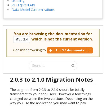
Usability
REST/JSON API
Data Model Customizations
You are browsing the documentation for
which is not the current version.
iTop 2.4
Consider browsing to
iTop 3.3 documentation
2.0.3 to 2.1.0 Migration Notes
The upgrade from 2.0.3 to 2.1.0 should be totally
transparent to your end-users. However a few things
changed between the two versions. Depending on the
way you use the application you may want to pay