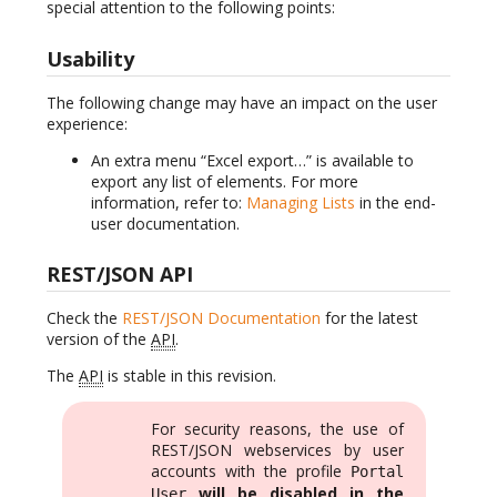
special attention to the following points:
Usability
The following change may have an impact on the user
experience:
An extra menu “Excel export…” is available to
export any list of elements. For more
information, refer to:
Managing Lists
in the end-
user documentation.
REST/JSON API
Check the
REST/JSON Documentation
for the latest
version of the
API
.
The
API
is stable in this revision.
For security reasons, the use of
REST/JSON webservices by user
accounts with the profile
Portal
will be disabled in the
User