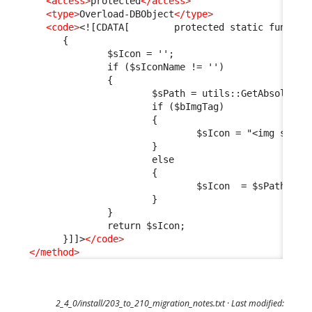
<access
>
protected
</access
>
<type
>
Overload-DBObject
</type
>
<code
>
<![CDATA[        protected static functio
      {
              $sIcon = '';
              if ($sIconName != '')
              {
                      $sPath = utils::GetAbsoluteU
                      if ($bImgTag)
                      {
                              $sIcon = "<img src=\
                      }
                      else
                      {
                              $sIcon  = $sPath;
                      }
              }
              return $sIcon;
      }]]>
</code
>
</method
>
2_4_0/install/203_to_210_migration_notes.txt
· Last modified: