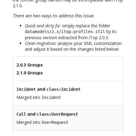
2.1.0.
There are two ways to address this issue:
Quick and dirty fix
: simply replace the folder
by its
datamodels/2.x/itop-profiles-itil
previous version extracted from iTop 2.0.3.
Clean migration
: analyse your XML customization
and adjust it based on the changes listed below:
2.0.3 Groups
2.1.0 Groups
and
Incident
class:Incident
Merged into
Incident
and
Call
class:UserRequest
Merged into
UserRequest