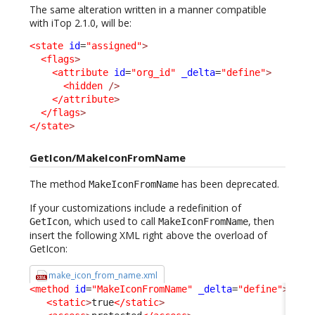
The same alteration written in a manner compatible
with iTop 2.1.0, will be:
<state
id
=
"assigned"
>
<flags
>
<attribute
id
=
"org_id"
_delta
=
"define"
>
<hidden
/>
</attribute
>
</flags
>
</state
>
GetIcon/MakeIconFromName
The method
has been deprecated.
MakeIconFromName
If your customizations include a redefinition of
, which used to call
, then
GetIcon
MakeIconFromName
insert the following XML right above the overload of
GetIcon:
make_icon_from_name.xml
<method
id
=
"MakeIconFromName"
_delta
=
"define"
>
<static
>
true
</static
>