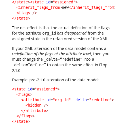
</state
>
<state
id
=
"assigned"
>
<inherit_flags_from
>
new
</inherit_flags_from
>
<flags
/>
</state
>
The net effect is that the actual definition of the flags
for the attribute
has disappeared
from the
org_id
state in the refactored version of the XML.
assigned
If your XML alteration of the data model contains a
redefinition of the flags at the attribute level
, then you
must change the
into a
_delta=“redefine”
to obtain the same effect in iTop
_delta=“define”
2.1.0
Example: pre-2.1.0 alteration of the data model:
<state
id
=
"assigned"
>
<flags
>
<attribute
id
=
"org_id"
_delta
=
"redefine"
>
<hidden
/>
</attribute
>
</flags
>
</state
>