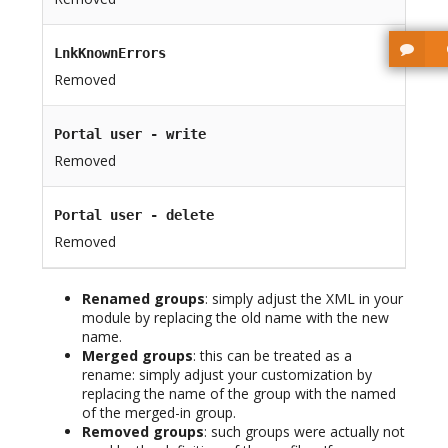
LnkKnownErrors
Removed
Portal user - write
Removed
Portal user - delete
Removed
Renamed groups
: simply adjust the XML in your
module by replacing the old name with the new
name.
Merged groups
: this can be treated as a
rename: simply adjust your customization by
replacing the name of the group with the named
of the merged-in group.
Removed groups
: such groups were actually not