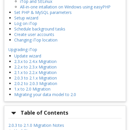
iTop and SELinux
All-in-one intallation on Windows using easyPHP
Set PHP & MySQL parameters
Setup wizard
Log on iTop
Schedule background tasks
Create user accounts
Changing iTop location
Upgrading iTop
Update wizard
2.3.x to 2.4.x Migration
2.2.x to 2.3.x Migration
2.1.x to 2.2.x Migration
2.0.3 to 2.1.x Migration
2.0.2 to 2.0.3 Migration
1.x to 2.0 Migration
Migrating your data model to 2.0
Table of Contents
2.0.3 to 2.1.0 Migration Notes