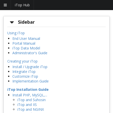
iTop Hub
Sidebar
Using iTop
End User Manual
Portal Manual
iTop Data Model
Administrator's Guide
Creating your iTop
Install / Upgrade iTop
Integrate iTop
Customize iTop
Implementation Guide
iTop Installation Guide
Install PHP, MySQL,...
iTop and Suhosin
iTop and IIS
iTop and NGINX