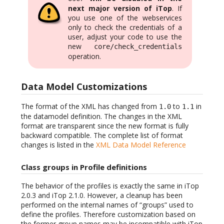
next major version of iTop
. If
you use one of the webservices
only to check the credentials of a
user, adjust your code to use the
new
core/check_credentials
operation.
Data Model Customizations
The format of the XML has changed from
to
in
1.0
1.1
the datamodel definition. The changes in the XML
format are transparent since the new format is fully
backward compatible. The complete list of format
changes is listed in the
XML Data Model Reference
Class groups in Profile definitions
The behavior of the profiles is exactly the same in iTop
2.0.3 and iTop 2.1.0. However, a cleanup has been
performed on the internal names of “groups” used to
define the profiles. Therefore customization based on
the former group names may be incompatible with iTop