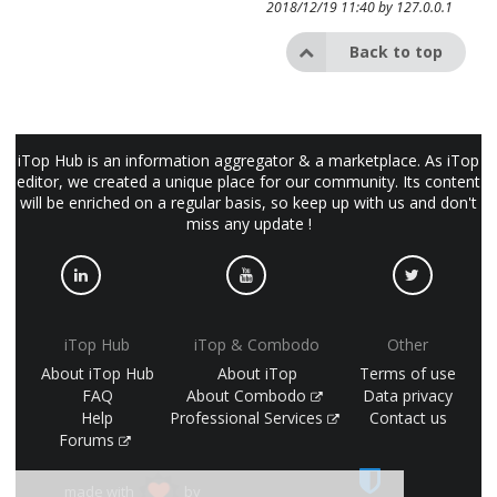
2018/12/19 11:40 by
127.0.0.1
Back to top
iTop Hub is an information aggregator & a marketplace. As iTop
editor, we created a unique place for our community. Its content
will be enriched on a regular basis, so keep up with us and don't
miss any update !
iTop Hub
iTop & Combodo
Other
About iTop Hub
About iTop
Terms of use
FAQ
About Combodo
Data privacy
Help
Professional Services
Contact us
Forums
made with
by