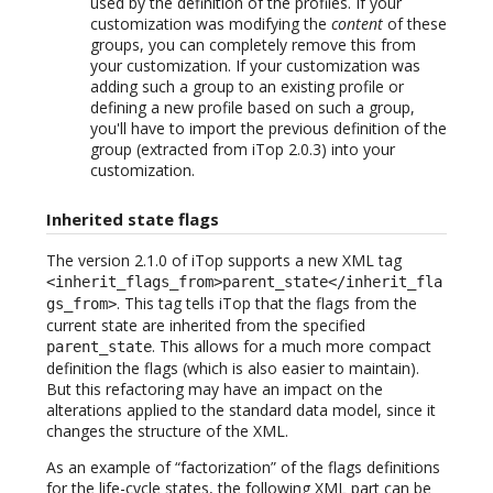
used by the definition of the profiles. If your
customization was modifying the
content
of these
groups, you can completely remove this from
your customization. If your customization was
adding such a group to an existing profile or
defining a new profile based on such a group,
you'll have to import the previous definition of the
group (extracted from iTop 2.0.3) into your
customization.
Inherited state flags
The version 2.1.0 of iTop supports a new XML tag
<inherit_flags_from>parent_state</inherit_fla
. This tag tells iTop that the flags from the
gs_from>
current state are inherited from the specified
. This allows for a much more compact
parent_state
definition the flags (which is also easier to maintain).
But this refactoring may have an impact on the
alterations applied to the standard data model, since it
changes the structure of the XML.
As an example of “factorization” of the flags definitions
for the life-cycle states, the following XML part can be