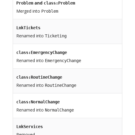
and
Problem
class:Problem
Merged into
Problem
LnkTickets
Renamed into
Ticketing
class:EmergencyChange
Renamed into
EmergencyChange
class:RoutineChange
Renamed into
RoutineChange
class:NormalChange
Renamed into
NormalChange
LnkServices
Removed