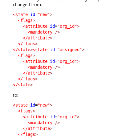
changed from:
<state
id
=
"new"
>
<flags
>
<attribute
id
=
"org_id"
>
<mandatory
/>
</attribute
>
</flags
>
</state
>
<state
id
=
"assigned"
>
<flags
>
<attribute
id
=
"org_id"
>
<mandatory
/>
</attribute
>
</flags
>
</state
>
to:
<state
id
=
"new"
>
<flags
>
<attribute
id
=
"org_id"
>
<mandatory
/>
</attribute
>
</flags
>