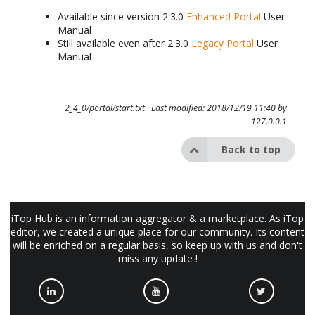
Available since version 2.3.0
Enhanced Portal
User
Manual
Still available even after 2.3.0
Legacy Portal
User
Manual
2_4_0/portal/start.txt
· Last modified: 2018/12/19 11:40 by
127.0.0.1
Back to top
iTop Hub is an information aggregator & a marketplace. As iTop
editor, we created a unique place for our community. Its content
will be enriched on a regular basis, so keep up with us and don't
miss any update !