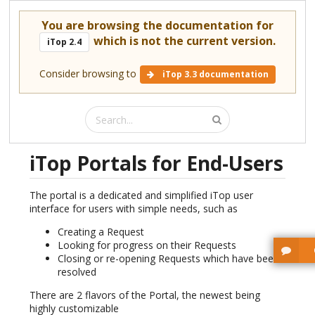
You are browsing the documentation for
which is not the current version.
iTop 2.4
Consider browsing to
iTop 3.3 documentation
iTop Portals for End-Users
The portal is a dedicated and simplified iTop user
interface for users with simple needs, such as
Creating a Request
Looking for progress on their Requests
Closing or re-opening Requests which have been
resolved
There are 2 flavors of the Portal, the newest being
highly customizable