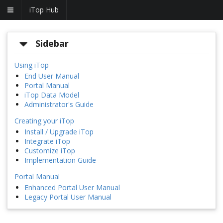
iTop Hub
Sidebar
Using iTop
End User Manual
Portal Manual
iTop Data Model
Administrator's Guide
Creating your iTop
Install / Upgrade iTop
Integrate iTop
Customize iTop
Implementation Guide
Portal Manual
Enhanced Portal User Manual
Legacy Portal User Manual