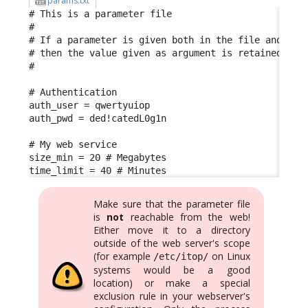
params.txt
# This is a parameter file

#

# If a parameter is given both in the file and in t
# then the value given as argument is retained

#

# Authentication

auth_user = qwertyuiop

auth_pwd = ded!catedL0g1n

# My web service

size_min = 20 # Megabytes

time_limit = 40 # Minutes
Make sure that the parameter file
is
not
reachable from the web!
Either move it to a directory
outside of the web server's scope
(for example
on Linux
/etc/itop/
systems would be a good
location) or make a special
exclusion rule in your webserver's