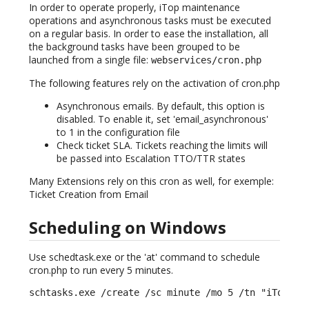
In order to operate properly, iTop maintenance
operations and asynchronous tasks must be executed
on a regular basis. In order to ease the installation, all
the background tasks have been grouped to be
launched from a single file:
webservices/cron.php
The following features rely on the activation of cron.php
Asynchronous emails. By default, this option is
disabled. To enable it, set 'email_asynchronous'
to 1 in the configuration file
Check ticket SLA. Tickets reaching the limits will
be passed into Escalation TTO/TTR states
Many Extensions rely on this cron as well, for exemple:
Ticket Creation from Email
Scheduling on Windows
Use schedtask.exe or the 'at' command to schedule
cron.php to run every 5 minutes.
schtasks.exe /create /sc minute /mo 5 /tn "iTop CR