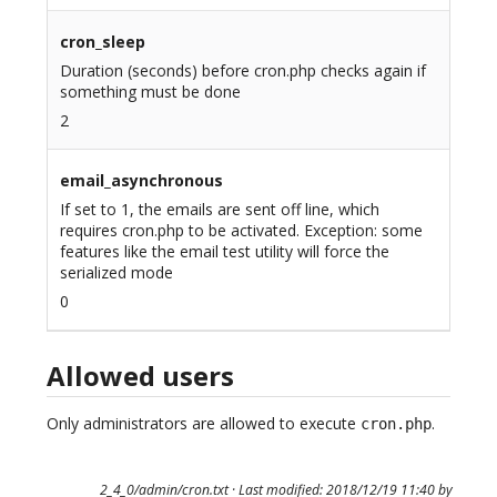
cron_sleep
Duration (seconds) before cron.php checks again if
something must be done
2
email_asynchronous
If set to 1, the emails are sent off line, which
requires cron.php to be activated. Exception: some
features like the email test utility will force the
serialized mode
0
Allowed users
Only administrators are allowed to execute
.
cron.php
2_4_0/admin/cron.txt
· Last modified: 2018/12/19 11:40 by