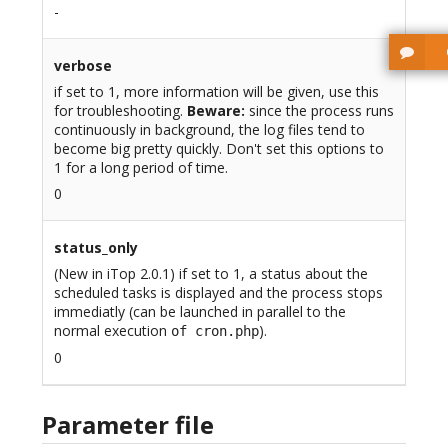
-
verbose
if set to 1, more information will be given, use this
for troubleshooting.
Beware:
since the process runs
continuously in background, the log files tend to
become big pretty quickly. Don't set this options to
1 for a long period of time.
0
status_only
(New in iTop 2.0.1) if set to 1, a status about the
scheduled tasks is displayed and the process stops
immediatly (can be launched in parallel to the
normal execution
).
of cron.php
0
Parameter file