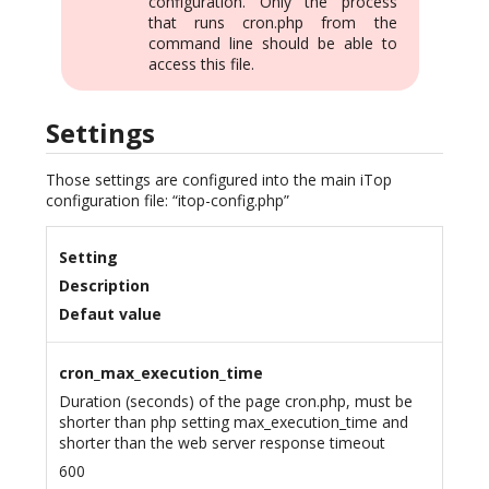
configuration. Only the process
that runs cron.php from the
command line should be able to
access this file.
Settings
Those settings are configured into the main iTop
configuration file: “itop-config.php”
Setting
Description
Defaut value
cron_max_execution_time
Duration (seconds) of the page cron.php, must be
shorter than php setting max_execution_time and
shorter than the web server response timeout
600