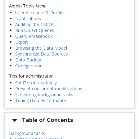
Admin Tools
Menu
User Accounts & Profiles
Notifications
Auditing the CMDB
Run Object Queries
Query Phrasebook
Export
Browsing the Data Model
Synchronize Data Sources
Data Backup
Configuration
Tips for administrator
Set iTop in read-only
Prevent concurrent modifications
Scheduling background tasks
Tuning iTop Performance
Table of Contents
Background tasks