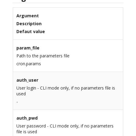
Argument
Description
Defaut value
param_file
Path to the parameters file
cron.params
auth_user
User login - CLI mode only, if no parameters file is
used
-
auth_pwd
User password - CLI mode only, if no parameters
file is used