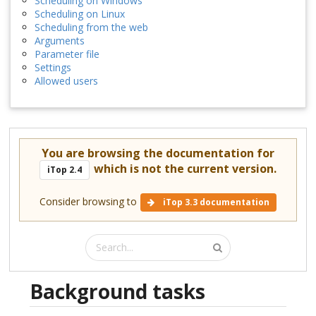
Scheduling on Windows
Scheduling on Linux
Scheduling from the web
Arguments
Parameter file
Settings
Allowed users
You are browsing the documentation for
which is not the current version.
iTop 2.4
Consider browsing to
iTop 3.3 documentation
Background tasks