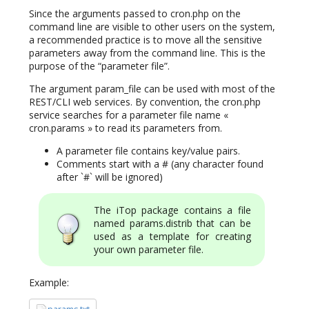
Since the arguments passed to cron.php on the
command line are visible to other users on the system,
a recommended practice is to move all the sensitive
parameters away from the command line. This is the
purpose of the “parameter file”.
The argument param_file can be used with most of the
REST/CLI web services. By convention, the cron.php
service searches for a parameter file name «
cron.params » to read its parameters from.
A parameter file contains key/value pairs.
Comments start with a # (any character found
after `#` will be ignored)
The iTop package contains a file
named params.distrib that can be
used as a template for creating
your own parameter file.
Example: