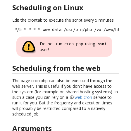
Scheduling on Linux
Edit the crontab to execute the script every 5 minutes:
 */5 * * * * www-data /usr/bin/php /var/www/html/i
Do not run
using
root
cron.php
user!
Scheduling from the web
The page cron.php can also be executed through the
web server. This is useful if you don't have access to
the system (for example on shared hosting systems). In
such a case you can rely on a
web cron
service to
run it for you. But the frequency and execution times
will probably be restricted compared to a natively
scheduled job.
Arguments