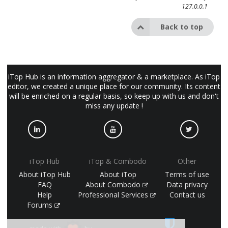
127.0.0.1
Back to top
iTop Hub is an information aggregator & a marketplace. As iTop
editor, we created a unique place for our community. Its content
will be enriched on a regular basis, so keep up with us and don't
miss any update !
iTop Hub
iTop & Combodo
Other
About iTop Hub
About iTop
Terms of use
FAQ
About Combodo
Data privacy
Help
Professional Services
Contact us
Forums