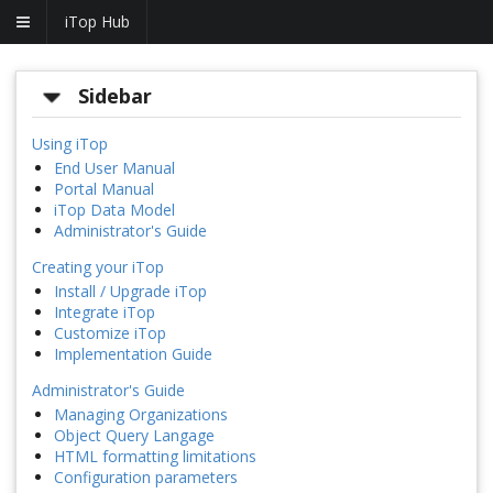
iTop Hub
Sidebar
Using iTop
End User Manual
Portal Manual
iTop Data Model
Administrator's Guide
Creating your iTop
Install / Upgrade iTop
Integrate iTop
Customize iTop
Implementation Guide
Administrator's Guide
Managing Organizations
Object Query Langage
HTML formatting limitations
Configuration parameters