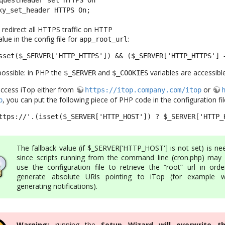
xy_set_header HTTPS On;
o redirect all HTTPS traffic on HTTP
lue in the config file for
:
app_root_url
sset($_SERVER['HTTP_HTTPS']) && ($_SERVER['HTTP_HTTPS'] 
ossible: in PHP the
and
variables are accessible
$_SERVER
$_COOKIES
access iTop either from
or
https://itop.company.com/itop
, you can put the following piece of PHP code in the configuration fil
p
ttps://'.(isset($_SERVER['HTTP_HOST']) ? $_SERVER['HTTP_
The fallback value (if $_SERVER['HTTP_HOST'] is not set) is ne
since scripts running from the command line (cron.php) may 
use the configuration file to retrieve the “root” url in orde
generate absolute URls pointing to iTop (for example 
generating notifications).
Warning:
running the
Setup Wizard will overwrite t