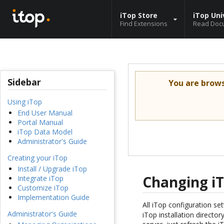
iTop Store
iTop Uni
Find Extensions
Read Doc
Sidebar
You are brow
Using iTop
End User Manual
Portal Manual
iTop Data Model
Administrator's Guide
Creating your iTop
Install / Upgrade iTop
Changing iT
Integrate iTop
Customize iTop
Implementation Guide
All iTop configuration set
Administrator's Guide
iTop installation directo