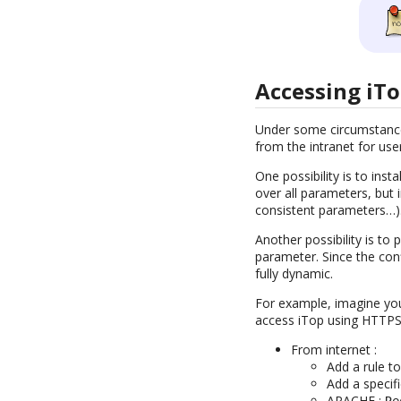
Accessing iTo
Under some circumstances
from the intranet for us
One possibility is to ins
over all parameters, but
consistent parameters…)
Another possibility is to
parameter. Since the confi
fully dynamic.
For example, imagine you
access iTop using HTTPS (
From internet :
Add a rule t
Add a specif
APACHE :
Re