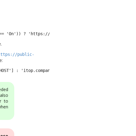
== 'On')) ? 'https://itop.yourdomain/' : 'http://itop.yo
.
https://public-
e:
HOST'] : 'itop.company.com').'/itop',
eded
also
r to
when
hose