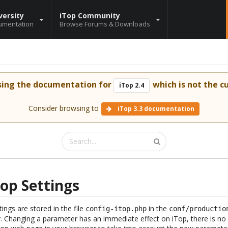
versity
iTop Community
umentation
Browse Forums & Downloads
sing the documentation for
which is not the cu
iTop 2.4
Consider browsing to
iTop 3.3 documentation
op Settings
tings are stored in the file
in the
config-itop.php
conf/productio
ry. Changing a parameter has an immediate effect on iTop, there is no