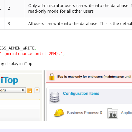
Only administrator users can write into the database. T
E
2
read-only mode for all other users.
3
All users can write into the database. This is the defau
ESS_ADMIN_WRITE
,
' (maintenance until 2PM).'
,
ng display in iTop: