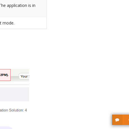
he application is in
lt mode.