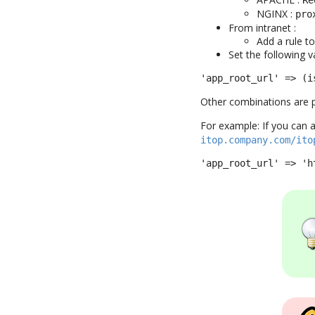
NGINX :
pro
From intranet :
Add a rule t
Set the following va
'app_root_url' => (i
Other combinations are p
For example: If you can 
itop.company.com/ito
'app_root_url' => 'h