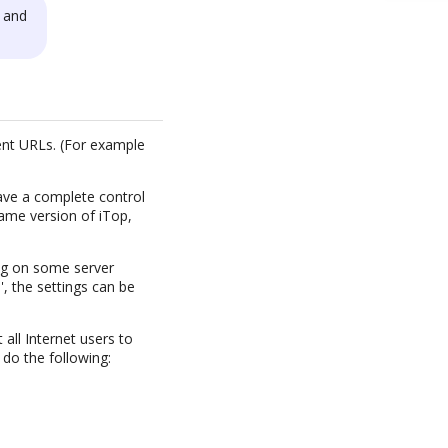
 and
ent URLs. (For example
have a complete control
same version of iTop,
ing on some server
', the settings can be
all Internet users to
 do the following: