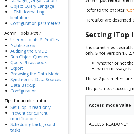
server, just refresh the
Managing Organizations
Object Query Langage
Refer to the chapter “
Con
HTML formatting
limitations
Hereafter are described 
Configuration parameters
Setting iTop 
Admin Tools
Menu
User Accounts & Profiles
Notifications
It is sometimes desirabl
Auditing the CMDB
only. Since version 1.0.2
Run Object Queries
Query Phrasebook
whether or not the 
Export
which message is d
Browsing the Data Model
These 2 parameters are
Synchronize Data Sources
Data Backup
The parameter access_mo
Configuration
Tips for administrator
Access_mode value
Set iTop in read-only
Prevent concurrent
modifications
ACCESS_READONLY
Scheduling background
tasks