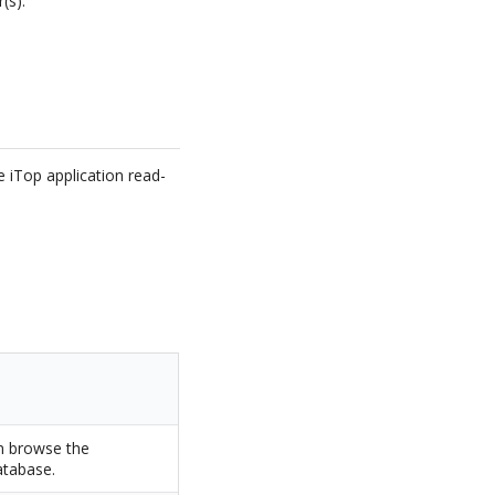
(s).
 iTop application read-
an browse the
atabase.