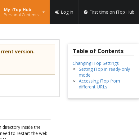
My iTop Hub
Log in
First time on iTop Hub
Personal Contents
Table of Contents
rrent version.
Changing iTop Settings
Setting iTop in ready-only
mode
Accessing iTop from
different URLs
directory inside the
n
 need to restart the web