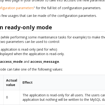
 iTop web page in your browser to take into account the new parameter
figuration parameters
” for the full list of configuration parameters.
a few usages that can be made of the configuration parameters.
in ready-only mode
e (while performing some maintenance tasks for example) to make the
, two parameters can be used to control:
application is read-only (and for who)
isplayed when the application is read-only.
:
access_mode
and
access_message
.
de can take one of the following values:
Actual
Effect
value
The application is read-only for all users. The users c
0
application but nothing will be written to the MySQL d