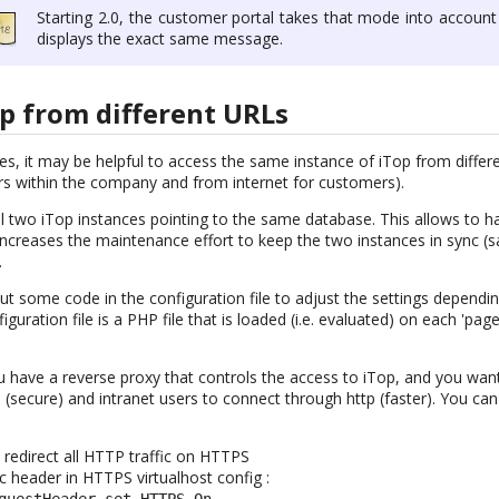
Starting 2.0, the customer portal takes that mode into account
displays the exact same message.
p from different URLs
, it may be helpful to access the same instance of iTop from differ
ers within the company and from internet for customers).
tall two iTop instances pointing to the same database. This allows to 
 increases the maintenance effort to keep the two instances in sync (
.
 put some code in the configuration file to adjust the settings depend
guration file is a PHP file that is loaded (i.e. evaluated) on each 'page
 have a reverse proxy that controls the access to iTop, and you want 
secure) and intranet users to connect through http (faster). You can
o redirect all HTTP traffic on HTTPS
ic header in HTTPS virtualhost config :
questHeader set HTTPS On