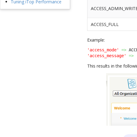
Tuning iTop Performance
ACCESS_ADMIN_WRIT
ACCESS_FULL
Example:
'access_mode'
=>
 ACC
'access_message'
=>
This results in the followi