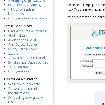
Managing Organizations
To access iTop, just poi
Object Query Langage
http://yourserver/<itop_a
HTML formatting
limitations
When prompted, to enter
Configuration parameters
Admin Tools
Menu
User Accounts & Profiles
Notifications
Auditing the CMDB
Run Object Queries
Query Phrasebook
Export
Browsing the Data Model
Synchronize Data Sources
Data Backup
Configuration
Tips for administrator
Set iTop in read-only
Prevent concurrent
modifications
Scheduling background
tasks