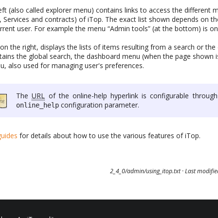
ft (also called explorer menu) contains links to access the differen
, Services and contracts) of iTop. The exact list shown depends on t
urrent user. For example the menu “Admin tools” (at the bottom) is onl
n the right, displays the lists of items resulting from a search or the 
ains the global search, the dashboard menu (when the page shown i
u, also used for managing user's preferences.
The
URL
of the online-help hyperlink is configurable through
configuration parameter.
online_help
guides
for details about how to use the various features of iTop.
2_4_0/admin/using_itop.txt
· Last modifi