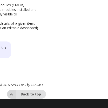
t modules (CMDB,
he modules installed and
y visible to
details of a given item.
s an editable dashboard)
 the
ed: 2018/12/19 11:40 by
127.0.0.1
Back to top