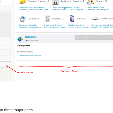
in three major parts: