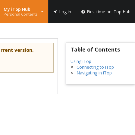
My iTop Hub
Log in
First time on iTop Hub
Personal Contents
Table of Contents
rrent version.
Using iTop
Connecting to iTop
Navigating in iTop