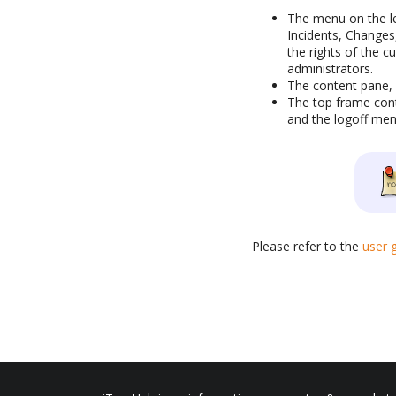
The menu on the le
Incidents, Changes
the rights of the c
administrators.
The content pane, o
The top frame cont
and the logoff men
Please refer to the
user 