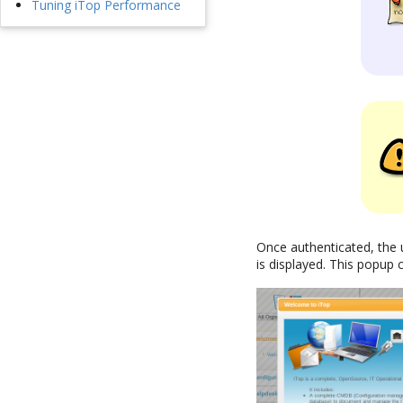
Tuning iTop Performance
Once authenticated, the 
is displayed. This popup 