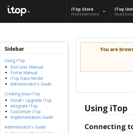
iTop Store
iTop Uni
Find Extensions
Read Doc
Sidebar
You are brow
Using iTop
End User Manual
Portal Manual
iTop Data Model
Administrator's Guide
Creating your iTop
Install / Upgrade iTop
Using iTop
Integrate iTop
Customize iTop
Implementation Guide
Connecting t
Administrator's Guide