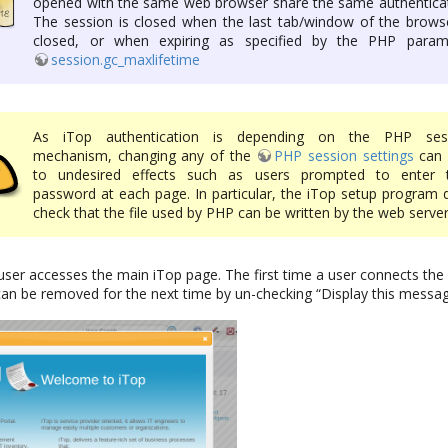
opened with the same web browser share the same authenticat
The session is closed when the last tab/window of the browse
closed, or when expiring as specified by the PHP param
session.gc_maxlifetime
As iTop authentication is depending on the PHP ses
mechanism, changing any of the
PHP session settings
can 
to undesired effects such as users prompted to enter t
password at each page. In particular, the iTop setup program 
check that the file used by PHP can be written by the web server
user accesses the main iTop page. The first time a user connects t
can be removed for the next time by un-checking “Display this messag