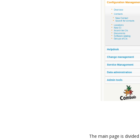
The main page is divided 