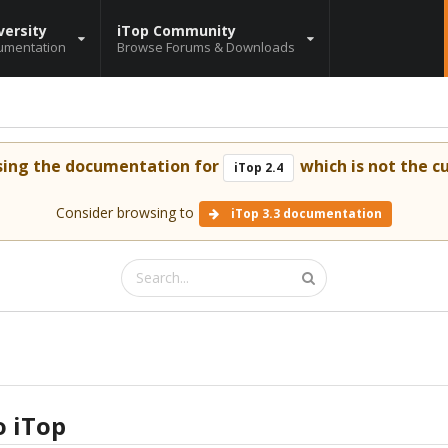
versity
iTop Community
umentation
Browse Forums & Downloads
sing the documentation for
which is not the cu
iTop 2.4
Consider browsing to
iTop 3.3 documentation
o iTop