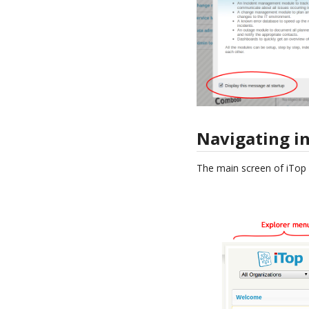
Navigating in
The main screen of iTop i