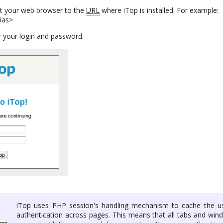
nt your web browser to the
URL
where iTop is installed. For example:
lias>
 your login and password.
iTop uses PHP session's handling mechanism to cache the us
authentication across pages. This means that all tabs and win