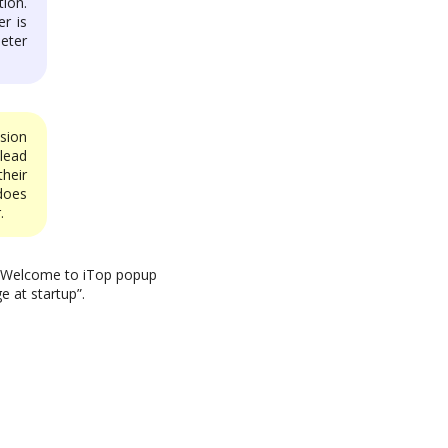
ion.
r is
eter
sion
lead
heir
does
.
he Welcome to iTop popup
e at startup”.