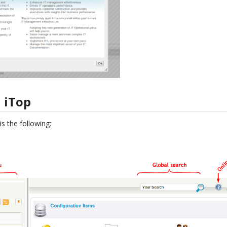
 iTop
s the following: