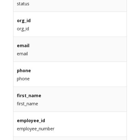
status
org_id
org_id
email
email
phone
phone
first_name
first_name
employee_id
employee_number