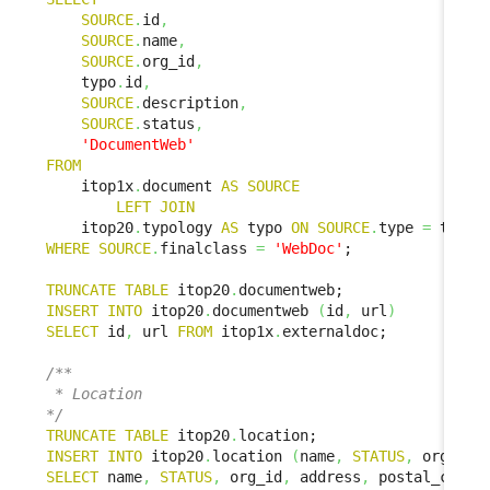
SOURCE
.
id
,
SOURCE
.
name
,
SOURCE
.
org_id
,
    typo
.
id
,
SOURCE
.
description
,
SOURCE
.
status
,
'DocumentWeb'
FROM
    itop1x
.
document 
AS
SOURCE
LEFT
JOIN
    itop20
.
typology 
AS
 typo 
ON
SOURCE
.
type 
=
 typo
.
WHERE
SOURCE
.
finalclass 
=
'WebDoc'
;

TRUNCATE
TABLE
 itop20
.
INSERT
INTO
 itop20
.
documentweb 
(
id
,
 url
)
SELECT
 id
,
 url 
FROM
 itop1x
.
externaldoc;

/**

 * Location

*/
TRUNCATE
TABLE
 itop20
.
INSERT
INTO
 itop20
.
location 
(
name
,
STATUS
,
 org_id
,
SELECT
 name
,
STATUS
,
 org_id
,
 address
,
 postal_code
,