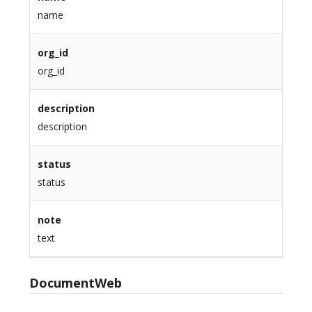
name
org_id
org_id
description
description
status
status
note
text
DocumentWeb