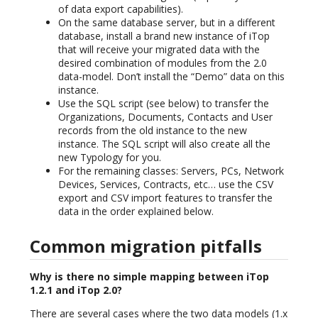
of data export capabilities).
On the same database server, but in a different
database, install a brand new instance of iTop
that will receive your migrated data with the
desired combination of modules from the 2.0
data-model. Don’t install the “Demo” data on this
instance.
Use the SQL script (see below) to transfer the
Organizations, Documents, Contacts and User
records from the old instance to the new
instance. The SQL script will also create all the
new Typology for you.
For the remaining classes: Servers, PCs, Network
Devices, Services, Contracts, etc… use the CSV
export and CSV import features to transfer the
data in the order explained below.
Common migration pitfalls
Why is there no simple mapping between iTop
1.2.1 and iTop 2.0?
There are several cases where the two data models (1.x