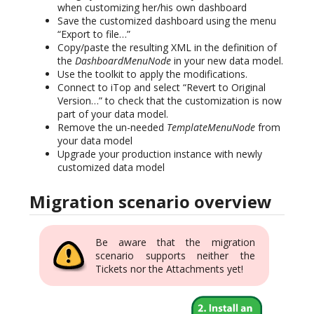
when customizing her/his own dashboard
Save the customized dashboard using the menu
“Export to file…”
Copy/paste the resulting XML in the definition of
the
DashboardMenuNode
in your new data model.
Use the toolkit to apply the modifications.
Connect to iTop and select “Revert to Original
Version…” to check that the customization is now
part of your data model.
Remove the un-needed
TemplateMenuNode
from
your data model
Upgrade your production instance with newly
customized data model
Migration scenario overview
Be aware that the migration
scenario supports neither the
Tickets nor the Attachments yet!