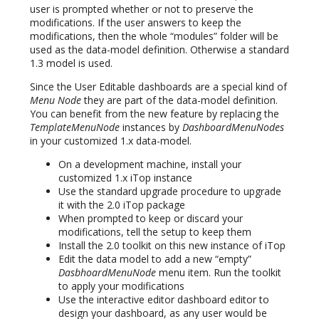
user is prompted whether or not to preserve the
modifications. If the user answers to keep the
modifications, then the whole “modules” folder will be
used as the data-model definition. Otherwise a standard
1.3 model is used.
Since the User Editable dashboards are a special kind of
Menu Node
they are part of the data-model definition.
You can benefit from the new feature by replacing the
TemplateMenuNode
instances by
DashboardMenuNodes
in your customized 1.x data-model.
On a development machine, install your
customized 1.x iTop instance
Use the standard upgrade procedure to upgrade
it with the 2.0 iTop package
When prompted to keep or discard your
modifications, tell the setup to keep them
Install the 2.0 toolkit on this new instance of iTop
Edit the data model to add a new “empty”
DasbhoardMenuNode
menu item. Run the toolkit
to apply your modifications
Use the interactive editor dashboard editor to
design your dashboard, as any user would be