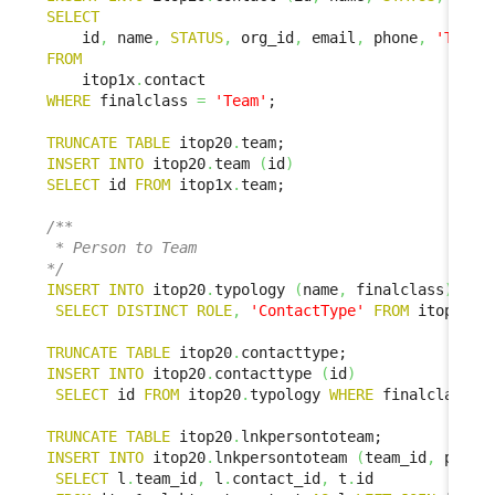
SELECT
    id
,
 name
,
STATUS
,
 org_id
,
 email
,
 phone
,
'Team'
FROM
    itop1x
.
WHERE
 finalclass 
=
'Team'
;

TRUNCATE
TABLE
 itop20
.
INSERT
INTO
 itop20
.
team 
(
id
)
SELECT
 id 
FROM
 itop1x
.
team;

/**

 * Person to Team

*/
INSERT
INTO
 itop20
.
typology 
(
name
,
 finalclass
)
SELECT
DISTINCT
ROLE
,
'ContactType'
FROM
 itop1x
.
l
TRUNCATE
TABLE
 itop20
.
INSERT
INTO
 itop20
.
contacttype 
(
id
)
SELECT
 id 
FROM
 itop20
.
typology 
WHERE
 finalclass 
=
TRUNCATE
TABLE
 itop20
.
INSERT
INTO
 itop20
.
lnkpersontoteam 
(
team_id
,
 perso
SELECT
 l
.
team_id
,
 l
.
contact_id
,
 t
.
id
