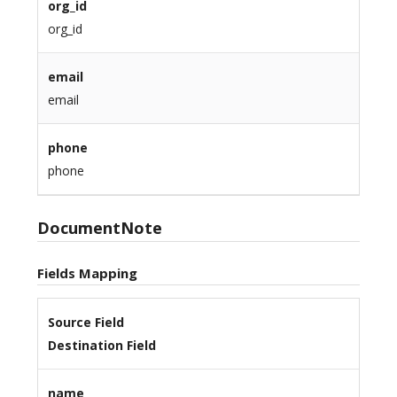
org_id
org_id
email
email
phone
phone
DocumentNote
Fields Mapping
Source Field
Destination Field
name