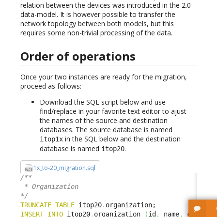
relation between the devices was introduced in the 2.0
data-model. It is however possible to transfer the
network topology between both models, but this
requires some non-trivial processing of the data.
Order of operations
Once your two instances are ready for the migration,
proceed as follows:
Download the SQL script below and use
find/replace in your favorite text editor to ajust
the names of the source and destination
databases. The source database is named
in the SQL below and the destination
itop1x
database is named
.
itop20
1x_to-20_migration.sql
/**

 * Organization

*/
TRUNCATE
TABLE
 itop20
.
INSERT
INTO
 itop20
.
organization 
(
id
,
 name
,
 code
,
S