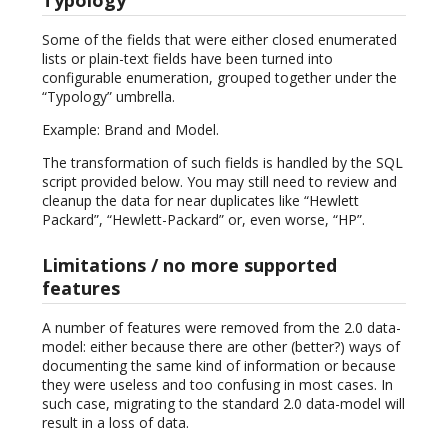
Some of the fields that were either closed enumerated
lists or plain-text fields have been turned into
configurable enumeration, grouped together under the
“Typology” umbrella.
Example: Brand and Model.
The transformation of such fields is handled by the SQL
script provided below. You may still need to review and
cleanup the data for near duplicates like “Hewlett
Packard”, “Hewlett-Packard” or, even worse, “HP”.
Limitations / no more supported
features
A number of features were removed from the 2.0 data-
model: either because there are other (better?) ways of
documenting the same kind of information or because
they were useless and too confusing in most cases. In
such case, migrating to the standard 2.0 data-model will
result in a loss of data.