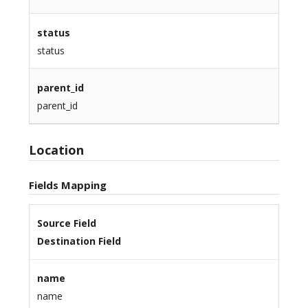
status
status
parent_id
parent_id
Location
Fields Mapping
Source Field
Destination Field
name
name