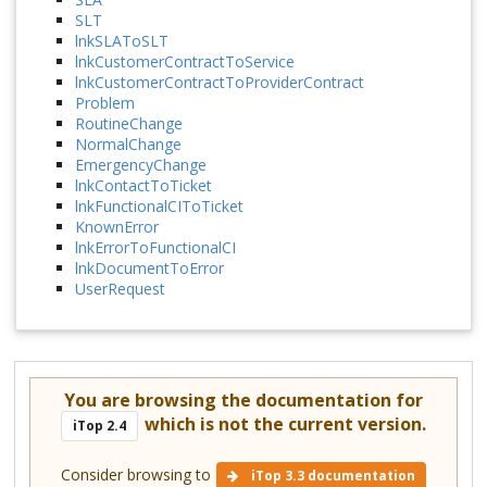
SLT
lnkSLAToSLT
lnkCustomerContractToService
lnkCustomerContractToProviderContract
Problem
RoutineChange
NormalChange
EmergencyChange
lnkContactToTicket
lnkFunctionalCIToTicket
KnownError
lnkErrorToFunctionalCI
lnkDocumentToError
UserRequest
You are browsing the documentation for
which is not the current version.
iTop 2.4
Consider browsing to
iTop 3.3 documentation