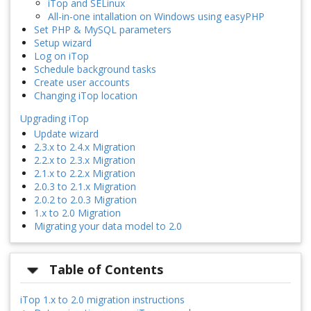
iTop and SELinux
All-in-one intallation on Windows using easyPHP
Set PHP & MySQL parameters
Setup wizard
Log on iTop
Schedule background tasks
Create user accounts
Changing iTop location
Upgrading iTop
Update wizard
2.3.x to 2.4.x Migration
2.2.x to 2.3.x Migration
2.1.x to 2.2.x Migration
2.0.3 to 2.1.x Migration
2.0.2 to 2.0.3 Migration
1.x to 2.0 Migration
Migrating your data model to 2.0
Table of Contents
iTop 1.x to 2.0 migration instructions