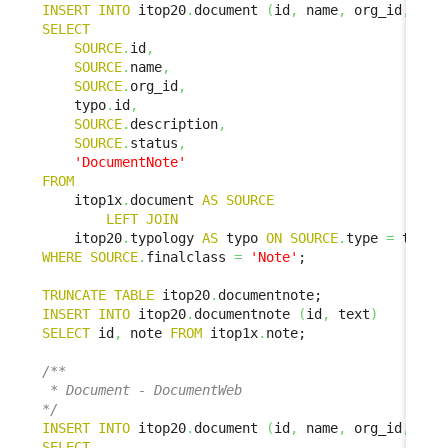
INSERT
INTO
 itop20
.
document 
(
id
,
 name
,
 org_id
,
 doc
SELECT
SOURCE
.
id
,
SOURCE
.
name
,
SOURCE
.
org_id
,
    typo
.
id
,
SOURCE
.
description
,
SOURCE
.
status
,
'DocumentNote'
FROM
    itop1x
.
document 
AS
SOURCE
LEFT
JOIN
    itop20
.
typology 
AS
 typo 
ON
SOURCE
.
type 
=
 typo
.
WHERE
SOURCE
.
finalclass 
=
'Note'
;

TRUNCATE
TABLE
 itop20
.
INSERT
INTO
 itop20
.
documentnote 
(
id
,
 text
)
SELECT
 id
,
 note 
FROM
 itop1x
.
note;

/**

 * Document - DocumentWeb

*/
INSERT
INTO
 itop20
.
document 
(
id
,
 name
,
 org_id
,
 doc
SELECT