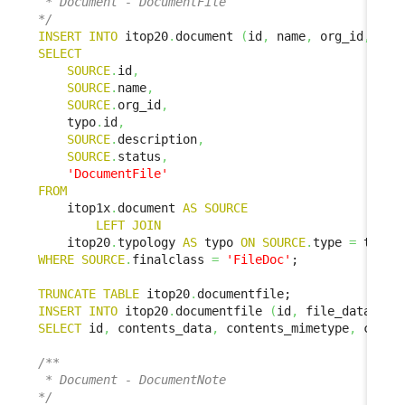
 * Document - DocumentFile

*/
INSERT
INTO
 itop20
.
document 
(
id
,
 name
,
 org_id
,
 doc
SELECT
SOURCE
.
id
,
SOURCE
.
name
,
SOURCE
.
org_id
,
    typo
.
id
,
SOURCE
.
description
,
SOURCE
.
status
,
'DocumentFile'
FROM
    itop1x
.
document 
AS
SOURCE
LEFT
JOIN
    itop20
.
typology 
AS
 typo 
ON
SOURCE
.
type 
=
 typo
.
WHERE
SOURCE
.
finalclass 
=
'FileDoc'
;

TRUNCATE
TABLE
 itop20
.
INSERT
INTO
 itop20
.
documentfile 
(
id
,
 file_data
,
 fi
SELECT
 id
,
 contents_data
,
 contents_mimetype
,
 conte
/**

 * Document - DocumentNote

*/