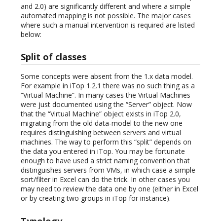
and 2.0) are significantly different and where a simple
automated mapping is not possible. The major cases
where such a manual intervention is required are listed
below:
Split of classes
Some concepts were absent from the 1.x data model.
For example in iTop 1.2.1 there was no such thing as a
“Virtual Machine”. In many cases the Virtual Machines
were just documented using the “Server” object. Now
that the “Virtual Machine” object exists in iTop 2.0,
migrating from the old data-model to the new one
requires distinguishing between servers and virtual
machines. The way to perform this “split” depends on
the data you entered in iTop. You may be fortunate
enough to have used a strict naming convention that
distinguishes servers from VMs, in which case a simple
sort/filter in Excel can do the trick. In other cases you
may need to review the data one by one (either in Excel
or by creating two groups in iTop for instance).
Typology