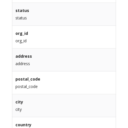
status
status
org_id
org_id
address
address
postal_code
postal_code
city
city
country