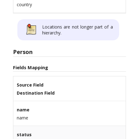
country
Locations are not longer part of a
hierarchy.
Person
Fields Mapping
Source Field
Destination Field
name
name
status