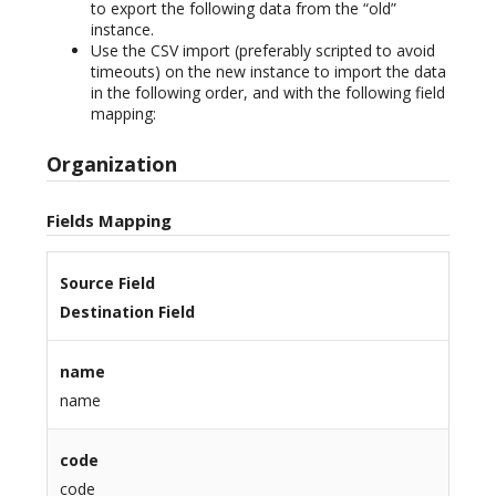
to export the following data from the “old”
instance.
Use the CSV import (preferably scripted to avoid
timeouts) on the new instance to import the data
in the following order, and with the following field
mapping:
Organization
Fields Mapping
Source Field
Destination Field
name
name
code
code