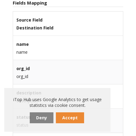
Fields Mapping
Source Field
Destination Field
name
name
org_id
org_id
description
iTop Hub uses Google Analytics to get usage
description
statistics via cookie consent.
status
Deny
Accept
status