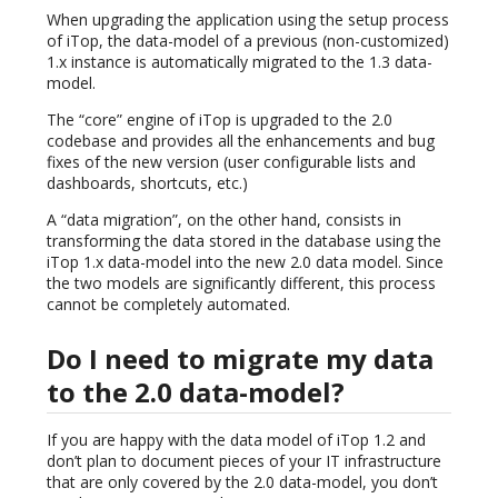
When upgrading the application using the setup process
of iTop, the data-model of a previous (non-customized)
1.x instance is automatically migrated to the 1.3 data-
model.
The “core” engine of iTop is upgraded to the 2.0
codebase and provides all the enhancements and bug
fixes of the new version (user configurable lists and
dashboards, shortcuts, etc.)
A “data migration”, on the other hand, consists in
transforming the data stored in the database using the
iTop 1.x data-model into the new 2.0 data model. Since
the two models are significantly different, this process
cannot be completely automated.
Do I need to migrate my data
to the 2.0 data-model?
If you are happy with the data model of iTop 1.2 and
don’t plan to document pieces of your IT infrastructure
that are only covered by the 2.0 data-model, you don’t