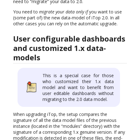
need to “migrate” your data to 2.0.
You need to
migrate your data only if
you want to use
(some part of) the new data-model of iTop 2.0. In all
other cases you can rely on the automatic upgrade.
User configurable dashboards
and customized 1.x data-
models
This is a special case for those
who customized their 1.x data
model and want to benefit from
user editable dashboards without
migrating to the 2.0 data model.
When upgrading iTop, the setup compares the
signature of all the data model files of the previous
instance (located in the “modules” directory) with the
signature of a corresponding 1.x genuine version. If any
modification is detected in one of these files, the end-