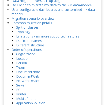
Data migration versus iTop upgrade
Do I need to migrate my data to the 2.0 data-model?
User configurable dashboards and customized 1.x data-
models
Migration scenario overview
Common migration pitfalls
Split of classes
Typology
Limitations / no more supported features
Duplicate names
Different structure
Order of operations
Organization
Location
Person
Team
DocumentNote
DocumentWeb
NetworkDevice
Server
PC
Printer
MobilePhone
ApplicationSolution