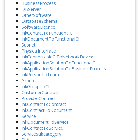
BusinessProcess
DBServer
OtherSoftware
DatabaseSchema
SoftwareLicence
lnkContactToFunctionalCI
lnkDocumentToFunctionalCI
Subnet
PhysicalInterface
lnkConnectableCIToNetworkDevice
lnkApplicationSolutionToFunctionalCI
lnkApplicationSolutionToBusinessProcess
lnkPersonToTeam
Group
lnkGroupToCI
CustomerContract
ProviderContract
lnkContactToContract
lnkContractToDocument
Service
lnkDocumentToService
lnkContactToService
ServiceSubcategory
SLA