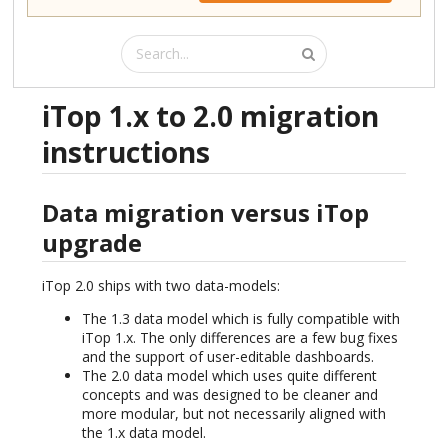
iTop 1.x to 2.0 migration
instructions
Data migration versus iTop
upgrade
iTop 2.0 ships with two data-models:
The 1.3 data model which is fully compatible with
iTop 1.x. The only differences are a few bug fixes
and the support of user-editable dashboards.
The 2.0 data model which uses quite different
concepts and was designed to be cleaner and
more modular, but not necessarily aligned with
the 1.x data model.