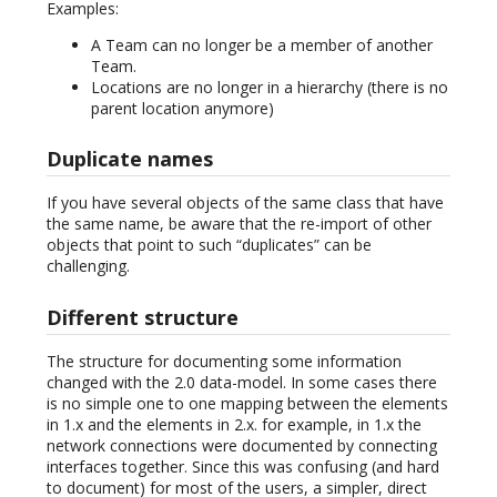
Examples:
A Team can no longer be a member of another
Team.
Locations are no longer in a hierarchy (there is no
parent location anymore)
Duplicate names
If you have several objects of the same class that have
the same name, be aware that the re-import of other
objects that point to such “duplicates” can be
challenging.
Different structure
The structure for documenting some information
changed with the 2.0 data-model. In some cases there
is no simple one to one mapping between the elements
in 1.x and the elements in 2.x. for example, in 1.x the
network connections were documented by connecting
interfaces together. Since this was confusing (and hard
to document) for most of the users, a simpler, direct