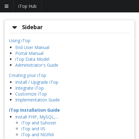
iTop Hub
Sidebar
Using iTop
End User Manual
Portal Manual
iTop Data Model
Administrator's Guide
Creating your iTop
Install / Upgrade iTop
Integrate iTop
Customize iTop
Implementation Guide
iTop Installation Guide
Install PHP, MySQL,...
iTop and Suhosin
iTop and IIS
iTop and NGINX