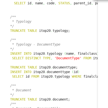
SELECT
 id
,
 name
,
 code
,
STATUS
,
 parent_id
,
 parent
/**

 * Typology

*/
TRUNCATE
TABLE
 itop20
.
typology;

/**

 * Typology - DocumentType

*/
INSERT
INTO
 itop20
.
typology 
(
name
,
 finalclass
)
SELECT
DISTINCT
TYPE
,
'DocumentType'
FROM
 itop1x
.
TRUNCATE
TABLE
 itop20
.
INSERT
INTO
 itop20
.
documenttype 
(
id
)
SELECT
 id 
FROM
 itop20
.
typology 
WHERE
 finalclass 
=
/**

 * Document

*/
TRUNCATE
TABLE
 itop20
.
/**
