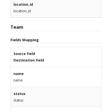
location_id
location_id
Team
Fields Mapping
Source Field
Destination Field
name
name
status
status