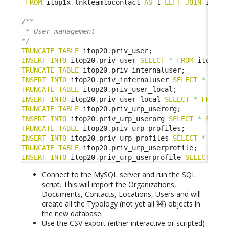
FROM
 itop1x
.
lnkteamtocontact 
AS
 l 
LEFT
JOIN
 itop2
/**

 * User management

*/
TRUNCATE
TABLE
 itop20
.
INSERT
INTO
 itop20
.
priv_user 
SELECT
*
FROM
 itop1x
.
TRUNCATE
TABLE
 itop20
.
INSERT
INTO
 itop20
.
priv_internaluser 
SELECT
*
FROM
TRUNCATE
TABLE
 itop20
.
INSERT
INTO
 itop20
.
priv_user_local 
SELECT
*
FROM
 i
TRUNCATE
TABLE
 itop20
.
INSERT
INTO
 itop20
.
priv_urp_userorg 
SELECT
*
FROM
 
TRUNCATE
TABLE
 itop20
.
INSERT
INTO
 itop20
.
priv_urp_profiles 
SELECT
*
FROM
TRUNCATE
TABLE
 itop20
.
INSERT
INTO
 itop20
.
priv_urp_userprofile 
SELECT
*
F
Connect to the MySQL server and run the SQL
script. This will import the Organizations,
Documents, Contacts, Locations, Users and will
create all the Typology (not yet all 🚧) objects in
the new database.
Use the CSV export (either interactive or scripted)