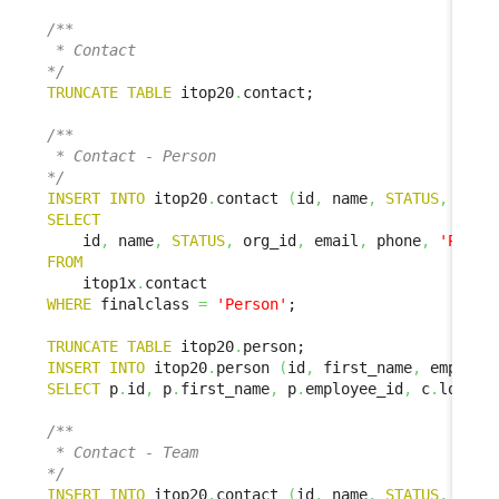
/**

 * Contact

*/
TRUNCATE
TABLE
 itop20
.
contact;

/**

 * Contact - Person

*/
INSERT
INTO
 itop20
.
contact 
(
id
,
 name
,
STATUS
,
 org_
SELECT
    id
,
 name
,
STATUS
,
 org_id
,
 email
,
 phone
,
'Perso
FROM
    itop1x
.
WHERE
 finalclass 
=
'Person'
;

TRUNCATE
TABLE
 itop20
.
INSERT
INTO
 itop20
.
person 
(
id
,
 first_name
,
 employe
SELECT
 p
.
id
,
 p
.
first_name
,
 p
.
employee_id
,
 c
.
locati
/**

 * Contact - Team

*/
INSERT
INTO
 itop20
.
contact 
(
id
,
 name
,
STATUS
,
 org_