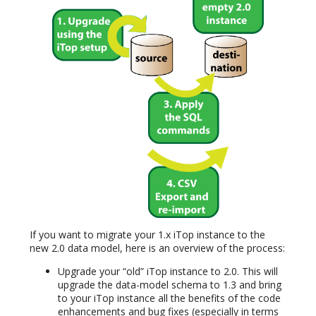
If you want to migrate your 1.x iTop instance to the
new 2.0 data model, here is an overview of the process:
Upgrade your “old” iTop instance to 2.0. This will
upgrade the data-model schema to 1.3 and bring
to your iTop instance all the benefits of the code
enhancements and bug fixes (especially in terms