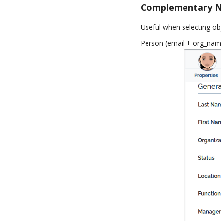
Complementary 
Useful when selecting obj
Person (email + org_nam