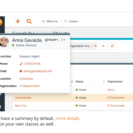
o have a summary by default,
more details
.
on your own classes as well…