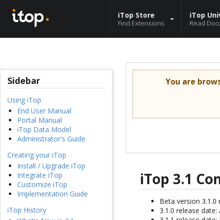
iTop Store
iTop Uni
Find Extensions
Read Doc
Sidebar
You are brow
Using iTop
End User Manual
Portal Manual
iTop Data Model
Administrator's Guide
Creating your iTop
Install / Upgrade iTop
iTop 3.1 C
Integrate iTop
Customize iTop
Implementation Guide
Beta version 3.1.0 
iTop History
3.1.0 release date
3.1.1 release date: