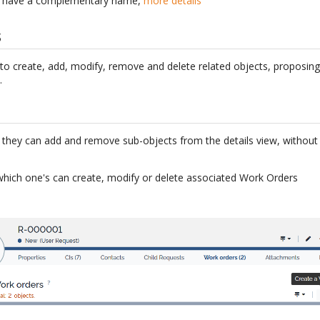
do have a complementary name,
more details
s
 to create, add, modify, remove and delete related objects, proposin
.
s, they can add and remove sub-objects from the details view, without 
which one's can create, modify or delete associated Work Orders