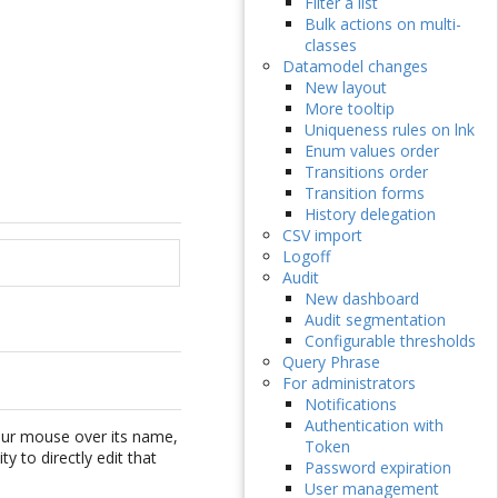
Filter a list
Bulk actions on multi-
classes
Datamodel changes
New layout
More tooltip
Uniqueness rules on lnk
Enum values order
Transitions order
Transition forms
History delegation
CSV import
Logoff
Audit
New dashboard
Audit segmentation
Configurable thresholds
Query Phrase
For administrators
Notifications
Authentication with
your mouse over its name,
Token
y to directly edit that
Password expiration
User management