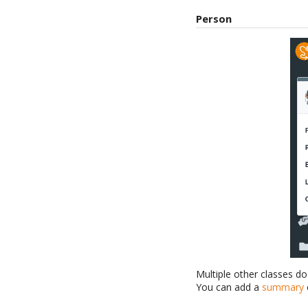
Person
Multiple other classes d
You can add a
summary