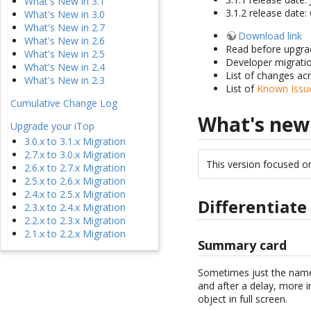
What's New in 3.1
3.1.2 release date
What's New in 3.0
What's New in 2.7
Download link
What's New in 2.6
Read before upgra
What's New in 2.5
Developer migrati
What's New in 2.4
List of changes ac
What's New in 2.3
List of
Known Issue
Cumulative Change Log
What's new
Upgrade your iTop
3.0.x to 3.1.x Migration
2.7.x to 3.0.x Migration
This version focused o
2.6.x to 2.7.x Migration
2.5.x to 2.6.x Migration
2.4.x to 2.5.x Migration
Differentiat
2.3.x to 2.4.x Migration
2.2.x to 2.3.x Migration
2.1.x to 2.2.x Migration
Summary card
Sometimes just the name o
and after a delay, more in
object in full screen.