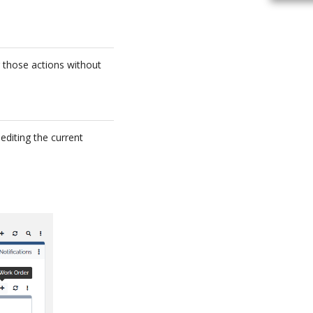
g those actions without
editing the current