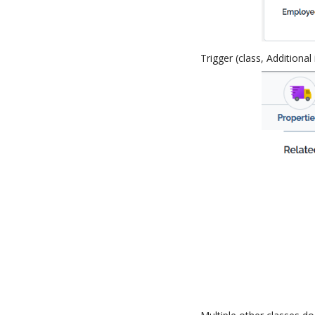
Trigger (class, Additional