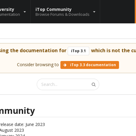
versity
iTop Community
umentation
Browse Forums & Downloads
sing the documentation for
which is not the cu
iTop 3.1
Consider browsing to
iTop 3.3 documentation
ommunity
release date: June 2023
: August 2023
 January 2024