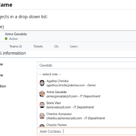
Name
ects in a drop-down list:
e)