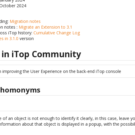
: October 2024
ding:
Migration notes
on notes :
Migrate an Extension to 3.1
ross iTop history:
Cumulative Change Log
s in 3.1.0
version
 in iTop Community
n improving the User Experience on the back-end iTop console
e homonyms
f an object is not enough to identify it clearly, in this case, leave 
formation about that object is displayed in a popup, with the possibilit