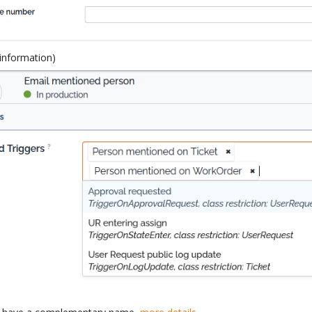
 information)