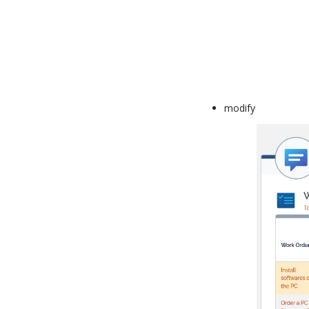
modify