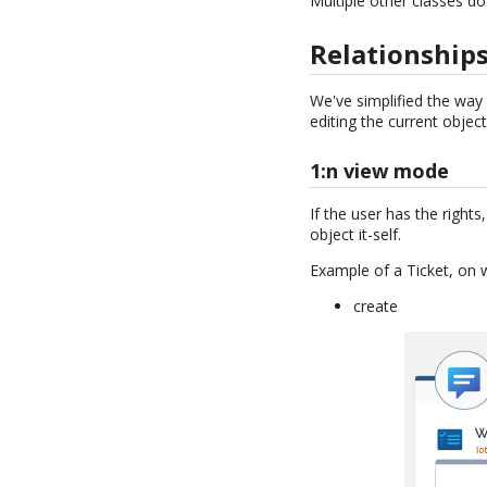
Multiple other classes 
Relationship
We've simplified the way
editing the current object
1:n view mode
If the user has the right
object it-self.
Example of a Ticket, on 
create