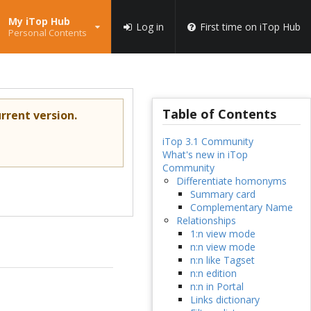
My iTop Hub
Log in
First time on iTop Hub
Personal Contents
Table of Contents
rrent version.
iTop 3.1 Community
What's new in iTop
Community
Differentiate homonyms
Summary card
Complementary Name
Relationships
1:n view mode
n:n view mode
n:n like Tagset
n:n edition
n:n in Portal
Links dictionary