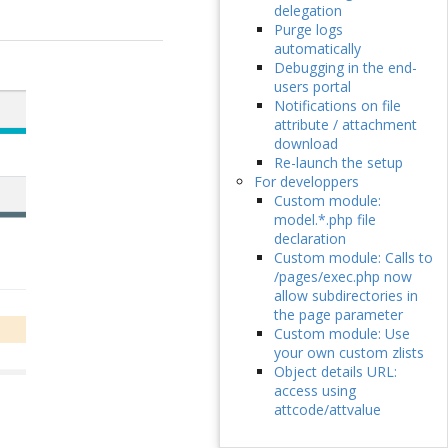
delegation
Purge logs
automatically
Debugging in the end-
users portal
Notifications on file
attribute / attachment
download
Re-launch the setup
For developpers
Custom module:
model.*.php file
declaration
Custom module: Calls to
/pages/exec.php now
allow subdirectories in
the page parameter
Custom module: Use
your own custom zlists
Object details URL:
access using
attcode/attvalue