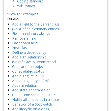
Coding standard
Wiki syntax
"How to" examples
DataModel
Add a field to the Server class
(Re-)Define dictionary entries
Field mandatory always
Remove a field
Dashboard field
New class
Define a dependency
Add a 1:1 relationship
n-n reflexive & symmetrical
Creator of an object
Consolidated status
Add a TagSet in PHP
Add a Log entry in PHP
Add n:n relation
Add state and transition
Count time spent in a state
Notify after a delay in a state
Behavior of a Stopwatch
Add lifecycle on a class