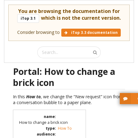
You are browsing the documentation for
which is not the current version.
iTop 3.1
Consider browsing to
iTop 3.3 documentation
Portal: How to change a
brick icon
In this
How to
, we change the “New request” icon from
a conversation bubble to a paper plane.
name
:
How to change a brick icon
type
:
How To
audience
: