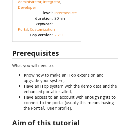
Administrator
,
Integrator
,
Developer
level
:
Intermediate
duration
:
30min
keyword
:
Portal
,
Customization
iTop version
:
2.7.0
Prerequisites
What you will need to:
Know how to make an iTop extension and
upgrade your system,
Have an iTop system with the demo data and the
enhanced portal installed,
Have access to an account with enough rights to
connect to the portal (usually this means having
the
profile).
Portal User
Aim of this tutorial