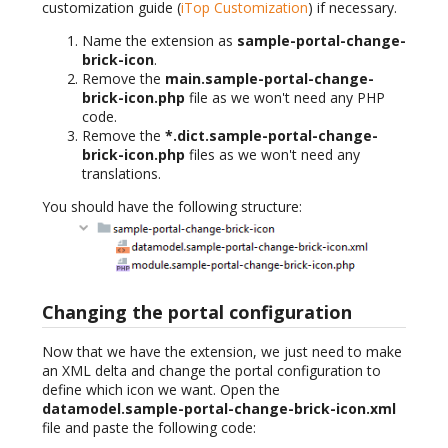
customization guide (
iTop Customization
) if necessary.
Name the extension as
sample-portal-change-
brick-icon
.
Remove the
main.sample-portal-change-
brick-icon.php
file as we won't need any PHP
code.
Remove the
*.dict.sample-portal-change-
brick-icon.php
files as we won't need any
translations.
You should have the following structure:
Changing the portal configuration
Now that we have the extension, we just need to make
an XML delta and change the portal configuration to
define which icon we want. Open the
datamodel.sample-portal-change-brick-icon.xml
file and paste the following code: