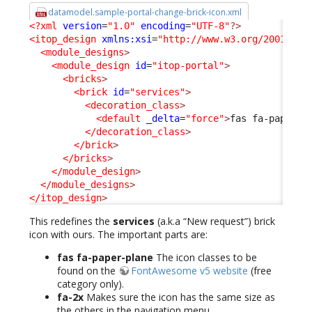
datamodel.sample-portal-change-brick-icon.xml
<?xml
version
=
"1.0"
encoding
=
"UTF-8"
?>
<itop_design
xmlns:xsi
=
"http://www.w3.org/2001/XML
<module_designs
>
<module_design
id
=
"itop-portal"
>
<bricks
>
<brick
id
=
"services"
>
<decoration_class
>
<default
_delta
=
"force"
>
fas fa-paper-p
</decoration_class
>
</brick
>
</bricks
>
</module_design
>
</module_designs
>
</itop_design
>
This redefines the
services
(a.k.a “New request”) brick
icon with ours. The important parts are:
fas fa-paper-plane
The icon classes to be
found on the
FontAwesome v5 website
(free
category only).
fa-2x
Makes sure the icon has the same size as
the others in the navigation menu.