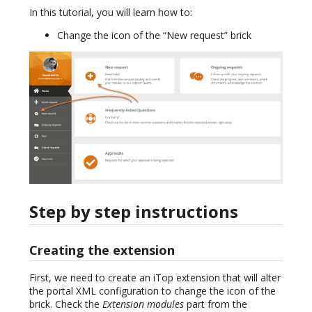
In this tutorial, you will learn how to:
Change the icon of the “New request” brick
Step by step instructions
Creating the extension
First, we need to create an iTop extension that will alter
the portal XML configuration to change the icon of the
brick. Check the
Extension modules
part from the