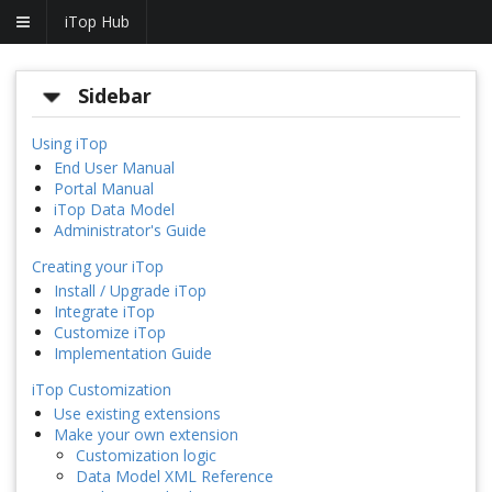
iTop Hub
Sidebar
Using iTop
End User Manual
Portal Manual
iTop Data Model
Administrator's Guide
Creating your iTop
Install / Upgrade iTop
Integrate iTop
Customize iTop
Implementation Guide
iTop Customization
Use existing extensions
Make your own extension
Customization logic
Data Model XML Reference