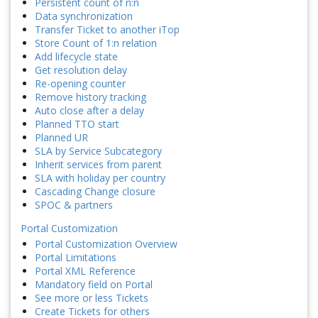
Persistent count of n:n
Data synchronization
Transfer Ticket to another iTop
Store Count of 1:n relation
Add lifecycle state
Get resolution delay
Re-opening counter
Remove history tracking
Auto close after a delay
Planned TTO start
Planned UR
SLA by Service Subcategory
Inherit services from parent
SLA with holiday per country
Cascading Change closure
SPOC & partners
Portal Customization
Portal Customization Overview
Portal Limitations
Portal XML Reference
Mandatory field on Portal
See more or less Tickets
Create Tickets for others