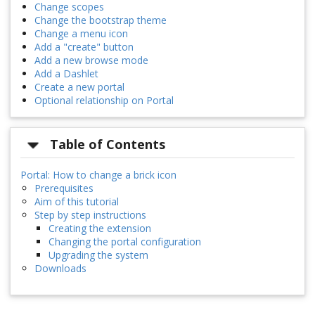
Change scopes
Change the bootstrap theme
Change a menu icon
Add a "create" button
Add a new browse mode
Add a Dashlet
Create a new portal
Optional relationship on Portal
Table of Contents
Portal: How to change a brick icon
Prerequisites
Aim of this tutorial
Step by step instructions
Creating the extension
Changing the portal configuration
Upgrading the system
Downloads