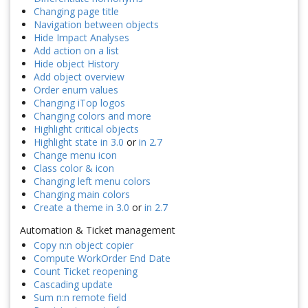
Changing page title
Navigation between objects
Hide Impact Analyses
Add action on a list
Hide object History
Add object overview
Order enum values
Changing iTop logos
Changing colors and more
Highlight critical objects
Highlight state in 3.0
or
in 2.7
Change menu icon
Class color & icon
Changing left menu colors
Changing main colors
Create a theme in 3.0
or
in 2.7
Automation & Ticket management
Copy n:n object copier
Compute WorkOrder End Date
Count Ticket reopening
Cascading update
Sum n:n remote field