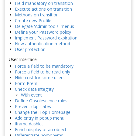
Field mandatory on transition
Execute actions on transition
Methods on transition
Create new Profile
Delegate 'Admin tools' menus
Define your Password policy
Implement Password expiration
New authentication method
User protection
User Interface
Force a field to be mandatory
Force a field to be read only
Hide cost for some users
Form Prefill
Check data integrity
With event
Define Obsolescence rules
Prevent duplicates
Change the iTop Homepage
Add entry in popup menu
iframe dashlet
Enrich display of an object
Differentiate homonyms