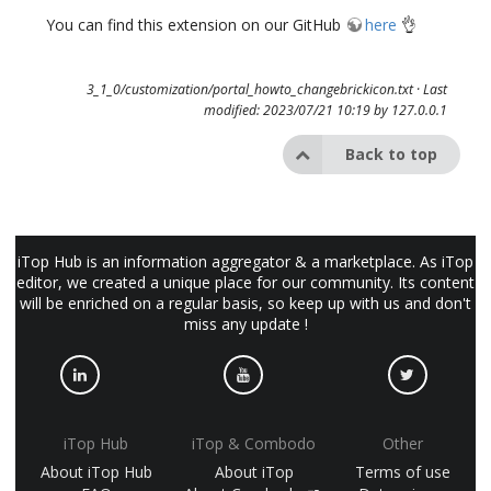
You can find this extension on our GitHub
here
👌
3_1_0/customization/portal_howto_changebrickicon.txt
· Last
modified: 2023/07/21 10:19 by
127.0.0.1
Back to top
iTop Hub is an information aggregator & a marketplace. As iTop
editor, we created a unique place for our community. Its content
will be enriched on a regular basis, so keep up with us and don't
miss any update !
iTop Hub
iTop & Combodo
Other
About iTop Hub
About iTop
Terms of use