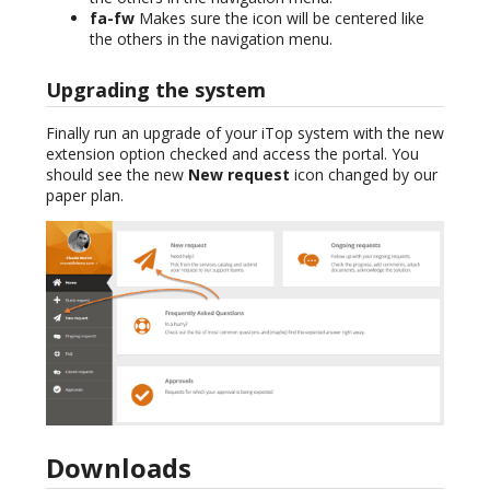
fa-fw
Makes sure the icon will be centered like
the others in the navigation menu.
Upgrading the system
Finally run an upgrade of your iTop system with the new
extension option checked and access the portal. You
should see the new
New request
icon changed by our
paper plan.
Downloads