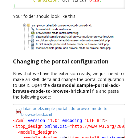
}
Your folder should look like this :
Changing the portal configuration
Now that we have the extension ready, we just need to
make an XML delta and change the portal configuration
to use it. Open the
datamodel.sample-portal-add-
browse-mode-to-browse-brick.xml
file and paste
the following code:
datamodel.sample-portal-add-browse-mode-to-
browse-brick.xml
<?xml
version
=
"1.0"
encoding
=
"UTF-8"
?>
<itop_design
xmlns:xsi
=
"http://www.w3.org/2001/XML
<module_designs
>