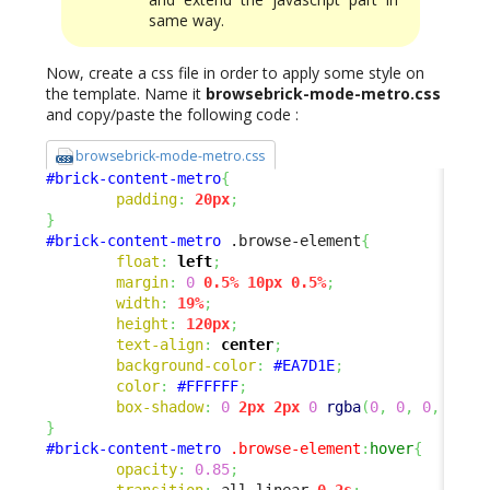
same way.
Now, create a css file in order to apply some style on
the template. Name it
browsebrick-mode-metro.css
and copy/paste the following code :
browsebrick-mode-metro.css
#brick-content-metro
{
padding
:
20px
;
}
#brick-content-metro
 .browse-element
{
float
:
left
;
margin
:
0
0.5%
10px
0.5%
;
width
:
19%
;
height
:
120px
;
text-align
:
center
;
background-color
:
#EA7D1E
;
color
:
#FFFFFF
;
box-shadow
:
0
2px
2px
0
rgba
(
0
,
0
,
0
,
0.14
}
#brick-content-metro
.browse-element
:
hover
{
opacity
:
0.85
;
transition
:
 all linear 
0.2s
;