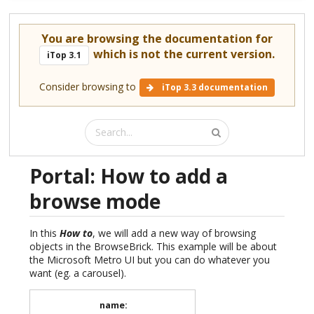
You are browsing the documentation for
which is not the current version.
iTop 3.1
Consider browsing to
iTop 3.3 documentation
Portal: How to add a
browse mode
In this
How to
, we will add a new way of browsing
objects in the BrowseBrick. This example will be about
the Microsoft Metro UI but you can do whatever you
want (eg. a carousel).
name
: