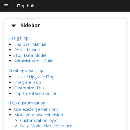
iTop Hub
Sidebar
Using iTop
End User Manual
Portal Manual
iTop Data Model
Administrator's Guide
Creating your iTop
Install / Upgrade iTop
Integrate iTop
Customize iTop
Implementation Guide
iTop Customization
Use existing extensions
Make your own extension
Customization logic
Data Model XML Reference