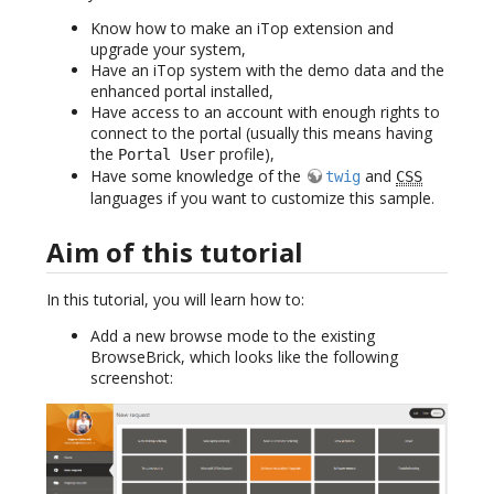
Know how to make an iTop extension and
upgrade your system,
Have an iTop system with the demo data and the
enhanced portal installed,
Have access to an account with enough rights to
connect to the portal (usually this means having
the
profile),
Portal User
Have some knowledge of the
and
twig
CSS
languages if you want to customize this sample.
Aim of this tutorial
In this tutorial, you will learn how to:
Add a new browse mode to the existing
BrowseBrick, which looks like the following
screenshot: