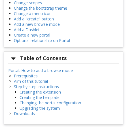
Change scopes
Change the bootstrap theme
Change a menu icon
Add a "create" button
Add a new browse mode
Add a Dashlet
Create a new portal
Optional relationship on Portal
Table of Contents
Portal: How to add a browse mode
Prerequisites
Aim of this tutorial
Step by step instructions
Creating the extension
Creating the template
Changing the portal configuration
Upgrading the system
Downloads