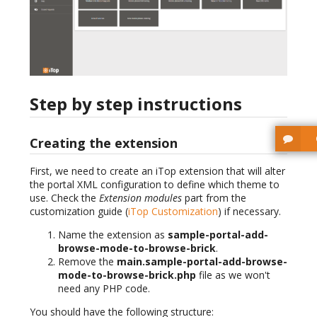
Step by step instructions
Creating the extension
First, we need to create an iTop extension that will alter
the portal XML configuration to define which theme to
use. Check the
Extension modules
part from the
customization guide (
iTop Customization
) if necessary.
Name the extension as
sample-portal-add-
browse-mode-to-browse-brick
.
Remove the
main.sample-portal-add-browse-
mode-to-browse-brick.php
file as we won't
need any PHP code.
You should have the following structure: