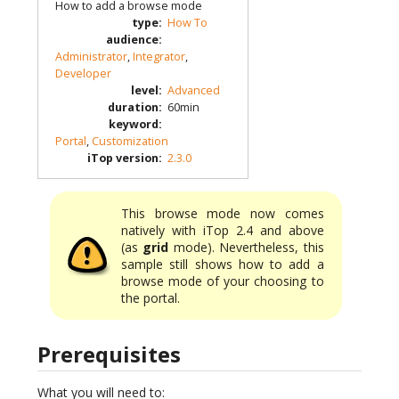
How to add a browse mode
type
:
How To
audience
:
Administrator
,
Integrator
,
Developer
level
:
Advanced
duration
:
60min
keyword
:
Portal
,
Customization
iTop version
:
2.3.0
This browse mode now comes
natively with iTop 2.4 and above
(as
grid
mode). Nevertheless, this
sample still shows how to add a
browse mode of your choosing to
the portal.
Prerequisites
What you will need to: