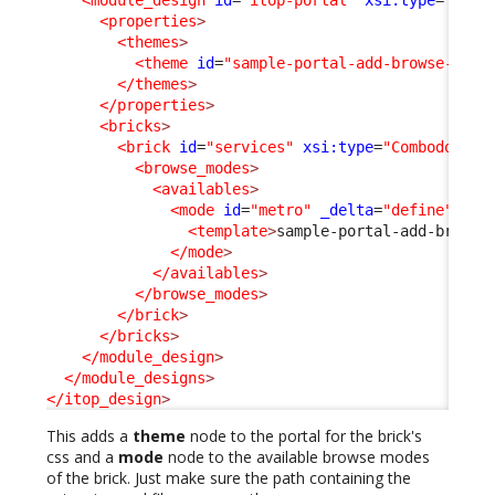
<module_design
id
=
"itop-portal"
xsi:type
=
"port
<properties
>
<themes
>
<theme
id
=
"sample-portal-add-browse-mode
</themes
>
</properties
>
<bricks
>
<brick
id
=
"services"
xsi:type
=
"Combodo\iTo
<browse_modes
>
<availables
>
<mode
id
=
"metro"
_delta
=
"define"
>
<template
>
sample-portal-add-browse
</mode
>
</availables
>
</browse_modes
>
</brick
>
</bricks
>
</module_design
>
</module_designs
>
</itop_design
>
This adds a
theme
node to the portal for the brick's
css and a
mode
node to the available browse modes
of the brick. Just make sure the path containing the