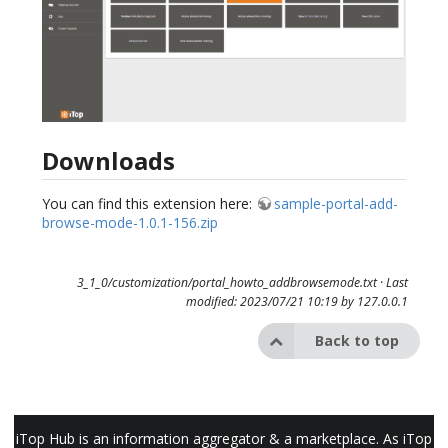
Downloads
You can find this extension here:
sample-portal-add-
browse-mode-1.0.1-156.zip
3_1_0/customization/portal_howto_addbrowsemode.txt
· Last
modified: 2023/07/21 10:19 by
127.0.0.1
Back to top
iTop Hub is an information aggregator & a marketplace. As iTop