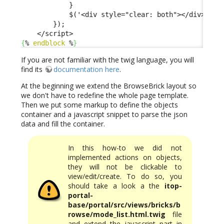
            }

            $('<div style="clear: both"></div>').ap
        });

{
% 
endblock
 %
}
If you are not familiar with the twig language, you will
find its
documentation here
.
At the beginning we extend the BrowseBrick layout so
we don't have to redefine the whole page template.
Then we put some markup to define the objects
container and a javascript snippet to parse the json
data and fill the container.
In this how-to we did not
implemented actions on objects,
they will not be clickable to
view/edit/create. To do so, you
should take a look a the
itop-
portal-
base/portal/src/views/bricks/b
rowse/mode_list.html.twig
file
and extend the javascript part in