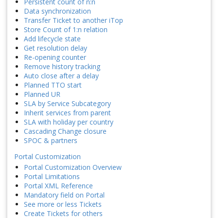
Persistent count of n:n
Data synchronization
Transfer Ticket to another iTop
Store Count of 1:n relation
Add lifecycle state
Get resolution delay
Re-opening counter
Remove history tracking
Auto close after a delay
Planned TTO start
Planned UR
SLA by Service Subcategory
Inherit services from parent
SLA with holiday per country
Cascading Change closure
SPOC & partners
Portal Customization
Portal Customization Overview
Portal Limitations
Portal XML Reference
Mandatory field on Portal
See more or less Tickets
Create Tickets for others