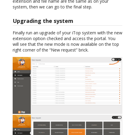
extension and file name are the same as on your
system, then we can go to the final step.
Upgrading the system
Finally run an upgrade of your iTop system with the new
extension option checked and access the portal. You
will see that the new mode is now available on the top
right corner of the “New request” brick.