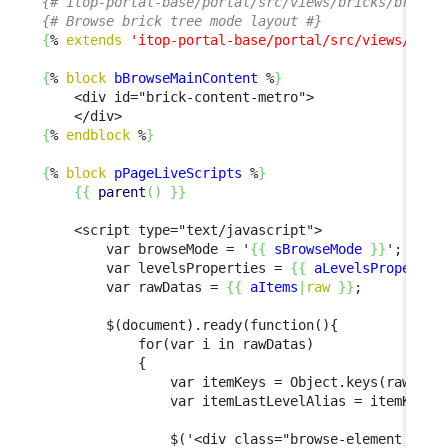
{# itop-portal-base/portal/src/views/bricks/browse
{# Browse brick tree mode layout #}
{
% 
extends
'itop-portal-base/portal/src/views/bric
{
% 
block
bBrowseMainContent
 %
}
    <div id="brick-content-metro">

{
% 
endblock
 %
}
{
% 
block
pPageLiveScripts
 %
}
{
{
parent
(
)
}
}
    <script type="text/javascript">

        var browseMode = '
{
{
sBrowseMode
}
}
';

        var levelsProperties = 
{
{
aLevelsPropertie
        var rawDatas = 
{
{
aItems
|
raw
}
}
;

        $(document).ready(function(){

            for(var i in rawDatas)

            {

                var itemKeys = Object.keys(rawDatas
                var itemLastLevelAlias = itemKeys[i
                $('<div class="browse-element verti