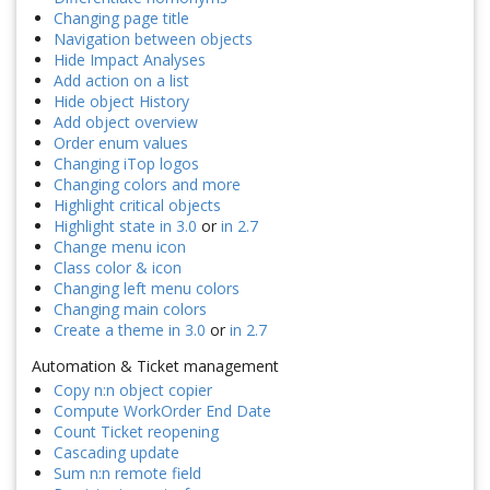
Changing page title
Navigation between objects
Hide Impact Analyses
Add action on a list
Hide object History
Add object overview
Order enum values
Changing iTop logos
Changing colors and more
Highlight critical objects
Highlight state in 3.0
or
in 2.7
Change menu icon
Class color & icon
Changing left menu colors
Changing main colors
Create a theme in 3.0
or
in 2.7
Automation & Ticket management
Copy n:n object copier
Compute WorkOrder End Date
Count Ticket reopening
Cascading update
Sum n:n remote field