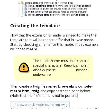
Creating the template
Now that the extension is made, we need to make the
template that will be rendered for that browse mode.
Start by choosing a name for this mode, in this example
we chose
metro
.
The mode name must not contain
special characters. Keep it simple :
alpha-numeric, hyphen,
underscore.
Then create a twig file named
browsebrick-mode-
metro.html.twig
and copy paste the code below.
(Note that the file's name is not important)
browsebrick-mode-metro.html.twig