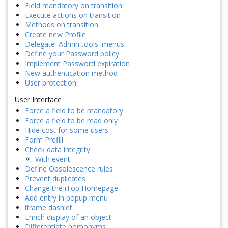
Field mandatory on transition
Execute actions on transition
Methods on transition
Create new Profile
Delegate 'Admin tools' menus
Define your Password policy
Implement Password expiration
New authentication method
User protection
User Interface
Force a field to be mandatory
Force a field to be read only
Hide cost for some users
Form Prefill
Check data integrity
With event
Define Obsolescence rules
Prevent duplicates
Change the iTop Homepage
Add entry in popup menu
iframe dashlet
Enrich display of an object
Differentiate homonyms