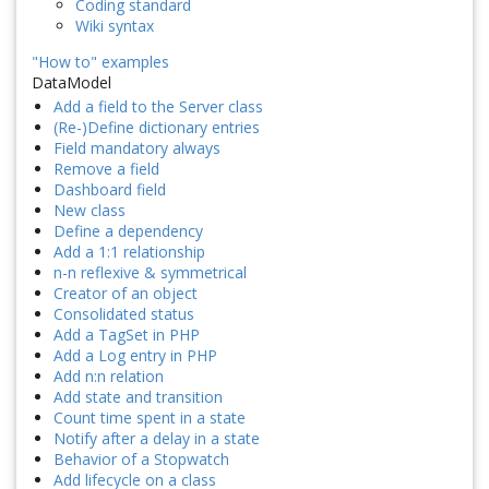
Coding standard
Wiki syntax
"How to" examples
DataModel
Add a field to the Server class
(Re-)Define dictionary entries
Field mandatory always
Remove a field
Dashboard field
New class
Define a dependency
Add a 1:1 relationship
n-n reflexive & symmetrical
Creator of an object
Consolidated status
Add a TagSet in PHP
Add a Log entry in PHP
Add n:n relation
Add state and transition
Count time spent in a state
Notify after a delay in a state
Behavior of a Stopwatch
Add lifecycle on a class