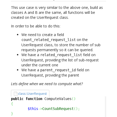
This use case is very similar to the above one, build as
classes A and B are the same, all functions will be
created on the UserRequest class.
In order to be able to do this:
We need to create a field
on the
count_related_request_list
UserRequest class, to store the number of sub
requests permanently so it can be queried.
We have a
field on
related_request_list
UserRequest, providing the list of sub-request
under the current one
We have a
field on
parent_request_id
UserRequest, providing the parent
Lets define when we need to compute what?
class::UserRequest
public
function
 ComputeValues
(
)
{
$this
->
CountSubRequest
(
)
;
}