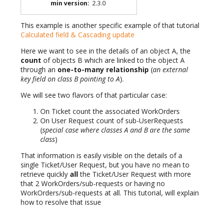
min version
:
2.3.0
This example is another specific example of that tutorial
Calculated field & Cascading update
Here we want to see in the details of an object A, the
count
of objects B which are linked to the object A
through an
one-to-many relationship
(
an external
key field on class B pointing to A
).
We will see two flavors of that particular case:
On Ticket count the associated WorkOrders
On User Request count of sub-UserRequests
(
special case where classes A and B are the same
class
)
That information is easily visible on the details of a
single Ticket/User Request, but you have no mean to
retrieve quickly
all
the Ticket/User Request with more
that 2 WorkOrders/sub-requests or having no
WorkOrders/sub-requests at all. This tutorial, will explain
how to resolve that issue