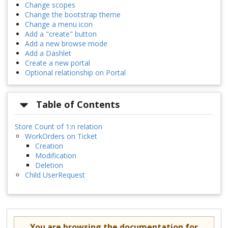
Change scopes
Change the bootstrap theme
Change a menu icon
Add a "create" button
Add a new browse mode
Add a Dashlet
Create a new portal
Optional relationship on Portal
Table of Contents
Store Count of 1:n relation
WorkOrders on Ticket
Creation
Modification
Deletion
Child UserRequest
You are browsing the documentation for