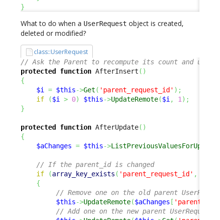
}
What to do when a
object is created,
UserRequest
deleted or modified?
class::UserRequest
// Ask the Parent to recompute its count and updat
protected
function
 AfterInsert
(
)
{
$i
=
$this
->
Get
(
'parent_request_id'
)
;
if
(
$i
>
0
)
$this
->
UpdateRemote
(
$i
,
1
)
;
}
protected
function
 AfterUpdate
(
)
{
$aChanges
=
$this
->
ListPreviousValuesForUpdate
// If the parent_id is changed
if
(
array_key_exists
(
'parent_request_id'
,
$aCh
{
// Remove one on the old parent UserReque
$this
->
UpdateRemote
(
$aChanges
[
'parent_req
// Add one on the new parent UserRequest