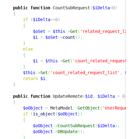
public
function
 CountSubRequest
(
$iDelta
=
0
)
{
if
(
$iDelta
==
0
)
{
$oSet
=
$this
->
Get
(
'related_request_list'
)
$i
=
$oSet
->
count
(
)
;
}
else
{
$i
=
$this
->
Get
(
'count_related_request_lis
}
$this
->
Set
(
'count_related_request_list'
,
$i
)
;
return
$i
;
}
public
function
 UpdateRemote
(
$id
,
$iDelta
=
0
)
{
$oObject
=
 MetaModel
::
GetObject
(
'UserRequest'
,
if
(
is_object
(
$oObject
)
)
{
$oObject
->
CountSubRequest
(
$iDelta
)
;
$oObject
->
DBUpdate
(
)
;
}