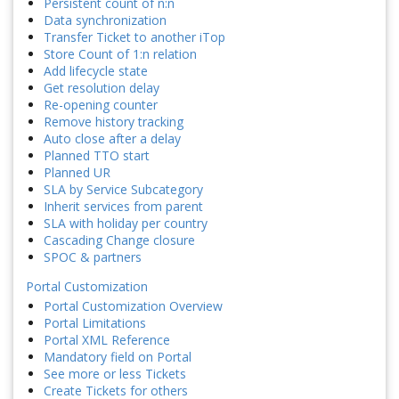
Persistent count of n:n
Data synchronization
Transfer Ticket to another iTop
Store Count of 1:n relation
Add lifecycle state
Get resolution delay
Re-opening counter
Remove history tracking
Auto close after a delay
Planned TTO start
Planned UR
SLA by Service Subcategory
Inherit services from parent
SLA with holiday per country
Cascading Change closure
SPOC & partners
Portal Customization
Portal Customization Overview
Portal Limitations
Portal XML Reference
Mandatory field on Portal
See more or less Tickets
Create Tickets for others