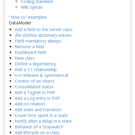
Coding standard
Wiki syntax
"How to" examples
DataModel
Add a field to the Server class
(Re-)Define dictionary entries
Field mandatory always
Remove a field
Dashboard field
New class
Define a dependency
Add a 1:1 relationship
n-n reflexive & symmetrical
Creator of an object
Consolidated status
Add a TagSet in PHP
Add a Log entry in PHP
Add n:n relation
Add state and transition
Count time spent in a state
Notify after a delay in a state
Behavior of a Stopwatch
Add lifecycle on a class