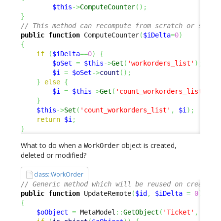
$this
->
ComputeCounter
(
)
;
}
// This method can recompute from scratch or simpl
public
function
 ComputeCounter
(
$iDelta
=
0
)
{
if
(
$iDelta
==
0
)
{
$oSet
=
$this
->
Get
(
'workorders_list'
)
;
$i
=
$oSet
->
count
(
)
;
}
else
{
$i
=
$this
->
Get
(
'count_workorders_list'
)
+
}
$this
->
Set
(
'count_workorders_list'
,
$i
)
;
return
$i
;
}
What to do when a
object is created,
WorkOrder
deleted or modified?
class::WorkOrder
// Generic method which will be reused on create, 
public
function
 UpdateRemote
(
$id
,
$iDelta
=
0
)
{
$oObject
=
 MetaModel
::
GetObject
(
'Ticket'
,
$id
,