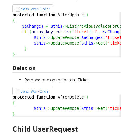
class::WorkOrder
protected
function
 AfterUpdate
(
)
{
$aChanges
=
$this
->
ListPreviousValuesForUpdate
if
(
array_key_exists
(
'ticket_id'
,
$aChanges
)
)
$this
->
UpdateRemote
(
$aChanges
[
'ticket_id'
$this
->
UpdateRemote
(
$this
->
Get
(
'ticket_id
}
}
Deletion
Remove one on the parent Ticket
class::WorkOrder
protected
function
 AfterDelete
(
)
{
$this
->
UpdateRemote
(
$this
->
Get
(
'ticket_id
}
Child UserRequest