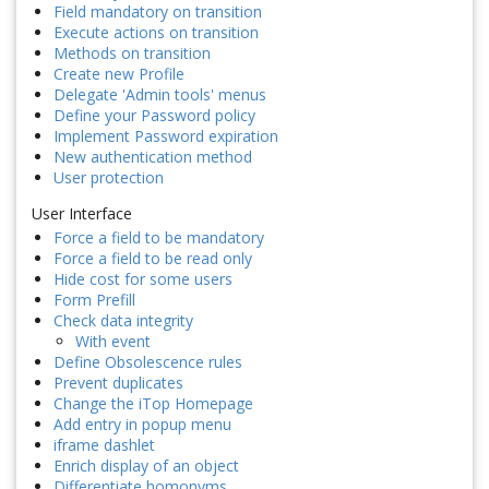
Field mandatory on transition
Execute actions on transition
Methods on transition
Create new Profile
Delegate 'Admin tools' menus
Define your Password policy
Implement Password expiration
New authentication method
User protection
User Interface
Force a field to be mandatory
Force a field to be read only
Hide cost for some users
Form Prefill
Check data integrity
With event
Define Obsolescence rules
Prevent duplicates
Change the iTop Homepage
Add entry in popup menu
iframe dashlet
Enrich display of an object
Differentiate homonyms