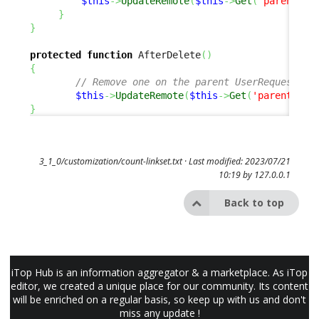
$this
->
UpdateRemote
(
$this
->
Get
(
'parent_re
}
}
protected
function
 AfterDelete
(
)
{
// Remove one on the parent UserRequest 
$this
->
UpdateRemote
(
$this
->
Get
(
'parent_req
}
3_1_0/customization/count-linkset.txt
· Last modified: 2023/07/21
10:19 by
127.0.0.1
Back to top
iTop Hub is an information aggregator & a marketplace. As iTop
editor, we created a unique place for our community. Its content
will be enriched on a regular basis, so keep up with us and don't
miss any update !