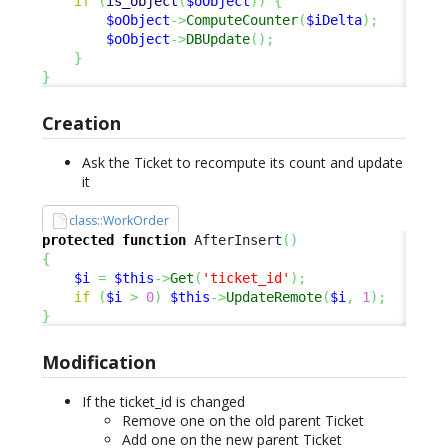
if
(
is_object
(
$oObject
)
)
{
$oObject
->
ComputeCounter
(
$iDelta
)
;
$oObject
->
DBUpdate
(
)
;
}
}
Creation
Ask the Ticket to recompute its count and update
it
class::WorkOrder
protected
function
 AfterInsert
(
)
{
$i
=
$this
->
Get
(
'ticket_id'
)
;
if
(
$i
>
0
)
$this
->
UpdateRemote
(
$i
,
1
)
;
}
Modification
If the ticket_id is changed
Remove one on the old parent Ticket
Add one on the new parent Ticket