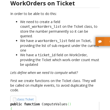
WorkOrders on Ticket
In order to be able to do this:
We need to create a field
on the Ticket class, to
count_workorders_list
store the number permanently so it can be
queried.
We have a
field on Ticket,
workorders_list
providing the list of sub-request under the current
one
We have a
field on WorkOrder,
ticket_id
providing the Ticket which work-order count must
be updated
Lets define when we need to compute what?
First we create functions on the Ticket class. They will
be called on multiple events, to avoid duplicating the
code.
class::Ticket
public
function
 ComputeValues
(
)
{