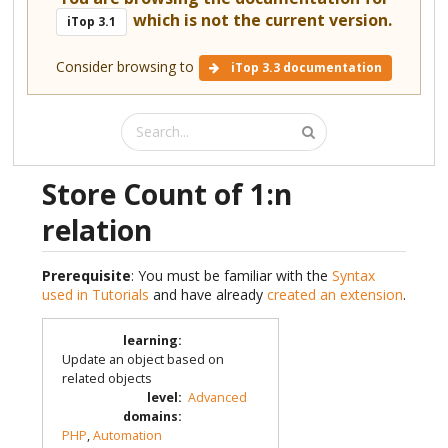
which is not the current version.
iTop 3.1
Consider browsing to
iTop 3.3 documentation
Store Count of 1:n
relation
Prerequisite
: You must be familiar with the
Syntax
used in Tutorials
and have already
created an extension
.
learning
:
Update an object based on
related objects
level
:
Advanced
domains
:
PHP
,
Automation