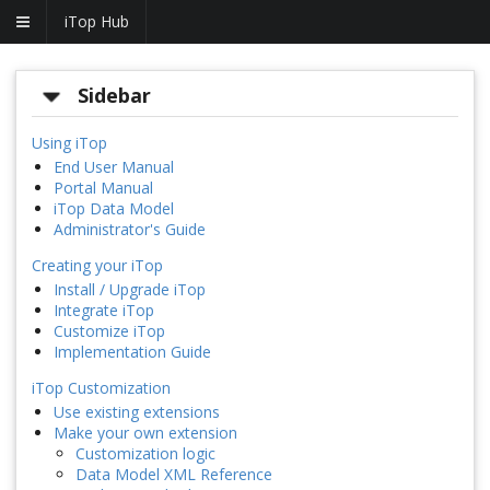
iTop Hub
Sidebar
Using iTop
End User Manual
Portal Manual
iTop Data Model
Administrator's Guide
Creating your iTop
Install / Upgrade iTop
Integrate iTop
Customize iTop
Implementation Guide
iTop Customization
Use existing extensions
Make your own extension
Customization logic
Data Model XML Reference