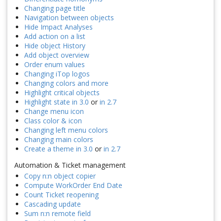
Changing page title
Navigation between objects
Hide Impact Analyses
Add action on a list
Hide object History
Add object overview
Order enum values
Changing iTop logos
Changing colors and more
Highlight critical objects
Highlight state in 3.0
or
in 2.7
Change menu icon
Class color & icon
Changing left menu colors
Changing main colors
Create a theme in 3.0
or
in 2.7
Automation & Ticket management
Copy n:n object copier
Compute WorkOrder End Date
Count Ticket reopening
Cascading update
Sum n:n remote field