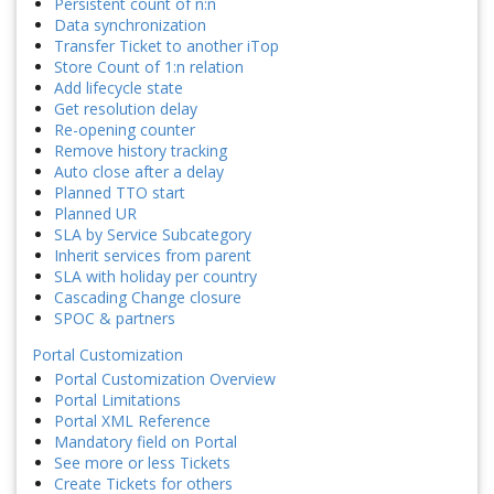
Persistent count of n:n
Data synchronization
Transfer Ticket to another iTop
Store Count of 1:n relation
Add lifecycle state
Get resolution delay
Re-opening counter
Remove history tracking
Auto close after a delay
Planned TTO start
Planned UR
SLA by Service Subcategory
Inherit services from parent
SLA with holiday per country
Cascading Change closure
SPOC & partners
Portal Customization
Portal Customization Overview
Portal Limitations
Portal XML Reference
Mandatory field on Portal
See more or less Tickets
Create Tickets for others