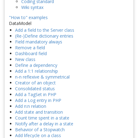
Coding standard
Wiki syntax
"How to" examples
DataModel
Add a field to the Server class
(Re-)Define dictionary entries
Field mandatory always
Remove a field
Dashboard field
New class
Define a dependency
Add a 1:1 relationship
n-n reflexive & symmetrical
Creator of an object
Consolidated status
Add a TagSet in PHP
Add a Log entry in PHP
Add n:n relation
Add state and transition
Count time spent in a state
Notify after a delay in a state
Behavior of a Stopwatch
Add lifecycle on a class