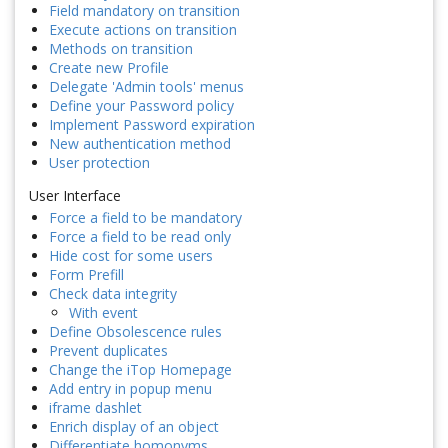
Field mandatory on transition
Execute actions on transition
Methods on transition
Create new Profile
Delegate 'Admin tools' menus
Define your Password policy
Implement Password expiration
New authentication method
User protection
User Interface
Force a field to be mandatory
Force a field to be read only
Hide cost for some users
Form Prefill
Check data integrity
With event
Define Obsolescence rules
Prevent duplicates
Change the iTop Homepage
Add entry in popup menu
iframe dashlet
Enrich display of an object
Differentiate homonyms