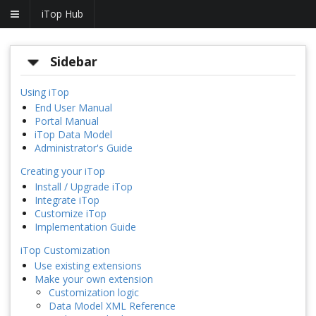
iTop Hub
Sidebar
Using iTop
End User Manual
Portal Manual
iTop Data Model
Administrator's Guide
Creating your iTop
Install / Upgrade iTop
Integrate iTop
Customize iTop
Implementation Guide
iTop Customization
Use existing extensions
Make your own extension
Customization logic
Data Model XML Reference