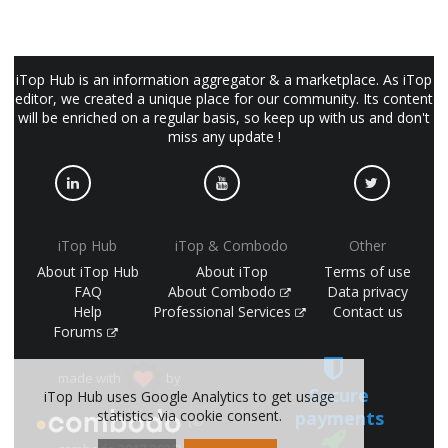
iTop Hub is an information aggregator & a marketplace. As iTop
editor, we created a unique place for our community. Its content
will be enriched on a regular basis, so keep up with us and don't
miss any update !
iTop Hub
iTop & Combodo
Other
About iTop Hub
About iTop
Terms of use
FAQ
About Combodo
Data privacy
Help
Professional Services
Contact us
Forums
made with
by
Secure
iTop Hub uses Google Analytics to get usage
statistics via cookie consent.
payments
(©