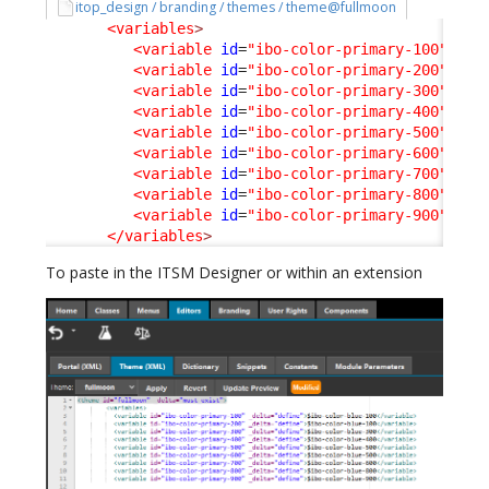
itop_design / branding / themes / theme@fullmoon
<variables
>
<variable
id
=
"ibo-color-primary-100"
_de
<variable
id
=
"ibo-color-primary-200"
_de
<variable
id
=
"ibo-color-primary-300"
_de
<variable
id
=
"ibo-color-primary-400"
_de
<variable
id
=
"ibo-color-primary-500"
_de
<variable
id
=
"ibo-color-primary-600"
_de
<variable
id
=
"ibo-color-primary-700"
_de
<variable
id
=
"ibo-color-primary-800"
_de
<variable
id
=
"ibo-color-primary-900"
_de
</variables
>
To paste in the ITSM Designer or within an extension