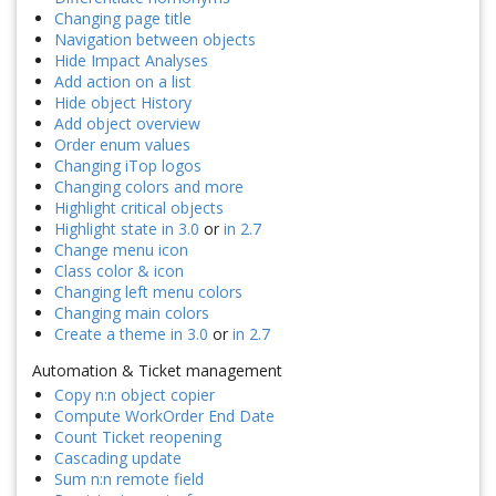
Changing page title
Navigation between objects
Hide Impact Analyses
Add action on a list
Hide object History
Add object overview
Order enum values
Changing iTop logos
Changing colors and more
Highlight critical objects
Highlight state in 3.0
or
in 2.7
Change menu icon
Class color & icon
Changing left menu colors
Changing main colors
Create a theme in 3.0
or
in 2.7
Automation & Ticket management
Copy n:n object copier
Compute WorkOrder End Date
Count Ticket reopening
Cascading update
Sum n:n remote field