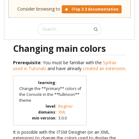
Consider browsing to
iTop 3.3 documentation
Changing main colors
Prerequisite
: You must be familiar with the
Syntax
used in Tutorials
and have already
created an extension
.
learning
:
Change the **primary** colors of
the Console in the **fullmoon**
theme
level
:
Beginer
domains
:
XML
min version
:
3.0.0
It is possible with the ITSM Designer (or an XML
extension) to change the colors used to display the