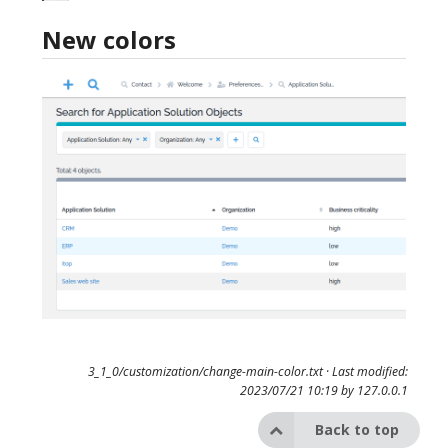
New colors
3_1_0/customization/change-main-color.txt
· Last modified:
2023/07/21 10:19 by
127.0.0.1
Back to top