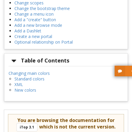
Change scopes
Change the bootstrap theme
Change a menu icon
Add a "create" button
Add a new browse mode
Add a Dashlet
Create a new portal
Optional relationship on Portal
Table of Contents
Changing main colors
Standard colors
XML
New colors
You are browsing the documentation for
which is not the current version.
iTop 3.1