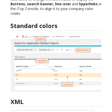
Buttons, search banner, line-over
and
hyperlinks
in
the iTop Console, to align it to your company color
codes.
Standard colors
XML