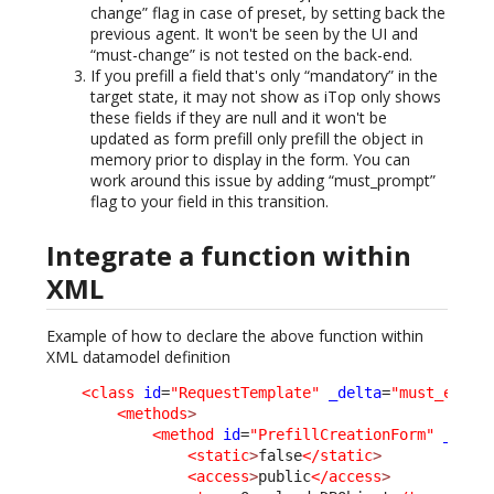
change” flag in case of preset, by setting back the
previous agent. It won't be seen by the UI and
“must-change” is not tested on the back-end.
If you prefill a field that's only “mandatory” in the
target state, it may not show as iTop only shows
these fields if they are null and it won't be
updated as form prefill only prefill the object in
memory prior to display in the form. You can
work around this issue by adding “must_prompt”
flag to your field in this transition.
Integrate a function within
XML
Example of how to declare the above function within
XML datamodel definition
<class
id
=
"RequestTemplate"
_delta
=
"must_exist
<methods
>
<method
id
=
"PrefillCreationForm"
_delt
<static
>
false
</static
>
<access
>
public
</access
>