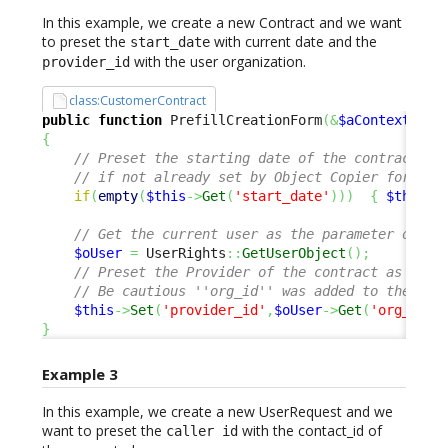
In this example, we create a new Contract and we want
to preset the
with current date and the
start_date
with the user organization.
provider_id
class:CustomerContract
public
function
 PrefillCreationForm
(
&
$aContextPara
{
// Preset the starting date of the contract wi
// if not already set by Object Copier for eg.
if
(
empty
(
$this
->
Get
(
'start_date'
)
)
)
{
$this
->
// Get the current user as the parameter only 
$oUser
=
 UserRights
::
GetUserObject
(
)
;
// Preset the Provider of the contract as the 
// Be cautious ''org_id'' was added to the Use
$this
->
Set
(
'provider_id'
,
$oUser
->
Get
(
'org_id'
)
}
Example 3
In this example, we create a new UserRequest and we
want to preset the
with the contact_id of
caller id