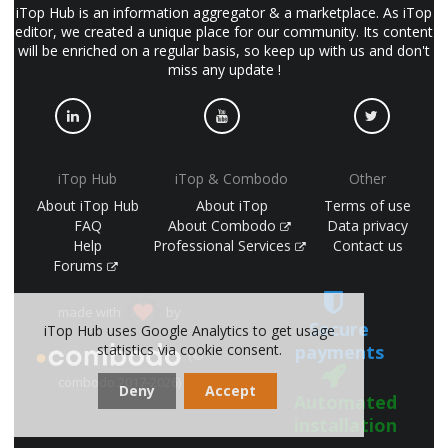
iTop Hub is an information aggregator & a marketplace. As iTop
editor, we created a unique place for our community. Its content
will be enriched on a regular basis, so keep up with us and don't
miss any update !
iTop Hub
iTop & Combodo
Other
About iTop Hub
About iTop
Terms of use
FAQ
About Combodo
Data privacy
Help
Professional Services
Contact us
Forums
made with
by
Secure
iTop Hub uses Google Analytics to get usage
payments
statistics via cookie consent.
(©
combodo 2017-2026)
Deny
Accept
Automated
installation