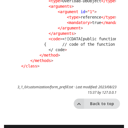
<type
>
Overload-DBObject
</type
>
<arguments
>
<argument
id
=
"1"
>
<type
>
reference
</type
>
<mandatory
>
true
</mandatory
</argument
>
</arguments
>
<code
>
<![CDATA[public function Pre
              {       // code of the function    }
</ code
>
</method
>
</methods
>
</class
>
3_1_0/customization/form_prefill.txt
· Last modified: 2023/08/23
15:37 by
127.0.0.1
Back to top