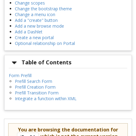
Change scopes
Change the bootstrap theme
Change a menu icon
Add a "create" button
Add a new browse mode
Add a Dashlet
Create a new portal
Optional relationship on Portal
Table of Contents
Form Prefill
Prefill Search Form
Prefill Creation Form
Prefill Transition Form
Integrate a function within XML
You are browsing the documentation for