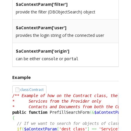
$aContextParam[
'filter'
]
provide the filter (DBObjectSearch) object
$aContextParam[
'user'
]
provides the login string of the connected user
$aContextParam[
'origin'
]
can be either
or
console
portal
Example
class:Contract
/** Example of how on the Contract class, the Searc
*      Services from the Provider only

*      Contacts and Documents from both the Custom
public
function
 PrefillSearchForm
(
&
$aContextParam
)
{
// If we want to search for objects of class 'Se
if
(
$aContextParam
[
'dest_class'
]
==
'Service'