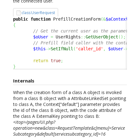
the connected user.
class:UserRequest
public
function
 PrefillCreationForm
(
&
$aContextPara
{
// Get the current user as the parameter o
$oUser
=
 UserRights
::
GetUserObject
(
)
;
// Prefill field caller with the contact o
$this
->
SetIfNull
(
'caller_id'
,
$oUser
->
Get
(
return
true
;
}
Internals
When the creation form of a class A object is invoked
from a class B object with a AttributeLinkedSet pointing
to class A, the Context[“default”] parameter provides
the id of the class B object, with the code attribute of
the class A ExternalKey pointing to class B:
<itop>/pages/UI.php?
operation=new&class=RequestTemplate&c[menu]=Service
Subcategory&default[servicesubcategory_id]=16