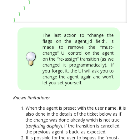
}
}
}
}
The last action to “change the
flags on the agent_id field”, is
made to remove the “must-
change” UI control on the agent
on the “re-assign” transition (as we
changed it programmatically). If
you forget it, the UI will ask you to
change the agent again and won't
let you set yourself.
Known limitations:
When the agent is preset with the user name, it is
also done in the details of the ticket below as if
the change was done already which is not true
(
confusing display
), if the transition is cancelled,
the previous agent is back, as expected.
It is possible for the user to bypass the “must-