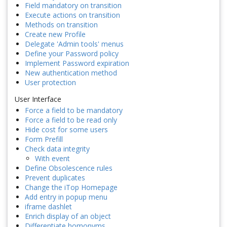
Field mandatory on transition
Execute actions on transition
Methods on transition
Create new Profile
Delegate 'Admin tools' menus
Define your Password policy
Implement Password expiration
New authentication method
User protection
User Interface
Force a field to be mandatory
Force a field to be read only
Hide cost for some users
Form Prefill
Check data integrity
With event
Define Obsolescence rules
Prevent duplicates
Change the iTop Homepage
Add entry in popup menu
iframe dashlet
Enrich display of an object
Differentiate homonyms