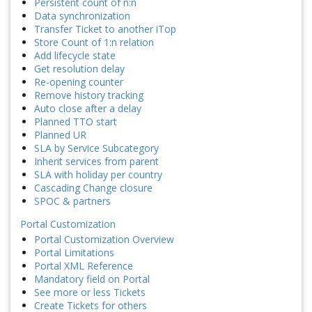
Persistent count of n:n
Data synchronization
Transfer Ticket to another iTop
Store Count of 1:n relation
Add lifecycle state
Get resolution delay
Re-opening counter
Remove history tracking
Auto close after a delay
Planned TTO start
Planned UR
SLA by Service Subcategory
Inherit services from parent
SLA with holiday per country
Cascading Change closure
SPOC & partners
Portal Customization
Portal Customization Overview
Portal Limitations
Portal XML Reference
Mandatory field on Portal
See more or less Tickets
Create Tickets for others