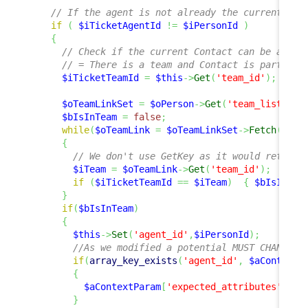
// If the agent is not already the current use
if
(
$iTicketAgentId
!=
$iPersonId
)
{
// Check if the current Contact can be assig
// = There is a team and Contact is part of 
$iTicketTeamId
=
$this
->
Get
(
'team_id'
)
;
$oTeamLinkSet
=
$oPerson
->
Get
(
'team_list'
)
;
$bIsInTeam
=
false
;
while
(
$oTeamLink
=
$oTeamLinkSet
->
Fetch
(
)
)
{
// We don't use GetKey as it would return 
$iTeam
=
$oTeamLink
->
Get
(
'team_id'
)
;
if
(
$iTicketTeamId
==
$iTeam
)
{
$bIsInTea
}
if
(
$bIsInTeam
)
{
$this
->
Set
(
'agent_id'
,
$iPersonId
)
;
//As we modified a potential MUST CHANGE v
if
(
array_key_exists
(
'agent_id'
,
$aContextP
{
$aContextParam
[
'expected_attributes'
]
[
'a
}