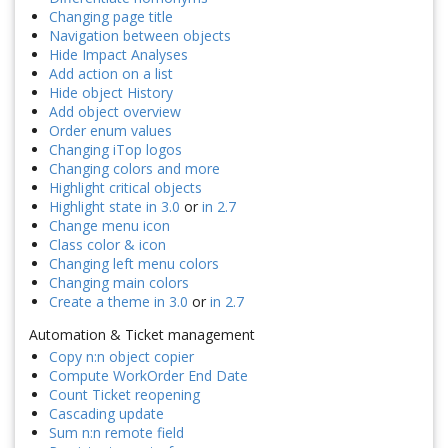
Changing page title
Navigation between objects
Hide Impact Analyses
Add action on a list
Hide object History
Add object overview
Order enum values
Changing iTop logos
Changing colors and more
Highlight critical objects
Highlight state in 3.0
or
in 2.7
Change menu icon
Class color & icon
Changing left menu colors
Changing main colors
Create a theme in 3.0
or
in 2.7
Automation & Ticket management
Copy n:n object copier
Compute WorkOrder End Date
Count Ticket reopening
Cascading update
Sum n:n remote field