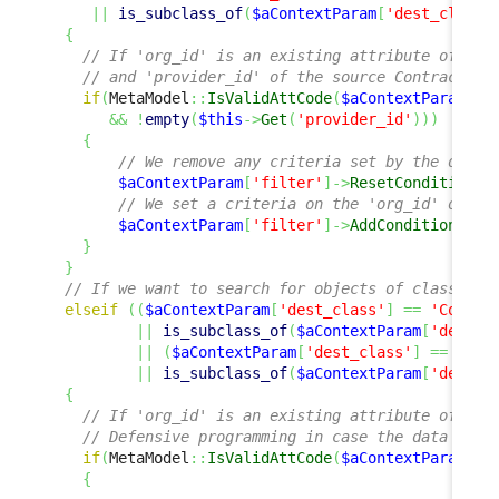
||
is_subclass_of
(
$aContextParam
[
'dest_class'
{
// If 'org_id' is an existing attribute of tha
// and 'provider_id' of the source Contract is
if
(
MetaModel
::
IsValidAttCode
(
$aContextParam
[
'd
&&
!
empty
(
$this
->
Get
(
'provider_id'
)
)
)
{
// We remove any criteria set by the defau
$aContextParam
[
'filter'
]
->
ResetCondition
(
)
// We set a criteria on the 'org_id' of th
$aContextParam
[
'filter'
]
->
AddCondition
(
'or
}
}
// If we want to search for objects of class or 
elseif
(
(
$aContextParam
[
'dest_class'
]
==
'Contac
||
is_subclass_of
(
$aContextParam
[
'dest_c
||
(
$aContextParam
[
'dest_class'
]
==
'Doc
||
is_subclass_of
(
$aContextParam
[
'dest_c
{
// If 'org_id' is an existing attribute of tha
// Defensive programming in case the data mode
if
(
MetaModel
::
IsValidAttCode
(
$aContextParam
[
'd
{