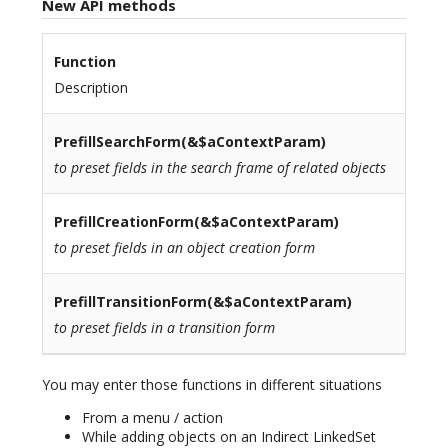
New API methods
Function
Description
PrefillSearchForm
(&$aContextParam)
to preset fields in the search frame of related objects
PrefillCreationForm
(&$aContextParam)
to preset fields in an object creation form
PrefillTransitionForm
(&$aContextParam)
to preset fields in a transition form
You may enter those functions in different situations
From a menu / action
While adding objects on an Indirect LinkedSet