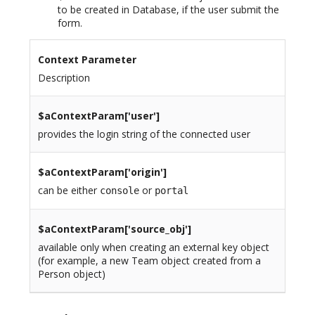
to be created in Database, if the user submit the
form.
Context Parameter
Description
$aContextParam[
'user'
]
provides the login string of the connected user
$aContextParam[
'origin'
]
can be either
or
console
portal
$aContextParam[
'source_obj'
]
available only when creating an external key object
(for example, a new Team object created from a
Person object)