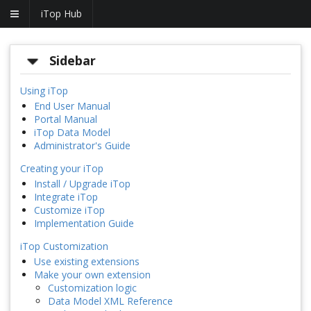
iTop Hub
Sidebar
Using iTop
End User Manual
Portal Manual
iTop Data Model
Administrator's Guide
Creating your iTop
Install / Upgrade iTop
Integrate iTop
Customize iTop
Implementation Guide
iTop Customization
Use existing extensions
Make your own extension
Customization logic
Data Model XML Reference