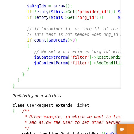
$aOrgIds
=
array
(
)
;
if
(
!
empty
(
$this
->
Get
(
'provider_id'
)
)
)
$aOrgI
if
(
!
empty
(
$this
->
Get
(
'org_id'
)
)
)
$aOrgI
// if 'provider_id' or 'org_id' of the sourc
// This test is not needed when org_id and p
if
(
count
(
$aOrgIds
)
>
0
)
{
// We set a criteria on 'org_id' with mul
$aContextParam
[
'filter'
]
->
ResetCondition
(
$aContextParam
[
'filter'
]
->
AddCondition
(
'o
}
}
}
}
Prefiltering on a sub-class
class
 UserRequest 
extends
{
/** 

     * Other example, in which we want to limit the
     * and allow the User to set other Server field
     */
public
function
 PrefillSearchForm
(
&
$aContextPa