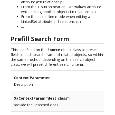
attribute (n:n relationship)
From the + button near an ExternalKey attribute
while editing another object (1:n relationship)
From the edit in line mode when editing a
LinkedSet attribute (n:1 relationship)
…
Prefill Search Form
This is defined on the
Source
object class to preset
fields in each search frame of related objects, so within
the same method, depending on the search object
class, we will preset different search criteria.
Context Parameter
Description
$aContextParam[
'dest_class'
]
provide the Searched class