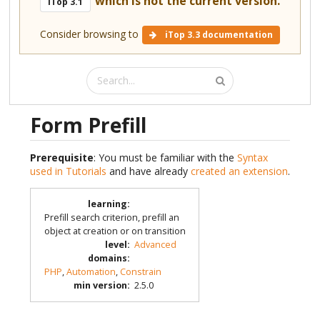
which is not the current version.
iTop 3.1
Consider browsing to
iTop 3.3 documentation
Form Prefill
Prerequisite
: You must be familiar with the
Syntax
used in Tutorials
and have already
created an extension
.
learning
:
Prefill search criterion, prefill an
object at creation or on transition
level
:
Advanced
domains
:
PHP
,
Automation
,
Constrain
min version
:
2.5.0