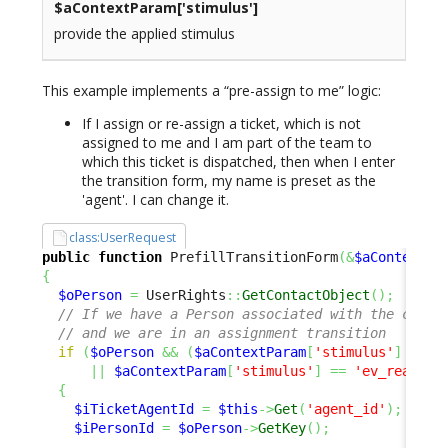
$aContextParam[
'stimulus'
]
provide the applied stimulus
This example implements a “pre-assign to me” logic:
If I assign or re-assign a ticket, which is not
assigned to me and I am part of the team to
which this ticket is dispatched, then when I enter
the transition form, my name is preset as the
'agent'. I can change it.
class:UserRequest
public
function
 PrefillTransitionForm
(
&
$aContextPa
{
$oPerson
=
 UserRights
::
GetContactObject
(
)
;
// If we have a Person associated with the curre
// and we are in an assignment transition 
if
(
$oPerson
&&
(
$aContextParam
[
'stimulus'
]
==
'
||
$aContextParam
[
'stimulus'
]
==
'ev_reassig
{
$iTicketAgentId
=
$this
->
Get
(
'agent_id'
)
;
$iPersonId
=
$oPerson
->
GetKey
(
)
;