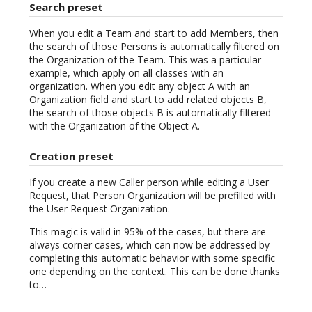
Search preset
When you edit a Team and start to add Members, then
the search of those Persons is automatically filtered on
the Organization of the Team. This was a particular
example, which apply on all classes with an
organization. When you edit any object A with an
Organization field and start to add related objects B,
the search of those objects B is automatically filtered
with the Organization of the Object A.
Creation preset
If you create a new Caller person while editing a User
Request, that Person Organization will be prefilled with
the User Request Organization.
This magic is valid in 95% of the cases, but there are
always corner cases, which can now be addressed by
completing this automatic behavior with some specific
one depending on the context. This can be done thanks
to…