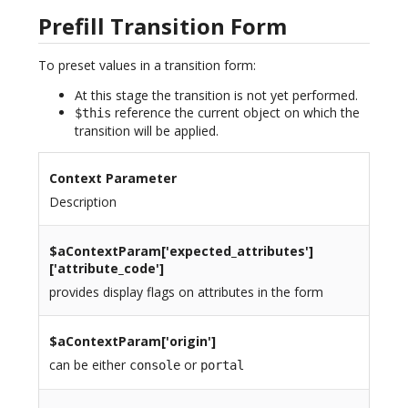
Prefill Transition Form
To preset values in a transition form:
At this stage the transition is not yet performed.
reference the current object on which the
$this
transition will be applied.
Context Parameter
Description
$aContextParam[
'expected_attributes'
]
['attribute_code']
provides display flags on attributes in the form
$aContextParam[
'origin'
]
can be either
or
console
portal