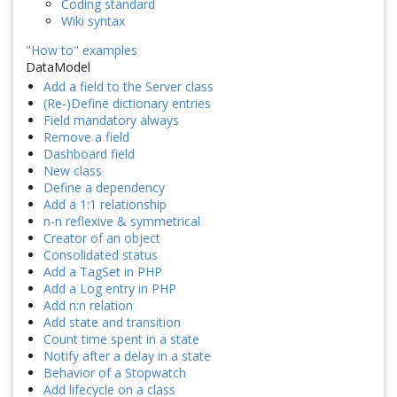
Coding standard
Wiki syntax
"How to" examples
DataModel
Add a field to the Server class
(Re-)Define dictionary entries
Field mandatory always
Remove a field
Dashboard field
New class
Define a dependency
Add a 1:1 relationship
n-n reflexive & symmetrical
Creator of an object
Consolidated status
Add a TagSet in PHP
Add a Log entry in PHP
Add n:n relation
Add state and transition
Count time spent in a state
Notify after a delay in a state
Behavior of a Stopwatch
Add lifecycle on a class