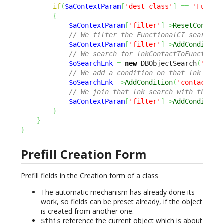
if
(
$aContextParam
[
'dest_class'
]
==
'Functi
{
$aContextParam
[
'filter'
]
->
ResetConditi
// We filter the FunctionalCI search t
$aContextParam
[
'filter'
]
->
AddCondition
// We search for lnkContactToFunctiona
$oSearchLnk
=
new
 DBObjectSearch
(
'lnkC
// We add a condition on that lnk sear
$oSearchLnk
->
AddCondition
(
'contact_id
// We join that lnk search with the Fu
$aContextParam
[
'filter'
]
->
AddCondition
}
}
}
Prefill Creation Form
Prefill fields in the Creation form of a class
The automatic mechanism has already done its
work, so fields can be preset already, if the object
is created from another one.
reference the current object which is about
$this