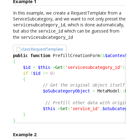
Example 1
In this example, we create a RequestTemplate from a
ServiceSubcategory, and we want to not only preset the
, which is done automatically,
servicesubcategory_id
but also the
which can be guessed from
service_id
the
servicesubcategory_id
class:RequestTemplate
public
function
 PrefillCreationForm
(
&
$aContextPara
{
$id
=
$this
->
Get
(
'servicesubcategory_id'
)
;
if
(
$id
!=
0
)
{
// Get the original object itself 
$oSubcategoryObject
=
 MetaModel
::
GetOb
// Prefill other data with original o
$this
->
Set
(
'service_id'
,
$oSubcategoryO
}
}
Example 2