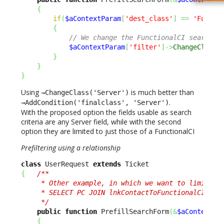
{
if
(
$aContextParam
[
'dest_class'
]
==
'Functi
{
// We change the FunctionalCI search t
$aContextParam
[
'filter'
]
->
ChangeClass
(
}
}
}
Using
is much better than
→ChangeClass('Server')
.
→AddCondition('finalclass', 'Server')
With the proposed option the fields usable as search
criteria are any Server field, while with the second
option they are limited to just those of a FunctionalCI
Prefiltering using a relationship
class
 UserRequest 
extends
{
/** 

     * Other example, in which we want to limit the
     * SELECT PC JOIN lnkContactToFunctionalCI AS L
     */
public
function
 PrefillSearchForm
(
&
$aContextPa
{