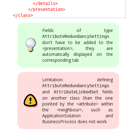
</details
>
</presentation
>
</class
>
Fields of type
AttributeRedundancySettings
don't have to be added to the
<presentation>, they are
automatically displayed on the
corresponding tab
Limitation: defining
AttributeRedundancySettings
and
fields
AttributeLinkedSet
on another class than the one
pointed by the <attribute> within
the <neighbour>, such as
ApplicationSolution and
BusinessProcess does not work