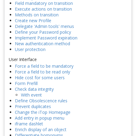
Field mandatory on transition
Execute actions on transition
Methods on transition
Create new Profile
Delegate 'Admin tools' menus
Define your Password policy
Implement Password expiration
New authentication method
User protection
User Interface
Force a field to be mandatory
Force a field to be read only
Hide cost for some users
Form Prefill
Check data integrity
With event
Define Obsolescence rules
Prevent duplicates
Change the iTop Homepage
Add entry in popup menu
iframe dashlet
Enrich display of an object
Differentiate homonyms