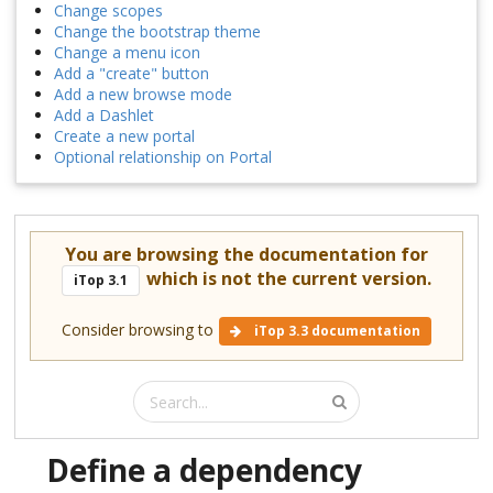
Change scopes
Change the bootstrap theme
Change a menu icon
Add a "create" button
Add a new browse mode
Add a Dashlet
Create a new portal
Optional relationship on Portal
You are browsing the documentation for
which is not the current version.
iTop 3.1
Consider browsing to
iTop 3.3 documentation
Define a dependency