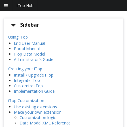
iTop Hub
Sidebar
Using iTop
End User Manual
Portal Manual
iTop Data Model
Administrator's Guide
Creating your iTop
Install / Upgrade iTop
Integrate iTop
Customize iTop
Implementation Guide
iTop Customization
Use existing extensions
Make your own extension
Customization logic
Data Model XML Reference