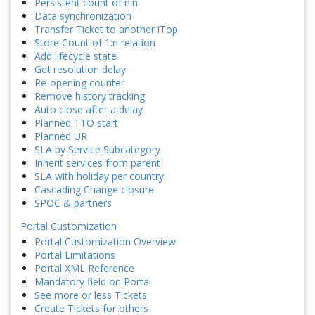
Persistent count of n:n
Data synchronization
Transfer Ticket to another iTop
Store Count of 1:n relation
Add lifecycle state
Get resolution delay
Re-opening counter
Remove history tracking
Auto close after a delay
Planned TTO start
Planned UR
SLA by Service Subcategory
Inherit services from parent
SLA with holiday per country
Cascading Change closure
SPOC & partners
Portal Customization
Portal Customization Overview
Portal Limitations
Portal XML Reference
Mandatory field on Portal
See more or less Tickets
Create Tickets for others