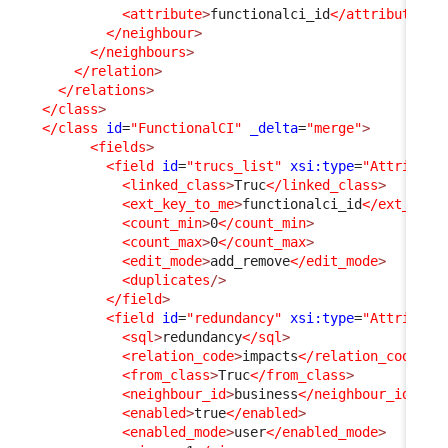
<attribute
>
functionalci_id
</attribute
>
</neighbour
>
</neighbours
>
</relation
>
</relations
>
</class
>
</class
id
=
"FunctionalCI"
_delta
=
"merge"
>
<fields
>
<field
id
=
"trucs_list"
xsi:type
=
"Attribute
<linked_class
>
Truc
</linked_class
>
<ext_key_to_me
>
functionalci_id
</ext_key_
<count_min
>
0
</count_min
>
<count_max
>
0
</count_max
>
<edit_mode
>
add_remove
</edit_mode
>
<duplicates
/>
</field
>
<field
id
=
"redundancy"
xsi:type
=
"Attribute
<sql
>
redundancy
</sql
>
<relation_code
>
impacts
</relation_code
>
<from_class
>
Truc
</from_class
>
<neighbour_id
>
business
</neighbour_id
>
<enabled
>
true
</enabled
>
<enabled_mode
>
user
</enabled_mode
>