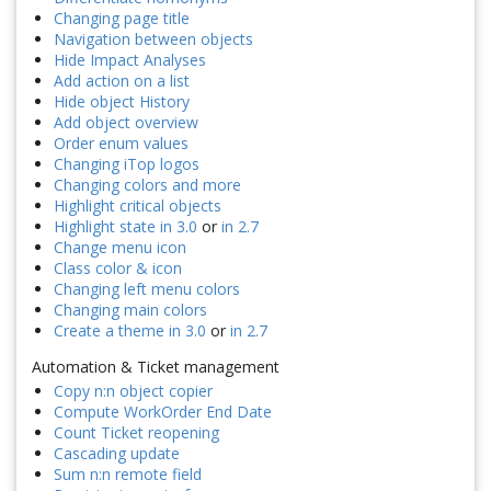
Changing page title
Navigation between objects
Hide Impact Analyses
Add action on a list
Hide object History
Add object overview
Order enum values
Changing iTop logos
Changing colors and more
Highlight critical objects
Highlight state in 3.0
or
in 2.7
Change menu icon
Class color & icon
Changing left menu colors
Changing main colors
Create a theme in 3.0
or
in 2.7
Automation & Ticket management
Copy n:n object copier
Compute WorkOrder End Date
Count Ticket reopening
Cascading update
Sum n:n remote field