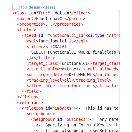
itop_design / classes
<class
id
=
"Truc"
_delta
=
"define"
>
<parent
>
FunctionalCI
</parent
>
<properties
>
...
</properties
>
<fields
>
<field
id
=
"functionalci_id"
xsi:type
=
"Attribute
<sql
>
functionalci_id
</sql
>
<filter
>
<![CDATA[
        SELECT FunctionalCI WHERE finalclass IN ('
      ]]>
</filter
>
<target_class
>
FunctionalCI
</target_class
>
<is_null_allowed
>
true
</is_null_allowed
>
<on_target_delete
>
DEL_MANUAL
</on_target_dele
<tracking_level
>
all
</tracking_level
>
<allow_target_creation
>
true 
</allow_target_c
</field
>
</fields
>
<relations
>
<relation
id
=
"impacts"
>
<-! This id has to be c
<neighbours
>
<neighbour
id
=
"business"
>
<-! Any name is f
<-! Specifying an ExternalKey is the sim
<-! It can also be a LinkedSet or a pair