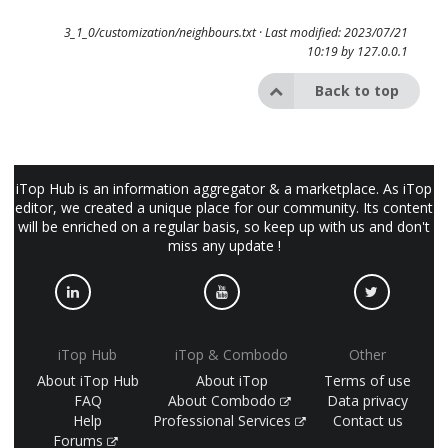
3_1_0/customization/neighbours.txt
· Last modified: 2023/07/21
10:19 by
127.0.0.1
Back to top
iTop Hub is an information aggregator & a marketplace. As iTop
editor, we created a unique place for our community. Its content
will be enriched on a regular basis, so keep up with us and don't
miss any update !
iTop Hub
iTop & Combodo
Other
About iTop Hub
About iTop
Terms of use
FAQ
About Combodo
Data privacy
Help
Professional Services
Contact us
Forums