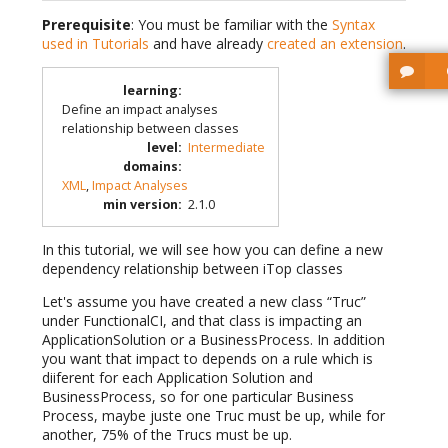
Prerequisite
: You must be familiar with the
Syntax
used in Tutorials
and have already
created an extension
.
learning
:
Define an impact analyses
relationship between classes
level
:
Intermediate
domains
:
XML
,
Impact Analyses
min version
:
2.1.0
In this tutorial, we will see how you can define a new
dependency relationship between iTop classes
Let's assume you have created a new class “Truc”
under FunctionalCI, and that class is impacting an
ApplicationSolution or a BusinessProcess. In addition
you want that impact to depends on a rule which is
diiferent for each Application Solution and
BusinessProcess, so for one particular Business
Process, maybe juste one Truc must be up, while for
another, 75% of the Trucs must be up.