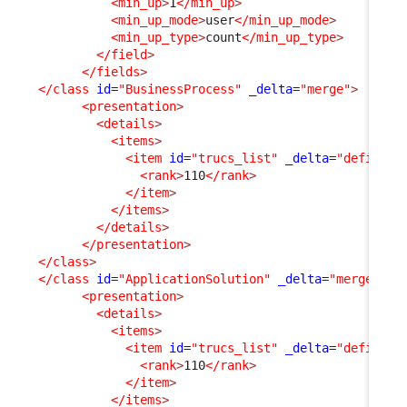
<min_up
>
1
</min_up
>
<min_up_mode
>
user
</min_up_mode
>
<min_up_type
>
count
</min_up_type
>
</field
>
</fields
>
</class
id
=
"BusinessProcess"
_delta
=
"merge"
>
<presentation
>
<details
>
<items
>
<item
id
=
"trucs_list"
_delta
=
"define"
>
<rank
>
110
</rank
>
</item
>
</items
>
</details
>
</presentation
>
</class
>
</class
id
=
"ApplicationSolution"
_delta
=
"merge"
>
<presentation
>
<details
>
<items
>
<item
id
=
"trucs_list"
_delta
=
"define"
>
<rank
>
110
</rank
>
</item
>
</items
>