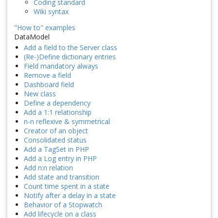
Coding standard
Wiki syntax
"How to" examples
DataModel
Add a field to the Server class
(Re-)Define dictionary entries
Field mandatory always
Remove a field
Dashboard field
New class
Define a dependency
Add a 1:1 relationship
n-n reflexive & symmetrical
Creator of an object
Consolidated status
Add a TagSet in PHP
Add a Log entry in PHP
Add n:n relation
Add state and transition
Count time spent in a state
Notify after a delay in a state
Behavior of a Stopwatch
Add lifecycle on a class