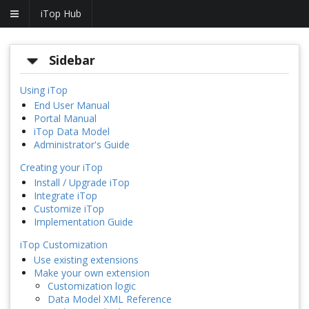
iTop Hub
Sidebar
Using iTop
End User Manual
Portal Manual
iTop Data Model
Administrator's Guide
Creating your iTop
Install / Upgrade iTop
Integrate iTop
Customize iTop
Implementation Guide
iTop Customization
Use existing extensions
Make your own extension
Customization logic
Data Model XML Reference