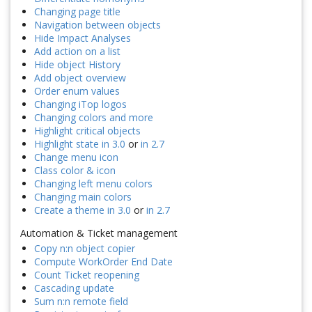
Changing page title
Navigation between objects
Hide Impact Analyses
Add action on a list
Hide object History
Add object overview
Order enum values
Changing iTop logos
Changing colors and more
Highlight critical objects
Highlight state in 3.0
or
in 2.7
Change menu icon
Class color & icon
Changing left menu colors
Changing main colors
Create a theme in 3.0
or
in 2.7
Automation & Ticket management
Copy n:n object copier
Compute WorkOrder End Date
Count Ticket reopening
Cascading update
Sum n:n remote field