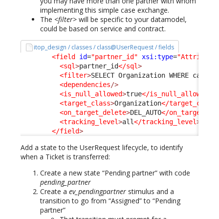
you may have more than one partner with whom
implementing this simple case exchange.
The
<filter>
will be specific to your datamodel,
could be based on service and contract.
itop_design / classes / class@UserRequest / fields
<field
id
=
"partner_id"
xsi:type
=
"Attribute
<sql
>
partner_id
</sql
>
<filter
>
SELECT Organization WHERE catego
<dependencies
/>
<is_null_allowed
>
true
</is_null_allowed
>
<target_class
>
Organization
</target_class
<on_target_delete
>
DEL_AUTO
</on_target_de
<tracking_level
>
all
</tracking_level
>
</field
>
Add a state to the UserRequest lifecycle, to identify
when a Ticket is transferred:
Create a new state “Pending partner” with code
pending_partner
Create a
ev_pendingpartner
stimulus and a
transition to go from “Assigned” to “Pending
partner”