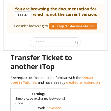
You are browsing the documentation for
which is not the current version.
iTop 3.1
Consider browsing to
iTop 3.3 documentation
Transfer Ticket to
another iTop
Prerequisite
: You must be familiar with the
Syntax
used in Tutorials
and have already
created an extension
.
learning
:
Simple case exchange between 2
iTops
level
:
Advanced