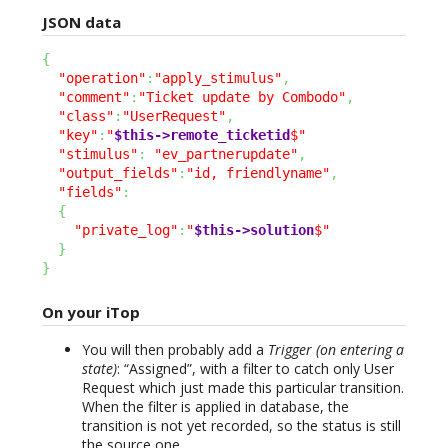
JSON data
{
"operation"
:
"apply_stimulus"
,
"comment"
:
"Ticket update by Combodo"
,
"class"
:
"UserRequest"
,
"key"
:
"
$this->remote_ticketid
$"
"stimulus"
:
"ev_partnerupdate"
,
"output_fields"
:
"id, friendlyname"
,
"fields"
:
{
"private_log"
:
"
$this->solution
$"
}
}
On your iTop
You will then probably add a
Trigger (on entering a
state)
: “Assigned”, with a filter to catch only User
Request which just made this particular transition.
When the filter is applied in database, the
transition is not yet recorded, so the status is still
the source one.