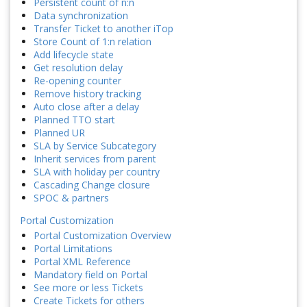
Persistent count of n:n
Data synchronization
Transfer Ticket to another iTop
Store Count of 1:n relation
Add lifecycle state
Get resolution delay
Re-opening counter
Remove history tracking
Auto close after a delay
Planned TTO start
Planned UR
SLA by Service Subcategory
Inherit services from parent
SLA with holiday per country
Cascading Change closure
SPOC & partners
Portal Customization
Portal Customization Overview
Portal Limitations
Portal XML Reference
Mandatory field on Portal
See more or less Tickets
Create Tickets for others