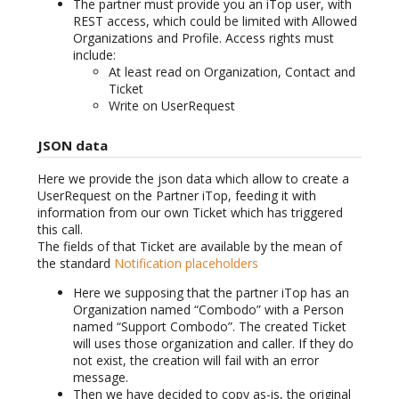
The partner must provide you an iTop user, with
REST access, which could be limited with Allowed
Organizations and Profile. Access rights must
include:
At least read on Organization, Contact and
Ticket
Write on UserRequest
JSON data
Here we provide the json data which allow to create a
UserRequest on the Partner iTop, feeding it with
information from our own Ticket which has triggered
this call.
The fields of that Ticket are available by the mean of
the standard
Notification placeholders
Here we supposing that the partner iTop has an
Organization named “Combodo” with a Person
named “Support Combodo”. The created Ticket
will uses those organization and caller. If they do
not exist, the creation will fail with an error
message.
Then we have decided to copy as-is, the original