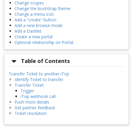
Change scopes
Change the bootstrap theme
Change a menu icon
Add a "create" button
Add a new browse mode
Add a Dashlet
Create a new portal
Optional relationship on Portal
Table of Contents
Transfer Ticket to another iTop
Identify Ticket to transfer
Transfer Ticket
Trigger
iTop webhook call
Push more details
Get partner feedback
Ticket resolution