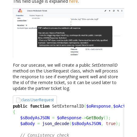
This field usage is explained
here
.
For our usecase, we will create a public
SetExternalID
method on the UserRequest class, which will process
the response to see if everything went well and store
the id of the remote ticket, so it can be used later to
update the partner ticket log.
class:UserRequest
public
function
 SetExternalID
(
$oResponse
,
$oAction
)
{
$sBodyAsJSON
=
$oResponse
->
GetBody
(
)
;
$aBody
=
json_decode
(
$sBodyAsJSON
,
true
)
;
// Consistency check