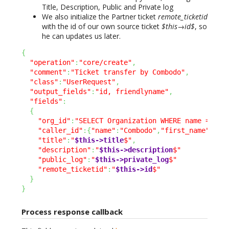
Title, Description, Public and Private log
We also initialize the Partner ticket
remote_ticketid
with the id of our own source ticket
$this→id$
, so
he can updates us later.
{
"operation"
:
"core/create"
,
"comment"
:
"Ticket transfer by Combodo"
,
"class"
:
"UserRequest"
,
"output_fields"
:
"id, friendlyname"
,
"fields"
:
{
"org_id"
:
"SELECT Organization WHERE name = 'Co
"caller_id"
:
{
"name"
:
"Combodo"
,
"first_name"
:
"Su
"title"
:
"
$this->title
$"
,
"description"
:
"
$this->description
$"
"public_log"
:
"
$this->private_log
$"
"remote_ticketid"
:
"
$this->id
$"
}
}
Process response callback