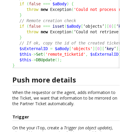
if
(
false
===
$aBody
)
{
throw
new
 Exception
(
'Could not process respo
}
// Remote creation check
if
(
false
===
isset
(
$aBody
[
‘objects’
]
[
0
]
[
‘
key
’
]
throw
new
 Exception
(
‘Could not retrieve exte
}
// If ok, copy the id of the created ticket, to
$sExternalID
=
$aBody
[
'objects'
]
[
0
]
[
‘
key
’
]
;
$this
->
Set
(
'remote_ticketid'
,
$sExternalID
)
;
$this
->
DBUpdate
(
)
;
}
Push more details
When the requestor or the agent, adds information to
the Ticket, we want that information to be mirrored on
the Partner Ticket automatically.
Trigger
On the your iTop, create a
Trigger (on object update)
,