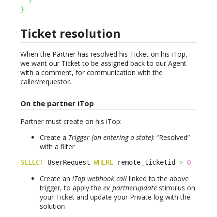
}
}
Ticket resolution
When the Partner has resolved his Ticket on his iTop,
we want our Ticket to be assigned back to our Agent
with a comment, for communication with the
caller/requestor.
On the partner iTop
Partner must create on his iTop:
Create a
Trigger (on entering a state)
: “Resolved”
with a filter
SELECT
 UserRequest 
WHERE
 remote_ticketid 
>
0
Create an
iTop webhook call
linked to the above
trigger, to apply the
ev_partnerupdate
stimulus on
your Ticket and update your Private log with the
solution