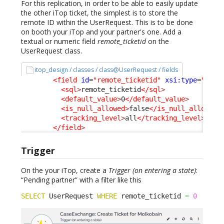
For this replication, in order to be able to easily update
the other iTop ticket, the simplest is to store the
remote ID within the UserRequest. This is to be done
on booth your iTop and your partner's one. Add a
textual or numeric field
remote_ticketid
on the
UserRequest class.
itop_design / classes / class@UserRequest / fields
<field
id
=
"remote_ticketid"
xsi:type
=
"Attr
<sql
>
remote_ticketid
</sql
>
<default_value
>
0
</default_value
>
<is_null_allowed
>
false
</is_null_allowed
>
<tracking_level
>
all
</tracking_level
>
</field
>
Trigger
On the your iTop, create a
Trigger (on entering a state)
:
“Pending partner” with a filter like this
SELECT
 UserRequest 
WHERE
 remote_ticketid 
=
0