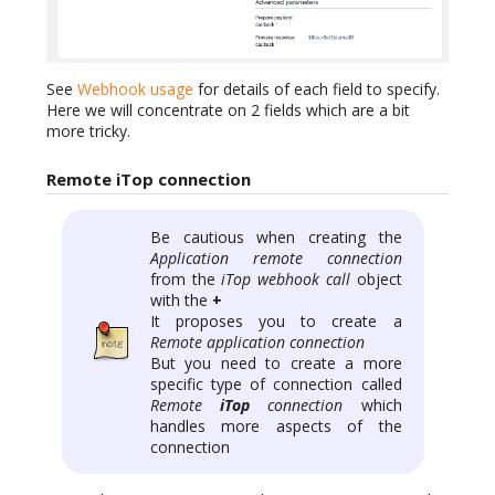
See
Webhook usage
for details of each field to specify.
Here we will concentrate on 2 fields which are a bit
more tricky.
Remote iTop connection
Be cautious when creating the
Application remote connection
from the
iTop webhook call
object
with the
+
It proposes you to create a
Remote application connection
But you need to create a more
specific type of connection called
Remote
iTop
connection
which
handles more aspects of the
connection