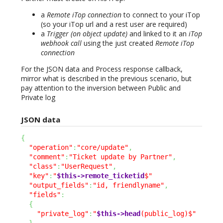
a
Remote iTop connection
to connect to your iTop
(so your iTop url and a rest user are required)
a
Trigger (on object update)
and linked to it an
iTop
webhook call
using the just created
Remote iTop
connection
For the JSON data and Process response callback,
mirror what is described in the previous scenario, but
pay attention to the inversion between Public and
Private log
JSON data
{
"operation"
:
"core/update"
,
"comment"
:
"Ticket update by Partner"
,
"class"
:
"UserRequest"
,
"key"
:
"
$this->remote_ticketid
$"
"output_fields"
:
"id, friendlyname"
,
"fields"
:
{
"private_log"
:
"
$this->head
(public_log)$"