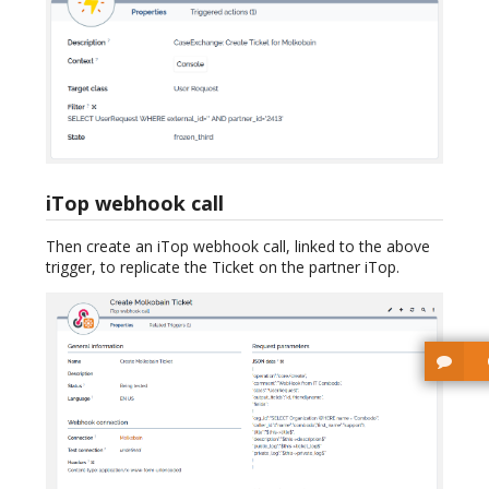
iTop webhook call
Then create an iTop webhook call, linked to the above
trigger, to replicate the Ticket on the partner iTop.