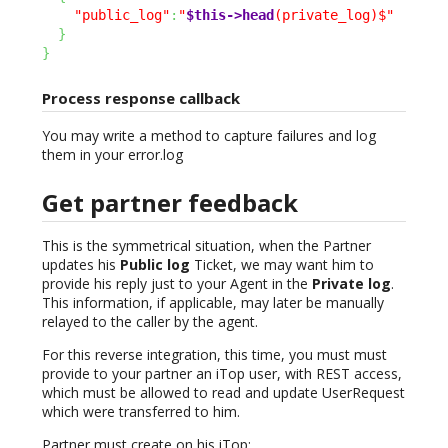
"public_log"
:
"
$this->head
(private_log)$"
}
}
Process response callback
You may write a method to capture failures and log
them in your error.log
Get partner feedback
This is the symmetrical situation, when the Partner
updates his
Public log
Ticket, we may want him to
provide his reply just to your Agent in the
Private log
.
This information, if applicable, may later be manually
relayed to the caller by the agent.
For this reverse integration, this time, you must must
provide to your partner an iTop user, with REST access,
which must be allowed to read and update UserRequest
which were transferred to him.
Partner must create on his iTop: