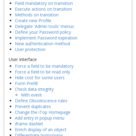
Field mandatory on transition
Execute actions on transition
Methods on transition
Create new Profile
Delegate 'Admin tools' menus
Define your Password policy
Implement Password expiration
New authentication method
User protection
User Interface
Force a field to be mandatory
Force a field to be read only
Hide cost for some users
Form Prefill
Check data integrity
With event
Define Obsolescence rules
Prevent duplicates
Change the iTop Homepage
Add entry in popup menu
iframe dashlet
Enrich display of an object
Differentiate homonyms