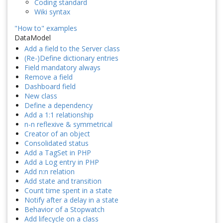
Coding standard
Wiki syntax
"How to" examples
DataModel
Add a field to the Server class
(Re-)Define dictionary entries
Field mandatory always
Remove a field
Dashboard field
New class
Define a dependency
Add a 1:1 relationship
n-n reflexive & symmetrical
Creator of an object
Consolidated status
Add a TagSet in PHP
Add a Log entry in PHP
Add n:n relation
Add state and transition
Count time spent in a state
Notify after a delay in a state
Behavior of a Stopwatch
Add lifecycle on a class