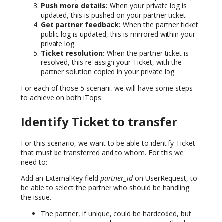
Push more details:
When your private log is
updated, this is pushed on your partner ticket
Get partner feedback:
When the partner ticket
public log is updated, this is mirrored within your
private log
Ticket resolution:
When the partner ticket is
resolved, this re-assign your Ticket, with the
partner solution copied in your private log
For each of those 5 scenarii, we will have some steps
to achieve on both iTops
Identify Ticket to transfer
For this scenario, we want to be able to identify Ticket
that must be transferred and to whom. For this we
need to:
Add an ExternalKey field
partner_id
on UserRequest, to
be able to select the partner who should be handling
the issue.
The partner, if unique, could be hardcoded, but