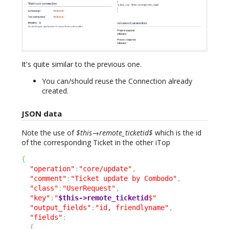
It's quite similar to the previous one.
You can/should reuse the Connection already
created.
JSON data
Note the use of
$this→remote_ticketid$
which is the id
of the corresponding Ticket in the other iTop
{
"operation"
:
"core/update"
,
"comment"
:
"Ticket update by Combodo"
,
"class"
:
"UserRequest"
,
"key"
:
"
$this->remote_ticketid
$"
"output_fields"
:
"id, friendlyname"
,
"fields"
:
{