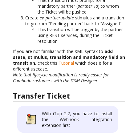
That transition must prompt for a
mandatory partner (
partner_id
) to whom
the Ticket will be pushed
Create
ev_partnerupdate
stimulus and a transition
to go from “Pending partner” back to “Assigned”
This transition will be trigger by the partner
using REST services, during the Ticket
resolution
If you are not familiar with the XML syntax to
add
state, stimulus, transition and mandatory field on
transition
, check this
Tutorial
which does it for a
different usecase.
Note that lifecycle modification is really easier for
Combodo customers with the ITSM Designer
.
Transfer Ticket
With iTop 2.7, you have to install
the Webhook integration
extension first