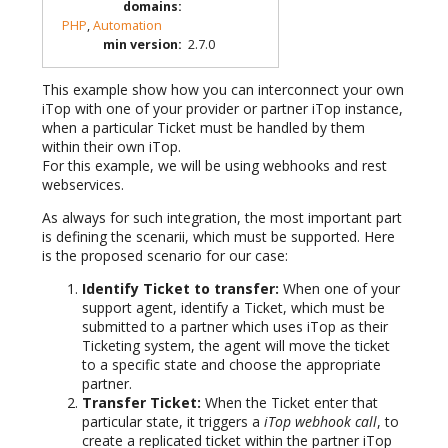
domains
:
PHP
,
Automation
min version
:
2.7.0
This example show how you can interconnect your own
iTop with one of your provider or partner iTop instance,
when a particular Ticket must be handled by them
within their own iTop.
For this example, we will be using webhooks and rest
webservices.
As always for such integration, the most important part
is defining the scenarii, which must be supported. Here
is the proposed scenario for our case:
Identify Ticket to transfer:
When one of your
support agent, identify a Ticket, which must be
submitted to a partner which uses iTop as their
Ticketing system, the agent will move the ticket
to a specific state and choose the appropriate
partner.
Transfer Ticket:
When the Ticket enter that
particular state, it triggers a
iTop webhook call
, to
create a replicated ticket within the partner iTop