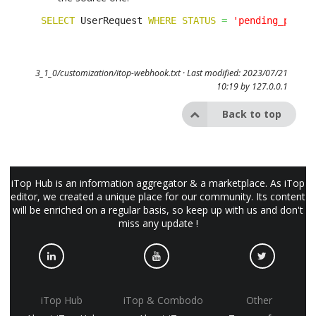
SELECT
 UserRequest 
WHERE
STATUS
=
'pending_partn
3_1_0/customization/itop-webhook.txt
· Last modified: 2023/07/21
10:19 by
127.0.0.1
Back to top
iTop Hub is an information aggregator & a marketplace. As iTop
editor, we created a unique place for our community. Its content
will be enriched on a regular basis, so keep up with us and don't
miss any update !
iTop Hub
iTop & Combodo
Other