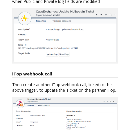
when Public and Private log fields are modified
iTop webhook call
Then create another iTop webhook call, linked to the
above trigger, to update the Ticket on the partner iTop.