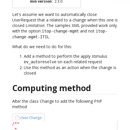
min version
:
2.3.0
Let's assume we want to automatically close
UserRequest that a related to a change when this one is
closed
Limitation
: The samples XML provided work only
with the option
and not
itop-change-mgmt
itop-
change-mgmt-ITIL
What do we need to do for this:
Add a method to perform the apply stimulus
on each related request
ev_autoresolve
Use this method as an action when the change is
closed
Computing method
Alter the class Change to add the following PHP
method
class Change
/**

 *
