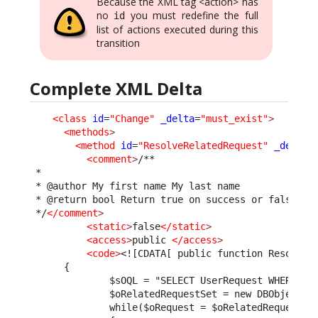
Because the XML tag <action> has
no
you must redefine the full
id
list of actions executed during this
transition
Complete XML Delta
<class
id
=
"Change"
_delta
=
"must_exist"
>
<methods
>
<method
id
=
"ResolveRelatedRequest"
_delta
=
<comment
>
/**

 *

 * @author My first name My last name

 * @return bool Return true on success or false to 
 */
</comment
>
<static
>
false
</static
>
<access
>
public 
</access
>
<code
>
<![CDATA[ public function ResolveR
      {
              $sOQL = "SELECT UserRequest WHERE pa
              $oRelatedRequestSet = new DBObjectSe
              while($oRequest = $oRelatedRequestSe