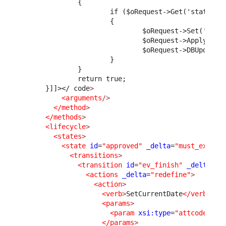
              {
                      if ($oRequest->Get('status')
                      {
                              $oRequest->Set('solu
                              $oRequest->ApplyStim
                              $oRequest->DBUpdate(
                      }
              }
              return true;
      }]]>
</ code
>
<arguments
/>
</method
>
</methods
>
<lifecycle
>
<states
>
<state
id
=
"approved"
_delta
=
"must_exist"
<transitions
>
<transition
id
=
"ev_finish"
_delta
=
"m
<actions
_delta
=
"redefine"
>
<action
>
<verb
>
SetCurrentDate
</verb
>
<params
>
<param
xsi:type
=
"attcode"
>
cl
</params
>