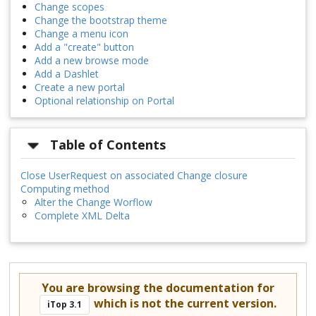
Change scopes
Change the bootstrap theme
Change a menu icon
Add a "create" button
Add a new browse mode
Add a Dashlet
Create a new portal
Optional relationship on Portal
Table of Contents
Close UserRequest on associated Change closure
Computing method
Alter the Change Worflow
Complete XML Delta
You are browsing the documentation for
which is not the current version.
iTop 3.1