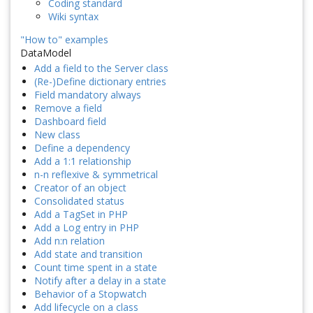
Coding standard
Wiki syntax
"How to" examples
DataModel
Add a field to the Server class
(Re-)Define dictionary entries
Field mandatory always
Remove a field
Dashboard field
New class
Define a dependency
Add a 1:1 relationship
n-n reflexive & symmetrical
Creator of an object
Consolidated status
Add a TagSet in PHP
Add a Log entry in PHP
Add n:n relation
Add state and transition
Count time spent in a state
Notify after a delay in a state
Behavior of a Stopwatch
Add lifecycle on a class