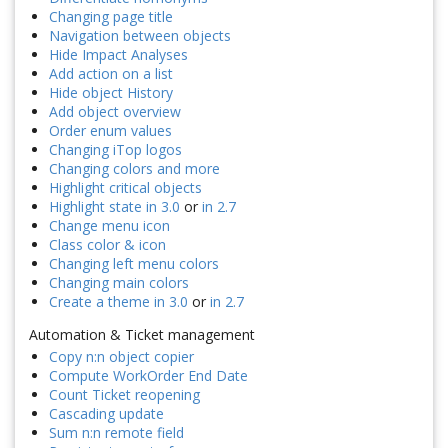
Changing page title
Navigation between objects
Hide Impact Analyses
Add action on a list
Hide object History
Add object overview
Order enum values
Changing iTop logos
Changing colors and more
Highlight critical objects
Highlight state in 3.0
or
in 2.7
Change menu icon
Class color & icon
Changing left menu colors
Changing main colors
Create a theme in 3.0
or
in 2.7
Automation & Ticket management
Copy n:n object copier
Compute WorkOrder End Date
Count Ticket reopening
Cascading update
Sum n:n remote field