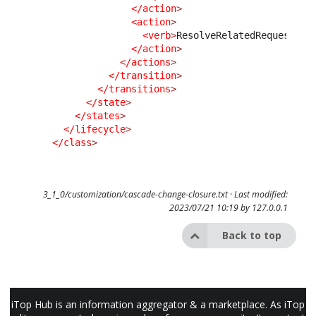
</action
>
<action
>
<verb
>
ResolveRelatedRequest
</v
</action
>
</actions
>
</transition
>
</transitions
>
</state
>
</states
>
</lifecycle
>
</class
>
3_1_0/customization/cascade-change-closure.txt
· Last modified:
2023/07/21 10:19 by
127.0.0.1
Back to top
iTop Hub is an information aggregator & a marketplace. As iTop