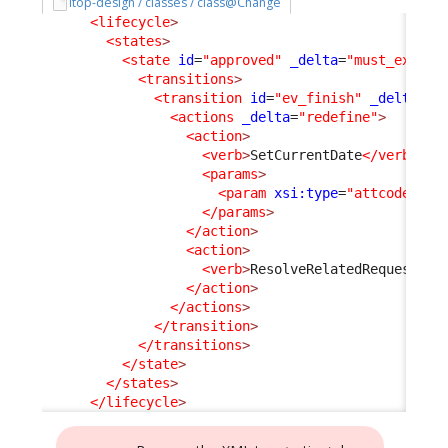
itop-design / classes / class@Change
<lifecycle
>
<states
>
<state
id
=
"approved"
_delta
=
"must_exist"
<transitions
>
<transition
id
=
"ev_finish"
_delta
=
"m
<actions
_delta
=
"redefine"
>
<action
>
<verb
>
SetCurrentDate
</verb
>
<params
>
<param
xsi:type
=
"attcode"
>
cl
</params
>
</action
>
<action
>
<verb
>
ResolveRelatedRequest
</v
</action
>
</actions
>
</transition
>
</transitions
>
</state
>
</states
>
</lifecycle
>