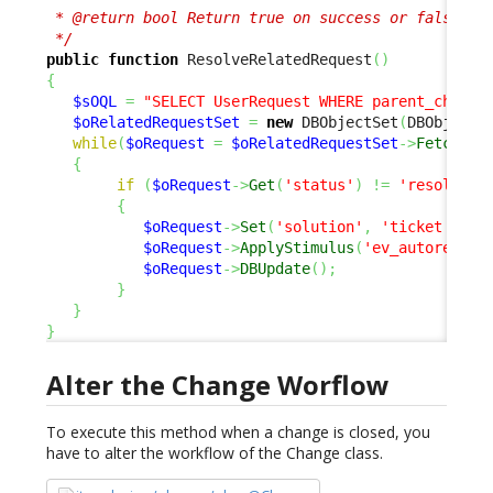
 * @return bool Return true on success or false to 
 */
public
function
 ResolveRelatedRequest
(
)
{
$sOQL
=
"SELECT UserRequest WHERE parent_change
$oRelatedRequestSet
=
new
 DBObjectSet
(
DBObjectS
while
(
$oRequest
=
$oRelatedRequestSet
->
Fetch
(
)
)
{
if
(
$oRequest
->
Get
(
'status'
)
!=
'resolved'
{
$oRequest
->
Set
(
'solution'
,
'ticket auto
$oRequest
->
ApplyStimulus
(
'ev_autoresolv
$oRequest
->
DBUpdate
(
)
;
}
}
}
Alter the Change Worflow
To execute this method when a change is closed, you
have to alter the workflow of the Change class.