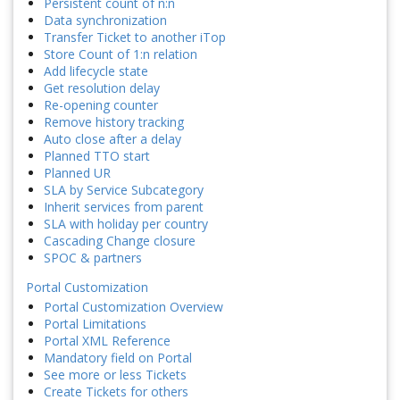
Persistent count of n:n
Data synchronization
Transfer Ticket to another iTop
Store Count of 1:n relation
Add lifecycle state
Get resolution delay
Re-opening counter
Remove history tracking
Auto close after a delay
Planned TTO start
Planned UR
SLA by Service Subcategory
Inherit services from parent
SLA with holiday per country
Cascading Change closure
SPOC & partners
Portal Customization
Portal Customization Overview
Portal Limitations
Portal XML Reference
Mandatory field on Portal
See more or less Tickets
Create Tickets for others