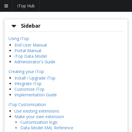
iTop Hub
Sidebar
Using iTop
End User Manual
Portal Manual
iTop Data Model
Administrator's Guide
Creating your iTop
Install / Upgrade iTop
Integrate iTop
Customize iTop
Implementation Guide
iTop Customization
Use existing extensions
Make your own extension
Customization logic
Data Model XML Reference