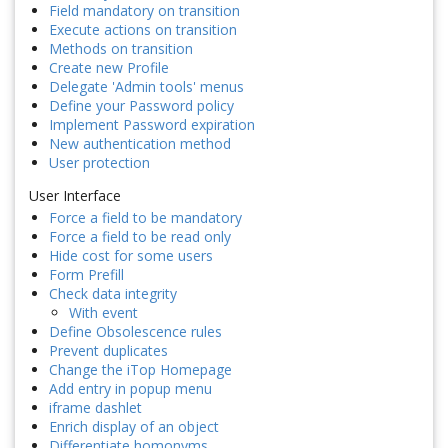
Field mandatory on transition
Execute actions on transition
Methods on transition
Create new Profile
Delegate 'Admin tools' menus
Define your Password policy
Implement Password expiration
New authentication method
User protection
User Interface
Force a field to be mandatory
Force a field to be read only
Hide cost for some users
Form Prefill
Check data integrity
With event
Define Obsolescence rules
Prevent duplicates
Change the iTop Homepage
Add entry in popup menu
iframe dashlet
Enrich display of an object
Differentiate homonyms