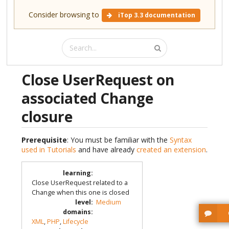
Consider browsing to
iTop 3.3 documentation
Close UserRequest on
associated Change
closure
Prerequisite
: You must be familiar with the
Syntax
used in Tutorials
and have already
created an extension
.
learning
:
Close UserRequest related to a
Change when this one is closed
level
:
Medium
domains
:
XML
,
PHP
,
Lifecycle