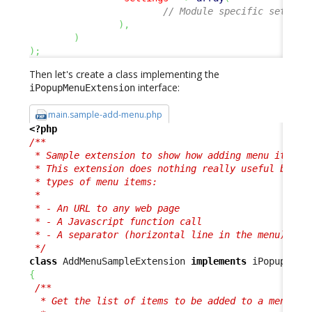
// Module specific setting
)
,
)
)
;
Then let's create a class implementing the
interface:
iPopupMenuExtension
main.sample-add-menu.php
<?php
/**

 * Sample extension to show how adding menu items i
 * This extension does nothing really useful but sh
 * types of menu items:

 * 

 * - An URL to any web page

 * - A Javascript function call

 * - A separator (horizontal line in the menu)

 */
class
 AddMenuSampleExtension 
implements
{
/**

  * Get the list of items to be added to a menu.
