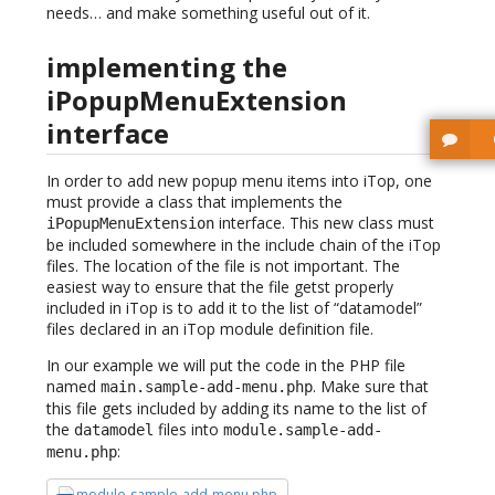
needs… and make something useful out of it.
implementing the
iPopupMenuExtension
interface
In order to add new popup menu items into iTop, one
must provide a class that implements the
interface. This new class must
iPopupMenuExtension
be included somewhere in the include chain of the iTop
files. The location of the file is not important. The
easiest way to ensure that the file getst properly
included in iTop is to add it to the list of “datamodel”
files declared in an iTop module definition file.
In our example we will put the code in the PHP file
named
. Make sure that
main.sample-add-menu.php
this file gets included by adding its name to the list of
the
files into
datamodel
module.sample-add-
:
menu.php
module-sample-add-menu.php