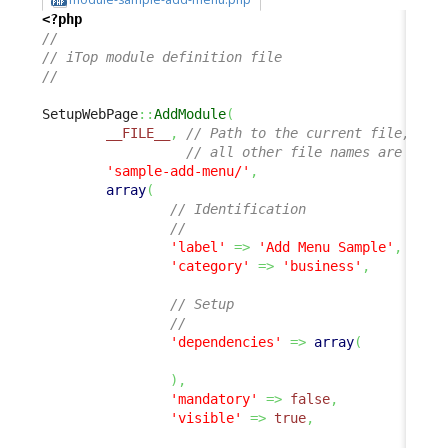
<?php
//
// iTop module definition file
//
SetupWebPage
::
AddModule
(
__FILE__
,
// Path to the current file, 
// all other file names are rela
'sample-add-menu/'
,
array
(
// Identification
//
'label'
=>
'Add Menu Sample'
,
'category'
=>
'business'
,
// Setup
//
'dependencies'
=>
array
(
)
,
'mandatory'
=>
false
,
'visible'
=>
true
,