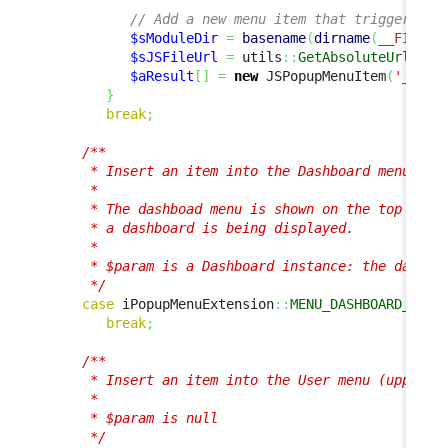
// Add a new menu item that triggers a 
$sModuleDir
=
basename
(
dirname
(
__FILE__
$sJSFileUrl
=
 utils
::
GetAbsoluteUrlModu
$aResult
[
]
=
new
 JSPopupMenuItem
(
'_Cust
}
break
;
/**

      * Insert an item into the Dashboard menu

      *

      * The dashboad menu is shown on the top right
      * a dashboard is being displayed.

      * 

      * $param is a Dashboard instance: the dashboa
      */
case
 iPopupMenuExtension
::
MENU_DASHBOARD_ACTI
break
;
/**

      * Insert an item into the User menu (upper ri
      *

      * $param is null

      */