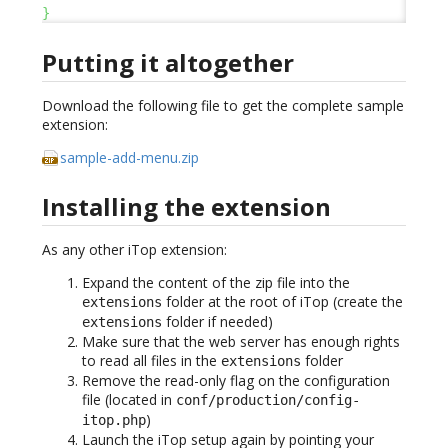
}
Putting it altogether
Download the following file to get the complete sample
extension:
sample-add-menu.zip
Installing the extension
As any other iTop extension:
Expand the content of the zip file into the
folder at the root of iTop (create the
extensions
folder if needed)
extensions
Make sure that the web server has enough rights
to read all files in the
folder
extensions
Remove the read-only flag on the configuration
file (located in
conf/production/config-
)
itop.php
Launch the iTop setup again by pointing your