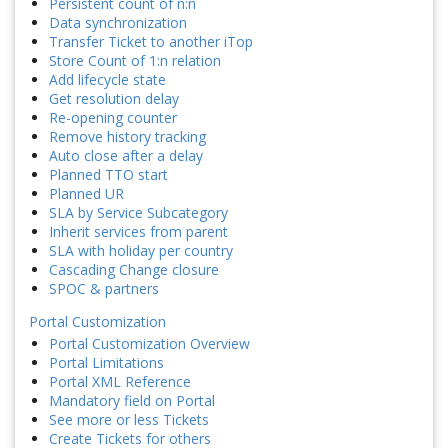
Persistent count of n:n
Data synchronization
Transfer Ticket to another iTop
Store Count of 1:n relation
Add lifecycle state
Get resolution delay
Re-opening counter
Remove history tracking
Auto close after a delay
Planned TTO start
Planned UR
SLA by Service Subcategory
Inherit services from parent
SLA with holiday per country
Cascading Change closure
SPOC & partners
Portal Customization
Portal Customization Overview
Portal Limitations
Portal XML Reference
Mandatory field on Portal
See more or less Tickets
Create Tickets for others