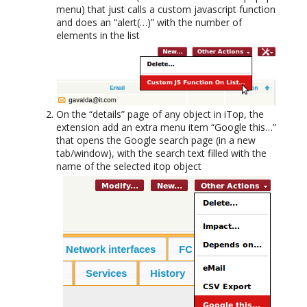
menu) that just calls a custom javascript function
and does an “alert(…)” with the number of
elements in the list
On the “details” page of any object in iTop, the
extension add an extra menu item “Google this…”
that opens the Google search page (in a new
tab/window), with the search text filled with the
name of the selected itop object