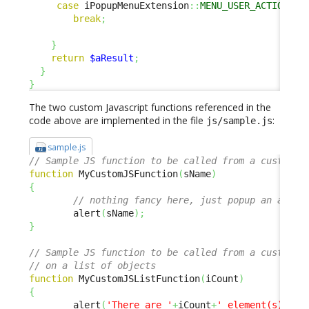
case
 iPopupMenuExtension
::
MENU_USER_ACTIONS
:
break
;
}
return
$aResult
;
}
}
The two custom Javascript functions referenced in the
code above are implemented in the file
:
js/sample.js
sample.js
// Sample JS function to be called from a custom m
function
 MyCustomJSFunction
(
sName
)
{
// nothing fancy here, just popup an alert
        alert
(
sName
)
;
}
// Sample JS function to be called from a custom m
// on a list of objects
function
 MyCustomJSListFunction
(
iCount
)
{
        alert
(
'There are '
+
iCount
+
' element(s) in 