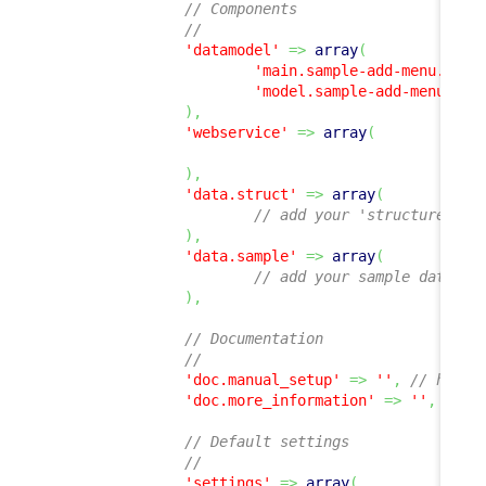
// Components
//
'datamodel'
=>
array
(
'main.sample-add-menu.php'
'model.sample-add-menu.php
)
,
'webservice'
=>
array
(
)
,
'data.struct'
=>
array
(
// add your 'structure' de
)
,
'data.sample'
=>
array
(
// add your sample data XM
)
,
// Documentation
//
'doc.manual_setup'
=>
''
,
// hyper
'doc.more_information'
=>
''
,
// h
// Default settings
//
'settings'
=>
array
(