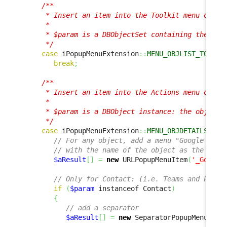
/**

      * Insert an item into the Toolkit menu of a l
      *

      * $param is a DBObjectSet containing the list
      */
case
 iPopupMenuExtension
::
MENU_OBJLIST_TOOLKI
break
;
/**

      * Insert an item into the Actions menu on an 
      *

      * $param is a DBObject instance: the object c
      */
case
 iPopupMenuExtension
::
MENU_OBJDETAILS_ACT
// For any object, add a menu "Google this
// with the name of the object as the text
$aResult
[
]
=
new
 URLPopupMenuItem
(
'_Google
// Only for Contact: (i.e. Teams and Perso
if
(
$param
 instanceof Contact
)
{
// add a separator
$aResult
[
]
=
new
 SeparatorPopupMenuItem