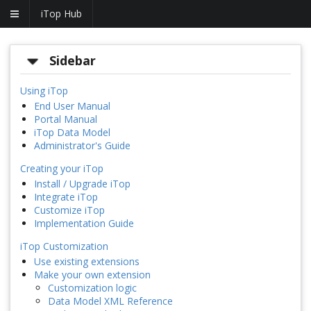
iTop Hub
Sidebar
Using iTop
End User Manual
Portal Manual
iTop Data Model
Administrator's Guide
Creating your iTop
Install / Upgrade iTop
Integrate iTop
Customize iTop
Implementation Guide
iTop Customization
Use existing extensions
Make your own extension
Customization logic
Data Model XML Reference