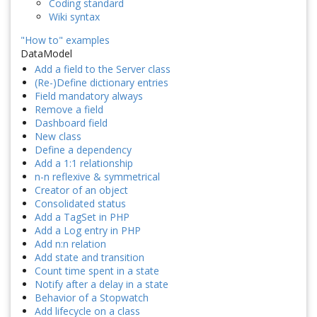
Coding standard
Wiki syntax
"How to" examples
DataModel
Add a field to the Server class
(Re-)Define dictionary entries
Field mandatory always
Remove a field
Dashboard field
New class
Define a dependency
Add a 1:1 relationship
n-n reflexive & symmetrical
Creator of an object
Consolidated status
Add a TagSet in PHP
Add a Log entry in PHP
Add n:n relation
Add state and transition
Count time spent in a state
Notify after a delay in a state
Behavior of a Stopwatch
Add lifecycle on a class