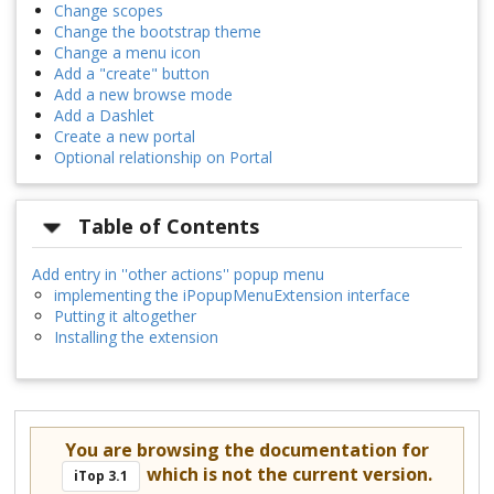
Change scopes
Change the bootstrap theme
Change a menu icon
Add a "create" button
Add a new browse mode
Add a Dashlet
Create a new portal
Optional relationship on Portal
Table of Contents
Add entry in ''other actions'' popup menu
implementing the iPopupMenuExtension interface
Putting it altogether
Installing the extension
You are browsing the documentation for
which is not the current version.
iTop 3.1