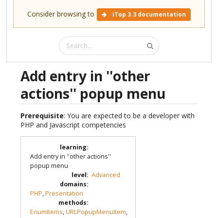
Consider browsing to
iTop 3.3 documentation
Add entry in ''other
actions'' popup menu
Prerequisite
: You are expected to be a developer with
PHP and Javascript competencies
learning
:
Add entry in ''other actions''
popup menu
level
:
Advanced
domains
:
PHP
,
Presentation
methods
:
EnumItems
,
URLPopupMenuItem
,