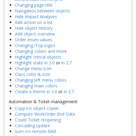
Changing page title
Navigation between objects
Hide Impact Analyses
Add action on a list
Hide object History
Add object overview
Order enum values
Changing iTop logos
Changing colors and more
Highlight critical objects
Highlight state in 3.0
or
in 2.7
Change menu icon
Class color & icon
Changing left menu colors
Changing main colors
Create a theme in 3.0
or
in 2.7
Automation & Ticket management
Copy n:n object copier
Compute WorkOrder End Date
Count Ticket reopening
Cascading update
Sum n:n remote field