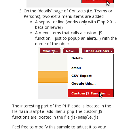
On the “details” page of Contacts (i.e. Teams or
Persons), two extra menu items are added:
A separator line (works only with iTop 2.0.1-
beta or newer)
A menu items that calls a custom JS
function… just to popup an alert(…) with the
name of the object
The interesting part of the PHP code is located in the
file
The custom JS
main.sample-add-menu.php
functions are located in the file
js/sample.js
Feel free to modify this sample to adjust it to your