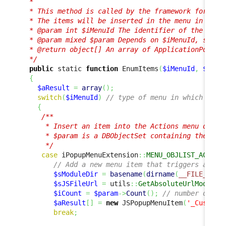
  *

  * This method is called by the framework for each
  * The items will be inserted in the menu in the o
  * @param int $iMenuId The identifier of the type 
  * @param mixed $param Depends on $iMenuId, see th
  * @return object[] An array of ApplicationPopupMe
  */
public
 static 
function
 EnumItems
(
$iMenuId
,
$para
{
$aResult
=
array
(
)
;
switch
(
$iMenuId
)
// type of menu in which to a
{
/**

      * Insert an item into the Actions menu of a l
      * $param is a DBObjectSet containing the list
      */
case
 iPopupMenuExtension
::
MENU_OBJLIST_ACTION
// Add a new menu item that triggers a cus
$sModuleDir
=
basename
(
dirname
(
__FILE__
)
)
;
$sJSFileUrl
=
 utils
::
GetAbsoluteUrlModules
$iCount
=
$param
->
Count
(
)
;
// number of ob
$aResult
[
]
=
new
 JSPopupMenuItem
(
'_Custom_
break
;