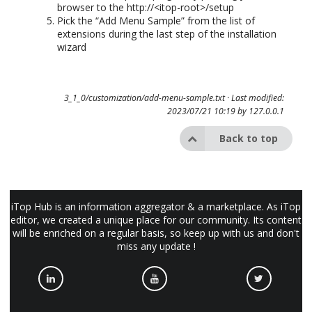
browser to the http://<itop-root>/setup
Pick the “Add Menu Sample” from the list of
extensions during the last step of the installation
wizard
3_1_0/customization/add-menu-sample.txt
· Last modified:
2023/07/21 10:19 by
127.0.0.1
Back to top
iTop Hub is an information aggregator & a marketplace. As iTop
editor, we created a unique place for our community. Its content
will be enriched on a regular basis, so keep up with us and don't
miss any update !