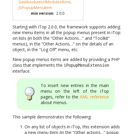
GetAbsoluteUrlModulesRoot
,
JSPopupMenuItem
min version
:
2.0.0
Starting with iTop 2.0.0, the framework supports adding
new menu items in all the popup menus present in iTop:
on lists (in both the “Other Actions…” and “Toolkit”
menus), in the “Other Actions…” on the details of an
object, in the “Log Off” menu, etc.
New popup menus items are added by providing a PHP
class that implements the
iPopupMenuExtension
interface.
To insert new entries in the main
menu on the left of the iTop
pages, refer to the
XML reference
about menus.
This sample demonstrates the following:
On any list of objects in iTop, this extension adds
a new menu item (in the “Other actions…” popup