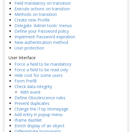
Field mandatory on transition
Execute actions on transition
Methods on transition
Create new Profile
Delegate 'Admin tools' menus
Define your Password policy
Implement Password expiration
New authentication method
User protection
User Interface
Force a field to be mandatory
Force a field to be read only
Hide cost for some users
Form Prefill
Check data integrity
With event
Define Obsolescence rules
Prevent duplicates
Change the iTop Homepage
Add entry in popup menu
iframe dashlet
Enrich display of an object
Differentiate homonyms