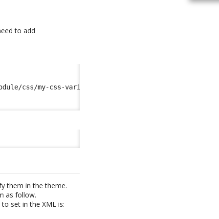
 need to add
odule/css/my-css-variables.scss
</import
>
fy them in the theme.
m as follow.
to set in the XML is: