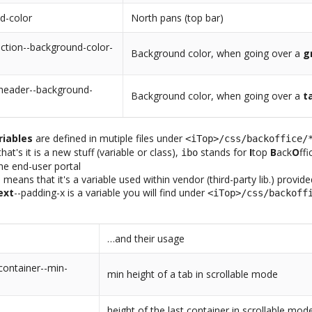
d-color
North pans (top bar)
ction--background-color-
Background color, when going over a
g
-header--background-
Background color, when going over a
t
riables
are defined in mutiple files under
<iTop>/css/backoffice/
at's it is a new stuff (variable or class),
stands for
I
top
B
ack
O
ff
ibo
the end-user portal
-
means that it's a variable used within vendor (third-party lib.) provid
ext
--padding-x is a variable you will find under
<iTop>/css/backoff
…and their usage
container--min-
min height of a tab in scrollable mode
height of the last container in scrollable mod