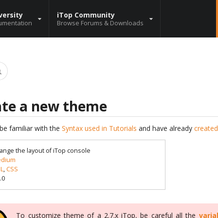
versity
iTop Community
umentation
Browse Forums & Downloads
ate a new theme
be familiar with the
Syntax used in Tutorials
and have already
created
ange the layout of iTop console
dium
L
,
CSS
.0
To customize theme of a 2.7.x iTop, be careful all the
varia