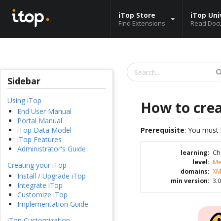
iTop Store
iTop Uni
Find Extensions
Read Doc
Sidebar
Using iTop
How to cre
End User Manual
Portal Manual
Prerequisite
: You must 
iTop Data Model
iTop Features
Administrator's Guide
learning
:
Ch
level
:
Me
Creating your iTop
domains
:
XM
Install / Upgrade iTop
min version
:
3.0
Integrate iTop
Customize iTop
Implementation Guide
iTop Customization