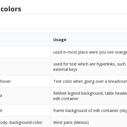
colors
Usage
used in most place were you see orange
used for text which are hyperlinks, such
external keys
-hover
Text color when going over a breadcrum
fieldset legend background, table heade
XX
edit container
XX
frame background of edit container (obj
body--background-color
West pans (Menus)