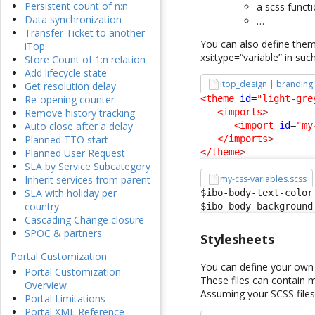
Persistent count of n:n
a scss funct
Data synchronization
…
Transfer Ticket to another
You can also define them 
iTop
xsi:type=“variable” in suc
Store Count of 1:n relation
Add lifecycle state
itop_design | branding
Get resolution delay
<theme
id
=
"light-gre
Re-opening counter
<imports
>
Remove history tracking
<import
id
=
"my
Auto close after a delay
</imports
>
Planned TTO start
</theme
>
Planned User Request
SLA by Service Subcategory
my-css-variables.scss
Inherit services from parent
SLA with holiday per
$ibo-body-text-color:
country
$ibo-body-background
Cascading Change closure
SPOC & partners
Stylesheets
Portal Customization
You can define your own 
Portal Customization
These files can contain 
Overview
Assuming your SCSS files
Portal Limitations
Portal XML Reference