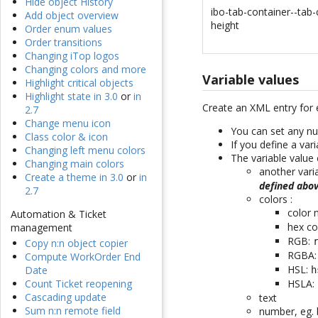
Hide object History
ibo-tab-container--tab-
Add object overview
height
Order enum values
Order transitions
Changing iTop logos
Changing colors and more
Variable values
Highlight critical objects
Highlight state in 3.0
or
in
Create an XML entry for 
2.7
Change menu icon
You can set any nu
Class color & icon
If you define a var
Changing left menu colors
The variable value 
Changing main colors
another vari
Create a theme in 3.0
or
in
defined abo
2.7
colors :
color
Automation & Ticket
hex co
management
RGB:
Copy n:n object copier
RGBA
Compute WorkOrder End
HSL:
Date
h
HSLA:
Count Ticket reopening
Cascading update
text
Sum n:n remote field
number, eg. 