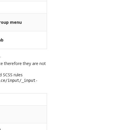
roup menu
ab
*
ice therefore they are not
ed SCSS rules
ice/input/_input-
e