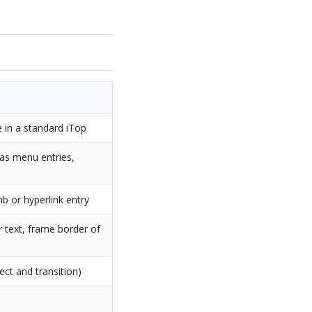
 in a standard iTop
 as menu entries,
b or hyperlink entry
r text, frame border of
ect and transition)