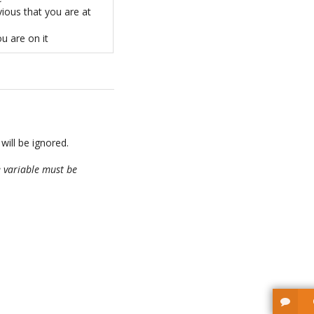
ious that you are at
ou are on it
 will be ignored.
 variable must be