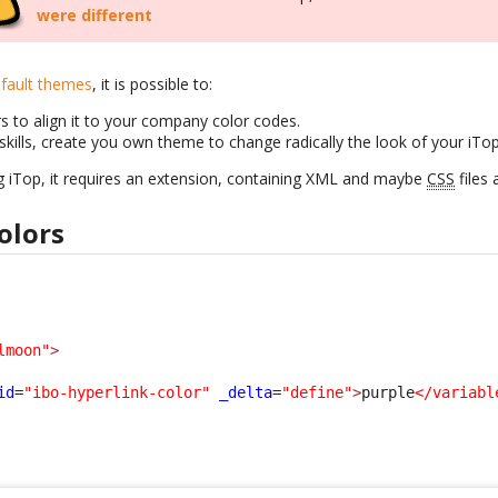
were different
fault themes
, it is possible to:
s to align it to your company color codes.
skills, create you own theme to change radically the look of your iTo
g iTop, it requires an extension, containing XML and maybe
CSS
files 
olors
lmoon"
>
id
=
"ibo-hyperlink-color"
_delta
=
"define"
>
purple
</variabl