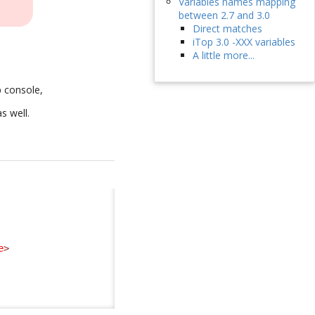
Variables names mapping
between 2.7 and 3.0
Direct matches
iTop 3.0 -XXX variables
A little more...
p console,
as well.
e
>