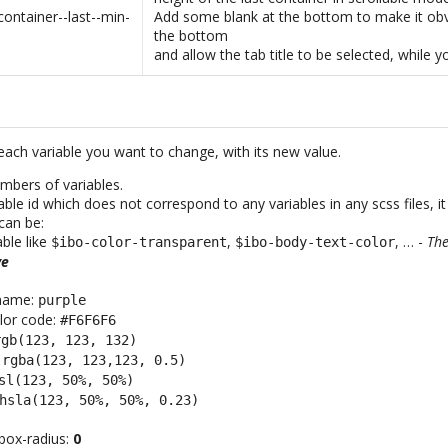
container--last--min-
Add some blank at the bottom to make it obv
the bottom
and allow the tab title to be selected, while y
each variable you want to change, with its new value.
mbers of variables.
iable id which does not correspond to any variables in any scss files, it
can be:
able like
,
, … -
The
$ibo-color-transparent
$ibo-body-text-color
ve
 name:
purple
lor code:
#F6F6F6
rgb(123, 123, 132)
:
rgba(123, 123,123, 0.5)
sl(123, 50%, 50%)
hsla(123, 50%, 50%, 0.23)
box-radius:
0