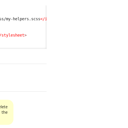
ss/my-helpers.scss
</import
>
/stylesheet
>
elete
the