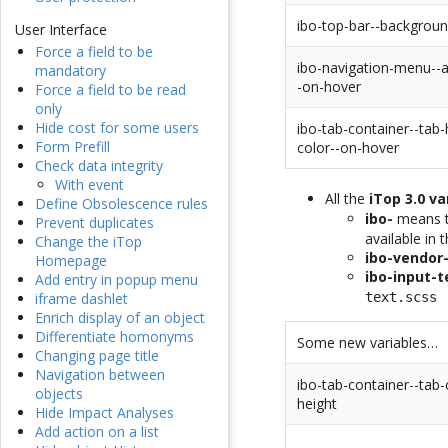
ibo-top-bar--backgroun
User Interface
Force a field to be
ibo-navigation-menu--a
mandatory
-on-hover
Force a field to be read
only
Hide cost for some users
ibo-tab-container--tab
Form Prefill
color--on-hover
Check data integrity
With event
All the
iTop 3.0 va
Define Obsolescence rules
ibo-
means th
Prevent duplicates
available in 
Change the iTop
ibo-vendor
Homepage
ibo-input-t
Add entry in popup menu
text.scss
iframe dashlet
Enrich display of an object
Differentiate homonyms
Some new variables…
Changing page title
Navigation between
ibo-tab-container--tab-
objects
height
Hide Impact Analyses
Add action on a list