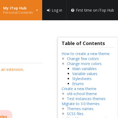
My iTop Hub
Log in
First time on iTop Hub
Personal Contents
Table of Contents
How to create a new theme
Change few colors
Change more colors
Main variables
 an extension
.
Variable values
Stylesheets
Enums
Create a new theme
old-school theme
Test instances themes
Migrate to 3.0 themes
Themes names
SCSS files
bles