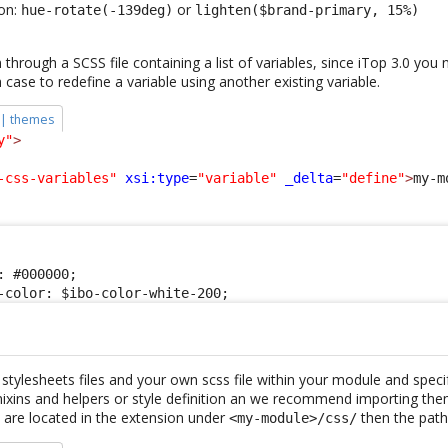
ion:
or
hue-rotate(-139deg)
lighten($brand-primary, 15%)
through a SCSS file containing a list of variables, since iTop 3.0 you
h case to redefine a variable using another existing variable.
 | themes
y"
>
-css-variables"
xsi:type
=
"variable"
_delta
=
"define"
>
my-m
 #000000;

-color: $ibo-color-white-200;
stylesheets files and your own scss file within your module and speci
mixins and helpers or style definition an we recommend importing the
 are located in the extension under
then the path 
<my-module>/css/