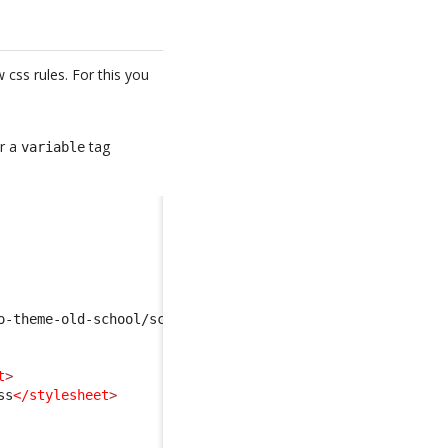
css rules. For this you
er a
tag
variable
o-theme-old-school/scss/scss-variables.scss
</import
>
t
>
ss
</stylesheet
>