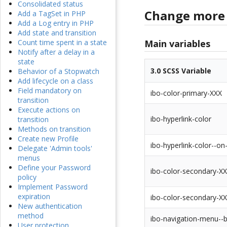
Consolidated status
Change more 
Add a TagSet in PHP
Add a Log entry in PHP
Add state and transition
Main variables
Count time spent in a state
Notify after a delay in a
state
3.0 SCSS Variable
Behavior of a Stopwatch
Add lifecycle on a class
Field mandatory on
ibo-color-primary-XXX
transition
Execute actions on
ibo-hyperlink-color
transition
Methods on transition
Create new Profile
ibo-hyperlink-color--on
Delegate 'Admin tools'
menus
Define your Password
ibo-color-secondary-X
policy
Implement Password
expiration
ibo-color-secondary-X
New authentication
method
ibo-navigation-menu--
User protection