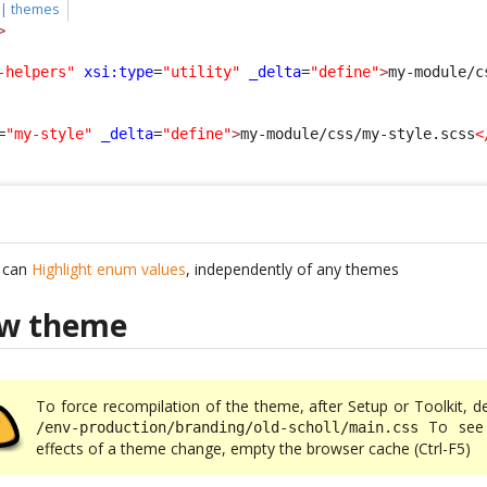
 | themes
>
-helpers"
xsi:type
=
"utility"
_delta
=
"define"
>
my-module/c
=
"my-style"
_delta
=
"define"
>
my-module/css/my-style.scss
<
u can
Highlight enum values
, independently of any themes
ew theme
To force recompilation of the theme, after Setup or Toolkit, d
To see 
/env-production/branding/old-scholl/main.css
effects of a theme change, empty the browser cache (Ctrl-F5)