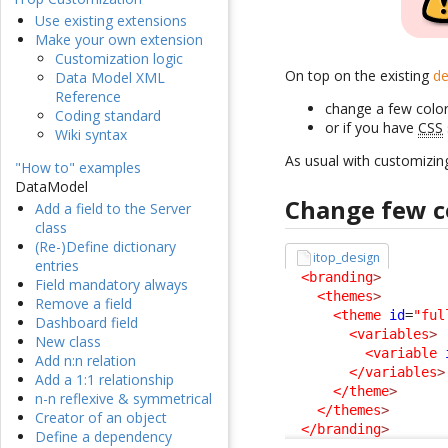
Use existing extensions
Make your own extension
Customization logic
On top on the existing
de
Data Model XML
Reference
change a few color
Coding standard
or if you have
CSS
Wiki syntax
As usual with customizin
"How to" examples
DataModel
Change few c
Add a field to the Server
class
(Re-)Define dictionary
itop_design
entries
<branding
>
Field mandatory always
<themes
>
Remove a field
<theme
id
=
"ful
Dashboard field
<variables
>
New class
<variable
Add n:n relation
</variables
>
Add a 1:1 relationship
</theme
>
n-n reflexive & symmetrical
</themes
>
Creator of an object
</branding
>
Define a dependency