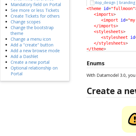
itop_design | branding
Mandatory field on Portal
<theme
id
=
"fullmoon"
See more or less Tickets
<imports
>
Create Tickets for others
<import
id
=
"my
Change scopes
</imports
>
Change the bootstrap
<stylesheets
>
theme
<stylesheet
id
Change a menu icon
</stylesheets
>
Add a "create" button
</theme
>
Add a new browse mode
Add a Dashlet
Create a new portal
Enums
Optional relationship on
Portal
With Datamodel 3.0, yo
Create a n