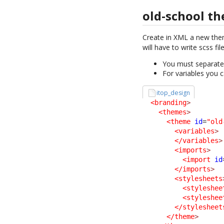
old-school t
Create in XML a new th
will have to write scss fi
You must separate t
For variables you c
itop_design
<branding
>
<themes
>
<theme
id
=
"old
<variables
>
</variables
>
<imports
>
<import
id
</imports
>
<stylesheets
<styleshee
<styleshee
</stylesheet
</theme
>