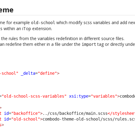
heme
eme for example
which modify scss variables and add new 
old-school
les within an iTop extension.
he rules from the variables redefinition in different source files.
an redefine them either in a file under the
tag or directly und
import
-school"
_delta
=
"define"
>
=
"old-school-scss-variables"
xsi:type
=
"variables"
>
combod
>
t
id
=
"backoffice"
>
../css/backoffice/main.scss
</styleshee
t
id
=
"old-school"
>
combodo-theme-old-school/scss/rules.sc
s
>