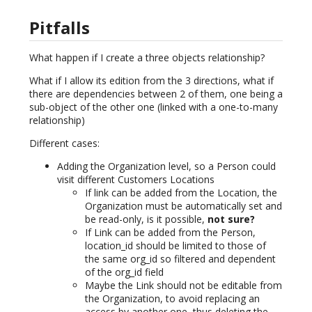
Pitfalls
What happen if I create a three objects relationship?
What if I allow its edition from the 3 directions, what if
there are dependencies between 2 of them, one being a
sub-object of the other one (linked with a one-to-many
relationship)
Different cases:
Adding the Organization level, so a Person could
visit different Customers Locations
If link can be added from the Location, the
Organization must be automatically set and
be read-only, is it possible,
not sure?
If Link can be added from the Person,
location_id should be limited to those of
the same org_id so filtered and dependent
of the org_id field
Maybe the Link should not be editable from
the Organization, to avoid replacing an
access by another one, thus deleting the