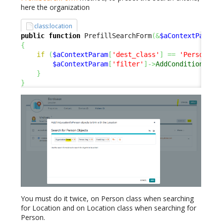
here the organization
class:location
public
function
 PrefillSearchForm
(
&
$aContextParam
)
{
if
(
$aContextParam
[
'dest_class'
]
==
'Person'
)
$aContextParam
[
'filter'
]
->
AddCondition
(
'or
}
}
You must do it twice, on Person class when searching
for Location and on Location class when searching for
Person.