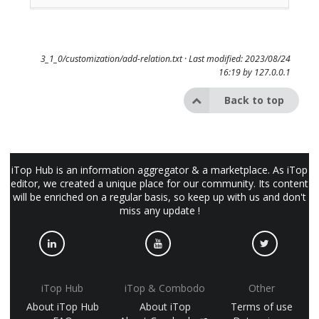
3_1_0/customization/add-relation.txt
· Last modified: 2023/08/24
16:19 by
127.0.0.1
Back to top
iTop Hub is an information aggregator & a marketplace. As iTop
editor, we created a unique place for our community. Its content
will be enriched on a regular basis, so keep up with us and don't
miss any update !
iTop Hub
iTop & Combodo
Other
About iTop Hub
About iTop
Terms of use