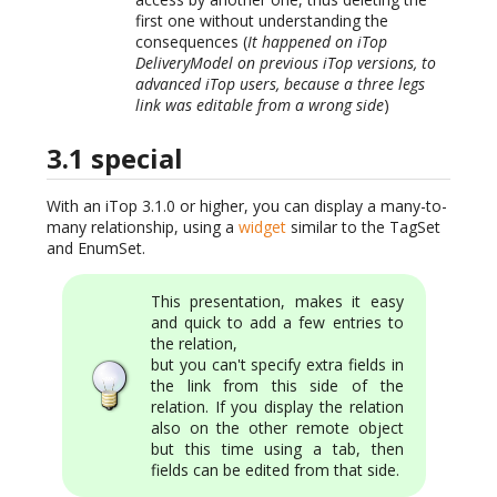
first one without understanding the
consequences (
It happened on iTop
DeliveryModel on previous iTop versions, to
advanced iTop users, because a three legs
link was editable from a wrong side
)
3.1 special
With an iTop 3.1.0 or higher, you can display a many-to-
many relationship, using a
widget
similar to the TagSet
and EnumSet.
This presentation, makes it easy
and quick to add a few entries to
the relation,
but you can't specify extra fields in
the link from this side of the
relation. If you display the relation
also on the other remote object
but this time using a tab, then
fields can be edited from that side.