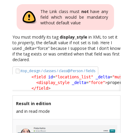
The Link class must
not
have any
field which would be mandatory
without default value
You must modify its tag
display_style
in XML to set it
to
property
, the default value if not set is
tab
. Here I
used _delta=“force” because I suppose that I don't know
if the tag exists or was omitted when that field was first
declared.
itop_design / classes / class@Person / fields
<field
id
=
"locations_list"
_delta
=
"must_ex
<display_style
_delta
=
"force"
>
property
</
</field
>
Result in edition
and in read mode