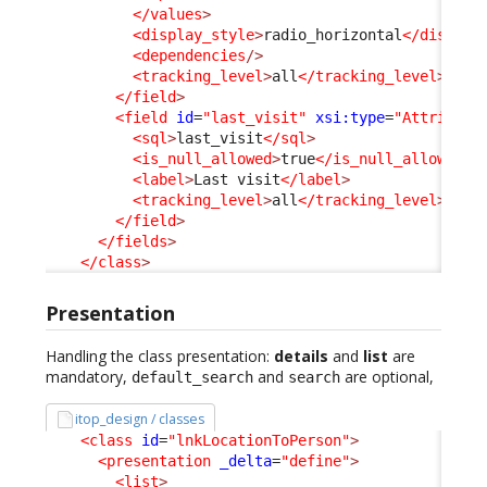
</values
>
<display_style
>
radio_horizontal
</display
<dependencies
/>
<tracking_level
>
all
</tracking_level
>
</field
>
<field
id
=
"last_visit"
xsi:type
=
"Attribute
<sql
>
last_visit
</sql
>
<is_null_allowed
>
true
</is_null_allowed
>
<label
>
Last visit
</label
>
<tracking_level
>
all
</tracking_level
>
</field
>
</fields
>
</class
>
Presentation
Handling the class presentation:
details
and
list
are
mandatory,
and
are optional,
default_search
search
itop_design / classes
<class
id
=
"lnkLocationToPerson"
>
<presentation
_delta
=
"define"
>
<list
>