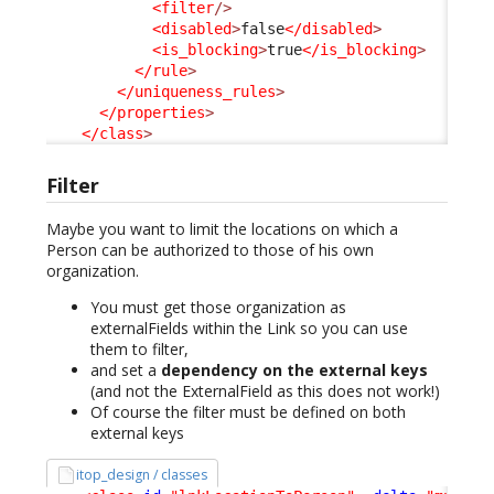
<filter
/>
<disabled
>
false
</disabled
>
<is_blocking
>
true
</is_blocking
>
</rule
>
</uniqueness_rules
>
</properties
>
</class
>
Filter
Maybe you want to limit the locations on which a
Person can be authorized to those of his own
organization.
You must get those organization as
externalFields within the Link so you can use
them to filter,
and set a
dependency on the external keys
(and not the ExternalField as this does not work!)
Of course the filter must be defined on both
external keys
itop_design / classes