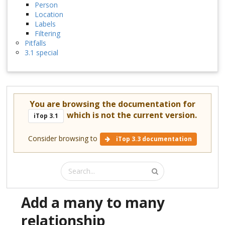
Person
Location
Labels
Filtering
Pitfalls
3.1 special
You are browsing the documentation for
which is not the current version.
iTop 3.1
Consider browsing to
iTop 3.3 documentation
Add a many to many
relationship