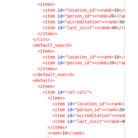
<items
>
<item
id
=
"location_id"
>
<rank
>
10
</rank
>
<item
id
=
"person_id"
>
<rank
>
20
</rank
>
</
<item
id
=
"accreditation"
>
<rank
>
30
</ran
<item
id
=
"last_visit"
>
<rank
>
40
</rank
>
<
</items
>
</list
>
<default_search
>
<items
>
<item
id
=
"location_id"
>
<rank
>
10
</rank
>
<item
id
=
"person_id"
>
<rank
>
20
</rank
>
</
</items
>
</default_search
>
<details
>
<items
>
<item
id
=
"col:col1"
>
<items
>
<item
id
=
"location_id"
>
<rank
>
10
</r
<item
id
=
"person_id"
>
<rank
>
20
</ran
<item
id
=
"accreditation"
>
<rank
>
30
<
<item
id
=
"last_visit"
>
<rank
>
40
</ra
</items
>
<rank
>
10
</rank
>