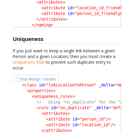
<attributes
>
<attribute
id
=
"location_id_friendlynam
<attribute
id
=
"person_id_friendlyname"
</attributes
>
</naming
>
Uniqueness
If you just want to keep a single link between a given
Person and a given Location, then you must create a
Uniqueness Rule
to prevent such duplicate entry to
occur
itop-design / classes
<class
id
=
"lnkLocationToPerson"
_delta
=
"must_e
<properties
>
<uniqueness_rules
>
<!-- Using "no_duplicate" for the "id" h
<rule
id
=
"no_duplicate"
_delta
=
"define"
>
<attributes
>
<attribute
id
=
"person_id"
/>
<attribute
id
=
"location_id"
/>
</attributes
>