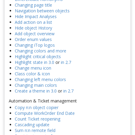
Changing page title
Navigation between objects
Hide Impact Analyses
Add action on a list
Hide object History
Add object overview
Order enum values
Changing iTop logos
Changing colors and more
Highlight critical objects
Highlight state in 3.0
or
in 2.7
Change menu icon
Class color & icon
Changing left menu colors
Changing main colors
Create a theme in 3.0
or
in 2.7
Automation & Ticket management
Copy n:n object copier
Compute WorkOrder End Date
Count Ticket reopening
Cascading update
Sum n:n remote field