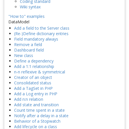
Coding standard
Wiki syntax
"How to" examples
DataModel
Add a field to the Server class
(Re-)Define dictionary entries
Field mandatory always
Remove a field
Dashboard field
New class
Define a dependency
Add a 1:1 relationship
n-n reflexive & symmetrical
Creator of an object
Consolidated status
Add a TagSet in PHP
Add a Log entry in PHP
Add n:n relation
Add state and transition
Count time spent in a state
Notify after a delay in a state
Behavior of a Stopwatch
Add lifecycle on a class