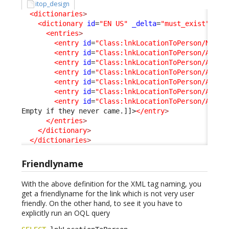
itop_design
<dictionaries
>
<dictionary
id
=
"EN US"
_delta
=
"must_exist"
>
<entries
>
<entry
id
=
"Class:lnkLocationToPerson/Name"
<entry
id
=
"Class:lnkLocationToPerson/Attri
<entry
id
=
"Class:lnkLocationToPerson/Attri
<entry
id
=
"Class:lnkLocationToPerson/Attri
<entry
id
=
"Class:lnkLocationToPerson/Attri
<entry
id
=
"Class:lnkLocationToPerson/Attri
<entry
id
=
"Class:lnkLocationToPerson/Attri
Empty if they never came.]]>
</entry
>
</entries
>
</dictionary
>
</dictionaries
>
Friendlyname
With the above definition for the XML tag naming, you
get a friendlyname for the link which is not very user
friendly. On the other hand, to see it you have to
explicitly run an OQL query