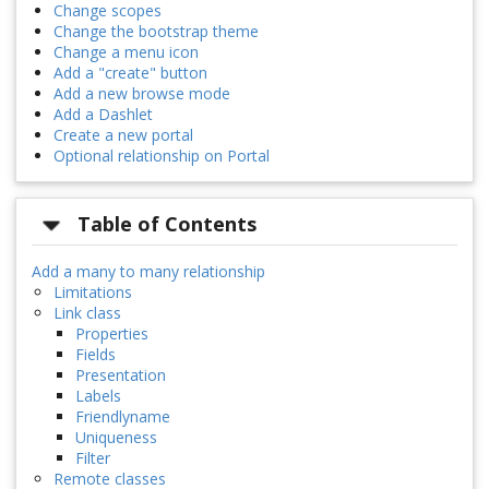
Change scopes
Change the bootstrap theme
Change a menu icon
Add a "create" button
Add a new browse mode
Add a Dashlet
Create a new portal
Optional relationship on Portal
Table of Contents
Add a many to many relationship
Limitations
Link class
Properties
Fields
Presentation
Labels
Friendlyname
Uniqueness
Filter
Remote classes