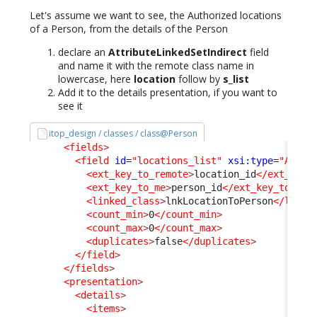
Let's assume we want to see, the Authorized locations
of a Person, from the details of the Person
declare an
AttributeLinkedSetIndirect
field
and name it with the remote class name in
lowercase, here
location
follow by
s_list
Add it to the details presentation, if you want to
see it
itop_design / classes / class@Person
<fields
>
<field
id
=
"locations_list"
xsi:type
=
"Attri
<ext_key_to_remote
>
location_id
</ext_key_
<ext_key_to_me
>
person_id
</ext_key_to_me
>
<linked_class
>
lnkLocationToPerson
</linke
<count_min
>
0
</count_min
>
<count_max
>
0
</count_max
>
<duplicates
>
false
</duplicates
>
</field
>
</fields
>
<presentation
>
<details
>
<items
>