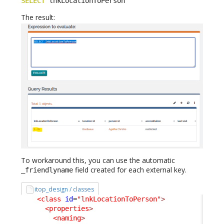
SELECT
 lnkLocationToPerson
The result:
To workaround this, you can use the automatic
field created for each external key.
_friendlyname
itop_design / classes
<class
id
=
"lnkLocationToPerson"
>
<properties
>
<naming
>