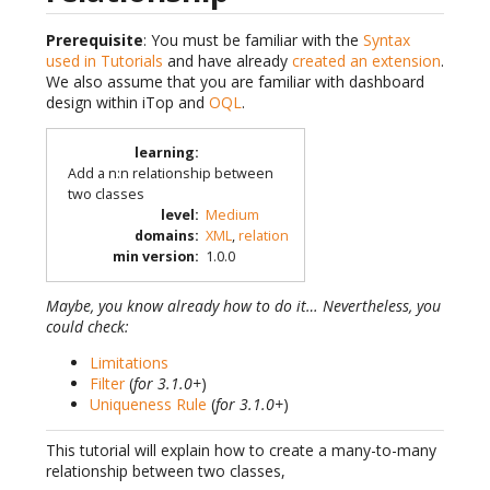
Prerequisite
: You must be familiar with the
Syntax
used in Tutorials
and have already
created an extension
.
We also assume that you are familiar with dashboard
design within iTop and
OQL
.
learning
:
Add a n:n relationship between
two classes
level
:
Medium
domains
:
XML
,
relation
min version
:
1.0.0
Maybe, you know already how to do it… Nevertheless, you
could check:
Limitations
Filter
(
for 3.1.0+
)
Uniqueness Rule
(
for 3.1.0+
)
This tutorial will explain how to create a many-to-many
relationship between two classes,