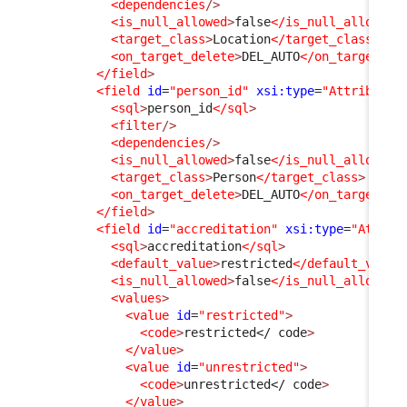
<dependencies
/>
<is_null_allowed
>
false
</is_null_allowed
>
<target_class
>
Location
</target_class
>
<on_target_delete
>
DEL_AUTO
</on_target_de
</field
>
<field
id
=
"person_id"
xsi:type
=
"AttributeE
<sql
>
person_id
</sql
>
<filter
/>
<dependencies
/>
<is_null_allowed
>
false
</is_null_allowed
>
<target_class
>
Person
</target_class
>
<on_target_delete
>
DEL_AUTO
</on_target_de
</field
>
<field
id
=
"accreditation"
xsi:type
=
"Attrib
<sql
>
accreditation
</sql
>
<default_value
>
restricted
</default_value
<is_null_allowed
>
false
</is_null_allowed
>
<values
>
<value
id
=
"restricted"
>
<code
>
restricted
</ code
>
</value
>
<value
id
=
"unrestricted"
>
<code
>
unrestricted
</ code
>
</value
>