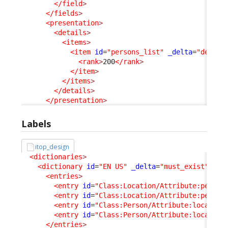
</field
>
</fields
>
<presentation
>
<details
>
<items
>
<item
id
=
"persons_list"
_delta
=
"define
<rank
>
200
</rank
>
</item
>
</items
>
</details
>
</presentation
>
Labels
itop_design
<dictionaries
>
<dictionary
id
=
"EN US"
_delta
=
"must_exist"
>
<entries
>
<entry
id
=
"Class:Location/Attribute:person
<entry
id
=
"Class:Location/Attribute:person
<entry
id
=
"Class:Person/Attribute:location
<entry
id
=
"Class:Person/Attribute:location
</entries
>