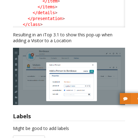
</item
>
</items
>
</details
>
</presentation
>
</class
>
Resulting in an iTop 3.1 to show this pop-up when
adding a Visitor to a Location
Labels
Might be good to add labels