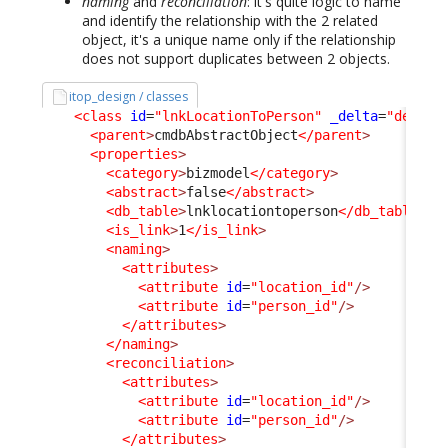
naming
and
reconciliation
: it's quite logic to name
and identify the relationship with the 2 related
object, it's a unique name only if the relationship
does not support duplicates between 2 objects.
itop_design / classes
<class
id
=
"lnkLocationToPerson"
_delta
=
"define
<parent
>
cmdbAbstractObject
</parent
>
<properties
>
<category
>
bizmodel
</category
>
<abstract
>
false
</abstract
>
<db_table
>
lnklocationtoperson
</db_table
>
<is_link
>
1
</is_link
>
<naming
>
<attributes
>
<attribute
id
=
"location_id"
/>
<attribute
id
=
"person_id"
/>
</attributes
>
</naming
>
<reconciliation
>
<attributes
>
<attribute
id
=
"location_id"
/>
<attribute
id
=
"person_id"
/>
</attributes
>