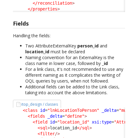
</reconciliation
>
</properties
>
Fields
Handling the fields:
Two AttributeExternalKey
person_id
and
location_id
must be declared
Naming convention for an ExternalKey is the
class name in lower case, followed by
_id
For a link class, it's not recommended to use any
different naming as it complicates the writing of
OQL queries by users, when not followed.
Additional fields can be added to the Link class,
taking into account the above limitations.
itop_design / classes
<class
id
=
"lnkLocationToPerson"
_delta
=
"must_e
<fields
_delta
=
"define"
>
<field
id
=
"location_id"
xsi:type
=
"Attribut
<sql
>
location_id
</sql
>
<filter
/>