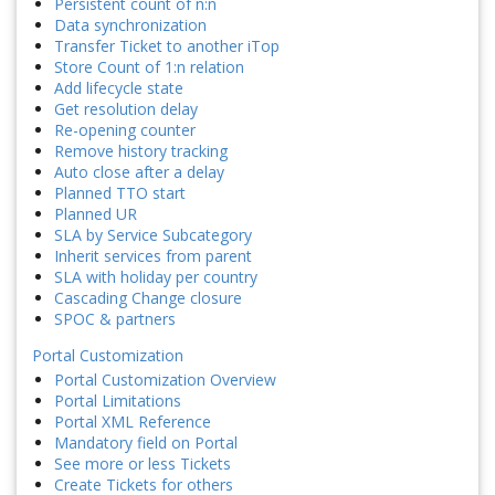
Persistent count of n:n
Data synchronization
Transfer Ticket to another iTop
Store Count of 1:n relation
Add lifecycle state
Get resolution delay
Re-opening counter
Remove history tracking
Auto close after a delay
Planned TTO start
Planned UR
SLA by Service Subcategory
Inherit services from parent
SLA with holiday per country
Cascading Change closure
SPOC & partners
Portal Customization
Portal Customization Overview
Portal Limitations
Portal XML Reference
Mandatory field on Portal
See more or less Tickets
Create Tickets for others