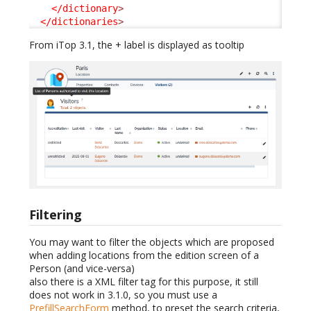
</dictionary
>
</dictionaries
>
From iTop 3.1, the + label is displayed as tooltip
Filtering
You may want to filter the objects which are proposed
when adding locations from the edition screen of a
Person (and vice-versa)
also there is a XML filter tag for this purpose, it still
does not work in 3.1.0, so you must use a
PrefillSearchForm
method, to preset the search criteria,