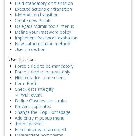
Field mandatory on transition
Execute actions on transition
Methods on transition
Create new Profile
Delegate 'Admin tools' menus
Define your Password policy
Implement Password expiration
New authentication method
User protection
User Interface
Force a field to be mandatory
Force a field to be read only
Hide cost for some users
Form Prefill
Check data integrity
With event
Define Obsolescence rules
Prevent duplicates
Change the iTop Homepage
Add entry in popup menu
iframe dashlet
Enrich display of an object
Differentiate homonyms