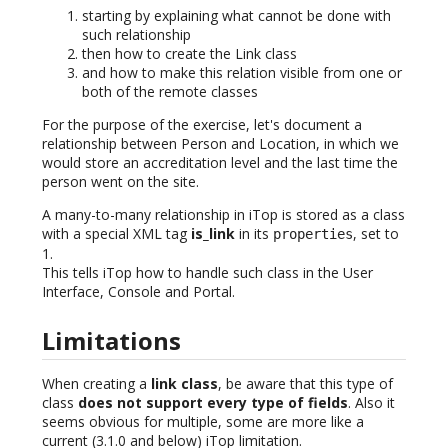
starting by explaining what cannot be done with
such relationship
then how to create the Link class
and how to make this relation visible from one or
both of the remote classes
For the purpose of the exercise, let's document a
relationship between Person and Location, in which we
would store an accreditation level and the last time the
person went on the site.
A many-to-many relationship in iTop is stored as a class
with a special XML tag
is_link
in its
, set to
properties
1.
This tells iTop how to handle such class in the User
Interface, Console and Portal.
Limitations
When creating a
link class
, be aware that this type of
class
does not support every type of fields
. Also it
seems obvious for multiple, some are more like a
current (3.1.0 and below) iTop limitation.