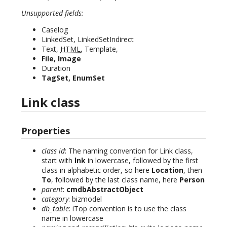
Unsupported fields:
Caselog
LinkedSet, LinkedSetIndirect
Text,
HTML
, Template,
File, Image
Duration
TagSet, EnumSet
Link class
Properties
class id
: The naming convention for Link class,
start with
lnk
in lowercase, followed by the first
class in alphabetic order, so here
Location
, then
To
, followed by the last class name, here
Person
parent
:
cmdbAbstractObject
category
: bizmodel
db_table
: iTop convention is to use the class
name in lowercase