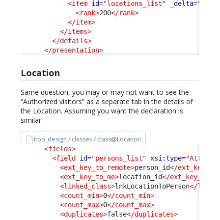
<item
id
=
"locations_list"
_delta
=
"defi
<rank
>
200
</rank
>
</item
>
</items
>
</details
>
</presentation
>
Location
Same question, you may or may not want to see the
“Authorized visitors” as a separate tab in the details of
the Location. Assuming you want the declaration is
similar:
itop_design / classes / class@Location
<fields
>
<field
id
=
"persons_list"
xsi:type
=
"Attribu
<ext_key_to_remote
>
person_id
</ext_key_to
<ext_key_to_me
>
location_id
</ext_key_to_m
<linked_class
>
lnkLocationToPerson
</linke
<count_min
>
0
</count_min
>
<count_max
>
0
</count_max
>
<duplicates
>
false
</duplicates
>