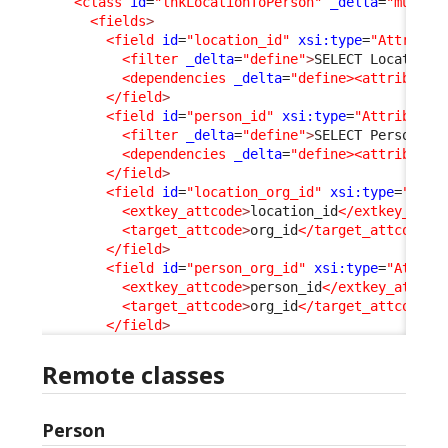
<class
id
=
"lnkLocationToPerson"
_delta
=
"must_e
<fields
>
<field
id
=
"location_id"
xsi:type
=
"Attribut
<filter
_delta
=
"define"
>
SELECT Location 
<dependencies
_delta
=
"define><attribute 
</field
>
<field
id
=
"person_id"
xsi:type
=
"AttributeE
<filter
_delta
=
"define"
>
SELECT Person WH
<dependencies
_delta
=
"define><attribute 
</field
>
<field
id
=
"location_org_id"
xsi:type
=
"Attr
<extkey_attcode
>
location_id
</extkey_attc
<target_attcode
>
org_id
</target_attcode
>
</field
>
<field
id
=
"person_org_id"
xsi:type
=
"Attrib
<extkey_attcode
>
person_id
</extkey_attcod
<target_attcode
>
org_id
</target_attcode
>
</field
>
Remote classes
Person