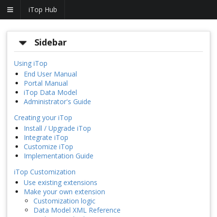
iTop Hub
Sidebar
Using iTop
End User Manual
Portal Manual
iTop Data Model
Administrator's Guide
Creating your iTop
Install / Upgrade iTop
Integrate iTop
Customize iTop
Implementation Guide
iTop Customization
Use existing extensions
Make your own extension
Customization logic
Data Model XML Reference