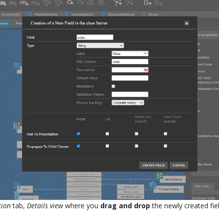
tion
tab,
Details view
where you
drag and drop
the newly created fiel