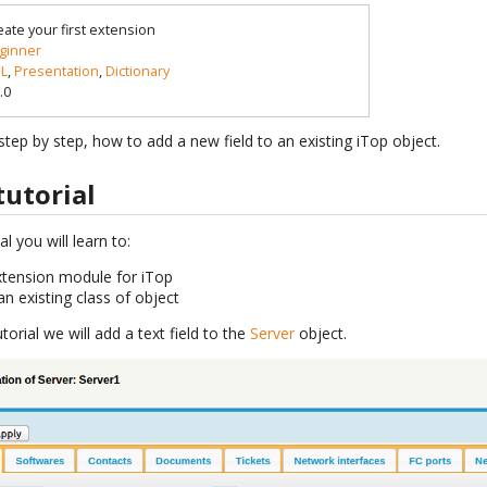
eate your first extension
ginner
L
,
Presentation
,
Dictionary
.0
tep by step, how to add a new field to an existing iTop object.
tutorial
al you will learn to:
xtension module for iTop
an existing class of object
torial we will add a text field to the
Server
object.