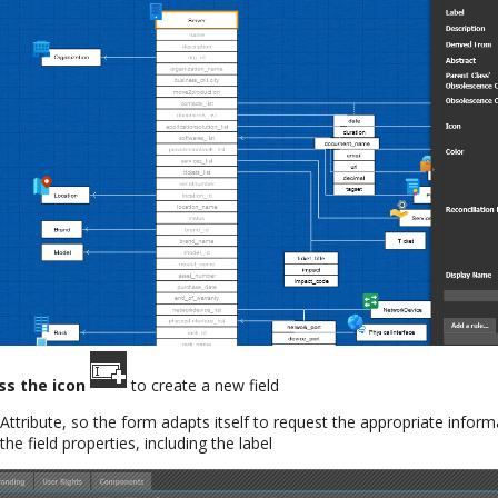
ss the icon
to create a new field
Attribute, so the form adapts itself to request the appropriate inform
the field properties, including the label