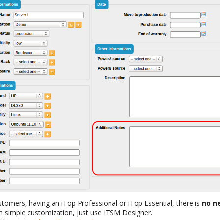
omers, having an iTop Professional or iTop Essential, there is
no n
h simple customization, just use ITSM Designer.