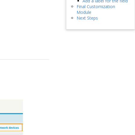
Add a label for the field
Final Customization
Module
Next Steps