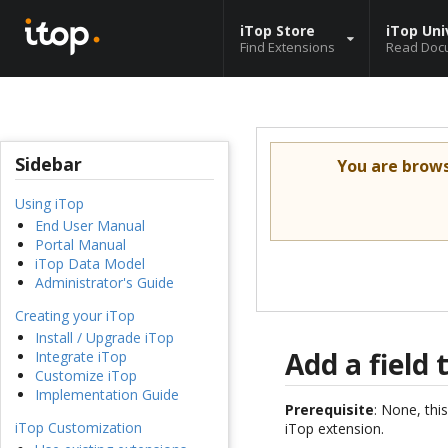
iTop Store
iTop Uni
Find Extensions
Read Doc
Sidebar
You are brow
Using iTop
End User Manual
Portal Manual
iTop Data Model
Administrator's Guide
Creating your iTop
Install / Upgrade iTop
Add a field 
Integrate iTop
Customize iTop
Implementation Guide
Prerequisite
: None, this
iTop Customization
iTop extension.