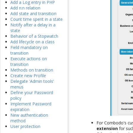
Add a Log entry in PHP
Add n:n relation
Add state and transition
Count time spent in a state
Notify after a delay in a
state
Behavior of a Stopwatch
Add lifecycle on a class
Field mandatory on
transition
Execute actions on
transition
Methods on transition
Create new Profile
Delegate 'Admin tools'
menus
Define your Password
policy
Implement Password
expiration
New authentication
method
For Combodo's cust
User protection
extension
for suc