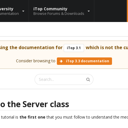
versity
iTop Community
umentation
Browse Forums & Downloads
sing the documentation for
which is not the cu
iTop 3.1
Consider browsing to
iTop 3.3 documentation
to the Server class
 tutorial is
the first one
that you must follow to understand the mec