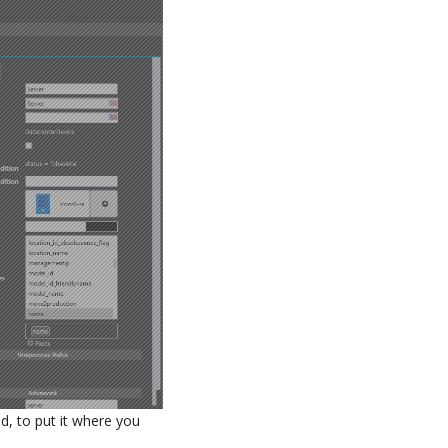
d, to put it where you