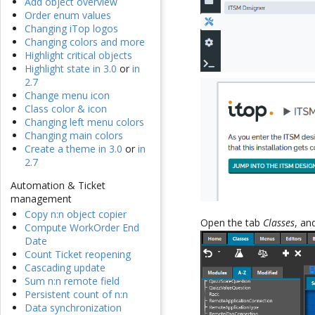
Add object overview
Order enum values
Changing iTop logos
Changing colors and more
Highlight critical objects
Highlight state in 3.0
or
in
2.7
Change menu icon
Class color & icon
Changing left menu colors
Changing main colors
Create a theme in 3.0
or
in
2.7
Automation & Ticket
management
Copy n:n object copier
Open the tab
Classes
, a
Compute WorkOrder End
Date
Count Ticket reopening
Cascading update
Sum n:n remote field
Persistent count of n:n
Data synchronization