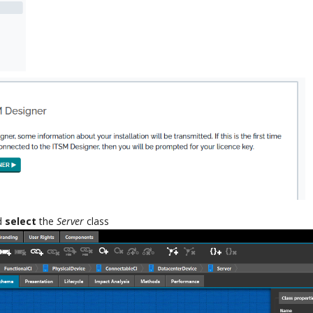
nd
select
the
Server
class