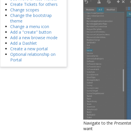
Create Tickets for others
Change scopes
Change the bootstrap
theme
Change a menu icon
Add a "create" button
Add a new browse mode
Add a Dashlet
Create a new portal
Optional relationship on
Portal
Navigate to the
Presenta
want