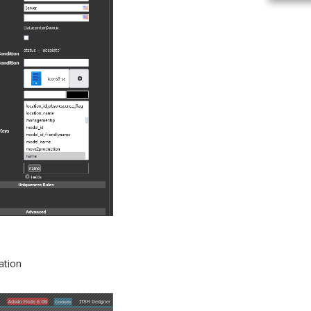
ation