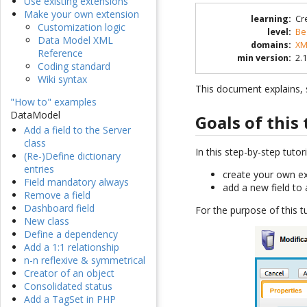
Use existing extensions
Make your own extension
learning
:
Cr
Customization logic
level
:
Be
Data Model XML
domains
:
XM
Reference
min version
:
2.1
Coding standard
Wiki syntax
This document explains, s
"How to" examples
DataModel
Goals of this 
Add a field to the Server
class
In this step-by-step tutori
(Re-)Define dictionary
entries
create your own e
Field mandatory always
add a new field to 
Remove a field
Dashboard field
For the purpose of this tu
New class
Define a dependency
Add a 1:1 relationship
n-n reflexive & symmetrical
Creator of an object
Consolidated status
Add a TagSet in PHP