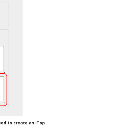
eed to create an iTop