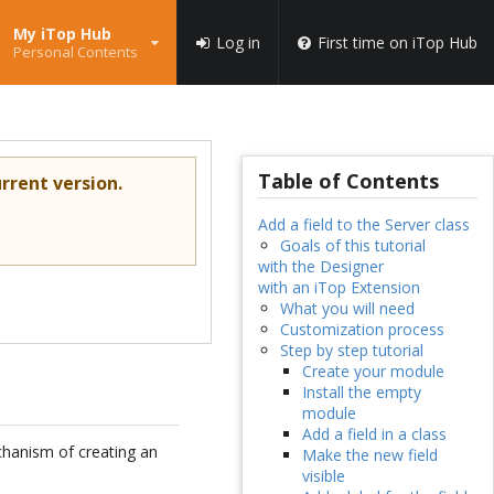
My iTop Hub
Log in
First time on iTop Hub
Personal Contents
Table of Contents
rrent version.
Add a field to the Server class
Goals of this tutorial
with the Designer
with an iTop Extension
What you will need
Customization process
Step by step tutorial
Create your module
Install the empty
module
Add a field in a class
hanism of creating an
Make the new field
visible