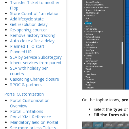
Transfer Ticket to another
iTop
Store Count of 1:n relation
Add lifecycle state
Get resolution delay
Re-opening counter
Remove history tracking
Auto close after a delay
Planned TTO start
Planned UR
SLA by Service Subcategory
Inherit services from parent
SLA with holiday per
country
Cascading Change closure
SPOC & partners
Portal Customization
On the topbar icons,
pre
Portal Customization
Overview
Select the
type
of 
Portal Limitations
Fill the form
with 
Portal XML Reference
Mandatory field on Portal
See more or less Tickets