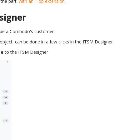
the part:
with an iTop extension
.
signer
 be a Combodo's customer
 object, can be done in a few clicks in the ITSM Designer.
te
to the ITSM Designer