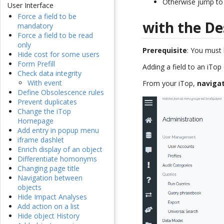
Otherwise jump to 
User Interface
Force a field to be
with the De
mandatory
Force a field to be read
only
Prerequisite
: You must
Hide cost for some users
Form Prefill
Adding a field to an iTop
Check data integrity
With event
From your iTop,
naviga
Define Obsolescence rules
Prevent duplicates
Change the iTop
Homepage
Add entry in popup menu
iframe dashlet
Enrich display of an object
Differentiate homonyms
Changing page title
Navigation between
objects
Hide Impact Analyses
Add action on a list
Hide object History