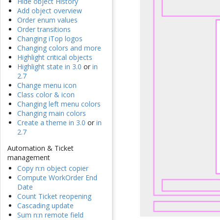
Hide object History
Add object overview
Order enum values
Order transitions
Changing iTop logos
Changing colors and more
Highlight critical objects
Highlight state in 3.0
or
in
2.7
Change menu icon
Class color & icon
Changing left menu colors
Changing main colors
Create a theme in 3.0
or
in
2.7
Automation & Ticket
management
Copy n:n object copier
Compute WorkOrder End
Date
Count Ticket reopening
Cascading update
Sum n:n remote field