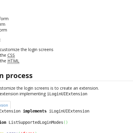
form
orm
form
:
customize the login screens
 the
CSS
 the
HTML
n process
ustomize the login screens is to create an extension.
s extension implementing
iLoginUIExtension
nsion
Extension 
implements
ion
 ListSupportedLoginModes
(
)