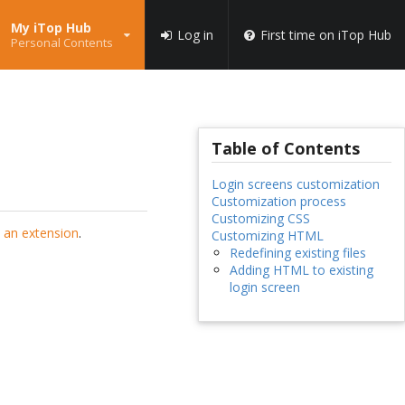
My iTop Hub
Log in
First time on iTop Hub
Personal Contents
Table of Contents
Login screens customization
Customization process
Customizing CSS
 an extension
.
Customizing HTML
Redefining existing files
Adding HTML to existing
login screen