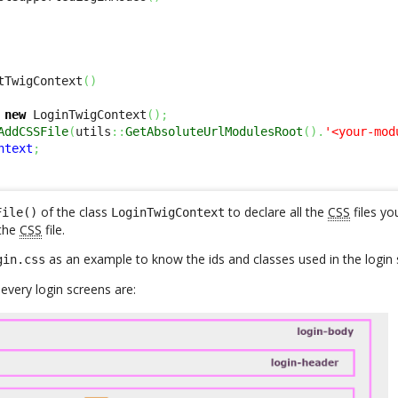
tTwigContext
(
)
new
 LoginTwigContext
(
)
;
AddCSSFile
(
utils
::
GetAbsoluteUrlModulesRoot
(
)
.
'<your-mod
ntext
;
of the class
to declare all the
CSS
files yo
File()
LoginTwigContext
the
CSS
file.
as an example to know the ids and classes used in the login 
gin.css
very login screens are: