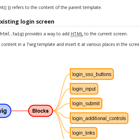
nt() }} refers to the content of the parent template.
isting login screen
) provides a way to add
HTML
to the current screen.
.html.twig
 content in a Twig template and insert it at various places in the scre