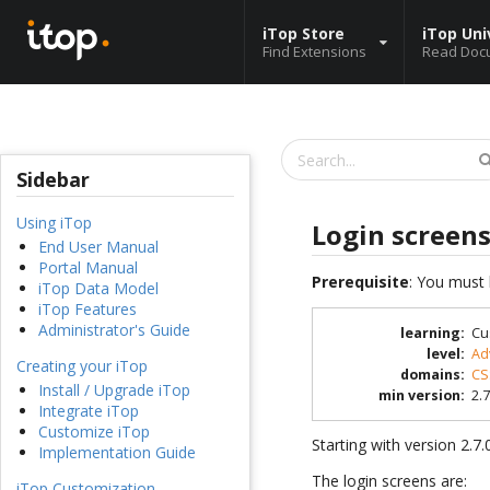
iTop Store
iTop Uni
Find Extensions
Read Doc
Sidebar
Using iTop
Login screen
End User Manual
Portal Manual
Prerequisite
: You must 
iTop Data Model
iTop Features
Administrator's Guide
learning
:
Cu
level
:
Ad
Creating your iTop
domains
:
CS
Install / Upgrade iTop
min version
:
2.7
Integrate iTop
Customize iTop
Starting with version 2.7
Implementation Guide
The login screens are:
iTop Customization