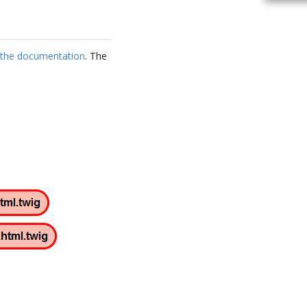
s the documentation
. The