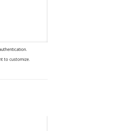
authentication.
nt to customize.