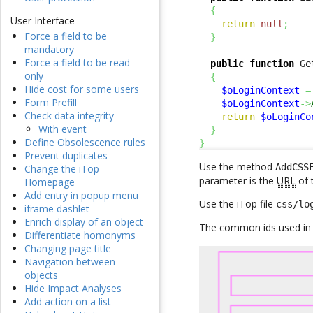
{
User Interface
return
null
;
Force a field to be
}
mandatory
Force a field to be read
public
function
 Ge
only
{
Hide cost for some users
$oLoginContext
=
Form Prefill
$oLoginContext
->
Check data integrity
return
$oLoginCo
With event
}
Define Obsolescence rules
}
Prevent duplicates
Use the method
AddCSS
Change the iTop
parameter is the
URL
of 
Homepage
Add entry in popup menu
Use the iTop file
css/lo
iframe dashlet
Enrich display of an object
The common ids used in e
Differentiate homonyms
Changing page title
Navigation between
objects
Hide Impact Analyses
Add action on a list