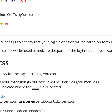
rn
array
(
'form'
)
;
ion
 GetTwigContext
(
)
rn
null
;
to specify that your login extension will be called on form 
inModes()
will be used to indicate the parts of the login screens you wa
ntext()
CSS
w
CSS
for the login screens, you can:
in your extension (in our case it will be under
)
css/custom.css
o indicate where the
CSS
file is located
nsion
Extension 
implements
stSupportedLoginModes
(
)