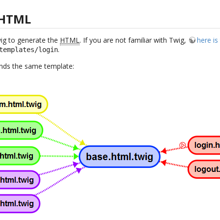
 HTML
wig to generate the
HTML
. If you are not familiar with Twig,
here i
.
templates/login
tends the same template: