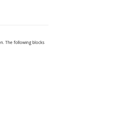
en. The following blocks