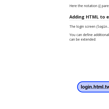
Here the notation {{ pare
Adding HTML to ex
The login screen (
login
You can define additional
can be extended: