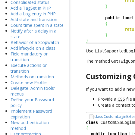
retu
Consolidated status
}
Add a TagSet in PHP
Add a Log entry in PHP
public
funct
Add state and transition
{
Count time spent in a state
retu
Notify after a delay in a
}
state
}
Behavior of a Stopwatch
Add lifecycle on a class
Use
ListSupportedLog
Field mandatory on
transition
The method
GetTwigCo
Execute actions on
transition
Customizing 
Methods on transition
Create new Profile
Delegate 'Admin tools'
If you want to add a ne
menus
Provide a
CSS
file 
Define your Password
Create a context t
policy
Implement Password
class CustomLoginExte
expiration
New authentication
class
 CustomCSSLogin
method
{
User protection
public
function
 Li