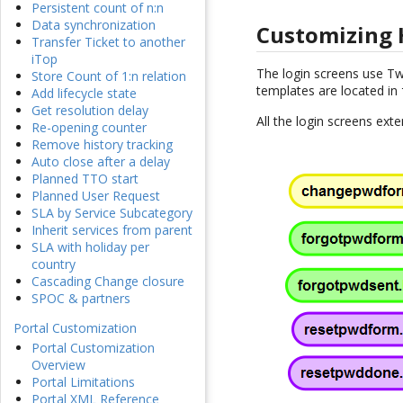
Persistent count of n:n
Data synchronization
Customizing
Transfer Ticket to another
iTop
The login screens use T
Store Count of 1:n relation
templates are located in
Add lifecycle state
Get resolution delay
All the login screens ex
Re-opening counter
Remove history tracking
Auto close after a delay
Planned TTO start
Planned User Request
SLA by Service Subcategory
Inherit services from parent
SLA with holiday per
country
Cascading Change closure
SPOC & partners
Portal Customization
Portal Customization
Overview
Portal Limitations
Portal XML Reference