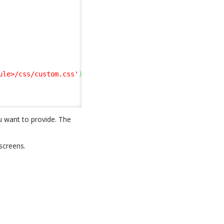
ule>/css/custom.css'
)
;
u want to provide. The
screens.