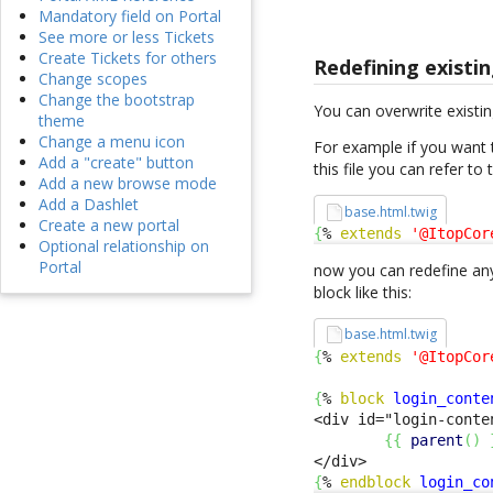
Mandatory field on Portal
See more or less Tickets
Create Tickets for others
Redefining existin
Change scopes
Change the bootstrap
You can overwrite existin
theme
Change a menu icon
For example if you want 
Add a "create" button
this file you can refer to
Add a new browse mode
Add a Dashlet
base.html.twig
Create a new portal
{
% 
extends
'@ItopCor
Optional relationship on
Portal
now you can redefine any
block like this:
base.html.twig
{
% 
extends
'@ItopCor
{
% 
block
login_conte
<div id="login-conte
{
{
parent
(
)
{
% 
endblock
login_co