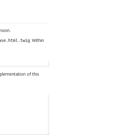
nsion.
. Within
ase.html.twig
plementation of this