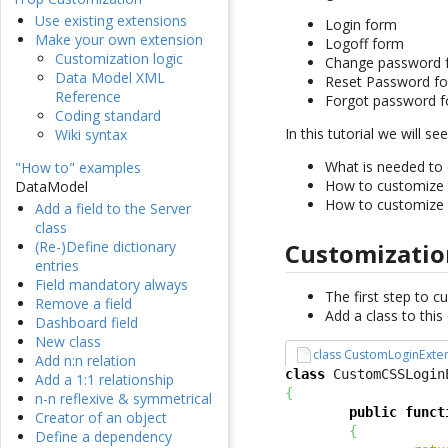
Use existing extensions
Login form
Make your own extension
Logoff form
Customization logic
Change password 
Data Model XML
Reset Password f
Reference
Forgot password 
Coding standard
In this tutorial we will see
Wiki syntax
What is needed to 
"How to" examples
How to customize
DataModel
How to customize
Add a field to the Server
class
Customizatio
(Re-)Define dictionary
entries
Field mandatory always
The first step to c
Remove a field
Add a class to thi
Dashboard field
New class
class CustomLoginExte
Add n:n relation
class
 CustomCSSLogin
Add a 1:1 relationship
{
n-n reflexive & symmetrical
public
funct
Creator of an object
{
Define a dependency