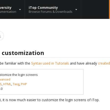
versity
iTop Community
umentation
Browse Forums & Downloads
s customization
be familiar with the
Syntax used in Tutorials
and have already
created
stomize the login screens
vanced
S
,
HTML
,
Twig
,
PHP
.0
.0, it is now much easier to customize the login screens of iTop.