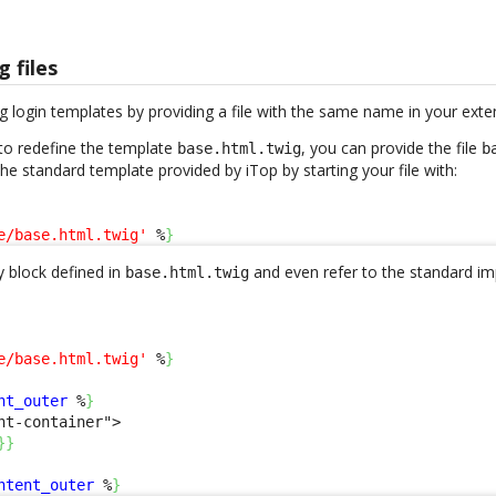
g files
g login templates by providing a file with the same name in your exte
to redefine the template
, you can provide the file
base.html.twig
b
 the standard template provided by iTop by starting your file with:
e/base.html.twig'
 %
}
 block defined in
and even refer to the standard im
base.html.twig
e/base.html.twig'
 %
}
nt_outer
 %
}
nt-container">

}
}
ntent_outer
 %
}