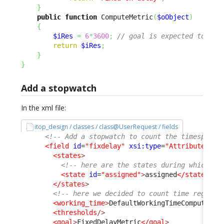
}
public
function
 ComputeMetric
(
$oObject
)
{
$iRes
=
6
*
3600
;
// goal is expected to be 
return
$iRes
;
}
}
Add a stopwatch
In the xml file:
itop_design / classes / class@UserRequest / fields
<!-- Add a stopwatch to count the timespent 
<field
id
=
"fixdelay"
xsi:type
=
"AttributeStop
<states
>
<!-- here are the states during which th
<state
id
=
"assigned"
>
assigned
</state
>
</states
>
<!-- here we decided to count time regardl
<working_time
>
DefaultWorkingTimeComputer
</
<thresholds
/>
<goal
>
FixedDelayMetric
</goal
>