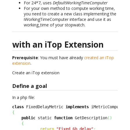
For 24*7, uses
DefaultWorkingTimeComputer
For your own method to compute working time,
you need to create a new class implementing the
iWorkingTimeComputer interface and use it as
working_time of your stopwatch.
with an iTop Extension
Prerequisite
: You must have already
created an iTop
extension
.
Create an iTop extension
Define a goal
In a php file:
class
 FixedDelayMetric 
implements
{
public
 static 
function
 GetDescription
(
)
{
return
"Fixed 6h delay"
;