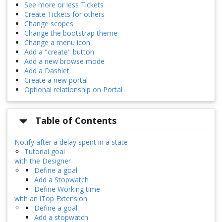
See more or less Tickets
Create Tickets for others
Change scopes
Change the bootstrap theme
Change a menu icon
Add a "create" button
Add a new browse mode
Add a Dashlet
Create a new portal
Optional relationship on Portal
Table of Contents
Notify after a delay spent in a state
Tutorial goal
with the Designer
Define a goal
Add a Stopwatch
Define Working time
with an iTop Extension
Define a goal
Add a stopwatch