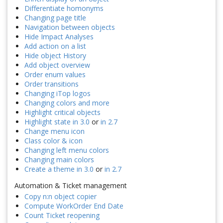
Differentiate homonyms
Changing page title
Navigation between objects
Hide Impact Analyses
Add action on a list
Hide object History
Add object overview
Order enum values
Order transitions
Changing iTop logos
Changing colors and more
Highlight critical objects
Highlight state in 3.0
or
in 2.7
Change menu icon
Class color & icon
Changing left menu colors
Changing main colors
Create a theme in 3.0
or
in 2.7
Automation & Ticket management
Copy n:n object copier
Compute WorkOrder End Date
Count Ticket reopening