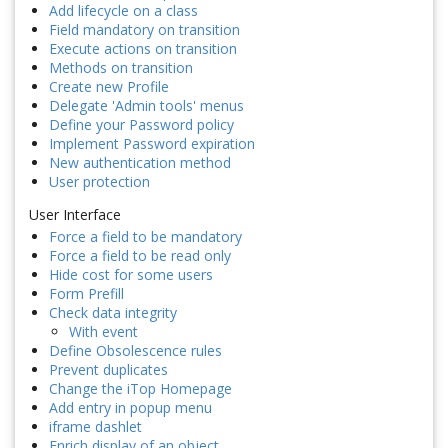
Add lifecycle on a class
Field mandatory on transition
Execute actions on transition
Methods on transition
Create new Profile
Delegate 'Admin tools' menus
Define your Password policy
Implement Password expiration
New authentication method
User protection
User Interface
Force a field to be mandatory
Force a field to be read only
Hide cost for some users
Form Prefill
Check data integrity
With event
Define Obsolescence rules
Prevent duplicates
Change the iTop Homepage
Add entry in popup menu
iframe dashlet
Enrich display of an object