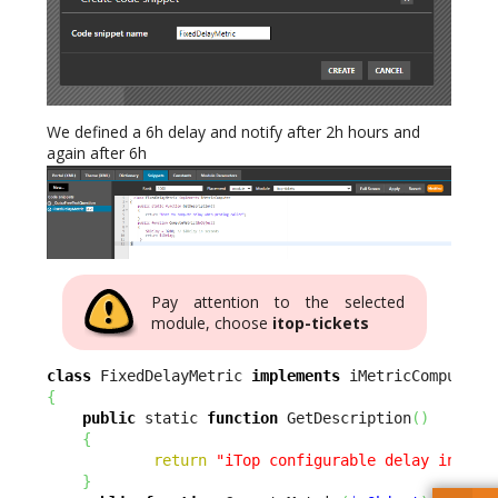
We defined a 6h delay and notify after 2h hours and
again after 6h
Pay attention to the selected
module, choose
itop-tickets
class
 FixedDelayMetric 
implements
{
public
 static 
function
 GetDescription
(
)
{
return
"iTop configurable delay in hou
}