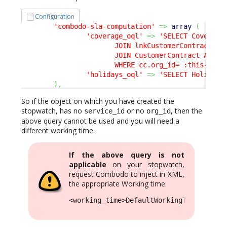
Configuration
'combodo-sla-computation'
=>
array
(
'coverage_oql'
=>
'SELECT CoverageW
                       JOIN lnkCustomerContractToSe
                       JOIN CustomerContract AS cc 
                       WHERE cc.org_id= :this->org
'holidays_oql'
=>
'SELECT Holiday'
)
,
So if the object on which you have created the
stopwatch, has no
or no
, then the
service_id
org_id
above query cannot be used and you will need a
different working time.
If the above query is not
applicable
on your stopwatch,
request Combodo to inject in XML,
the appropriate Working time:
<working_time>DefaultWorkingTimeCompute