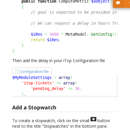
public
function
 ComputeMetric
(
$oObject
)
{
// goal is expected to be provided in seco
// We can request a delay in hours from a 
$iRes
=
3600
*
 MetaModel
::
GetConfig
(
)
->
Get
return
$iRes
;
}
}
Then add the delay in your iTop Configuration file
Configuration file
$MyModuleSettings
=
array
(
'itop-tickets'
=>
array
(
'pending_delay'
=>
36
,
)
,
Add a Stopwatch
To create a stopwatch, click on the small
button
next to the title “Stopwatches” in the bottom pane.