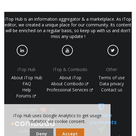
iTop Hub is an information aggregator & a marketplace. As iTop
editor, we created a unique place for our community. Its content
will be enriched on a regular basis, so keep up with us and don't
miss any update !
iTop Hub
iTop & Combodo
Other
About iTop Hub
About iTop
Terms of use
FAQ
About Combodo
Data privacy
Help
Professional Services
Contact us
Forums
made with
by
Secure
iTop Hub uses Google Analytics to get usage
payments
statistics via cookie consent.
(©
combodo 2017-2026)
Deny
Accept