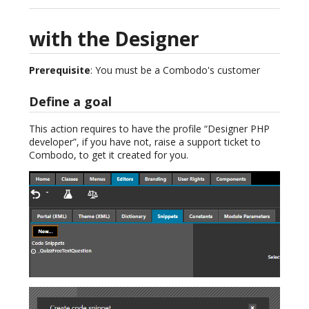
with the Designer
Prerequisite
: You must be a Combodo's customer
Define a goal
This action requires to have the profile “Designer PHP
developer”, if you have not, raise a support ticket to
Combodo, to get it created for you.