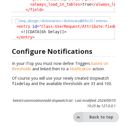
<always_load_in_tables
>
true
</always_load_i
</field
>
itop_design / dictionaries / dictionary@EN US / entries
<entry
id
=
"Class:UserRequest/Attribute:fixdelay"
<![CDATA[6h Delay]]>
</entry
>
Configure Notifications
In your iTop you must now define Triggers
based on
thresholds
and linked then to a
Notification
action.
Of course you will use your newly created stopwatch
and the available thresholds are 33 and 100.
fixdelay
latest/customization/add-stopwatch.txt
· Last modified: 2024/09/10
10:25 by
127.0.0.1
Back to top