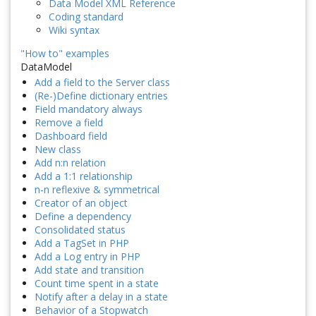
Data Model XML Reference
Coding standard
Wiki syntax
"How to" examples
DataModel
Add a field to the Server class
(Re-)Define dictionary entries
Field mandatory always
Remove a field
Dashboard field
New class
Add n:n relation
Add a 1:1 relationship
n-n reflexive & symmetrical
Creator of an object
Define a dependency
Consolidated status
Add a TagSet in PHP
Add a Log entry in PHP
Add state and transition
Count time spent in a state
Notify after a delay in a state
Behavior of a Stopwatch