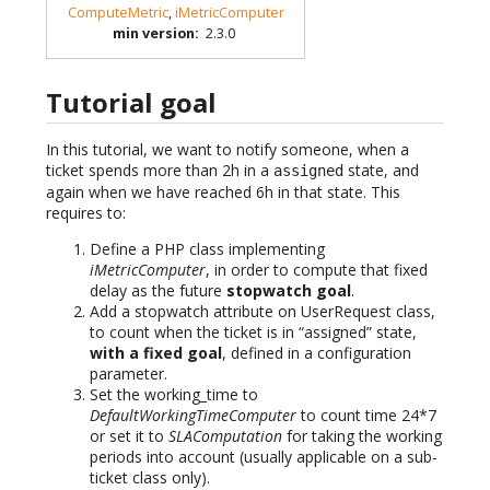
ComputeMetric
,
iMetricComputer
min version
:
2.3.0
Tutorial goal
In this tutorial, we want to notify someone, when a
ticket spends more than 2h in a
state, and
assigned
again when we have reached 6h in that state. This
requires to:
Define a PHP class implementing
iMetricComputer
, in order to compute that fixed
delay as the future
stopwatch goal
.
Add a stopwatch attribute on UserRequest class,
to count when the ticket is in “assigned” state,
with a fixed goal
, defined in a configuration
parameter.
Set the working_time to
DefaultWorkingTimeComputer
to count time 24*7
or set it to
SLAComputation
for taking the working
periods into account (usually applicable on a sub-
ticket class only).