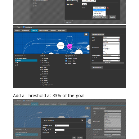
Add a Threshold at 33% of the goal