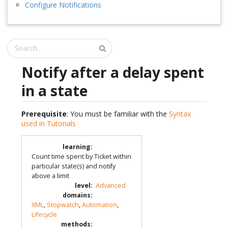
Configure Notifications
Notify after a delay spent
in a state
Prerequisite
: You must be familiar with the
Syntax
used in Tutorials
learning
:
Count time spent by Ticket within
particular state(s) and notify
above a limit
level
:
Advanced
domains
:
XML
,
Stopwatch
,
Automation
,
Lifecycle
methods
: