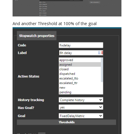
And another Threshold at 100% of the goal