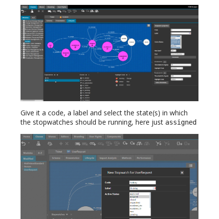
Give it a code, a label and select the state(s) in which
the stopwatches should be running, here just
assigned