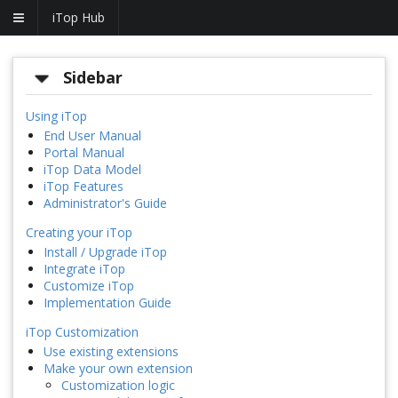
iTop Hub
Sidebar
Using iTop
End User Manual
Portal Manual
iTop Data Model
iTop Features
Administrator's Guide
Creating your iTop
Install / Upgrade iTop
Integrate iTop
Customize iTop
Implementation Guide
iTop Customization
Use existing extensions
Make your own extension
Customization logic