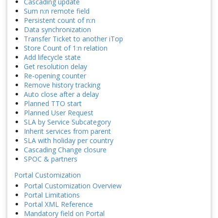
Cascading update
Sum n:n remote field
Persistent count of n:n
Data synchronization
Transfer Ticket to another iTop
Store Count of 1:n relation
Add lifecycle state
Get resolution delay
Re-opening counter
Remove history tracking
Auto close after a delay
Planned TTO start
Planned User Request
SLA by Service Subcategory
Inherit services from parent
SLA with holiday per country
Cascading Change closure
SPOC & partners
Portal Customization
Portal Customization Overview
Portal Limitations
Portal XML Reference
Mandatory field on Portal