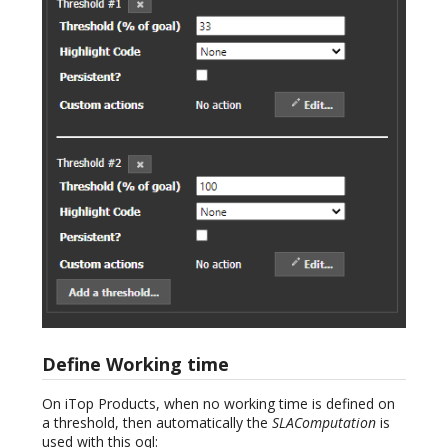
Define Working time
On iTop Products, when no working time is defined on
a threshold, then automatically the
SLAComputation
is
used with this oql: