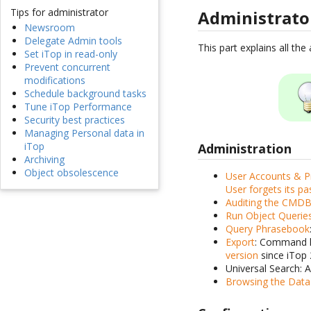
Tips for administrator
Administrat
Newsroom
Delegate Admin tools
This part explains all th
Set iTop in read-only
Prevent concurrent
modifications
Schedule background tasks
Tune iTop Performance
Security best practices
Managing Personal data in
iTop
Administration
Archiving
Object obsolescence
User Accounts & Pr
User forgets its p
Auditing the CMD
Run Object Querie
Query Phrasebook
Export
: Command li
version
since iTop 
Universal Search: 
Browsing the Dat