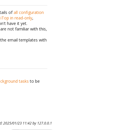
tails of
all configuration
 iTop in read-only
,
n't have it yet.
are not familiar with this,
d the email templates with
ckground tasks
to be
ed: 2025/01/23 11:42 by
127.0.0.1