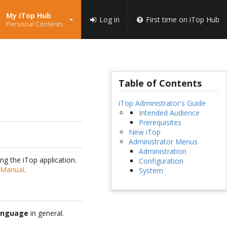
My iTop Hub
Log in
First time on iTop Hub
Personal Contents
Table of Contents
iTop Administrator's Guide
Intended Audience
Prerequisites
New iTop
Administrator Menus
Administration
ng the iTop application.
Configuration
 Manual
.
System
anguage
in general.