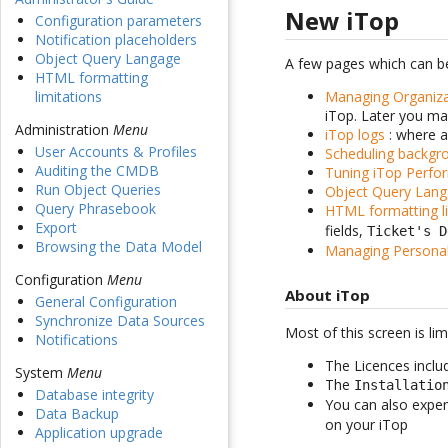
New iTop
Configuration parameters
Notification placeholders
Object Query Langage
A few pages which can be
HTML formatting
Managing Organiza
limitations
iTop. Later you ma
Administration
Menu
iTop logs
: where a
User Accounts & Profiles
Scheduling backgr
Auditing the CMDB
Tuning iTop Perfo
Run Object Queries
Object Query Lan
Query Phrasebook
HTML formatting li
Export
fields,
Ticket's D
Browsing the Data Model
Managing Persona
Configuration
Menu
About iTop
General Configuration
Synchronize Data Sources
Most of this screen is lim
Notifications
The Licences inclu
System
Menu
The
Installatio
Database integrity
You can also expe
Data Backup
on your iTop
Application upgrade