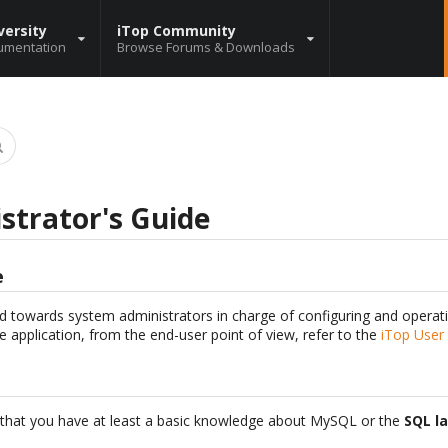
versity
iTop Community
umentation
Browse Forums & Downloads
strator's Guide
e
d towards system administrators in charge of configuring and operati
e application, from the end-user point of view, refer to the
iTop User
hat you have at least a basic knowledge about MySQL or the
SQL l