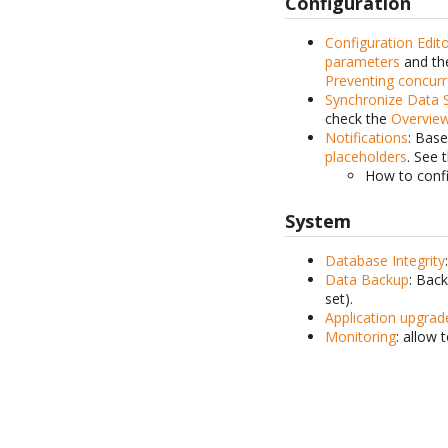
Configuration
Configuration Edit
parameters
and the
Preventing concurr
Synchronize Data 
check the
Overvie
Notifications
: Base
placeholders
. See 
How to conf
System
Database Integrity
Data Backup
: Bac
set).
Application upgrad
Monitoring
: allow 