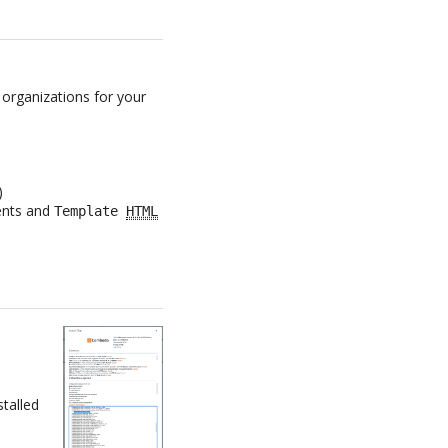
 organizations for your
)
nts and
Template
HTML
stalled