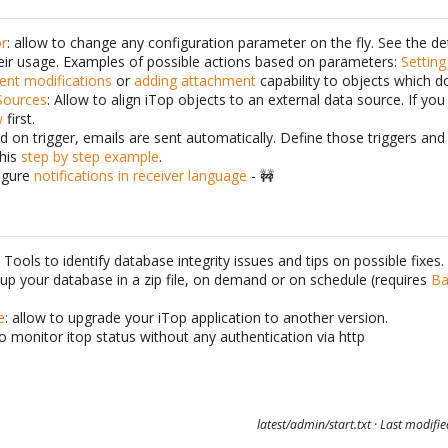
or
: allow to change any configuration parameter on the fly. See the de
ir usage. Examples of possible actions based on parameters:
Setting
ent modifications
or
adding attachment
capability to objects which do
Sources
: Allow to align iTop objects to an external data source. If you 
w
first.
d on trigger, emails are sent automatically. Define those triggers an
this
step by step example
.
igure
notifications in receiver language
- 🚧
: Tools to identify database integrity issues and tips on possible fixes.
kup your database in a zip file, on demand or on schedule (requires
Ba
e
: allow to upgrade your iTop application to another version.
to monitor itop status without any authentication via http
latest/admin/start.txt
· Last modifi