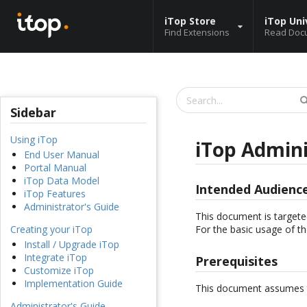
iTop Store
iTop Uni
Find Extensions
Read Doc
Sidebar
Using iTop
iTop Admini
End User Manual
Portal Manual
iTop Data Model
Intended Audienc
iTop Features
Administrator's Guide
This document is targete
For the basic usage of th
Creating your iTop
Install / Upgrade iTop
Integrate iTop
Prerequisites
Customize iTop
Implementation Guide
This document assumes t
Administrator's Guide