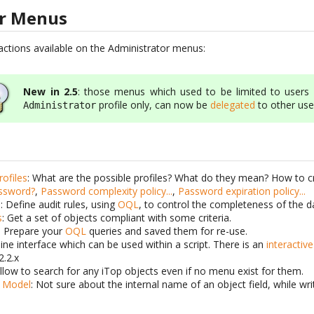
or Menus
e actions available on the Administrator menus:
New in 2.5
: those menus which used to be limited to users 
profile only, can now be
delegated
to other use
Administrator
ofiles
: What are the possible profiles? What do they mean? How to c
assword?
,
Password complexity policy...
,
Password expiration policy...
B
: Define audit rules, using
OQL
, to control the completeness of the da
s
: Get a set of objects compliant with some criteria.
: Prepare your
OQL
queries and saved them for re-use.
ne interface which can be used within a script. There is an
interactiv
2.2.x
Allow to search for any iTop objects even if no menu exist for them.
a Model
: Not sure about the internal name of an object field, while wr