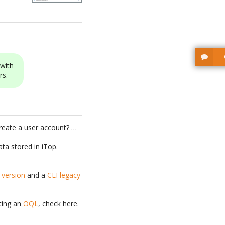
with
rs.
reate a user account? …
ta stored in iTop.
e version
and a
CLI legacy
iting an
OQL
, check here.