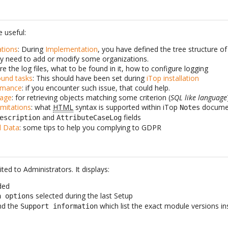
 useful:
tions
: During
Implementation
, you have defined the tree structure of
y need to add or modify some organizations.
re the log files, what to be found in it, how to configure logging
ound tasks
: This should have been set during
iTop installation
rmance
: if you encounter such issue, that could help.
gage
: for retrieving objects matching some criterion (
SQL like language
mitations
: what
HTML
syntax is supported within iTop
docume
Notes
and
fields
escription
AttributeCaseLog
l Data
: some tips to help you complying to GDPR
ited to Administrators. It displays:
ded
selected during the last Setup
n options
nd the
which list the exact module versions in
Support information