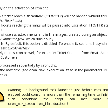
ly on the activation of cron.php
a ticket reach a
threshold (TTO/TTR)
will not happen without this 
tchThresholds
)
. Tickets reaching the limits will be passed into Escalation TTO/TTR st
s.
 of useless attachments and in-line images, created during an object 
k:
InlineImageGC
which runs hourly)
. By default, this option is disabled. To enable it, set 'email_asynchr
(Task:
ExecAsyncTask
)
ly on this cron as well, for exemple: Ticket Creation from Email, App
 Customers,…
 processed sequentially by
.
cron.php
il the max time (see
in the parameters) is
cron_max_execution_time
eaks.
Warning : a background task launched just before max tim
elapsed could consume more than the remaining time to finish
such conditions the script can last more t
duration !
cron_max_execution_time