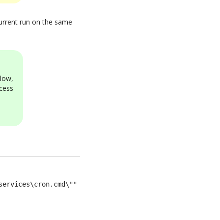
ncurrent run on the same
low,
cess
services\cron.cmd\""