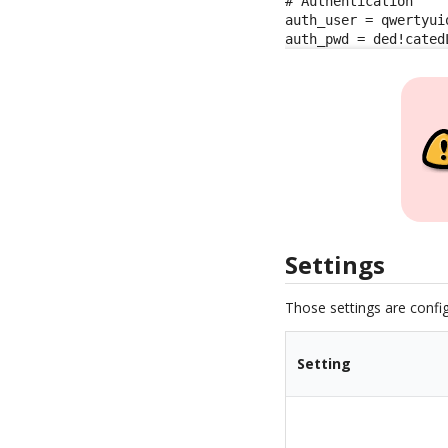
# Authentication

auth_user = qwertyuio
auth_pwd = ded!cated
Settings
Those settings are config
Setting