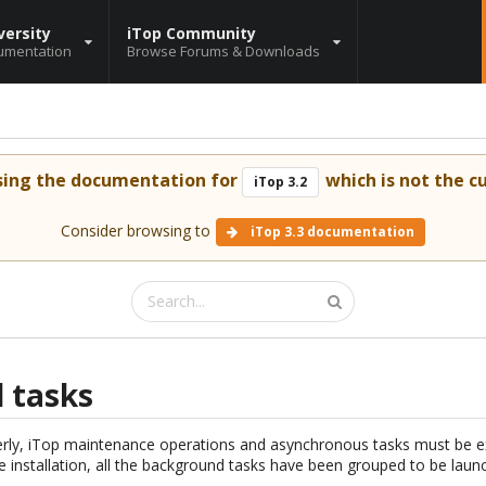
versity
iTop Community
umentation
Browse Forums & Downloads
sing the documentation for
which is not the cu
iTop 3.2
Consider browsing to
iTop 3.3 documentation
 tasks
erly, iTop maintenance operations and asynchronous tasks must be e
he installation, all the background tasks have been grouped to be launc