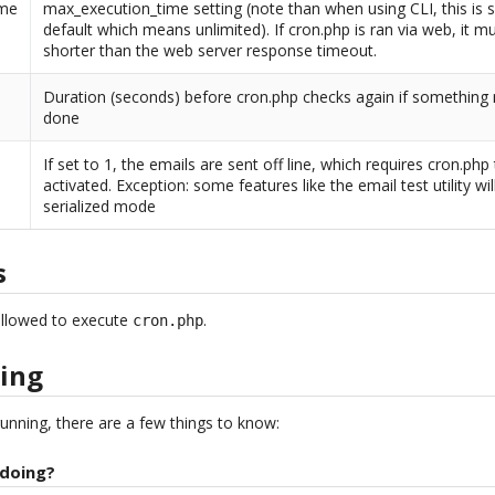
ime
max_execution_time setting (note than when using CLI, this is s
default which means unlimited). If cron.php is ran via web, it m
shorter than the web server response timeout.
Duration (seconds) before cron.php checks again if something
done
If set to 1, the emails are sent off line, which requires cron.php
activated. Exception: some features like the email test utility wil
serialized mode
s
allowed to execute
.
cron.php
ing
unning, there are a few things to know:
 doing?