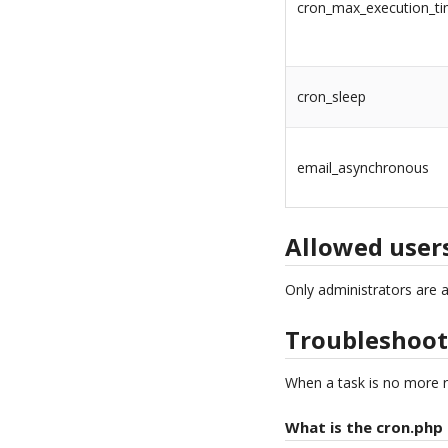
cron_max_execution_t
cron_sleep
email_asynchronous
Allowed user
Only administrators are 
Troubleshoot
When a task is no more r
What is the cron.php