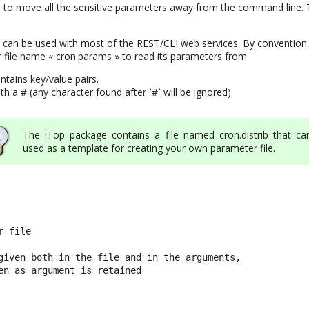
to move all the sensitive parameters away from the command line. T
can be used with most of the REST/CLI web services. By convention,
 file name « cron.params » to read its parameters from.
ntains key/value pairs.
 a # (any character found after `#` will be ignored)
The iTop package contains a file named cron.distrib that ca
used as a template for creating your own parameter file.
 file

given both in the file and in the arguments,

en as argument is retained
