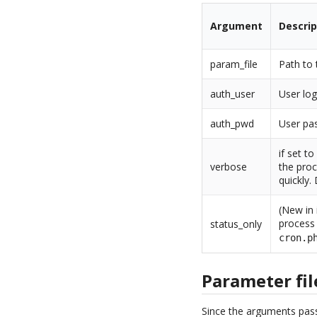
Argument
Descrip
param_file
Path to 
auth_user
User log
auth_pwd
User pas
if set t
verbose
the proc
quickly.
(New in 
process 
status_only
cron.p
Parameter fil
Since the arguments pass