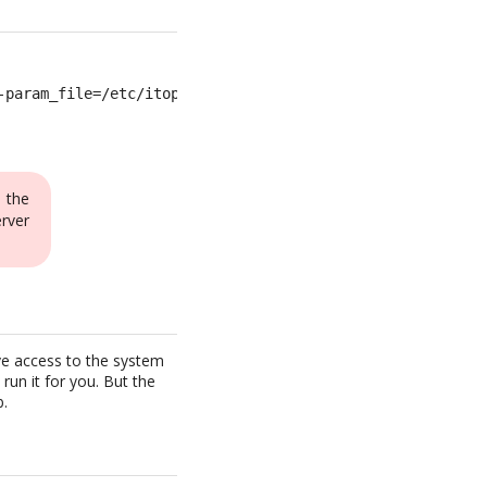
-param_file=/etc/itop-cron.params >>/var/log/itop-cron.l
 the
rver
ave access to the system
run it for you. But the
b.