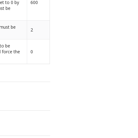
et to 0 by
600
ust be
 must be
2
 to be
l force the
0