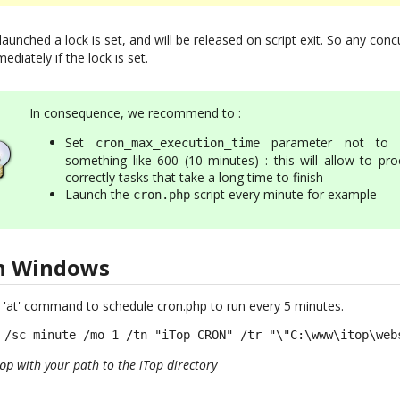
 launched a lock is set, and will be released on script exit. So any co
ediately if the lock is set.
In consequence, we recommend to :
Set
parameter not to 
cron_max_execution_time
something like 600 (10 minutes) : this will allow to pro
correctly tasks that take a long time to finish
Launch the
script every minute for example
cron.php
on Windows
 'at' command to schedule cron.php to run every 5 minutes.
 /sc minute /mo 1 /tn "iTop CRON" /tr "\"C:\www\itop\web
with your path to the iTop directory
op