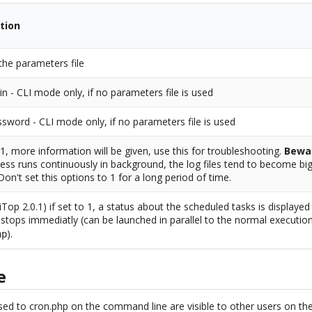
tion
the parameters file
in - CLI mode only, if no parameters file is used
sword - CLI mode only, if no parameters file is used
o 1, more information will be given, use this for troubleshooting.
Bewa
ess runs continuously in background, the log files tend to become big
 Don't set this options to 1 for a long period of time.
iTop 2.0.1) if set to 1, a status about the scheduled tasks is displaye
stops immediatly (can be launched in parallel to the normal executio
).
hp
e
ed to cron.php on the command line are visible to other users on th