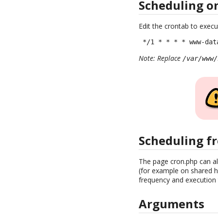
Scheduling o
Edit the crontab to execu
 */1 * * * * www-dat
Note: Replace
/var/www/
Scheduling f
The page cron.php can al
(for example on shared ho
frequency and execution t
Arguments