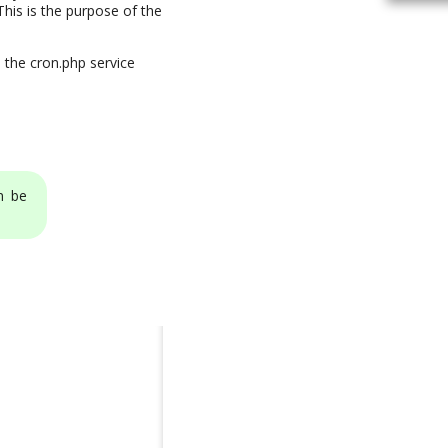
his is the purpose of the
 the cron.php service
n be