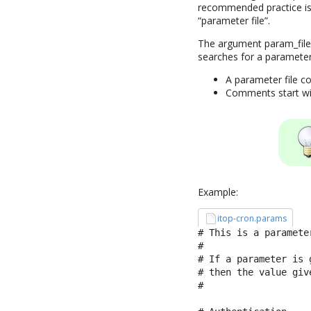
recommended practice is 
“parameter file”.
The argument param_file 
searches for a parameter
A parameter file co
Comments start with
Example:
itop-cron.params
# This is a parameter
#

# If a parameter is 
# then the value giv
#
