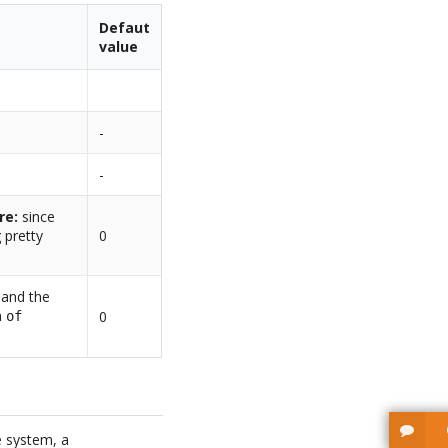
Defaut
value
-
-
re:
since
 pretty
0
d and the
n
0
of
e system, a