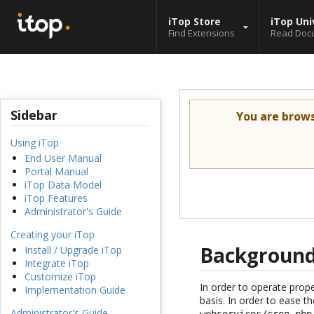
iTop Store
iTop Uni
Find Extensions
Read Doc
Sidebar
You are brow
Using iTop
End User Manual
Portal Manual
iTop Data Model
iTop Features
Administrator's Guide
Creating your iTop
Background
Install / Upgrade iTop
Integrate iTop
Customize iTop
In order to operate prop
Implementation Guide
basis. In order to ease t
Administrator's Guide