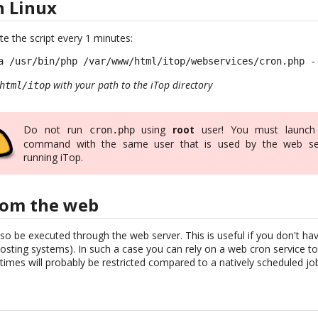
n Linux
te the script every 1 minutes:
a /usr/bin/php /var/www/html/itop/webservices/cron.php -
with your path to the iTop directory
html/itop
Do not run
using
root
user! You must launch
cron.php
command with the same user that is used by the web se
running iTop.
rom the web
so be executed through the web server. This is useful if you don't h
sting systems). In such a case you can rely on a web cron service to 
imes will probably be restricted compared to a natively scheduled jo