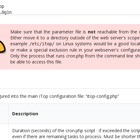
p

L0g1n
Make sure that the parameter file is
not
reachable from the 
Either move it to a directory outside of the web server's scope
example
on Linux systems would be a good locat
/etc/itop/
or make a special exclusion rule in your webserver's configura
Only the process that runs cron.php from the command line sh
be able to access this file.
ured into the main iTop configuration file: “itop-config.php”
Description
Duration (seconds) of the cron.php script : if exceeded the script
even if there are remaining tasks to process. Must be shorter 