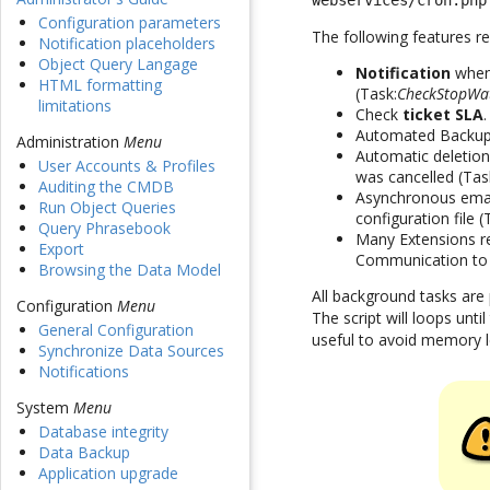
webservices/cron.php
Configuration parameters
The following features re
Notification placeholders
Object Query Langage
Notification
when 
HTML formatting
(Task:
CheckStopWa
limitations
Check
ticket SLA
Automated Backup
Administration
Menu
Automatic deletion
User Accounts & Profiles
was cancelled (Tas
Auditing the CMDB
Asynchronous emails
Run Object Queries
configuration file 
Query Phrasebook
Many Extensions re
Export
Communication to
Browsing the Data Model
All background tasks are
Configuration
Menu
The script will loops unt
General Configuration
useful to avoid memory l
Synchronize Data Sources
Notifications
System
Menu
Database integrity
Data Backup
Application upgrade