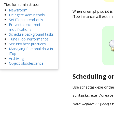
Tips for administrator
Newsroom
When
script is
cron.php
Delegate Admin tools
iTop instance will exit imm
Set iTop in read-only
Prevent concurrent
modifications
Schedule background tasks
Tune iTop Performance
Security best practices
Managing Personal data in
iTop
Archiving
Object obsolescence
Scheduling 
Use schedtask.exe or the
schtasks.exe /create
Note: Replace
C:\www\it