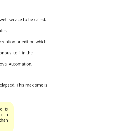
web service to be called.
ates.
creation or edition which
onous' to 1 in the
roval Automation,
 elapsed. This max time is
e is
. In
han