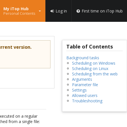
My iTop Hub
Log in
First time on iTop Hub
Personal Contents
Table of Contents
rrent version.
Background tasks
Scheduling on Windows
Scheduling on Linux
Scheduling from the web
Arguments
Parameter file
Settings
Allowed users
Troubleshooting
xecuted on a regular
hed from a single file: