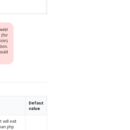
web!
 (for
ion)
tion.
ould
Defaut
value
 will exit
than php