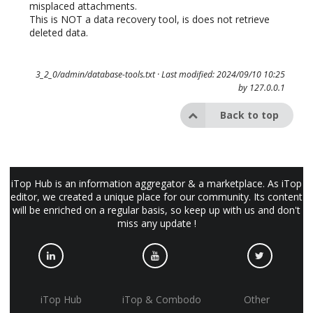
misplaced attachments.
This is NOT a data recovery tool, is does not retrieve
deleted data.
3_2_0/admin/database-tools.txt
· Last modified: 2024/09/10 10:25
by
127.0.0.1
Back to top
iTop Hub is an information aggregator & a marketplace. As iTop
editor, we created a unique place for our community. Its content
will be enriched on a regular basis, so keep up with us and don't
miss any update !
iTop Hub
iTop & Combodo
Other