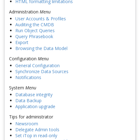
HTML formatting limitations
Administration
Menu
User Accounts & Profiles
Auditing the CMDB
Run Object Queries
Query Phrasebook
Export
Browsing the Data Model
Configuration
Menu
General Configuration
Synchronize Data Sources
Notifications
System
Menu
Database integrity
Data Backup
Application upgrade
Tips for administrator
Newsroom
Delegate Admin tools
Set iTop in read-only