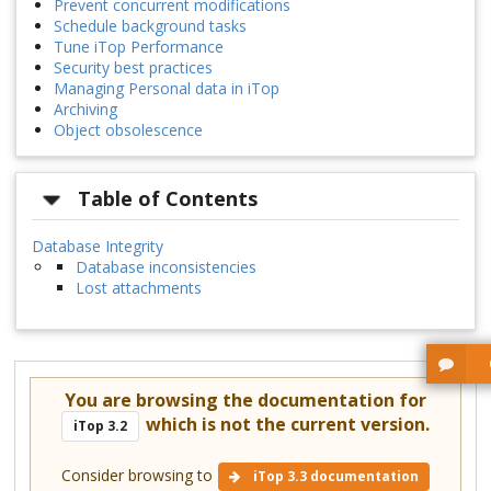
Prevent concurrent modifications
Schedule background tasks
Tune iTop Performance
Security best practices
Managing Personal data in iTop
Archiving
Object obsolescence
Table of Contents
Database Integrity
Database inconsistencies
Lost attachments
You are browsing the documentation for
which is not the current version.
iTop 3.2
Consider browsing to
iTop 3.3 documentation