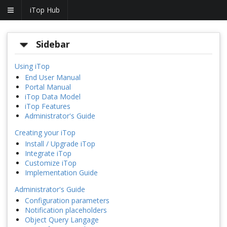
iTop Hub
Sidebar
Using iTop
End User Manual
Portal Manual
iTop Data Model
iTop Features
Administrator's Guide
Creating your iTop
Install / Upgrade iTop
Integrate iTop
Customize iTop
Implementation Guide
Administrator's Guide
Configuration parameters
Notification placeholders
Object Query Langage