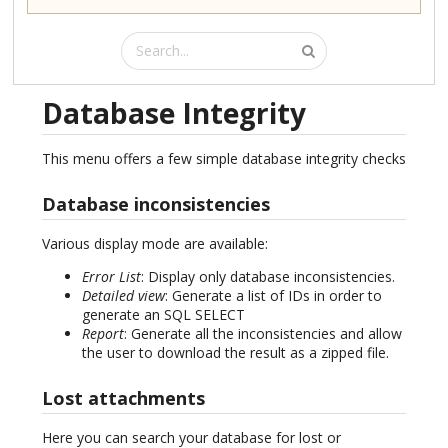
Database Integrity
This menu offers a few simple database integrity checks
Database inconsistencies
Various display mode are available:
Error List
: Display only database inconsistencies.
Detailed view
: Generate a list of IDs in order to
generate an SQL SELECT
Report
: Generate all the inconsistencies and allow
the user to download the result as a zipped file.
Lost attachments
Here you can search your database for lost or