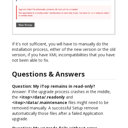
If it's not sufficient, you will have to manually do the
installation process, either of the new version or the old
version, if you have XML incompatibilities that you have
not been able to fix.
Questions & Answers
Question: My iTop remains in read-only?
Answer: If the upgrade process crashes in the middle,
the
<itop>/data/.readonly
and
<itop>/data/.maintenance
files might need to be
removed manually. A successful Setup remove
automatically those files after a failed Application
upgrade.