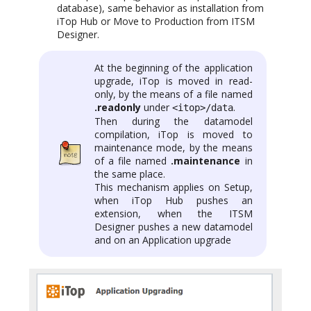
database), same behavior as installation from
iTop Hub or Move to Production from ITSM
Designer.
At the beginning of the application
upgrade, iTop is moved in read-
only, by the means of a file named
.readonly
under
.
<itop>/data
Then during the datamodel
compilation, iTop is moved to
maintenance mode, by the means
of a file named
.maintenance
in
the same place.
This mechanism applies on Setup,
when iTop Hub pushes an
extension, when the ITSM
Designer pushes a new datamodel
and on an Application upgrade