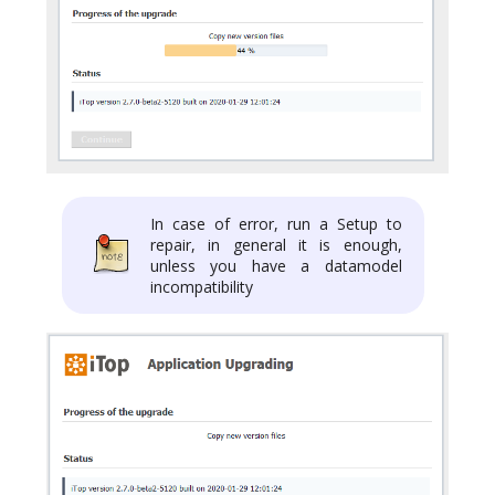
In case of error, run a Setup to
repair, in general it is enough,
unless you have a datamodel
incompatibility