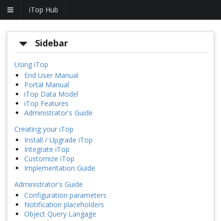
iTop Hub
Sidebar
Using iTop
End User Manual
Portal Manual
iTop Data Model
iTop Features
Administrator's Guide
Creating your iTop
Install / Upgrade iTop
Integrate iTop
Customize iTop
Implementation Guide
Administrator's Guide
Configuration parameters
Notification placeholders
Object Query Langage