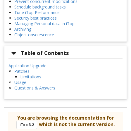
Prevent concurrent modifications
Schedule background tasks
Tune iTop Performance
Security best practices
Managing Personal data in iTop
Archiving
Object obsolescence
Table of Contents
Application Upgrade
Patches
Limitations
Usage
Questions & Answers
You are browsing the documentation for
which is not the current version.
iTop 3.2