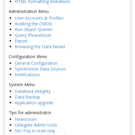
HTML formatting limitations
Administration
Menu
User Accounts & Profiles
Auditing the CMDB
Run Object Queries
Query Phrasebook
Export
Browsing the Data Model
Configuration
Menu
General Configuration
Synchronize Data Sources
Notifications
System
Menu
Database integrity
Data Backup
Application upgrade
Tips for administrator
Newsroom
Delegate Admin tools
Set iTop in read-only