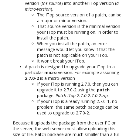
version (
the source
) into another iTop version (
a
micro-version
).
The iTop source version of a patch, can be
a major or minor version.
That source version is the minimal version
your iTop must be running on, in order to
install the patch.
When you install the patch, an error
message would let you know if that the
patch is not applicable on your iTop.
It won't break your iTop.
A patch is designed to upgrade your iTop to a
particular
micro
version. For example assuming
2.7.0-2
is a micro-version
If your iTop is running 2.7.0, then you can
upgrade it to 2.7.0-2 using the
patch
package:
Patch-iTop-2.7.0-2.7.0-2.zip
.
If your iTop is already running 2.7.0-1, no
problem, the same patch package can be
used to upgrade to 2.7.0-2.
Because it uploads the package from the user PC on
the server, the web server must allow uploading this
size of file. Patch package are much smaller than a full