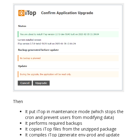
Then
It put iTop in maintenance mode (which stops the
cron and prevent users from modifying data)
It performs required backups
It copies iTop files from the unzipped package
It compiles iTop (generate env-prod and update