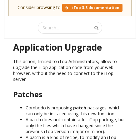
Consider browsing to
iTop 3.3 documentation
Application Upgrade
This action, limited to iTop Administrators, allow to
upgrade the iTop application code from your web
browser, without the need to connect to the iTop
server.
Patches
Combodo is proposing
patch
packages, which
can only be installed using this new function.
A patch does not contain a full iTop package, but
only the files which have changed since the
previous iTop version (major or minor).
A patch is a kind of recipe, to modify an iTop