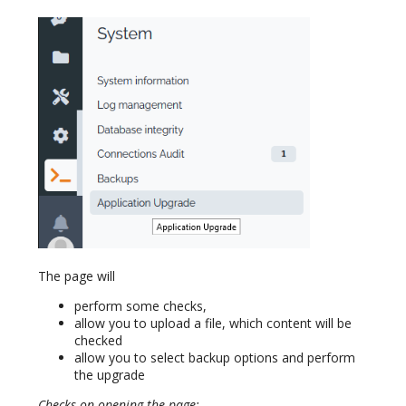
The page will
perform some checks,
allow you to upload a file, which content will be
checked
allow you to select backup options and perform
the upgrade
Checks on opening the page: