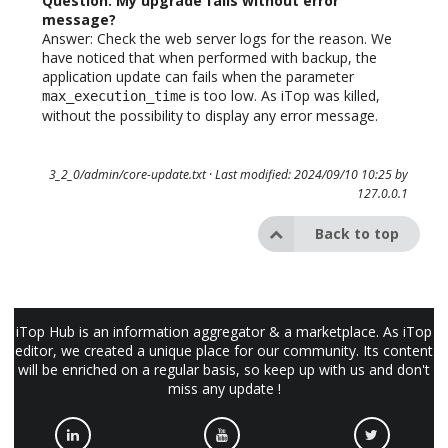
Question: My upgrade fails without error
message?
Answer: Check the web server logs for the reason. We
have noticed that when performed with backup, the
application update can fails when the parameter
is too low. As iTop was killed,
max_execution_time
without the possibility to display any error message.
3_2_0/admin/core-update.txt
· Last modified: 2024/09/10 10:25 by
127.0.0.1
Back to top
iTop Hub is an information aggregator & a marketplace. As iTop
editor, we created a unique place for our community. Its content
will be enriched on a regular basis, so keep up with us and don't
miss any update !