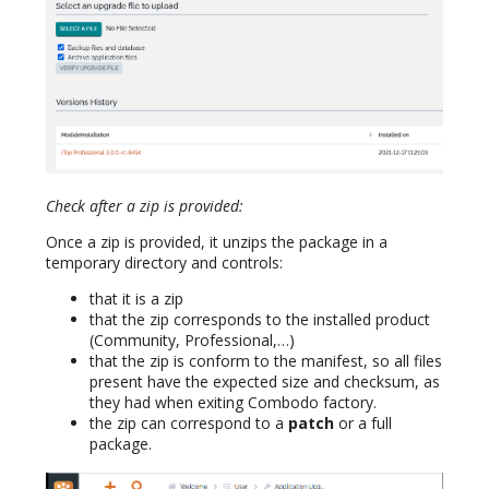
Check after a zip is provided:
Once a zip is provided, it unzips the package in a
temporary directory and controls:
that it is a zip
that the zip corresponds to the installed product
(Community, Professional,…)
that the zip is conform to the manifest, so all files
present have the expected size and checksum, as
they had when exiting Combodo factory.
the zip can correspond to a
patch
or a full
package.