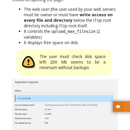
The web user (the user used by your web server)
must be owner or must have
write access on
every file and directory
below the iTop root
directory including iTop root itself.
It controls the
(2
upload_max_filesize
variables)
It displays free space on disk.
The user must check disk space
left! 200 Mb seems to be a
minimum without backups