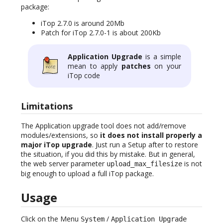
package:
iTop 2.7.0 is around 20Mb
Patch for iTop 2.7.0-1 is about 200Kb
Application Upgrade
is a simple
mean to apply
patches
on your
iTop code
Limitations
The Application upgrade tool does not add/remove
modules/extensions, so
it does not install properly a
major iTop upgrade
. Just run a Setup after to restore
the situation, if you did this by mistake. But in general,
the web server parameter
is not
upload_max_filesize
big enough to upload a full iTop package.
Usage
Click on the Menu
/
System
Application Upgrade