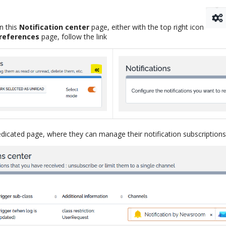
n this
Notification center
page, either with the top right icon
references
page, follow the link
dicated page, where they can manage their notification subscriptions