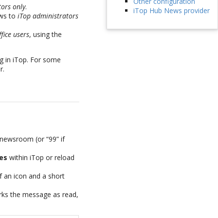
Other configuration
tors only
.
iTop Hub News provider
ews to
iTop administrators
fice users
, using the
g in iTop. For some
r.
 newsroom (or “99” if
es
within iTop or reload
 an icon and a short
rks the message as read,