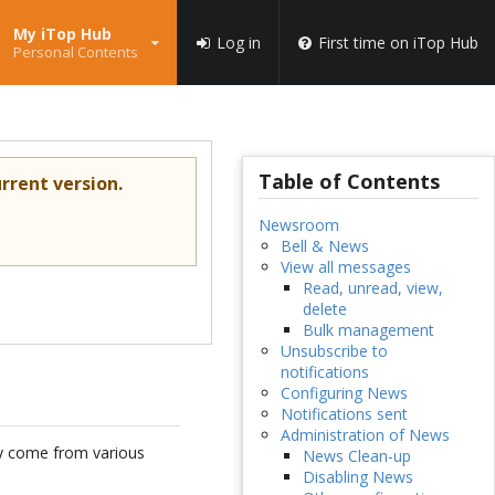
My iTop Hub
Log in
First time on iTop Hub
Personal Contents
Table of Contents
rrent version.
Newsroom
Bell & News
View all messages
Read, unread, view,
delete
Bulk management
Unsubscribe to
notifications
Configuring News
Notifications sent
Administration of News
y come from various
News Clean-up
Disabling News