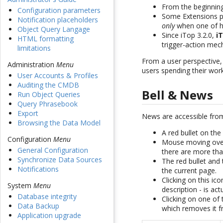
From the beginni
Configuration parameters
Some Extensions p
Notification placeholders
only
when one of hi
Object Query Langage
Since iTop 3.2.0,
i
HTML formatting
trigger-action mec
limitations
From a user perspective
Administration
Menu
users spending their wor
User Accounts & Profiles
Auditing the CMDB
Bell & News
Run Object Queries
Query Phrasebook
Export
News are accessible fro
Browsing the Data Model
A red bullet on the
Configuration
Menu
Mouse moving over 
General Configuration
there are more th
Synchronize Data Sources
The red bullet an
Notifications
the current page.
Clicking on this i
System
Menu
description - is act
Database integrity
Clicking on one o
Data Backup
which removes it
Application upgrade