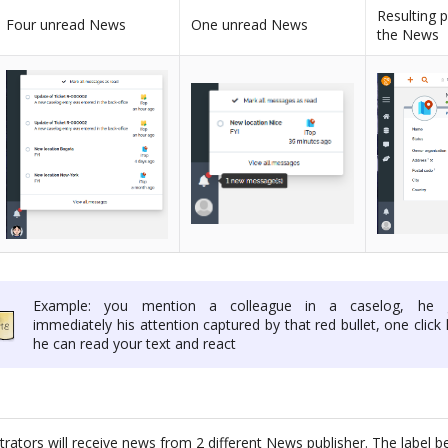
Resulting 
Four unread News
One unread News
the News
Example: you mention a colleague in a caselog, he 
immediately his attention captured by that red bullet, one click 
he can read your text and react
ators will receive news from 2 different News publisher. The label be