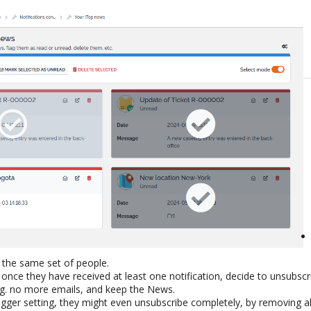
 the same set of people.
 once they have received at least one notification, decide to unsubscr
eg. no more emails, and keep the News.
rigger setting, they might even unsubscribe completely, by removing al