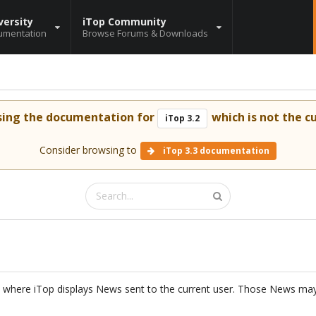
versity
iTop Community
umentation
Browse Forums & Downloads
sing the documentation for
which is not the cu
iTop 3.2
Consider browsing to
iTop 3.3 documentation
 where iTop displays News sent to the current user. Those News ma