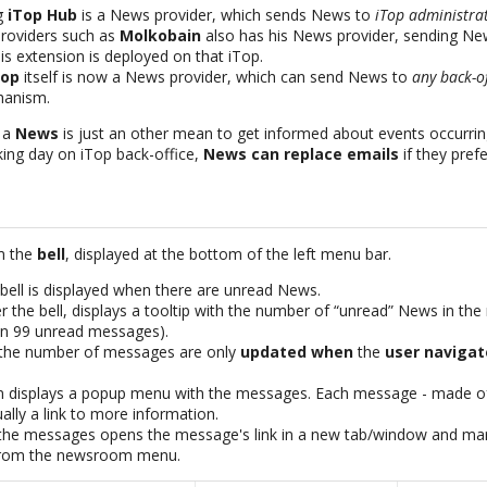
ng
iTop Hub
is a News provider, which sends News to
iTop administra
roviders such as
Molkobain
also has his News provider, sending N
s extension is deployed on that iTop.
Top
itself is now a News provider, which can send News to
any back-of
hanism.
, a
News
is just an other mean to get informed about events occurrin
king day on iTop back-office,
News can replace emails
if they prefe
m the
bell
, displayed at the bottom of the left menu bar.
 bell is displayed when there are unread News.
the bell, displays a tooltip with the number of “unread” News in the
an 99 unread messages).
d the number of messages are only
updated when
the
user navigat
con displays a popup menu with the messages. Each message - made of
ually a link to more information.
f the messages opens the message's link in a new tab/window and ma
 from the newsroom menu.