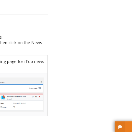
e.
 then click on the News
ting page for iTop news