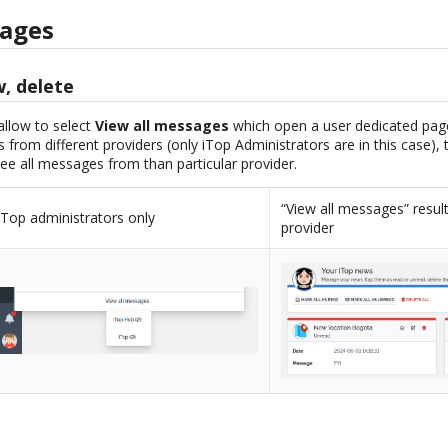
sages
w, delete
 allow to select
View all messages
which open a user dedicated pag
 from different providers (only iTop Administrators are in this case),
ee all messages from than particular provider.
“View all messages” resul
iTop administrators only
provider