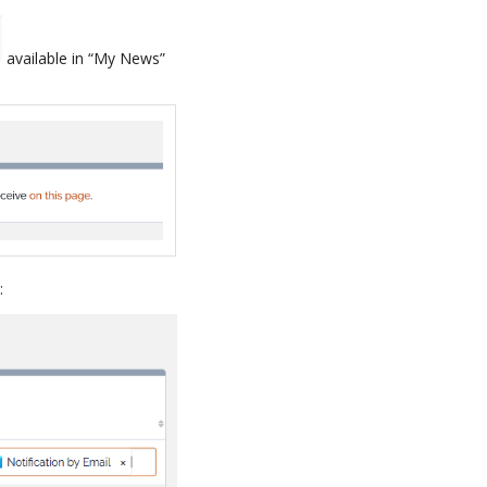
available in “My News”
: