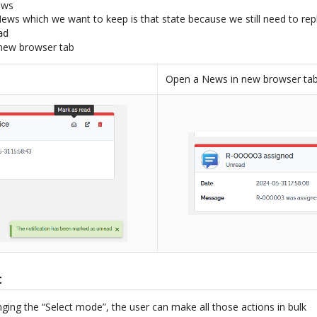
ews
ews which we want to keep is that state because we still need to reply
ad
new browser tab
Open a News in new browser ta
t
nging the “Select mode”, the user can make all those actions in bulk