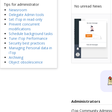
Tips for administrator
No unread News
Newsroom
Delegate Admin tools
Set iTop in read-only
Prevent concurrent
modifications
Schedule background tasks
Tune iTop Performance
Security best practices
Managing Personal data in
iTop
Archiving
Object obsolescence
Administrators
iTop Community Administr