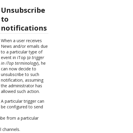
Unsubscribe
to
notifications
When a user receives
News and/or emails due
to a particular type of
event in iTop (
a trigger
in iTop terminology
), he
can now decide to
unsubscribe to such
notification, assuming
the administrator has
allowed such action.
A particular trigger can
be configured to send
ibe from a particular
l channels.