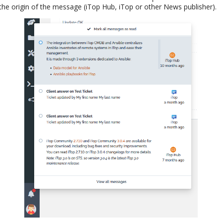
he origin of the message (iTop Hub, iTop or other News publisher).