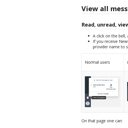
View all mes
Read, unread, vie
A click on the bell,
If you receive News
provider name to s
Normal users
On that page one can: