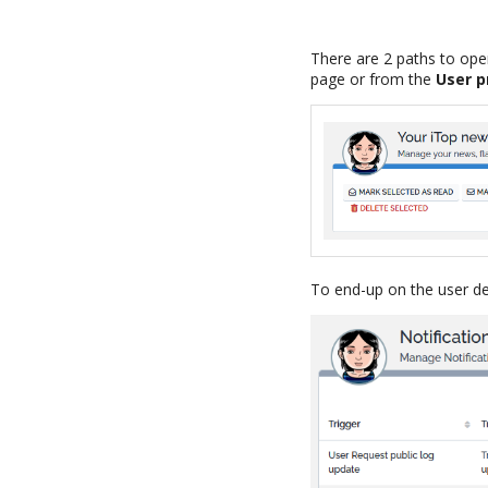
There are 2 paths to ope
page or from the
User p
To end-up on the user de