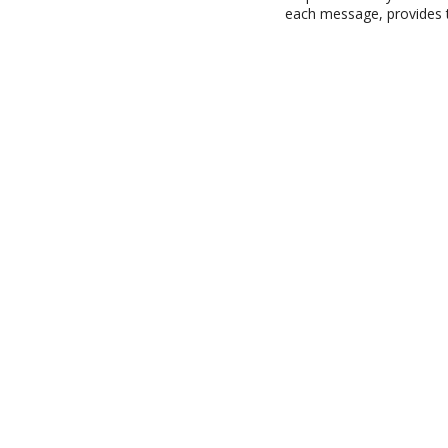
each message, provides t