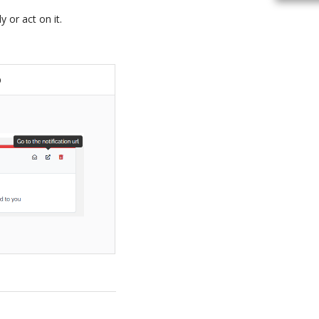
 or act on it.
b