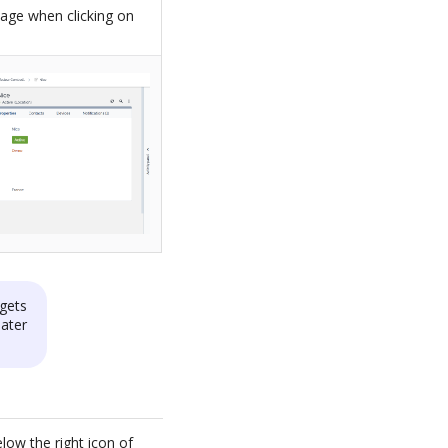
page when clicking on
gets
later
low the right icon of