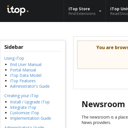
iTop Store
iTop Uni
Find Extensions
Read Doc
Sidebar
You are brow
Using iTop
End User Manual
Portal Manual
iTop Data Model
iTop Features
Administrator's Guide
Creating your iTop
Newsroom
Install / Upgrade iTop
Integrate iTop
Customize iTop
The newsroom is a place
Implementation Guide
News providers.
Administrator's Guide