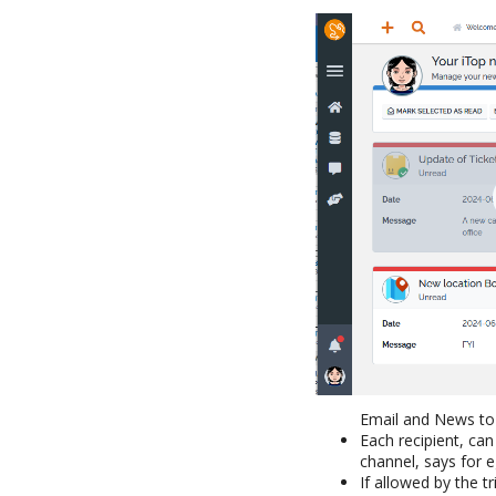
Email and News to
Each recipient, can
channel, says for 
If allowed by the t