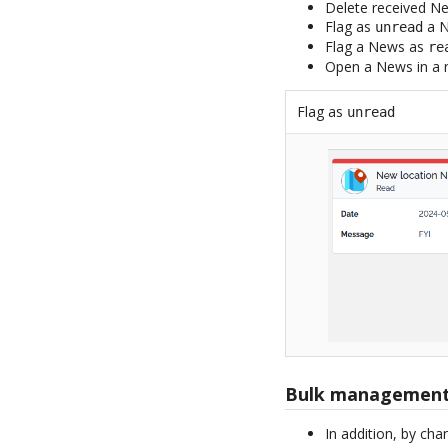
Delete received N
Flag as
a N
unread
Flag a News as
re
Open a News in a 
Flag as
unread
Bulk managemen
In addition, by cha