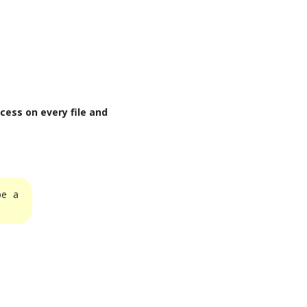
cess on every file and
be a