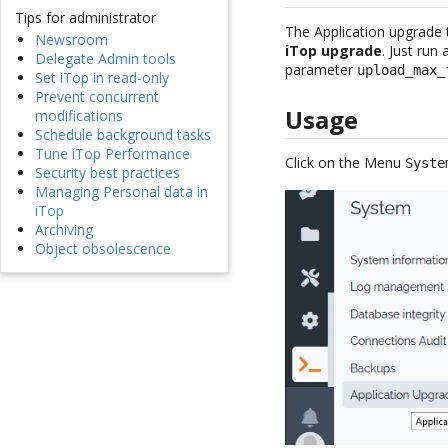
Tips for administrator
The Application upgrade
Newsroom
iTop upgrade
. Just run
Delegate Admin tools
parameter
upload_max_
Set iTop in read-only
Prevent concurrent
Usage
modifications
Schedule background tasks
Tune iTop Performance
Click on the Menu
Syste
Security best practices
Managing Personal data in
iTop
Archiving
Object obsolescence