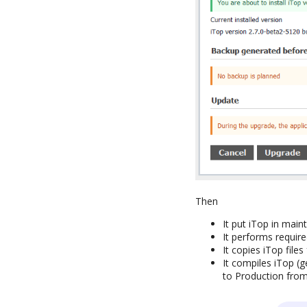
Then
It put iTop in mai
It performs requir
It copies iTop fil
It compiles iTop (
to Production fro