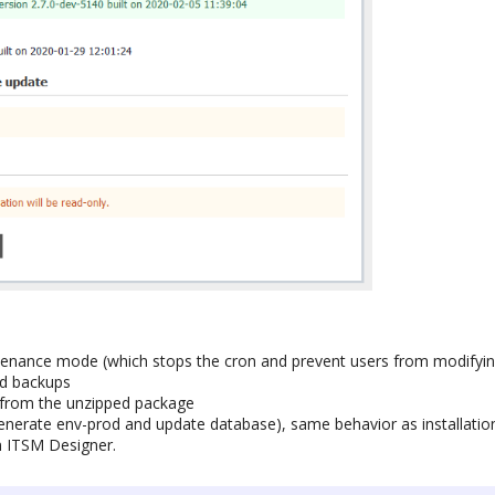
ntenance mode (which stops the cron and prevent users from modifyin
ed backups
es from the unzipped package
generate env-prod and update database), same behavior as installat
m ITSM Designer.