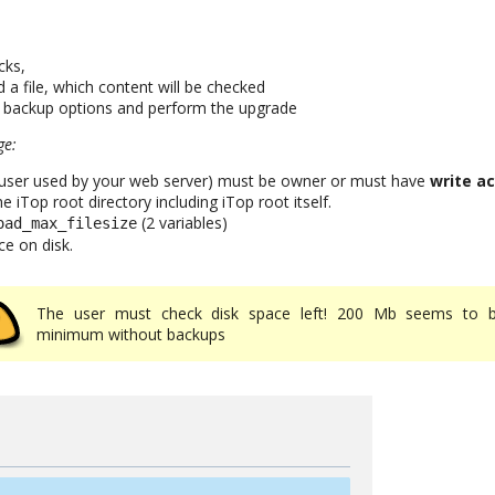
cks,
 a file, which content will be checked
t backup options and perform the upgrade
ge:
 user used by your web server) must be owner or must have
write ac
 iTop root directory including iTop root itself.
(2 variables)
oad_max_filesize
ce on disk.
The user must check disk space left! 200 Mb seems to 
minimum without backups