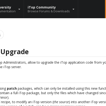
versity
iTop Community
umentation
Browse Forums & Downloads
n Upgrade
iTop Administrators, allow to upgrade the iTop application code from 
he iTop server.
sing
patch
packages, which can only be installed using this new funct
ontain a full iTop package, but only the files which have changed sinc
minor).
f recipe, to modify an iTop version (
the source
) into another iTop versi