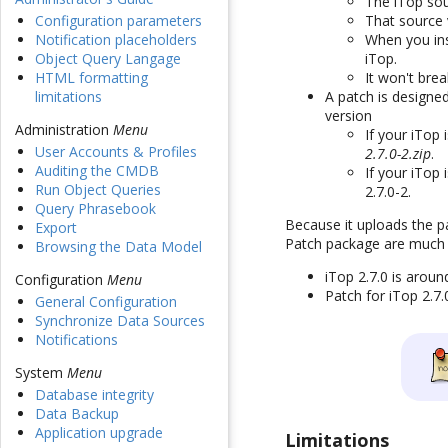
The iTop sou
That source v
Configuration parameters
When you ins
Notification placeholders
iTop.
Object Query Langage
It won't brea
HTML formatting
A patch is designe
limitations
version
Administration
Menu
If your iTop 
User Accounts & Profiles
2.7.0-2.zip
.
Auditing the CMDB
If your iTop
Run Object Queries
2.7.0-2.
Query Phrasebook
Because it uploads the pa
Export
Patch package are much s
Browsing the Data Model
iTop 2.7.0 is arou
Configuration
Menu
Patch for iTop 2.7
General Configuration
Synchronize Data Sources
Notifications
System
Menu
Database integrity
Data Backup
Application upgrade
Limitations