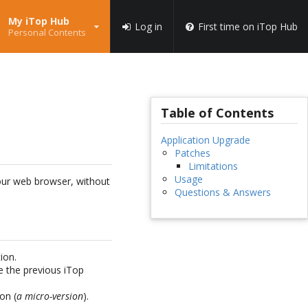
My iTop Hub
Log in
First time on iTop Hub
Personal Contents
Table of Contents
Application Upgrade
Patches
Limitations
Usage
your web browser, without
Questions & Answers
ion.
e the previous iTop
on (
a micro-version
).