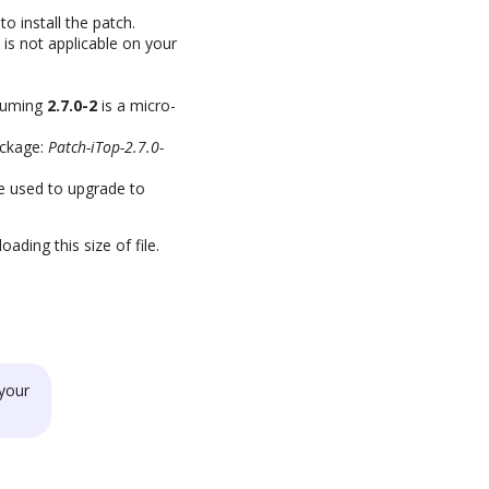
o install the patch.
 is not applicable on your
ssuming
2.7.0-2
is a micro-
ckage:
Patch-iTop-2.7.0-
be used to upgrade to
ding this size of file.
your