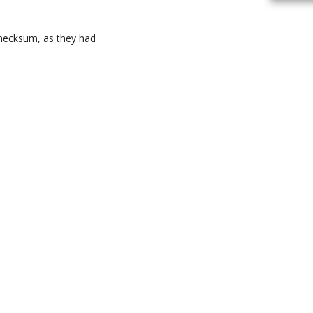
 checksum, as they had