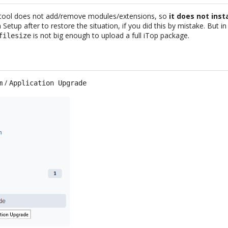
 tool does not add/remove modules/extensions, so
it does not inst
 a Setup after to restore the situation, if you did this by mistake. But 
is not big enough to upload a full iTop package.
filesize
/
m
Application Upgrade