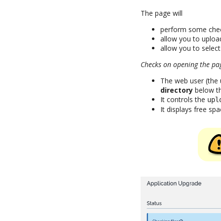
The page will
perform some che
allow you to upload
allow you to selec
Checks on opening the pa
The web user (the
directory
below the
It controls the
upl
It displays free spa