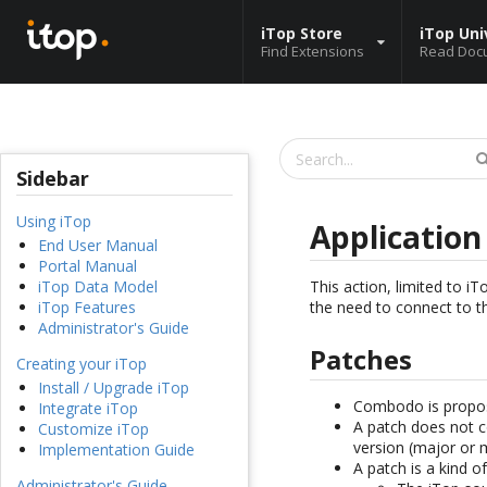
iTop Store
iTop Uni
Find Extensions
Read Doc
Sidebar
Using iTop
Applicatio
End User Manual
Portal Manual
This action, limited to 
iTop Data Model
the need to connect to t
iTop Features
Administrator's Guide
Patches
Creating your iTop
Install / Upgrade iTop
Combodo is propo
Integrate iTop
A patch does not c
Customize iTop
version (major or 
Implementation Guide
A patch is a kind o
Administrator's Guide