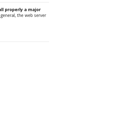
all properly a major
in general, the web server