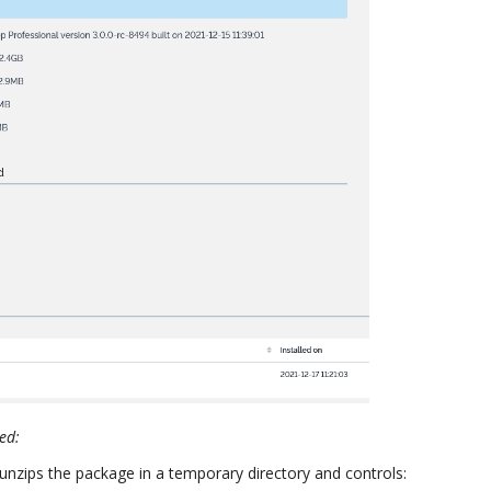
ded:
t unzips the package in a temporary directory and controls: