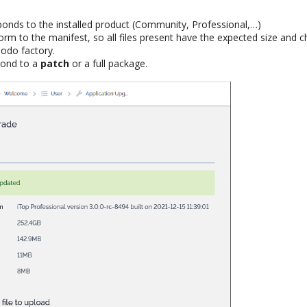
sponds to the installed product (Community, Professional,…)
form to the manifest, so all files present have the expected size and
odo factory.
pond to a
patch
or a full package.