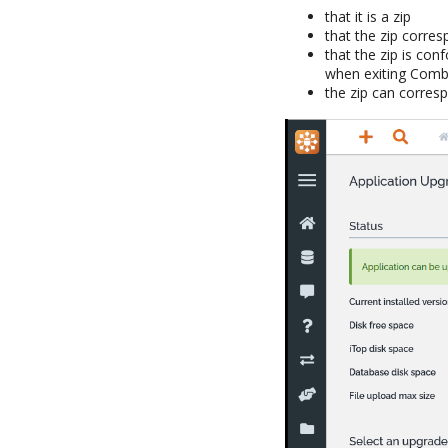
that it is a zip
that the zip corre
that the zip is con
when exiting Comb
the zip can corres