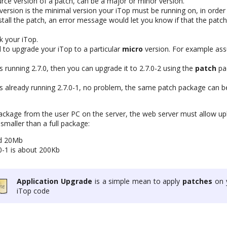
rce version of a patch, can be a major or minor version.
ersion is the minimal version your iTop must be running on, in order t
tall the patch, an error message would let you know if that the patch
k your iTop.
d to upgrade your iTop to a particular
micro
version. For example a
is running 2.7.0, then you can upgrade it to 2.7.0-2 using the
patch
pa
 is already running 2.7.0-1, no problem, the same patch package can 
ckage from the user PC on the server, the web server must allow uploa
maller than a full package:
nd 20Mb
.0-1 is about 200Kb
Application Upgrade
is a simple mean to apply
patches
on 
iTop code