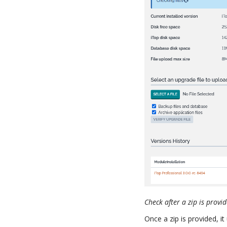
Check after a zip is provi
Once a zip is provided, i