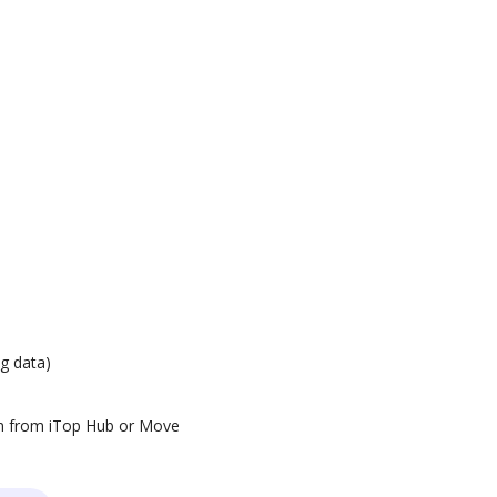
g data)
ion from iTop Hub or Move