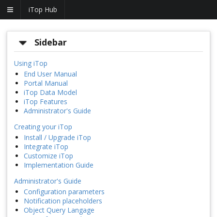
iTop Hub
Sidebar
Using iTop
End User Manual
Portal Manual
iTop Data Model
iTop Features
Administrator's Guide
Creating your iTop
Install / Upgrade iTop
Integrate iTop
Customize iTop
Implementation Guide
Administrator's Guide
Configuration parameters
Notification placeholders
Object Query Langage