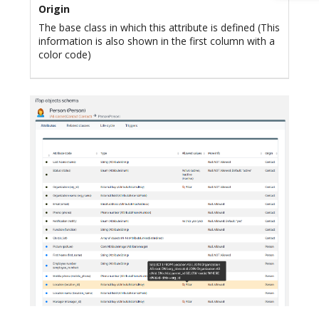
Origin
The base class in which this attribute is defined (This
information is also shown in the first column with a
color code)