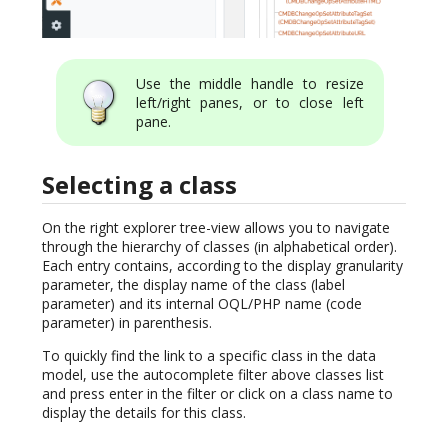
Use the middle handle to resize
left/right panes, or to close left
pane.
Selecting a class
On the right explorer tree-view allows you to navigate
through the hierarchy of classes (in alphabetical order).
Each entry contains, according to the display granularity
parameter, the display name of the class (label
parameter) and its internal OQL/PHP name (code
parameter) in parenthesis.
To quickly find the link to a specific class in the data
model, use the autocomplete filter above classes list
and press enter in the filter or click on a class name to
display the details for this class.