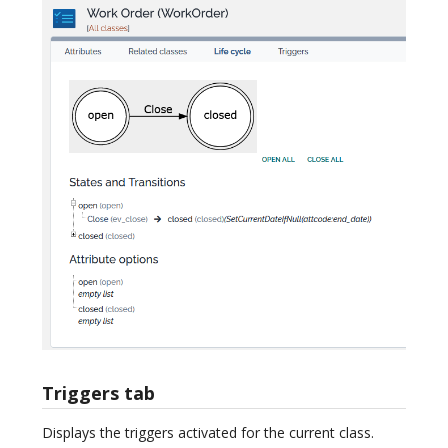
Triggers tab
Displays the triggers activated for the current class.