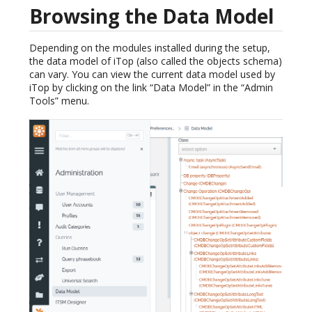
Browsing the Data Model
Depending on the modules installed during the setup,
the data model of iTop (also called the objects schema)
can vary. You can view the current data model used by
iTop by clicking on the link “Data Model” in the “Admin
Tools” menu.