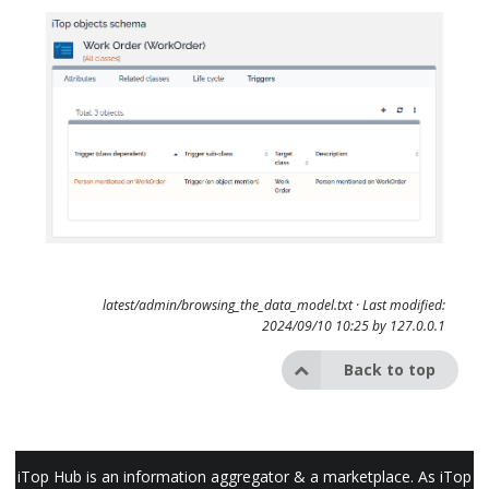
latest/admin/browsing_the_data_model.txt
· Last modified:
2024/09/10 10:25 by
127.0.0.1
Back to top
iTop Hub is an information aggregator & a marketplace. As iTop