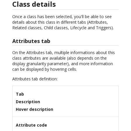
Class details
Once a class has been selected, you'll be able to see
details about this class in different tabs (Attributes,
Related classes, Child classes, Lifecycle and Triggers).
Attributes tab
On the Attributes tab, multiple informations about this
class attributes are available (also depends on the
display granularity parameter), and more information
can be displayed by hovering cells.
Attributes tab definition:
Tab
Description
Hover description
Attribute code