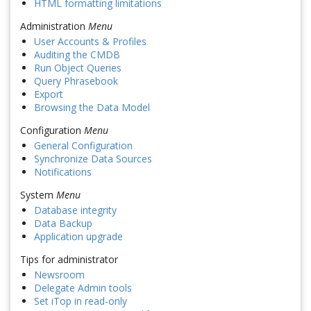
HTML formatting limitations
Administration
Menu
User Accounts & Profiles
Auditing the CMDB
Run Object Queries
Query Phrasebook
Export
Browsing the Data Model
Configuration
Menu
General Configuration
Synchronize Data Sources
Notifications
System
Menu
Database integrity
Data Backup
Application upgrade
Tips for administrator
Newsroom
Delegate Admin tools
Set iTop in read-only