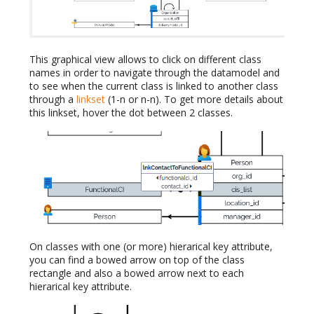
This graphical view allows to click on different class
names in order to navigate through the datamodel and
to see when the current class is linked to another class
through a
linkset
(1-n or n-n). To get more details about
this linkset, hover the dot between 2 classes.
On classes with one (or more) hierarical key attribute,
you can find a bowed arrow on top of the class
rectangle and also a bowed arrow next to each
hierarical key attribute.