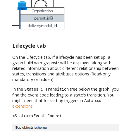
Lifecycle tab
On the Lifecycle tab, if a lifecycle has been set up, a
graph build with graphviz will be displayed along with
related information about different relationship between
states, transitions and attributes options (Read-only,
mandatory or hidden).
In the
tree below the graph, you
States & Transition
find the event code leading to a state's transition. You
might need that for setting triggers in Auto-xxx
extensions
.
<State>(<Event_Code>)