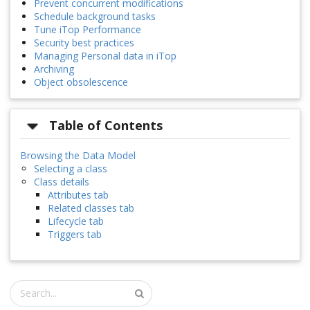
Prevent concurrent modifications
Schedule background tasks
Tune iTop Performance
Security best practices
Managing Personal data in iTop
Archiving
Object obsolescence
Table of Contents
Browsing the Data Model
Selecting a class
Class details
Attributes tab
Related classes tab
Lifecycle tab
Triggers tab