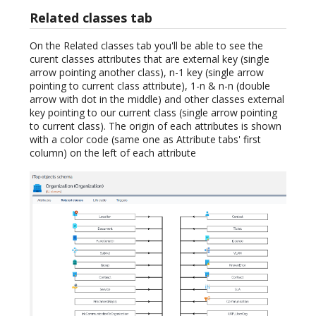
Related classes tab
On the Related classes tab you'll be able to see the
curent classes attributes that are external key (single
arrow pointing another class), n-1 key (single arrow
pointing to current class attribute), 1-n & n-n (double
arrow with dot in the middle) and other classes external
key pointing to our current class (single arrow pointing
to current class). The origin of each attributes is shown
with a color code (same one as Attribute tabs' first
column) on the left of each attribute