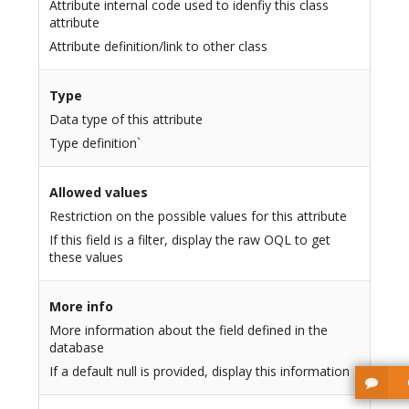
Attribute internal code used to idenfiy this class
attribute
Attribute definition/link to other class
Type
Data type of this attribute
Type definition`
Allowed values
Restriction on the possible values for this attribute
If this field is a filter, display the raw OQL to get
these values
More info
More information about the field defined in the
database
If a default null is provided, display this information