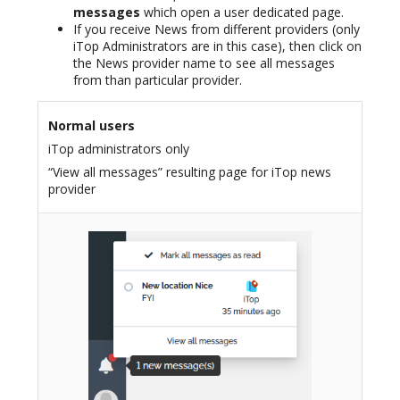
messages
which open a user dedicated page.
If you receive News from different providers (only
iTop Administrators are in this case), then click on
the News provider name to see all messages
from than particular provider.
Normal users
iTop administrators only
“View all messages” resulting page for iTop news
provider