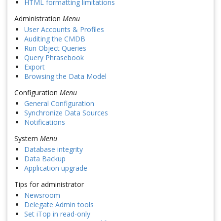
HTML formatting limitations
Administration
Menu
User Accounts & Profiles
Auditing the CMDB
Run Object Queries
Query Phrasebook
Export
Browsing the Data Model
Configuration
Menu
General Configuration
Synchronize Data Sources
Notifications
System
Menu
Database integrity
Data Backup
Application upgrade
Tips for administrator
Newsroom
Delegate Admin tools
Set iTop in read-only