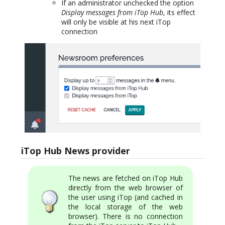
If an administrator unchecked the option
Display messages from iTop Hub
, its effect
will only be visible at his next iTop
connection
iTop Hub News provider
The news are fetched on iTop Hub
directly from the web browser of
the user using iTop (and cached in
the local storage of the web
browser). There is no connection