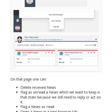
On that page one can:
Delete received News
Flag as
a News which we want to keep is
unread
that state because we still need to reply or act on
it.
Flag a News as
read
Open a News in a new browser tab