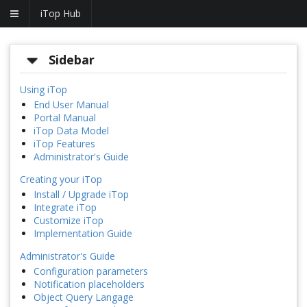
iTop Hub
Sidebar
Using iTop
End User Manual
Portal Manual
iTop Data Model
iTop Features
Administrator's Guide
Creating your iTop
Install / Upgrade iTop
Integrate iTop
Customize iTop
Implementation Guide
Administrator's Guide
Configuration parameters
Notification placeholders
Object Query Langage