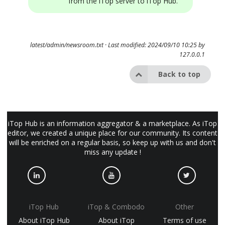
from the iTop server to iTop Hub.
latest/admin/newsroom.txt
· Last modified: 2024/09/10 10:25 by
127.0.0.1
Back to top
iTop Hub is an information aggregator & a marketplace. As iTop
editor, we created a unique place for our community. Its content
will be enriched on a regular basis, so keep up with us and don't
miss any update !
iTop Hub
iTop & Combodo
Other
About iTop Hub
About iTop
Terms of use