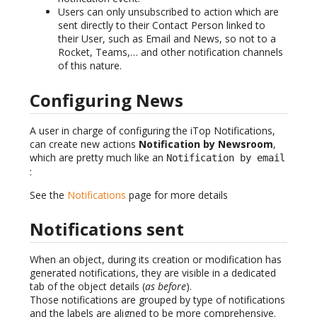
Users can only unsubscribed to action which are
sent directly to their Contact Person linked to
their User, such as Email and News, so not to a
Rocket, Teams,… and other notification channels
of this nature.
Configuring News
A user in charge of configuring the iTop Notifications,
can create new actions
Notification by Newsroom
,
which are pretty much like an
Notification by email
:
See the
Notifications
page for more details
Notifications sent
When an object, during its creation or modification has
generated notifications, they are visible in a dedicated
tab of the object details (
as before
).
Those notifications are grouped by type of notifications
and the labels are aligned to be more comprehensive.