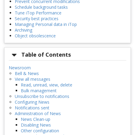
Prevent concurrent modifications
Schedule background tasks
Tune iTop Performance
Security best practices
Managing Personal data in iTop
Archiving
Object obsolescence
Table of Contents
Newsroom
Bell & News
View all messages
Read, unread, view, delete
Bulk management
Unsubscribe to notifications
Configuring News
Notifications sent
Administration of News
News Clean-up
Disabling News
Other configuration