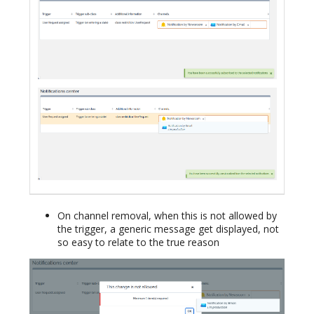
On channel removal, when this is not allowed by
the trigger, a generic message get displayed, not
so easy to relate to the true reason