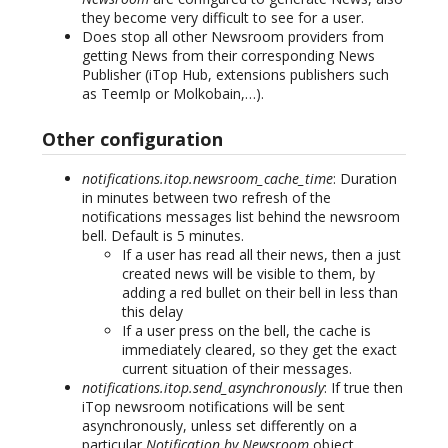
they become very difficult to see for a user.
Does stop all other Newsroom providers from
getting News from their corresponding News
Publisher (iTop Hub, extensions publishers such
as TeemIp or Molkobain,…).
Other configuration
notifications.itop.newsroom_cache_time
: Duration
in minutes between two refresh of the
notifications messages list behind the newsroom
bell. Default is 5 minutes.
If a user has read all their news, then a just
created news will be visible to them, by
adding a red bullet on their bell in less than
this delay
If a user press on the bell, the cache is
immediately cleared, so they get the exact
current situation of their messages.
notifications.itop.send_asynchronously
: If true then
iTop newsroom notifications will be sent
asynchronously, unless set differently on a
particular
Notification by Newsroom
object