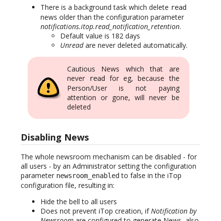
There is a background task which delete
read
news older than the configuration parameter
notifications.itop.read_notification_retention
.
Default value is 182 days
Unread
are never deleted automatically.
Cautious News which that are
never
for eg, because the
read
Person/User is not paying
attention or gone, will never be
deleted
Disabling News
The whole newsroom mechanism can be disabled - for
all users - by an Administrator setting the configuration
parameter
to false in the iTop
newsroom_enabled
configuration file, resulting in:
Hide the bell to all users
Does not prevent iTop creation, if
Notification by
Newsroom
are configured to generate News, also