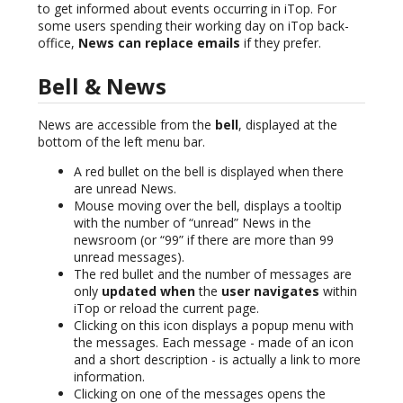
to get informed about events occurring in iTop. For
some users spending their working day on iTop back-
office,
News can replace emails
if they prefer.
Bell & News
News are accessible from the
bell
, displayed at the
bottom of the left menu bar.
A red bullet on the bell is displayed when there
are unread News.
Mouse moving over the bell, displays a tooltip
with the number of “unread” News in the
newsroom (or “99” if there are more than 99
unread messages).
The red bullet and the number of messages are
only
updated when
the
user navigates
within
iTop or reload the current page.
Clicking on this icon displays a popup menu with
the messages. Each message - made of an icon
and a short description - is actually a link to more
information.
Clicking on one of the messages opens the