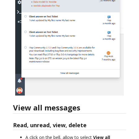
View all messages
Read, unread, view, delete
A click on the bell, allow to select
View all