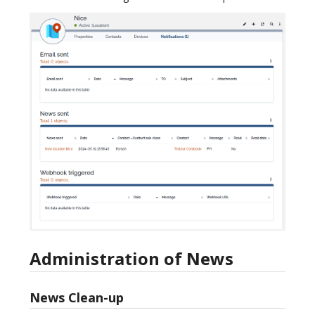
Administration of News
News Clean-up