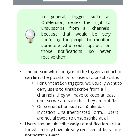
In general, trigger such as
OnMention, denies the right to
unsubscribe from all channels,
because that would be very
confusing for people to mention
someone who could opt-out on
those notifications, so never
receive them.
The person who configured the trigger and action
can limit the possibility for users to unsubscribe:
For
triggers, we usually want to
OnMention
deny users to unsubscribe from
all
channels, they will have to keep at least
one, so we are sure that they are notified.
On some action such as iCalendar
Invitation, Unauthenticated Form,… users
are not allowed to unsubscribe at all.
Users can unsubscribe
only
to notification action
for which they have already received at least one
notification event.