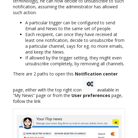
terminology
), he can now decide to unsubscribe to such
notification, assuming the administrator has allowed
such action.
A particular trigger can be configured to send
Email and News to the same set of people.
Each recipient, can once they have received at
least one notification, decide to unsubscribe from
a particular channel, says for eg. no more emails,
and keep the News.
If allowed by the trigger setting, they might even
unsubscribe completely, by removing all channels.
There are 2 paths to open this
Notification center
page, either with the top right icon
available in
“My News” page or from the
User preferences
page,
follow the link