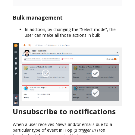
Bulk management
In addition, by changing the “Select mode”, the
user can make all those actions in bulk
Unsubscribe to notifications
When a user receives News and/or emails due to a
particular type of event in iTop (
a trigger in iTop