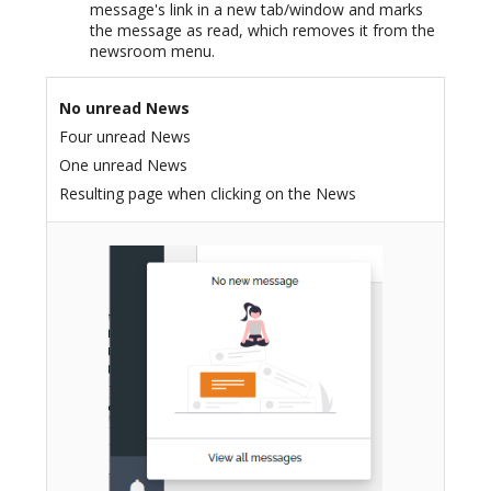
message's link in a new tab/window and marks
the message as read, which removes it from the
newsroom menu.
No unread News
Four unread News
One unread News
Resulting page when clicking on the News