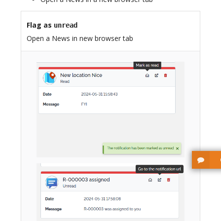
Flag as
unread
Open a News in new browser tab