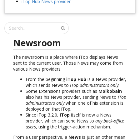
iTop Hub News provider
Newsroom
The newsroom is a place where iTop displays News
sent to the current user. Those News may come from
various News providers.
From the beginning
iTop Hub
is a News provider,
which sends News to
iTop administrators only
.
Some Extensions providers such as
Molkobain
also has his News provider, sending News to
iTop
administrators only
when one of his extension is
deployed on that iTop.
Since iTop 3.2.0,
iTop
itself is now a News
provider, which can send News to
any back-office
users
, using the trigger-action mechanism.
From a user perspective, a
News
is just an other mean