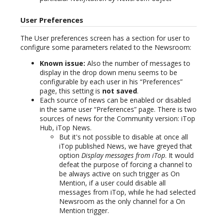
User Preferences
The User preferences screen has a section for user to
configure some parameters related to the Newsroom:
Known issue:
Also the number of messages to
display in the drop down menu seems to be
configurable by each user in his “Preferences”
page, this setting is
not saved
.
Each source of news can be enabled or disabled
in the same user “Preferences” page. There is two
sources of news for the Community version: iTop
Hub, iTop News.
But it's not possible to disable at once all
iTop published News, we have greyed that
option
Display messages from iTop
. It would
defeat the purpose of forcing a channel to
be always active on such trigger as On
Mention, if a user could disable all
messages from iTop, while he had selected
Newsroom as the only channel for a On
Mention trigger.