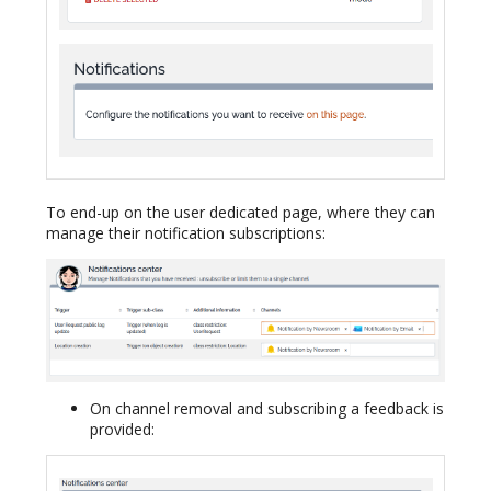
To end-up on the user dedicated page, where they can
manage their notification subscriptions:
On channel removal and subscribing a feedback is
provided: