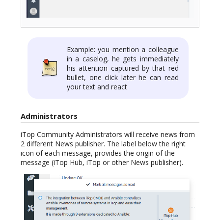
Example: you mention a colleague
in a caselog, he gets immediately
his attention captured by that red
bullet, one click later he can read
your text and react
Administrators
iTop Community Administrators will receive news from
2 different News publisher. The label below the right
icon of each message, provides the origin of the
message (iTop Hub, iTop or other News publisher).