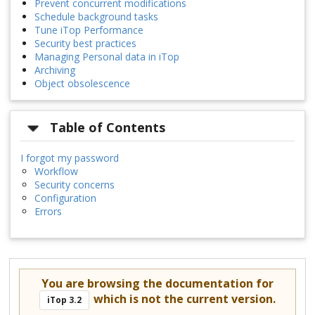
Prevent concurrent modifications
Schedule background tasks
Tune iTop Performance
Security best practices
Managing Personal data in iTop
Archiving
Object obsolescence
Table of Contents
I forgot my password
Workflow
Security concerns
Configuration
Errors
You are browsing the documentation for
which is not the current version.
iTop 3.2