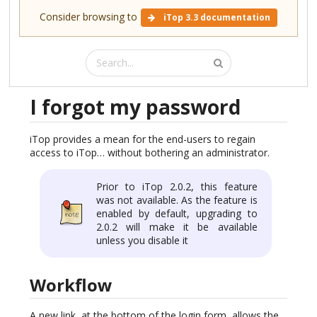
Consider browsing to
iTop 3.3 documentation
I forgot my password
iTop provides a mean for the end-users to regain
access to iTop… without bothering an administrator.
Prior to iTop 2.0.2, this feature
was not available. As the feature is
enabled by default, upgrading to
2.0.2 will make it be available
unless you disable it
Workflow
A new link, at the bottom of the login form, allows the