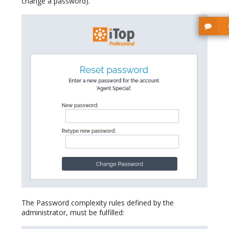
change a password).
The Password complexity rules defined by the
administrator, must be fulfilled: