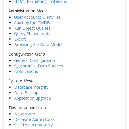
HTML formatting limitations
Administration
Menu
User Accounts & Profiles
Auditing the CMDB
Run Object Queries
Query Phrasebook
Export
Browsing the Data Model
Configuration
Menu
General Configuration
Synchronize Data Sources
Notifications
System
Menu
Database integrity
Data Backup
Application upgrade
Tips for administrator
Newsroom
Delegate Admin tools
Set iTop in read-only