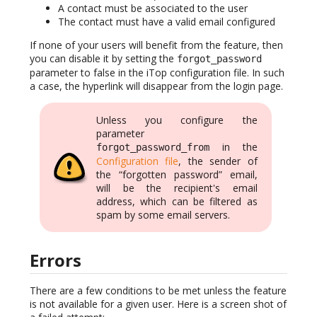
A contact must be associated to the user
The contact must have a valid email configured
If none of your users will benefit from the feature, then
you can disable it by setting the
forgot_password
parameter to false in the iTop configuration file. In such
a case, the hyperlink will disappear from the login page.
Unless you configure the
parameter
in the
forgot_password_from
Configuration file
, the sender of
the “forgotten password” email,
will be the recipient's email
address, which can be filtered as
spam by some email servers.
Errors
There are a few conditions to be met unless the feature
is not available for a given user. Here is a screen shot of