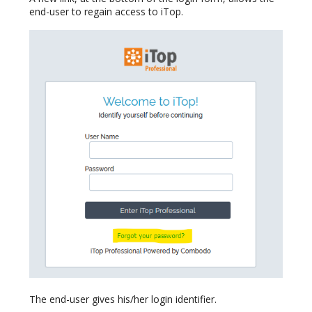
end-user to regain access to iTop.
The end-user gives his/her login identifier.