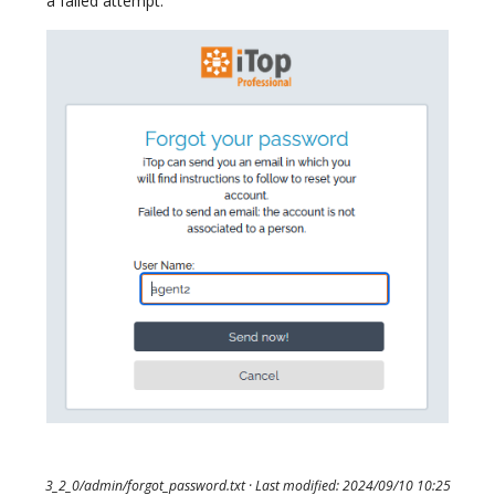
a failed attempt:
3_2_0/admin/forgot_password.txt
· Last modified: 2024/09/10 10:25