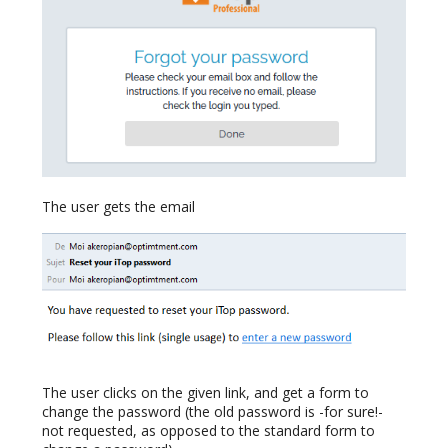
The user gets the email
The user clicks on the given link, and get a form to
change the password (the old password is -for sure!-
not requested, as opposed to the standard form to