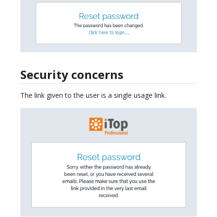
Security concerns
The link given to the user is a single usage link.