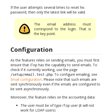
If the user attempts several times to reset his
password, then only the latest link will be valid.
The email address must
correspond to the login. That is
the key point.
Configuration
As the features relies on sending emails, you must first
ensure that iTop has the capability to send emails. To
check if it currently working, use the page
. To configure emailing, see
/setup/email.test.php
Email configuration
. Please note that such emails are
sent synchronously even if the emails are configured to
be sent asynchronously.
Moreover, the feature relies on the accounting data:
The user must be of type iTop user (it will not
work for LDAP users)