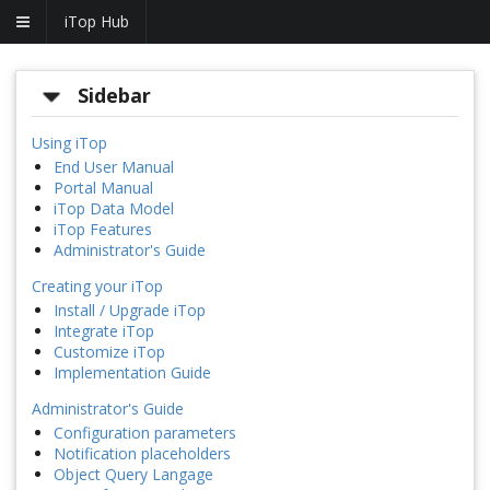
iTop Hub
Sidebar
Using iTop
End User Manual
Portal Manual
iTop Data Model
iTop Features
Administrator's Guide
Creating your iTop
Install / Upgrade iTop
Integrate iTop
Customize iTop
Implementation Guide
Administrator's Guide
Configuration parameters
Notification placeholders
Object Query Langage