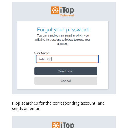
iTop searches for the corresponding account, and
sends an email.