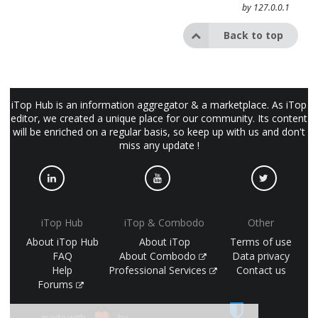
by
127.0.0.1
Back to top
iTop Hub is an information aggregator & a marketplace. As iTop
editor, we created a unique place for our community. Its content
will be enriched on a regular basis, so keep up with us and don't
miss any update !
iTop Hub
iTop & Combodo
Other
About iTop Hub
About iTop
Terms of use
FAQ
About Combodo
Data privacy
Help
Professional Services
Contact us
Forums
made with
by