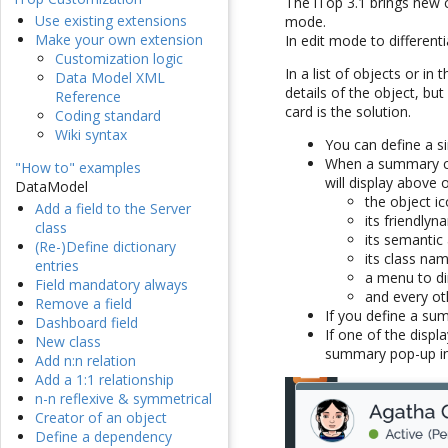
The iTop 3.1 brings new c
Use existing extensions
mode.
Make your own extension
In edit mode to differen
Customization logic
In a list of objects or in
Data Model XML
details of the object, b
Reference
card is the solution.
Coding standard
Wiki syntax
You can define a s
When a summary car
"How to" examples
will display above
DataModel
the object ic
Add a field to the Server
its friendlyn
class
its semantic 
(Re-)Define dictionary
its class na
entries
a menu to dir
Field mandatory always
and every ot
Remove a field
If you define a sum
Dashboard field
If one of the displ
New class
summary pop-up in
Add n:n relation
Add a 1:1 relationship
n-n reflexive & symmetrical
Creator of an object
Define a dependency