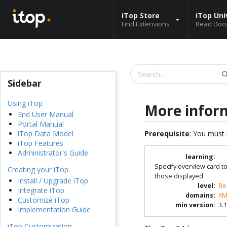
iTop Store
iTop Uni
Find Extensions
Read Doc
Sidebar
Using iTop
More infor
End User Manual
Portal Manual
Prerequisite
: You must 
iTop Data Model
iTop Features
Administrator's Guide
learning
:
Specify overview card t
Creating your iTop
those displayed
Install / Upgrade iTop
level
:
Be
Integrate iTop
domains
:
XM
Customize iTop
min version
:
3.1
Implementation Guide
iTop Customization