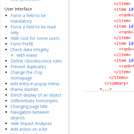
</item
>
User Interface
<item
id
<rank
>
Force a field to be
</item
>
mandatory
<item
id
Force a field to be read
<rank
>
only
</item
>
Hide cost for some users
<item
id
Form Prefill
<rank
>
Check data integrity
</item
>
With event
<item
id
Define Obsolescence rules
<rank
>
Prevent duplicates
</item
>
Change the iTop
</items
>
Homepage
</summary
>
Add entry in popup menu
<...
>
iframe dashlet
Enrich display of an object
Differentiate homonyms
Changing page title
Navigation between
objects
Hide Impact Analyses
Add action on a list