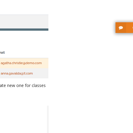
ate new one for classes