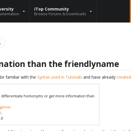
versity
iTop Community
umentation
Browse Forums & Downloads
mation than the friendlyname
be familiar with the
Syntax used in Tutorials
and have already
created
o differentiate homonyms or get more information than
ginner
L
.0