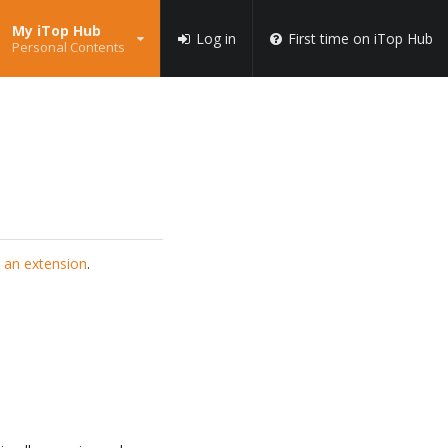
My iTop Hub
Log in
First time on iTop Hub
Personal Contents
 an extension
.