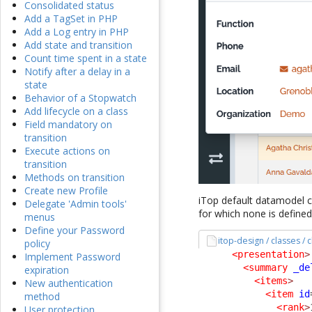
Consolidated status
Add a TagSet in PHP
Add a Log entry in PHP
Add state and transition
Count time spent in a state
Notify after a delay in a
state
Behavior of a Stopwatch
Add lifecycle on a class
Field mandatory on
transition
Execute actions on
transition
Methods on transition
Create new Profile
iTop default datamodel c
Delegate 'Admin tools'
for which none is defined
menus
Define your Password
itop-design / classes /
policy
<presentation
>
Implement Password
<summary
_de
expiration
<items
>
New authentication
<item
id
method
<rank
>
User protection