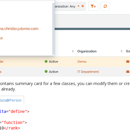
ontains summary card for a few classes, you can modify them or cre
 already.
 class@Person
lta
=
"define"
>
=
"function"
>
10
</rank
>