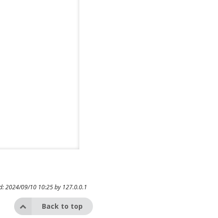
ed: 2024/09/10 10:25 by
127.0.0.1
Back to top