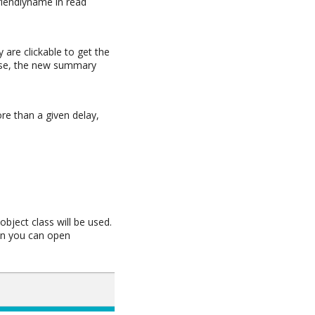
friendlyname in read
y are clickable to get the
case, the new summary
re than a given delay,
n
object class will be used.
hen you can open