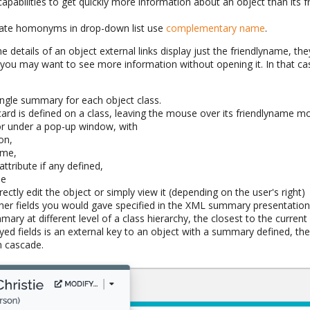
apabilities to get quickly more information about an object than its 
tiate homonyms in drop-down list use
complementary name
.
 the details of an object external links display just the friendlyname, the
ut you may want to see more information without opening it. In that 
ingle summary for each object class.
d is defined on a class, leaving the mouse over its friendlyname mo
 or under a pop-up window, with
on,
ame,
attribute if any defined,
me
ectly edit the object or simply view it (depending on the user's right)
her fields you would gave specified in the XML summary presentatio
mary at different level of a class hierarchy, the closest to the current 
ayed fields is an external key to an object with a summary defined, t
 cascade.