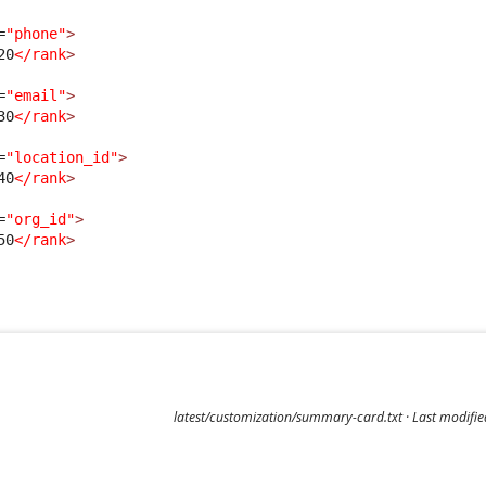
=
"phone"
>
20
</rank
>
=
"email"
>
30
</rank
>
=
"location_id"
>
40
</rank
>
=
"org_id"
>
50
</rank
>
latest/customization/summary-card.txt
· Last modifi