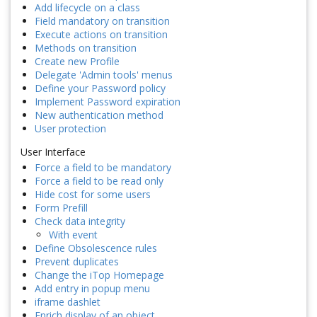
Add lifecycle on a class
Field mandatory on transition
Execute actions on transition
Methods on transition
Create new Profile
Delegate 'Admin tools' menus
Define your Password policy
Implement Password expiration
New authentication method
User protection
User Interface
Force a field to be mandatory
Force a field to be read only
Hide cost for some users
Form Prefill
Check data integrity
With event
Define Obsolescence rules
Prevent duplicates
Change the iTop Homepage
Add entry in popup menu
iframe dashlet
Enrich display of an object