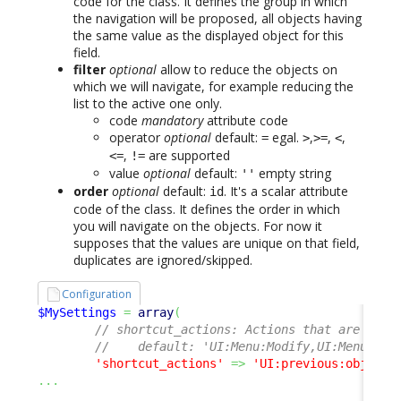
code for the class. It defines the group in which
the navigation will be proposed, all objects having
the same value as the displayed object for this
field.
filter
optional
allow to reduce the objects on
which we will navigate, for example reducing the
list to the active one only.
code
mandatory
attribute code
operator
optional
default:
egal.
,
,
,
=
>
>=
<
,
are supported
<=
!=
value
optional
default:
empty string
''
order
optional
default:
. It's a scalar attribute
id
code of the class. It defines the order in which
you will navigate on the objects. For now it
supposes that the values are unique on that field,
duplicates are ignored/skipped.
Configuration
$MySettings
=
array
(
// shortcut_actions: Actions that are avai
//    default: 'UI:Menu:Modify,UI:Menu:New
'shortcut_actions'
=>
'UI:previous:object,
...