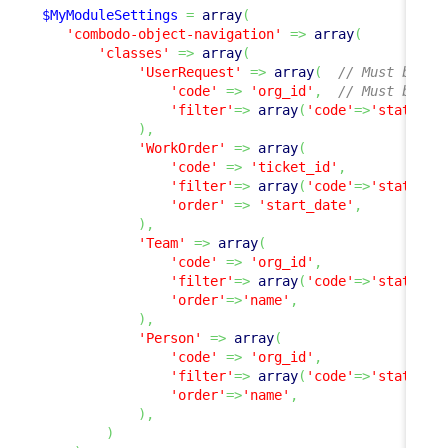
$MyModuleSettings
=
array
(
'combodo-object-navigation'
=>
array
(
'classes'
=>
array
(
'UserRequest'
=>
array
(
// Must be a 
'code'
=>
'org_id'
,
// Must be a 
'filter'
=>
array
(
'code'
=>
'status'
,
)
,
'WorkOrder'
=>
array
(
'code'
=>
'ticket_id'
,
'filter'
=>
array
(
'code'
=>
'status'
,
'order'
=>
'start_date'
,
)
,
'Team'
=>
array
(
'code'
=>
'org_id'
,
'filter'
=>
array
(
'code'
=>
'status'
,
'order'
=>
'name'
,
)
,
'Person'
=>
array
(
'code'
=>
'org_id'
,
'filter'
=>
array
(
'code'
=>
'status'
,
'order'
=>
'name'
,
)
,
)