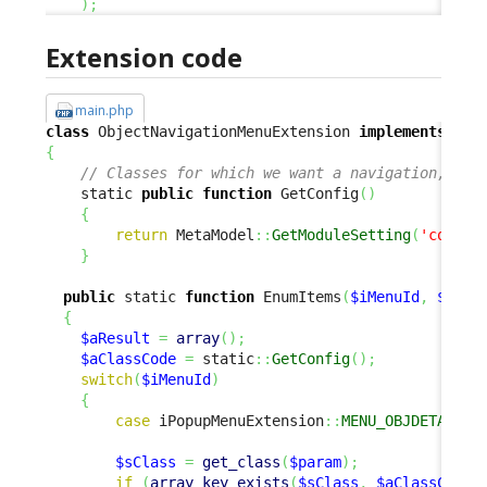
)
;
Extension code
main.php
class
 ObjectNavigationMenuExtension 
implements
{
// Classes for which we want a navigation, and
    static 
public
function
 GetConfig
(
)
{
return
 MetaModel
::
GetModuleSetting
(
'combod
}
public
 static 
function
 EnumItems
(
$iMenuId
,
$para
{
$aResult
=
array
(
)
;
$aClassCode
=
 static
::
GetConfig
(
)
;
switch
(
$iMenuId
)
{
case
 iPopupMenuExtension
::
MENU_OBJDETAILS_
$sClass
=
get_class
(
$param
)
;
if
(
array_key_exists
(
$sClass
,
$aClassCode
)