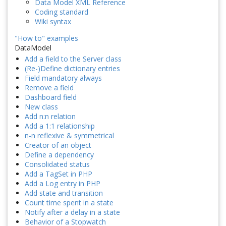
Data Model XML Reference
Coding standard
Wiki syntax
"How to" examples
DataModel
Add a field to the Server class
(Re-)Define dictionary entries
Field mandatory always
Remove a field
Dashboard field
New class
Add n:n relation
Add a 1:1 relationship
n-n reflexive & symmetrical
Creator of an object
Define a dependency
Consolidated status
Add a TagSet in PHP
Add a Log entry in PHP
Add state and transition
Count time spent in a state
Notify after a delay in a state
Behavior of a Stopwatch