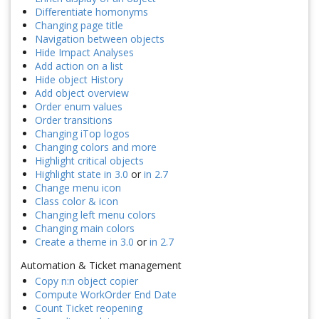
Differentiate homonyms
Changing page title
Navigation between objects
Hide Impact Analyses
Add action on a list
Hide object History
Add object overview
Order enum values
Order transitions
Changing iTop logos
Changing colors and more
Highlight critical objects
Highlight state in 3.0
or
in 2.7
Change menu icon
Class color & icon
Changing left menu colors
Changing main colors
Create a theme in 3.0
or
in 2.7
Automation & Ticket management
Copy n:n object copier
Compute WorkOrder End Date
Count Ticket reopening