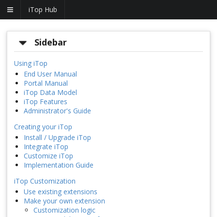
iTop Hub
Sidebar
Using iTop
End User Manual
Portal Manual
iTop Data Model
iTop Features
Administrator's Guide
Creating your iTop
Install / Upgrade iTop
Integrate iTop
Customize iTop
Implementation Guide
iTop Customization
Use existing extensions
Make your own extension
Customization logic