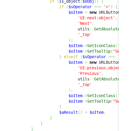
if
(
is_object
(
$oObj
)
)
{
if
(
$sOperator
===
'>'
)
{
$oItem
=
new
 URLButtonItem
'UI:next:object'
,
'Next'
,
                            utils
::
GetAbsoluteUrlA
'_top'
)
;
$oItem
->
SetIconClass
(
'fas 
$oItem
->
SetTooltip
(
"Switch
}
elseif
(
$sOperator
===
'<'
)
$oItem
=
new
 URLButtonItem
'UI:previous:object'
,
'Previous'
,
                            utils
::
GetAbsoluteUrlA
'_top'
)
;
$oItem
->
SetIconClass
(
'fas 
$oItem
->
SetTooltip
(
"Switch
}
$aResult
[
]
=
$oItem
;
}
}
}