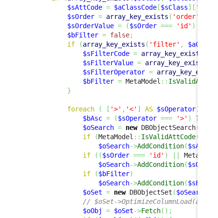
$sAttCode
=
$aClassCode
[
$sClass
]
[
'code
$sOrder
=
array_key_exists
(
'order'
,
$a
$sOrderValue
=
(
$sOrder
===
'id'
)
 ? 
$p
$bFilter
=
false
;
if
(
array_key_exists
(
'filter'
,
$aClass
$sFilterCode
=
array_key_exists
(
'c
$sFilterValue
=
array_key_exists
(
'
$sFilterOperator
=
array_key_exist
$bFilter
=
 MetaModel
::
IsValidAttCo
}
foreach
(
[
'>'
,
'<'
]
AS
$sOperator
)
{
$bAsc
=
(
$sOperator
===
'>'
)
 ? 
tru
$oSearch
=
new
 DBObjectSearch
(
$sCl
if
(
MetaModel
::
IsValidAttCode
(
$sCl
$oSearch
->
AddCondition
(
$sAttCo
if
(
(
$sOrder
===
'id'
)
||
 MetaMode
$oSearch
->
AddCondition
(
$sOrder
if
(
$bFilter
)
$oSearch
->
AddCondition
(
$sFilte
$oSet
=
new
 DBObjectSet
(
$oSearch
,
// $oSet->OptimizeColumnLoad(array
$oObj
=
$oSet
->
Fetch
(
)
;