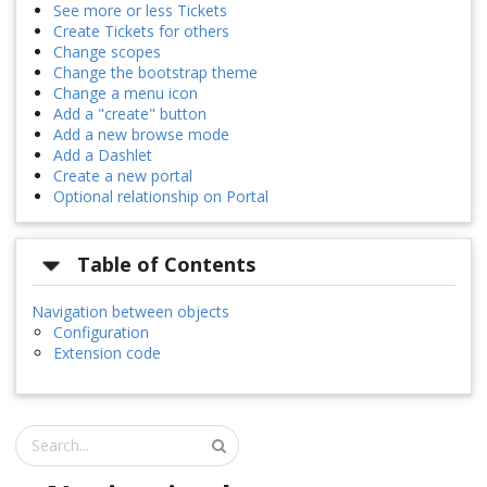
See more or less Tickets
Create Tickets for others
Change scopes
Change the bootstrap theme
Change a menu icon
Add a "create" button
Add a new browse mode
Add a Dashlet
Create a new portal
Optional relationship on Portal
Table of Contents
Navigation between objects
Configuration
Extension code