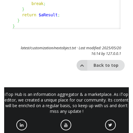
break
;
}
return
$aResult
;
}
}
latest/customization/nextobject.txt
· Last modified: 2025/05/20
16:14 by
127.0.0.1
Back to top
iTop Hub is an information aggregator & a marketplace. As iTop
editor, we created a unique place for our community. Its content
will be enriched on a regular basis, so keep up with us and don't
miss any update !