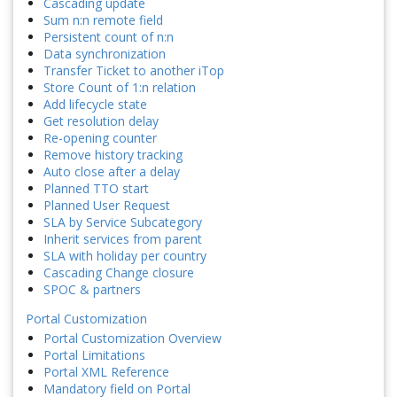
Cascading update
Sum n:n remote field
Persistent count of n:n
Data synchronization
Transfer Ticket to another iTop
Store Count of 1:n relation
Add lifecycle state
Get resolution delay
Re-opening counter
Remove history tracking
Auto close after a delay
Planned TTO start
Planned User Request
SLA by Service Subcategory
Inherit services from parent
SLA with holiday per country
Cascading Change closure
SPOC & partners
Portal Customization
Portal Customization Overview
Portal Limitations
Portal XML Reference
Mandatory field on Portal