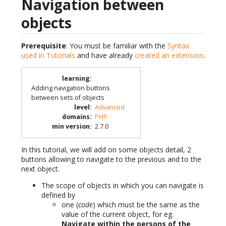
Navigation between
objects
Prerequisite
: You must be familiar with the
Syntax
used in Tutorials
and have already
created an extension
.
learning
:
Adding navigation buttons
between sets of objects
level
:
Advanced
domains
:
PHP
min version
:
2.7.0
In this tutorial, we will add on some objects detail, 2
buttons allowing to navigate to the previous and to the
next object.
The scope of objects in which you can navigate is
defined by
one (
code
) which must be the same as the
value of the current object, for eg.
Navigate within the persons of the