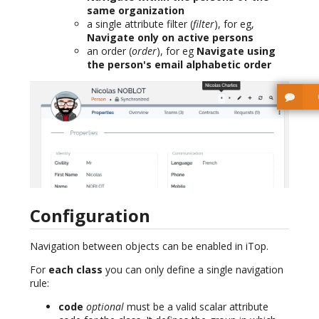
same organization
a single attribute filter (
filter
), for eg,
Navigate only on active persons
an order (
order
), for eg
Navigate using
the person's email alphabetic order
Configuration
Navigation between objects can be enabled in iTop.
For
each class
you can only define a single navigation
rule:
code
optional
must be a valid scalar attribute