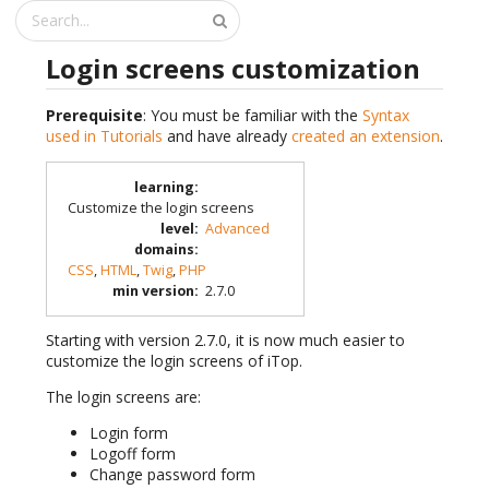
Login screens customization
Prerequisite
: You must be familiar with the
Syntax
used in Tutorials
and have already
created an extension
.
learning
:
Customize the login screens
level
:
Advanced
domains
:
CSS
,
HTML
,
Twig
,
PHP
min version
:
2.7.0
Starting with version 2.7.0, it is now much easier to
customize the login screens of iTop.
The login screens are:
Login form
Logoff form
Change password form