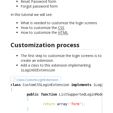
Reset Password form
Forgot password form
In this tutorial we will see:
What is needed to customize the login screens
How to customize the
CSS
How to customize the
HTML
Customization process
The first step to customize the login screens is to
create an extension.
Add a class to this extension implementing
iLoginUIExtension
class CustomLoginExtension
class
 CustomCSSLoginExtension 
implements
{
public
function
 ListSupportedLoginModes
(
)
{
return
array
(
'form'
)
;
}