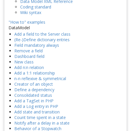
Data Model XML Reference
Coding standard
Wiki syntax
"How to" examples
DataModel
Add a field to the Server class
(Re-)Define dictionary entries
Field mandatory always
Remove a field
Dashboard field
New class
Add n:n relation
Add a 1:1 relationship
n-n reflexive & symmetrical
Creator of an object
Define a dependency
Consolidated status
Add a TagSet in PHP
Add a Log entry in PHP
Add state and transition
Count time spent in a state
Notify after a delay in a state
Behavior of a Stopwatch