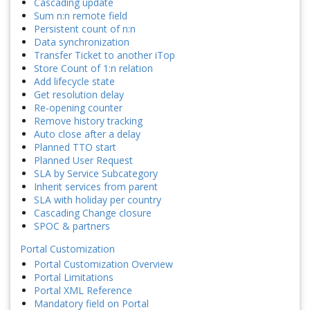
Cascading update
Sum n:n remote field
Persistent count of n:n
Data synchronization
Transfer Ticket to another iTop
Store Count of 1:n relation
Add lifecycle state
Get resolution delay
Re-opening counter
Remove history tracking
Auto close after a delay
Planned TTO start
Planned User Request
SLA by Service Subcategory
Inherit services from parent
SLA with holiday per country
Cascading Change closure
SPOC & partners
Portal Customization
Portal Customization Overview
Portal Limitations
Portal XML Reference
Mandatory field on Portal