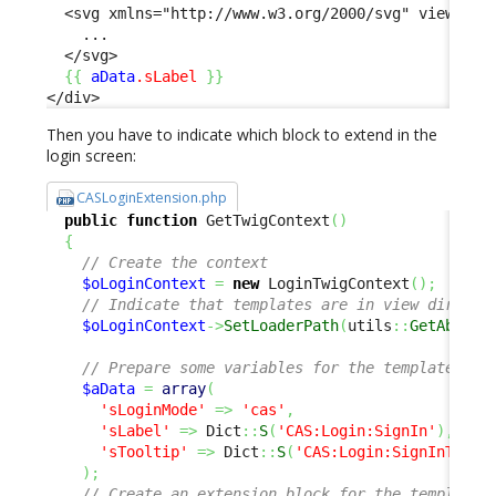
  <svg xmlns="http://www.w3.org/2000/svg" viewBox="
    ...

  </svg>

{
{
aData
.sLabel
}
}
</div>
Then you have to indicate which block to extend in the
login screen:
CASLoginExtension.php
public
function
 GetTwigContext
(
)
{
// Create the context
$oLoginContext
=
new
 LoginTwigContext
(
)
;
// Indicate that templates are in view directo
$oLoginContext
->
SetLoaderPath
(
utils
::
GetAbsolu
// Prepare some variables for the template
$aData
=
array
(
'sLoginMode'
=>
'cas'
,
'sLabel'
=>
 Dict
::
S
(
'CAS:Login:SignIn'
)
,
'sTooltip'
=>
 Dict
::
S
(
'CAS:Login:SignInToolt
)
;
// Create an extension block for the template 