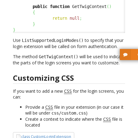
public
function
 GetTwigContext
(
)
{
return
null
;
}
}
Use
to specify that your
ListSupportedLoginModes()
login extension will be called on form authentication.
The method
will be used to indicate
GetTwigContext()
the parts of the login screens you want to customize.
Customizing CSS
If you want to add a new
CSS
for the login screens, you
can:
Provide a
CSS
file in your extension (in our case it
will be under
)
css/custom.css
Create a context to indicate where the
CSS
file is
located
class CustomLoginExtension