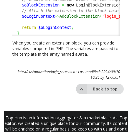
$oBlockExtension
=
new
 LoginBlockExtension
(
'ca
// Attach the extension to the block named 'lo
$oLoginContext
->
AddBlockExtension
(
'login_sso_b
return
$oLoginContext
;
}
When you create an extension block, you can provide
variables computed in PHP. The variables are passed to
the template in the array named
.
aData
latest/customization/login_screen.txt
· Last modified: 2024/09/10
10:25 by
127.0.0.1
Back to top
iTop Hub is an information aggregator & a marketplace. As iTop
editor, we created a unique place for our community. Its content
will be enriched on a regular basis, so keep up with us and don't