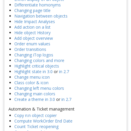
Differentiate homonyms
Changing page title
Navigation between objects
Hide Impact Analyses
Add action on a list
Hide object History
Add object overview
Order enum values
Order transitions
Changing iTop logos
Changing colors and more
Highlight critical objects
Highlight state in 3.0
or
in 2.7
Change menu icon
Class color & icon
Changing left menu colors
Changing main colors
Create a theme in 3.0
or
in 2.7
Automation & Ticket management
Copy n:n object copier
Compute WorkOrder End Date
Count Ticket reopening