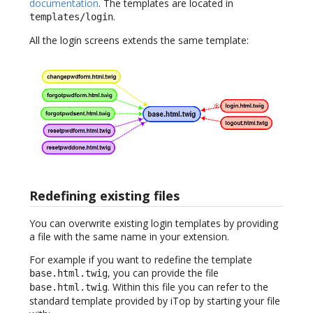
documentation
. The templates are located in
.
templates/login
All the login screens extends the same template:
Redefining existing files
You can overwrite existing login templates by providing
a file with the same name in your extension.
For example if you want to redefine the template
, you can provide the file
base.html.twig
. Within this file you can refer to the
base.html.twig
standard template provided by iTop by starting your file