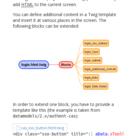
add
HTML
to the current screen.
You can define additional content in a Twig template
and insert it at various places in the screen. The
following blocks can be extended:
In order to extend one block, you have to provide a
template like this (the example is taken from
):
datamodels/2.x/authent-cas
cas_sso_button.html.twig
<div class="sso-button" title="
{
{
aData
.sTooltip
}