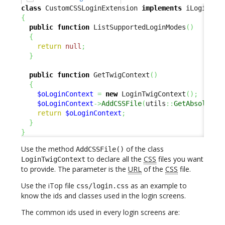
class
 CustomCSSLoginExtension 
implements
{
public
function
 ListSupportedLoginModes
(
)
{
return
null
;
}
public
function
 GetTwigContext
(
)
{
$oLoginContext
=
new
 LoginTwigContext
(
)
;
$oLoginContext
->
AddCSSFile
(
utils
::
GetAbsoluteU
return
$oLoginContext
;
}
}
Use the method
of the class
AddCSSFile()
to declare all the
CSS
files you want
LoginTwigContext
to provide. The parameter is the
URL
of the
CSS
file.
Use the iTop file
as an example to
css/login.css
know the ids and classes used in the login screens.
The common ids used in every login screens are: