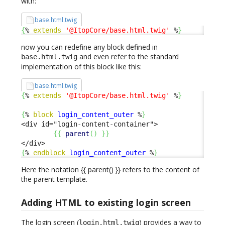
with:
base.html.twig
{
% 
extends
'@ItopCore/base.html.twig'
 %
}
now you can redefine any block defined in
and even refer to the standard
base.html.twig
implementation of this block like this:
base.html.twig
{
% 
extends
'@ItopCore/base.html.twig'
 %
}
{
% 
block
login_content_outer
 %
}
<div id="login-content-container">

{
{
parent
(
)
}
}
{
% 
endblock
login_content_outer
 %
}
Here the notation {{ parent() }} refers to the content of
the parent template.
Adding HTML to existing login screen
The login screen (
) provides a way to
login.html.twig