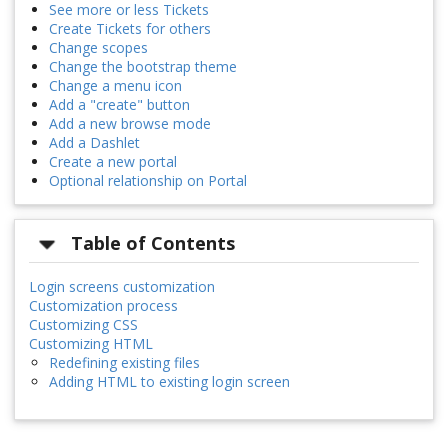
See more or less Tickets
Create Tickets for others
Change scopes
Change the bootstrap theme
Change a menu icon
Add a "create" button
Add a new browse mode
Add a Dashlet
Create a new portal
Optional relationship on Portal
Table of Contents
Login screens customization
Customization process
Customizing CSS
Customizing HTML
Redefining existing files
Adding HTML to existing login screen