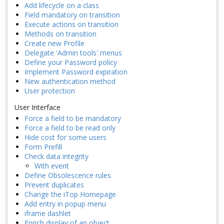
Add lifecycle on a class
Field mandatory on transition
Execute actions on transition
Methods on transition
Create new Profile
Delegate 'Admin tools' menus
Define your Password policy
Implement Password expiration
New authentication method
User protection
User Interface
Force a field to be mandatory
Force a field to be read only
Hide cost for some users
Form Prefill
Check data integrity
With event
Define Obsolescence rules
Prevent duplicates
Change the iTop Homepage
Add entry in popup menu
iframe dashlet
Enrich display of an object