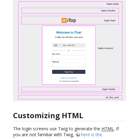
Customizing HTML
The login screens use Twig to generate the
HTML
. If
you are not familiar with Twig,
here is the