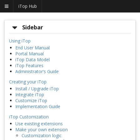
iTop Hub
Sidebar
Using iTop
End User Manual
Portal Manual
iTop Data Model
iTop Features
Administrator's Guide
Creating your iTop
Install / Upgrade iTop
Integrate iTop
Customize iTop
Implementation Guide
iTop Customization
Use existing extensions
Make your own extension
Customization logic