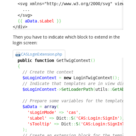
  <svg xmlns="http://www.w3.org/2000/svg" viewBox="
    ...

  </svg>

{
{
aData
.sLabel
}
}
</div>
Then you have to indicate which block to extend in the
login screen:
CASLoginExtension.php
public
function
 GetTwigContext
(
)
{
// Create the context
$oLoginContext
=
new
 LoginTwigContext
(
)
;
// Indicate that templates are in view directo
$oLoginContext
->
SetLoaderPath
(
utils
::
GetAbsolu
// Prepare some variables for the template
$aData
=
array
(
'sLoginMode'
=>
'cas'
,
'sLabel'
=>
 Dict
::
S
(
'CAS:Login:SignIn'
)
,
'sTooltip'
=>
 Dict
::
S
(
'CAS:Login:SignInToolt
)
;
// Create an extension block for the template 