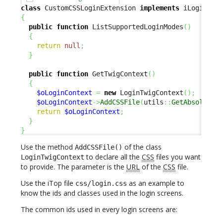
class
 CustomCSSLoginExtension 
implements
{
public
function
 ListSupportedLoginModes
(
)
{
return
null
;
}
public
function
 GetTwigContext
(
)
{
$oLoginContext
=
new
 LoginTwigContext
(
)
;
$oLoginContext
->
AddCSSFile
(
utils
::
GetAbsoluteU
return
$oLoginContext
;
}
}
Use the method
of the class
AddCSSFile()
to declare all the
CSS
files you want
LoginTwigContext
to provide. The parameter is the
URL
of the
CSS
file.
Use the iTop file
as an example to
css/login.css
know the ids and classes used in the login screens.
The common ids used in every login screens are: