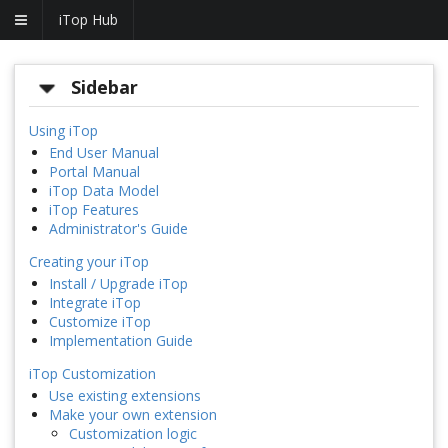
iTop Hub
Sidebar
Using iTop
End User Manual
Portal Manual
iTop Data Model
iTop Features
Administrator's Guide
Creating your iTop
Install / Upgrade iTop
Integrate iTop
Customize iTop
Implementation Guide
iTop Customization
Use existing extensions
Make your own extension
Customization logic