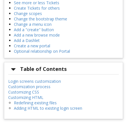
See more or less Tickets
Create Tickets for others
Change scopes
Change the bootstrap theme
Change a menu icon
Add a "create" button
Add a new browse mode
Add a Dashlet
Create a new portal
Optional relationship on Portal
Table of Contents
Login screens customization
Customization process
Customizing CSS
Customizing HTML
Redefining existing files
Adding HTML to existing login screen