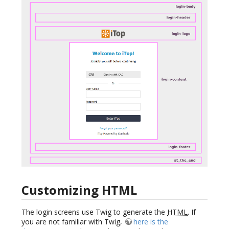
Customizing HTML
The login screens use Twig to generate the
HTML
. If
you are not familiar with Twig,
here is the