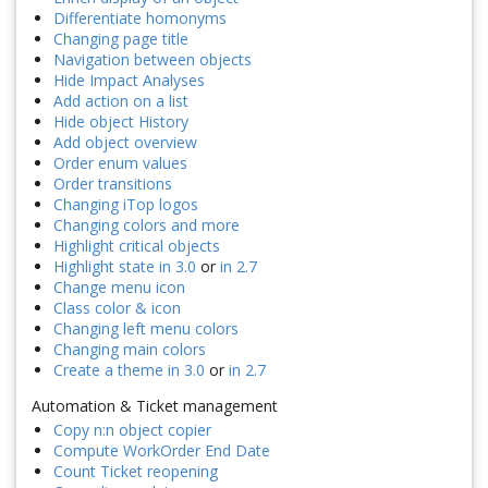
Differentiate homonyms
Changing page title
Navigation between objects
Hide Impact Analyses
Add action on a list
Hide object History
Add object overview
Order enum values
Order transitions
Changing iTop logos
Changing colors and more
Highlight critical objects
Highlight state in 3.0
or
in 2.7
Change menu icon
Class color & icon
Changing left menu colors
Changing main colors
Create a theme in 3.0
or
in 2.7
Automation & Ticket management
Copy n:n object copier
Compute WorkOrder End Date
Count Ticket reopening