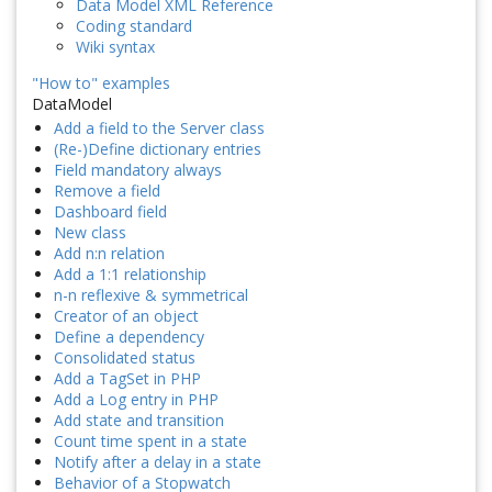
Data Model XML Reference
Coding standard
Wiki syntax
"How to" examples
DataModel
Add a field to the Server class
(Re-)Define dictionary entries
Field mandatory always
Remove a field
Dashboard field
New class
Add n:n relation
Add a 1:1 relationship
n-n reflexive & symmetrical
Creator of an object
Define a dependency
Consolidated status
Add a TagSet in PHP
Add a Log entry in PHP
Add state and transition
Count time spent in a state
Notify after a delay in a state
Behavior of a Stopwatch