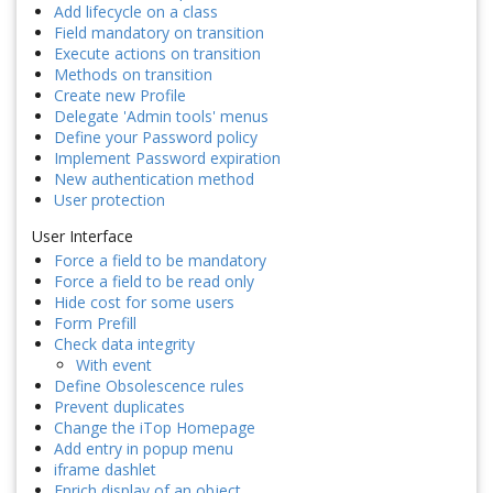
Add lifecycle on a class
Field mandatory on transition
Execute actions on transition
Methods on transition
Create new Profile
Delegate 'Admin tools' menus
Define your Password policy
Implement Password expiration
New authentication method
User protection
User Interface
Force a field to be mandatory
Force a field to be read only
Hide cost for some users
Form Prefill
Check data integrity
With event
Define Obsolescence rules
Prevent duplicates
Change the iTop Homepage
Add entry in popup menu
iframe dashlet
Enrich display of an object