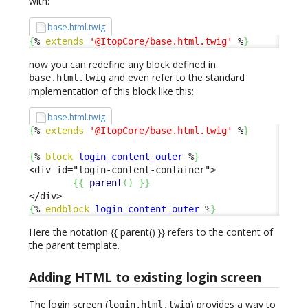
with:
base.html.twig
{
% 
extends
'@ItopCore/base.html.twig'
 %
}
now you can redefine any block defined in
and even refer to the standard
base.html.twig
implementation of this block like this:
base.html.twig
{
% 
extends
'@ItopCore/base.html.twig'
 %
}
{
% 
block
login_content_outer
 %
}
<div id="login-content-container">

{
{
parent
(
)
}
}
{
% 
endblock
login_content_outer
 %
}
Here the notation {{ parent() }} refers to the content of
the parent template.
Adding HTML to existing login screen
The login screen (
) provides a way to
login.html.twig