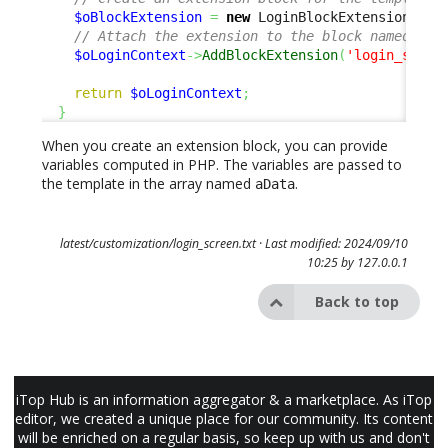
$oBlockExtension
=
new
 LoginBlockExtension
(
'ca
// Attach the extension to the block named 'lo
$oLoginContext
->
AddBlockExtension
(
'login_sso_b
return
$oLoginContext
;
}
When you create an extension block, you can provide
variables computed in PHP. The variables are passed to
the template in the array named
.
aData
latest/customization/login_screen.txt
· Last modified: 2024/09/10
10:25 by
127.0.0.1
Back to top
iTop Hub is an information aggregator & a marketplace. As iTop
editor, we created a unique place for our community. Its content
will be enriched on a regular basis, so keep up with us and don't