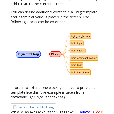
add
HTML
to the current screen.
You can define additional content in a Twig template
and insert it at various places in the screen. The
following blocks can be extended:
In order to extend one block, you have to provide a
template like this (the example is taken from
):
datamodels/2.x/authent-cas
cas_sso_button.html.twig
<div class="sso-button" title="
{
{
aData
.sTooltip
}