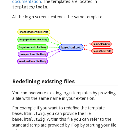
documentation
. The templates are located in
.
templates/login
All the login screens extends the same template:
Redefining existing files
You can overwrite existing login templates by providing
a file with the same name in your extension.
For example if you want to redefine the template
, you can provide the file
base.html.twig
. Within this file you can refer to the
base.html.twig
standard template provided by iTop by starting your file