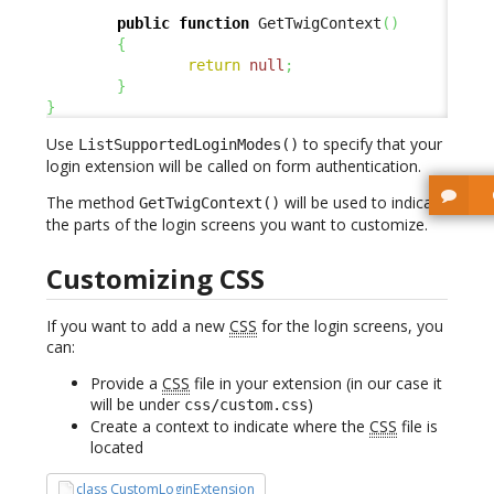
public
function
 GetTwigContext
(
)
{
return
null
;
}
}
Use
to specify that your
ListSupportedLoginModes()
login extension will be called on form authentication.
The method
will be used to indicate
GetTwigContext()
the parts of the login screens you want to customize.
Customizing CSS
If you want to add a new
CSS
for the login screens, you
can:
Provide a
CSS
file in your extension (in our case it
will be under
)
css/custom.css
Create a context to indicate where the
CSS
file is
located
class CustomLoginExtension