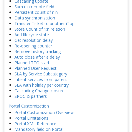
Cascading update
Sum n:n remote field
Persistent count of n:n
Data synchronization
Transfer Ticket to another iTop
Store Count of 1:n relation
Add lifecycle state
Get resolution delay
Re-opening counter
Remove history tracking
Auto close after a delay
Planned TTO start
Planned User Request
SLA by Service Subcategory
Inherit services from parent
SLA with holiday per country
Cascading Change closure
SPOC & partners
Portal Customization
Portal Customization Overview
Portal Limitations
Portal XML Reference
Mandatory field on Portal