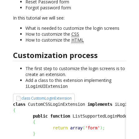
Reset Password form
Forgot password form
In this tutorial we will see:
What is needed to customize the login screens
How to customize the
CSS
How to customize the
HTML
Customization process
The first step to customize the login screens is to
create an extension.
Add a class to this extension implementing
iLoginUIExtension
class CustomLoginExtension
class
 CustomCSSLoginExtension 
implements
{
public
function
 ListSupportedLoginModes
(
)
{
return
array
(
'form'
)
;
}