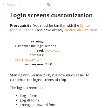
Login screens customization
Prerequisite
: You must be familiar with the
Syntax
used in Tutorials
and have already
created an extension
.
learning
:
Customize the login screens
level
:
Advanced
domains
:
CSS
,
HTML
,
Twig
,
PHP
min version
:
2.7.0
Starting with version 2.7.0, it is now much easier to
customize the login screens of iTop.
The login screens are:
Login form
Logoff form
Change password form