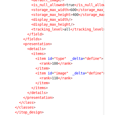
<is_null_allowed
>
true
</is_null_allowed
>
<storage_max_width
>
600
</storage_max_widt
<storage_max_height
>
400
</storage_max_hei
<display_max_width
/>
<display_max_height
/>
<tracking_level
>
all
</tracking_level
>
</field
>
</fields
>
<presentation
>
<details
>
<items
>
<item
id
=
"type"
_delta
=
"define"
>
<rank
>
100
</rank
>
</item
>
<item
id
=
"image"
_delta
=
"define"
>
<rank
>
110
</rank
>
</item
>
</items
>
</details
>
</presentation
>
</class
>
</classes
>
</itop_design
>