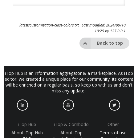
latest/customization/class-colors.txt
· Last modified: 2024/09/10
10:25 by
127.0.0.1
Back to top
iTop Hub is an information aggregator & a marketplace. As iTop
editor, we created a unique place for our community. Its content
will be enriched on a regular basis, so keep up with us and don't
miss any update !
iTop Hub
iTop & Combodo
Other
About iTop Hub
About iTop
Terms of use