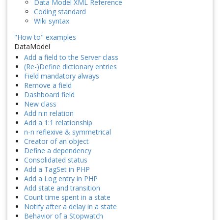
Data Model XML Reference
Coding standard
Wiki syntax
"How to" examples
DataModel
Add a field to the Server class
(Re-)Define dictionary entries
Field mandatory always
Remove a field
Dashboard field
New class
Add n:n relation
Add a 1:1 relationship
n-n reflexive & symmetrical
Creator of an object
Define a dependency
Consolidated status
Add a TagSet in PHP
Add a Log entry in PHP
Add state and transition
Count time spent in a state
Notify after a delay in a state
Behavior of a Stopwatch