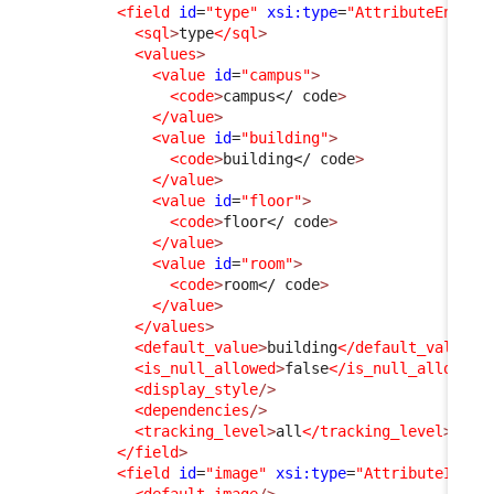
<field
id
=
"type"
xsi:type
=
"AttributeEnum"
<sql
>
type
</sql
>
<values
>
<value
id
=
"campus"
>
<code
>
campus
</ code
>
</value
>
<value
id
=
"building"
>
<code
>
building
</ code
>
</value
>
<value
id
=
"floor"
>
<code
>
floor
</ code
>
</value
>
<value
id
=
"room"
>
<code
>
room
</ code
>
</value
>
</values
>
<default_value
>
building
</default_value
>
<is_null_allowed
>
false
</is_null_allowed
>
<display_style
/>
<dependencies
/>
<tracking_level
>
all
</tracking_level
>
</field
>
<field
id
=
"image"
xsi:type
=
"AttributeImage
<default_image
/>