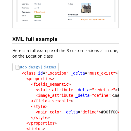
XML full example
Here is a full example of the 3 customizations all in one,
on the Location class
itop_design | classes
<class
id
=
"Location"
_delta
=
"must_exist"
>
<properties
>
<fields_semantic
>
<state_attribute
_delta
=
"redefine"
>
type
<
<image_attribute
_delta
=
"define"
>
image
</
</fields_semantic
>
<style
>
<main_color
_delta
=
"define"
>
#00ff00
</mai
</style
>
</properties
>
<fields
>