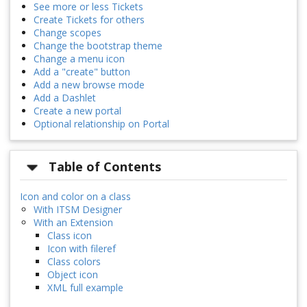
See more or less Tickets
Create Tickets for others
Change scopes
Change the bootstrap theme
Change a menu icon
Add a "create" button
Add a new browse mode
Add a Dashlet
Create a new portal
Optional relationship on Portal
Table of Contents
Icon and color on a class
With ITSM Designer
With an Extension
Class icon
Icon with fileref
Class colors
Object icon
XML full example