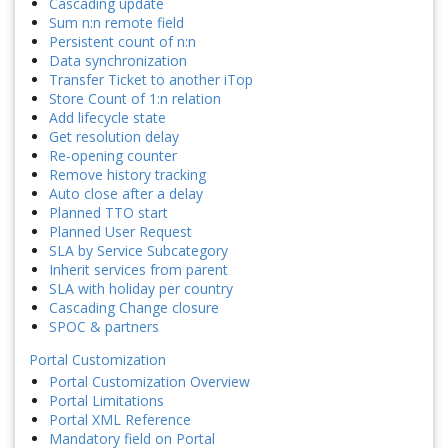
Cascading update
Sum n:n remote field
Persistent count of n:n
Data synchronization
Transfer Ticket to another iTop
Store Count of 1:n relation
Add lifecycle state
Get resolution delay
Re-opening counter
Remove history tracking
Auto close after a delay
Planned TTO start
Planned User Request
SLA by Service Subcategory
Inherit services from parent
SLA with holiday per country
Cascading Change closure
SPOC & partners
Portal Customization
Portal Customization Overview
Portal Limitations
Portal XML Reference
Mandatory field on Portal