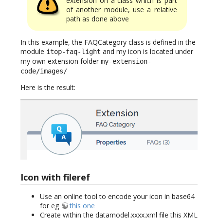
extension on a class which is part
of another module, use a relative
path as done above
In this example, the FAQCategory class is defined in the
module
and my icon is located under
itop-faq-light
my own extension folder
my-extension-
code/images/
Here is the result:
Icon with fileref
Use an online tool to encode your icon in base64
for eg
this one
Create within the datamodel.xxxx.xml file this XML