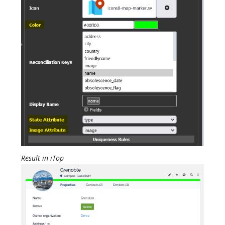
Result in iTop