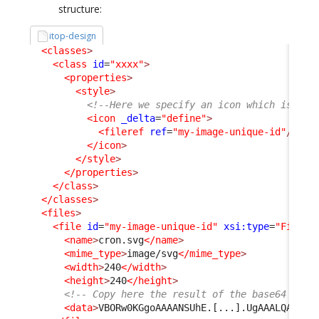
structure:
itop-design
<classes
>
<class
id
=
"xxxx"
>
<properties
>
<style
>
<!--Here we specify an icon which is inc
<icon
_delta
=
"define"
>
<fileref
ref
=
"my-image-unique-id"
/>
</icon
>
</style
>
</properties
>
</class
>
</classes
>
<files
>
<file
id
=
"my-image-unique-id"
xsi:type
=
"File"
_
<name
>
cron.svg
</name
>
<mime_type
>
image/svg
</mime_type
>
<width
>
240
</width
>
<height
>
240
</height
>
<!-- Copy here the result of the base64 conv
<data
>
VBORw0KGgoAAAANSUhE.[...].UgAAALQAAAC5