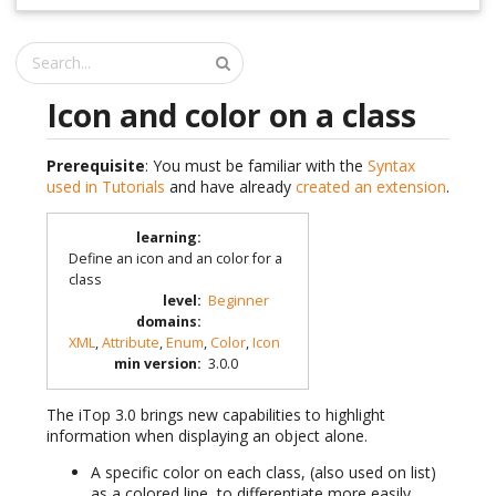
Icon and color on a class
Prerequisite
: You must be familiar with the
Syntax
used in Tutorials
and have already
created an extension
.
learning
:
Define an icon and an color for a
class
level
:
Beginner
domains
:
XML
,
Attribute
,
Enum
,
Color
,
Icon
min version
:
3.0.0
The iTop 3.0 brings new capabilities to highlight
information when displaying an object alone.
A specific color on each class, (also used on list)
as a colored line, to differentiate more easily