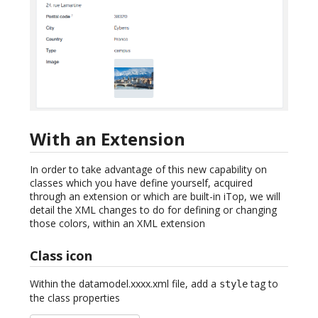
With an Extension
In order to take advantage of this new capability on
classes which you have define yourself, acquired
through an extension or which are built-in iTop, we will
detail the XML changes to do for defining or changing
those colors, within an XML extension
Class icon
Within the datamodel.xxxx.xml file, add a
tag to
style
the class properties