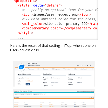
<properties
>
<style
_delta
=
"define"
>
<!--Specify an optional icon for your class 
<icon
>
images/user-request.png
</icon
>
<!-- Main optional color for the class, any 
<main_color
>
$ibo-color-primary-500
</main_col
<complementary_color
>
</complementary_color
>
</style
>
    ...
Here is the result of that setting in iTop, when done on
UserRequest class: