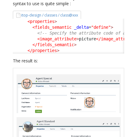
syntax to use is quite simple :
itop-design / classes / class@xxx
<properties
>
<fields_semantic
_delta
=
"define"
>
<!-- Specify the attribute code of an At
<image_attribute
>
picture
</image_attribut
</fields_semantic
>
</properties
>
The result is: