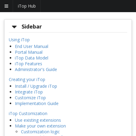
iTop Hub
Sidebar
Using iTop
End User Manual
Portal Manual
iTop Data Model
iTop Features
Administrator's Guide
Creating your iTop
Install / Upgrade iTop
Integrate iTop
Customize iTop
Implementation Guide
iTop Customization
Use existing extensions
Make your own extension
Customization logic