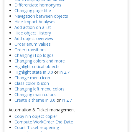
Differentiate homonyms
Changing page title
Navigation between objects
Hide Impact Analyses
Add action on a list
Hide object History
Add object overview
Order enum values
Order transitions
Changing iTop logos
Changing colors and more
Highlight critical objects
Highlight state in 3.0
or
in 2.7
Change menu icon
Class color & icon
Changing left menu colors
Changing main colors
Create a theme in 3.0
or
in 2.7
Automation & Ticket management
Copy n:n object copier
Compute WorkOrder End Date
Count Ticket reopening