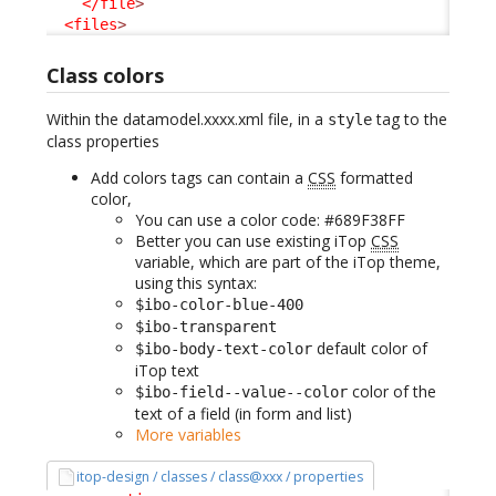
</file
>
<files
>
Class colors
Within the datamodel.xxxx.xml file, in a
tag to the
style
class properties
Add colors tags can contain a
CSS
formatted
color,
You can use a color code: #689F38FF
Better you can use existing iTop
CSS
variable, which are part of the iTop theme,
using this syntax:
$ibo-color-blue-400
$ibo-transparent
default color of
$ibo-body-text-color
iTop text
color of the
$ibo-field--value--color
text of a field (in form and list)
More variables
itop-design / classes / class@xxx / properties