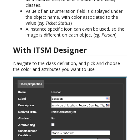
classes.
Value of an Enumeration field is displayed under
the object name, with color associated to the
value (
eg. Ticket Status
)
A instance specific icon can even be used, so the
image is different on each object (
eg. Person
)
With ITSM Designer
Navigate to the class definition, and pick and choose
the color and attributes you want to use: