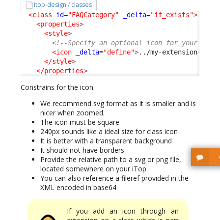
itop-design / classes
<class
id
=
"FAQCategory"
_delta
=
"if_exists"
>
<properties
>
<style
>
<!--Specify an optional icon for your clas
<icon
_delta
=
"define"
>
../my-extension-code
</style
>
</properties
>
Constrains for the icon:
We recommend svg format as it is smaller and is
nicer when zoomed.
The icon must be square
240px sounds like a ideal size for class icon
It is better with a transparent background
It should not have borders
Provide the relative path to a svg or png file,
located somewhere on your iTop.
You can also reference a fileref provided in the
XML encoded in base64
If you add an icon through an