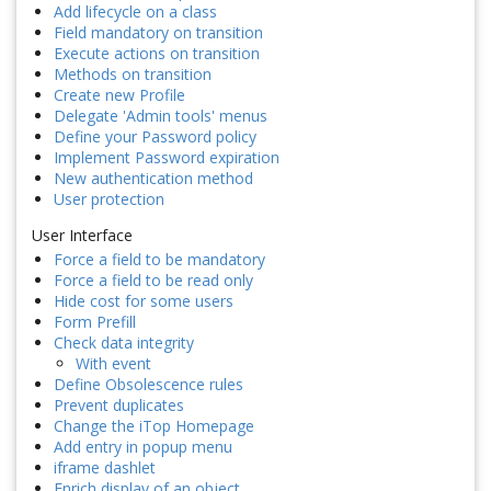
Add lifecycle on a class
Field mandatory on transition
Execute actions on transition
Methods on transition
Create new Profile
Delegate 'Admin tools' menus
Define your Password policy
Implement Password expiration
New authentication method
User protection
User Interface
Force a field to be mandatory
Force a field to be read only
Hide cost for some users
Form Prefill
Check data integrity
With event
Define Obsolescence rules
Prevent duplicates
Change the iTop Homepage
Add entry in popup menu
iframe dashlet
Enrich display of an object