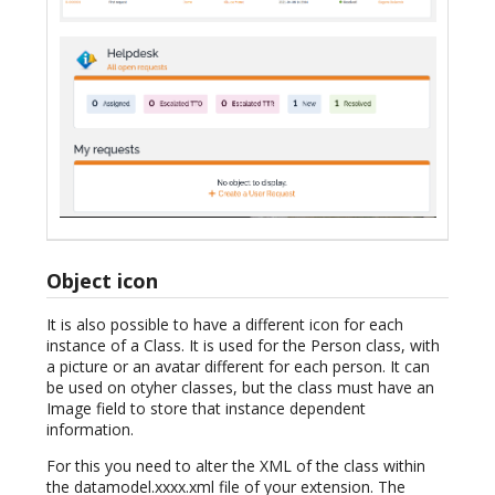
Object icon
It is also possible to have a different icon for each
instance of a Class. It is used for the Person class, with
a picture or an avatar different for each person. It can
be used on otyher classes, but the class must have an
Image field to store that instance dependent
information.
For this you need to alter the XML of the class within
the datamodel.xxxx.xml file of your extension. The