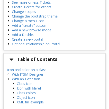
See more or less Tickets
Create Tickets for others
Change scopes
Change the bootstrap theme
Change a menu icon
Add a "create" button
Add a new browse mode
Add a Dashlet
Create a new portal
Optional relationship on Portal
Table of Contents
Icon and color on a class
With ITSM Designer
With an Extension
Class icon
Icon with fileref
Class colors
Object icon
XML full example