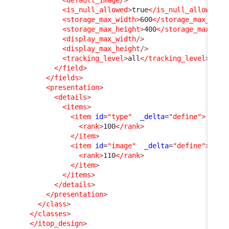
<is_null_allowed
>
true
</is_null_allowed
>
<storage_max_width
>
600
</storage_max_widt
<storage_max_height
>
400
</storage_max_hei
<display_max_width
/>
<display_max_height
/>
<tracking_level
>
all
</tracking_level
>
</field
>
</fields
>
<presentation
>
<details
>
<items
>
<item
id
=
"type"
_delta
=
"define"
>
<rank
>
100
</rank
>
</item
>
<item
id
=
"image"
_delta
=
"define"
>
<rank
>
110
</rank
>
</item
>
</items
>
</details
>
</presentation
>
</class
>
</classes
>
</itop_design
>