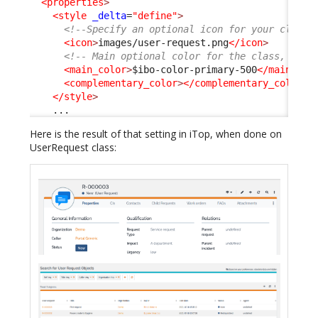
<properties
>
<style
_delta
=
"define"
>
<!--Specify an optional icon for your class 
<icon
>
images/user-request.png
</icon
>
<!-- Main optional color for the class, any 
<main_color
>
$ibo-color-primary-500
</main_col
<complementary_color
>
</complementary_color
>
</style
>
    ...
Here is the result of that setting in iTop, when done on
UserRequest class: