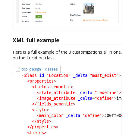
XML full example
Here is a full example of the 3 customizations all in one,
on the Location class
itop_design | classes
<class
id
=
"Location"
_delta
=
"must_exist"
>
<properties
>
<fields_semantic
>
<state_attribute
_delta
=
"redefine"
>
type
<
<image_attribute
_delta
=
"define"
>
image
</
</fields_semantic
>
<style
>
<main_color
_delta
=
"define"
>
#00ff00
</mai
</style
>
</properties
>
<fields
>