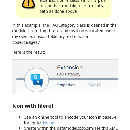
extension on a class which is part
of another module, use a relative
path as done above
In this example, the FAQCategory class is defined in the
module
and my icon is located under
itop-faq-light
my own extension folder
my-extension-
code/images/
Here is the result:
Icon with fileref
Use an online tool to encode your icon in base64
for eg
this one
Create within the datamodel.xxxx.xml file this XML