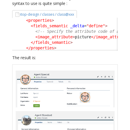
syntax to use is quite simple :
itop-design / classes / class@xxx
<properties
>
<fields_semantic
_delta
=
"define"
>
<!-- Specify the attribute code of an At
<image_attribute
>
picture
</image_attribut
</fields_semantic
>
</properties
>
The result is: