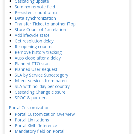
Cascading update
Sum n:n remote field
Persistent count of n:n
Data synchronization
Transfer Ticket to another iTop
Store Count of 1:n relation
Add lifecycle state
Get resolution delay
Re-opening counter
Remove history tracking
Auto close after a delay
Planned TTO start
Planned User Request
SLA by Service Subcategory
Inherit services from parent
SLA with holiday per country
Cascading Change closure
SPOC & partners
Portal Customization
Portal Customization Overview
Portal Limitations
Portal XML Reference
Mandatory field on Portal