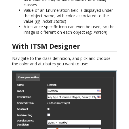
classes.
Value of an Enumeration field is displayed under
the object name, with color associated to the
value (
eg. Ticket Status
)
A instance specific icon can even be used, so the
image is different on each object (
eg. Person
)
With ITSM Designer
Navigate to the class definition, and pick and choose
the color and attributes you want to use: