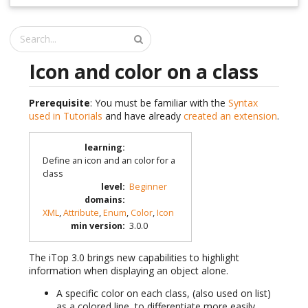
Icon and color on a class
Prerequisite
: You must be familiar with the
Syntax
used in Tutorials
and have already
created an extension
.
learning
:
Define an icon and an color for a
class
level
:
Beginner
domains
:
XML
,
Attribute
,
Enum
,
Color
,
Icon
min version
:
3.0.0
The iTop 3.0 brings new capabilities to highlight
information when displaying an object alone.
A specific color on each class, (also used on list)
as a colored line, to differentiate more easily