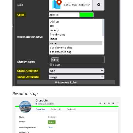
Result in iTop