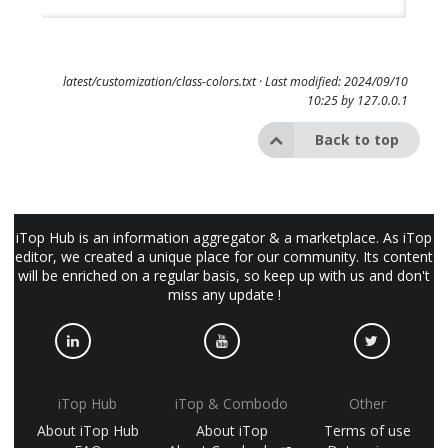
latest/customization/class-colors.txt
· Last modified: 2024/09/10
10:25 by
127.0.0.1
Back to top
iTop Hub is an information aggregator & a marketplace. As iTop
editor, we created a unique place for our community. Its content
will be enriched on a regular basis, so keep up with us and don't
miss any update !
iTop Hub
iTop & Combodo
Other
About iTop Hub
About iTop
Terms of use