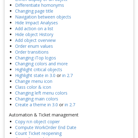
Differentiate homonyms
Changing page title
Navigation between objects
Hide Impact Analyses
Add action on a list
Hide object History
Add object overview
Order enum values
Order transitions
Changing iTop logos
Changing colors and more
Highlight critical objects
Highlight state in 3.0
or
in 2.7
Change menu icon
Class color & icon
Changing left menu colors
Changing main colors
Create a theme in 3.0
or
in 2.7
Automation & Ticket management
Copy n:n object copier
Compute WorkOrder End Date
Count Ticket reopening