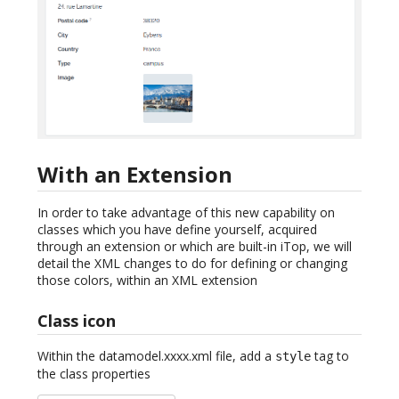
With an Extension
In order to take advantage of this new capability on
classes which you have define yourself, acquired
through an extension or which are built-in iTop, we will
detail the XML changes to do for defining or changing
those colors, within an XML extension
Class icon
Within the datamodel.xxxx.xml file, add a
tag to
style
the class properties