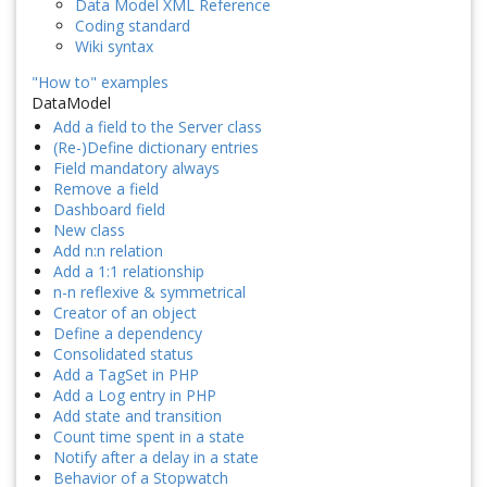
Data Model XML Reference
Coding standard
Wiki syntax
"How to" examples
DataModel
Add a field to the Server class
(Re-)Define dictionary entries
Field mandatory always
Remove a field
Dashboard field
New class
Add n:n relation
Add a 1:1 relationship
n-n reflexive & symmetrical
Creator of an object
Define a dependency
Consolidated status
Add a TagSet in PHP
Add a Log entry in PHP
Add state and transition
Count time spent in a state
Notify after a delay in a state
Behavior of a Stopwatch