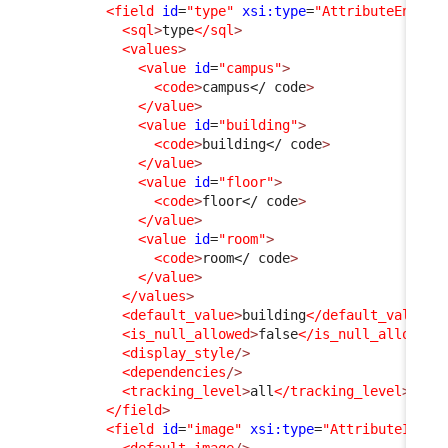
<field
id
=
"type"
xsi:type
=
"AttributeEnum"
<sql
>
type
</sql
>
<values
>
<value
id
=
"campus"
>
<code
>
campus
</ code
>
</value
>
<value
id
=
"building"
>
<code
>
building
</ code
>
</value
>
<value
id
=
"floor"
>
<code
>
floor
</ code
>
</value
>
<value
id
=
"room"
>
<code
>
room
</ code
>
</value
>
</values
>
<default_value
>
building
</default_value
>
<is_null_allowed
>
false
</is_null_allowed
>
<display_style
/>
<dependencies
/>
<tracking_level
>
all
</tracking_level
>
</field
>
<field
id
=
"image"
xsi:type
=
"AttributeImage
<default_image
/>