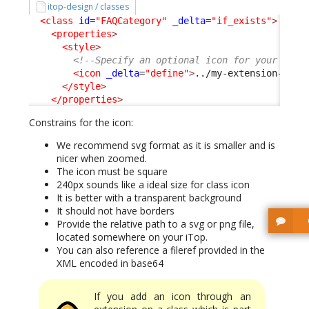
itop-design / classes
<class
id
=
"FAQCategory"
_delta
=
"if_exists"
>
<properties
>
<style
>
<!--Specify an optional icon for your clas
<icon
_delta
=
"define"
>
../my-extension-code
</style
>
</properties
>
Constrains for the icon:
We recommend svg format as it is smaller and is
nicer when zoomed.
The icon must be square
240px sounds like a ideal size for class icon
It is better with a transparent background
It should not have borders
Provide the relative path to a svg or png file,
located somewhere on your iTop.
You can also reference a fileref provided in the
XML encoded in base64
If you add an icon through an