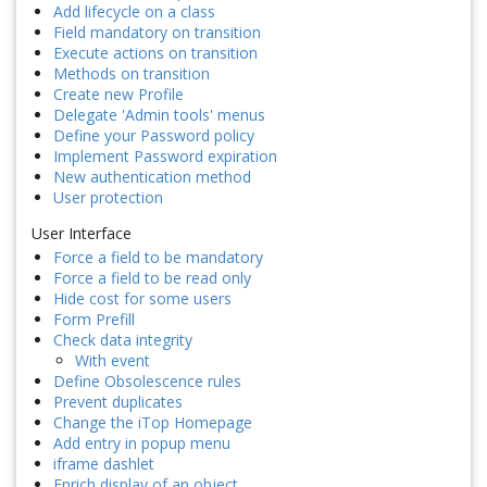
Add lifecycle on a class
Field mandatory on transition
Execute actions on transition
Methods on transition
Create new Profile
Delegate 'Admin tools' menus
Define your Password policy
Implement Password expiration
New authentication method
User protection
User Interface
Force a field to be mandatory
Force a field to be read only
Hide cost for some users
Form Prefill
Check data integrity
With event
Define Obsolescence rules
Prevent duplicates
Change the iTop Homepage
Add entry in popup menu
iframe dashlet
Enrich display of an object