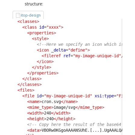
structure:
itop-design
<classes
>
<class
id
=
"xxxx"
>
<properties
>
<style
>
<!--Here we specify an icon which is inc
<icon
_delta
=
"define"
>
<fileref
ref
=
"my-image-unique-id"
/>
</icon
>
</style
>
</properties
>
</class
>
</classes
>
<files
>
<file
id
=
"my-image-unique-id"
xsi:type
=
"File"
_
<name
>
cron.svg
</name
>
<mime_type
>
image/svg
</mime_type
>
<width
>
240
</width
>
<height
>
240
</height
>
<!-- Copy here the result of the base64 conv
<data
>
VBORw0KGgoAAAANSUhE.[...].UgAAALQAAAC5