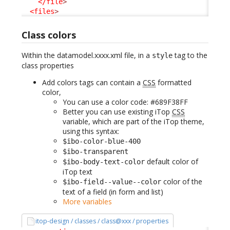
</file
>
<files
>
Class colors
Within the datamodel.xxxx.xml file, in a
tag to the
style
class properties
Add colors tags can contain a
CSS
formatted
color,
You can use a color code: #689F38FF
Better you can use existing iTop
CSS
variable, which are part of the iTop theme,
using this syntax:
$ibo-color-blue-400
$ibo-transparent
default color of
$ibo-body-text-color
iTop text
color of the
$ibo-field--value--color
text of a field (in form and list)
More variables
itop-design / classes / class@xxx / properties