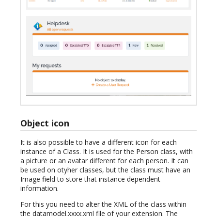
Object icon
It is also possible to have a different icon for each
instance of a Class. It is used for the Person class, with
a picture or an avatar different for each person. It can
be used on otyher classes, but the class must have an
Image field to store that instance dependent
information.
For this you need to alter the XML of the class within
the datamodel.xxxx.xml file of your extension. The