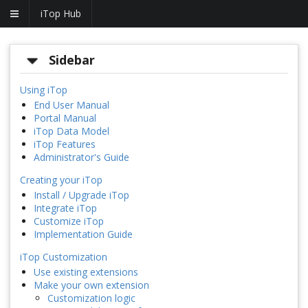
iTop Hub
Sidebar
Using iTop
End User Manual
Portal Manual
iTop Data Model
iTop Features
Administrator's Guide
Creating your iTop
Install / Upgrade iTop
Integrate iTop
Customize iTop
Implementation Guide
iTop Customization
Use existing extensions
Make your own extension
Customization logic