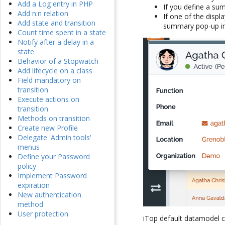
Add a Log entry in PHP
If you define a sum
Add n:n relation
If one of the displ
Add state and transition
summary pop-up in
Count time spent in a state
Notify after a delay in a
state
Behavior of a Stopwatch
Add lifecycle on a class
Field mandatory on
transition
Execute actions on
transition
Methods on transition
Create new Profile
Delegate 'Admin tools'
menus
Define your Password
policy
Implement Password
expiration
New authentication
method
User protection
iTop default datamodel c