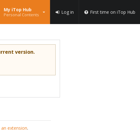
My iTop Hub
Log in
First time on iTop Hub
Personal Contents
rrent version.
 an extension
.