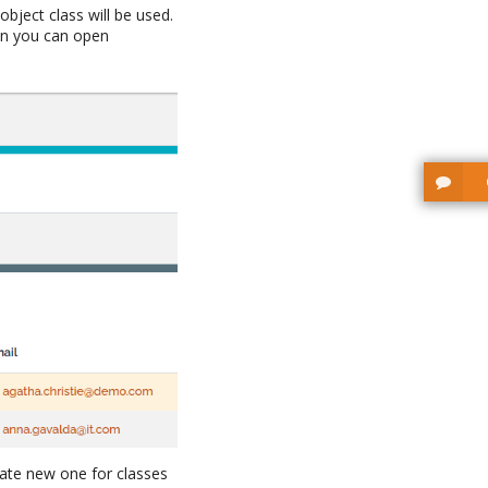
object class will be used.
hen you can open
ate new one for classes