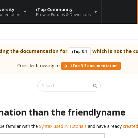
versity
iTop Community
umentation
Browse Forums & Downloads
sing the documentation for
which is not the cu
iTop 3.1
Consider browsing to
iTop 3.3 documentation
mation than the friendlyname
be familiar with the
Syntax used in Tutorials
and have already
created