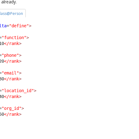
 already.
 class@Person
lta
=
"define"
>
=
"function"
>
10
</rank
>
=
"phone"
>
20
</rank
>
=
"email"
>
30
</rank
>
=
"location_id"
>
40
</rank
>
=
"org_id"
>
50
</rank
>