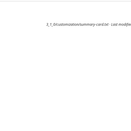
3_1_0/customization/summary-card.txt
· Last modifi