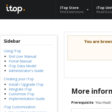
iTop Store
iTop Uni
Find Extensions
Read Doc
Sidebar
You are brow
Using iTop
End User Manual
Portal Manual
iTop Data Model
Administrator's Guide
Creating your iTop
Install / Upgrade iTop
More infor
Integrate iTop
Customize iTop
Implementation Guide
Prerequisite
: You must 
iTop Customization