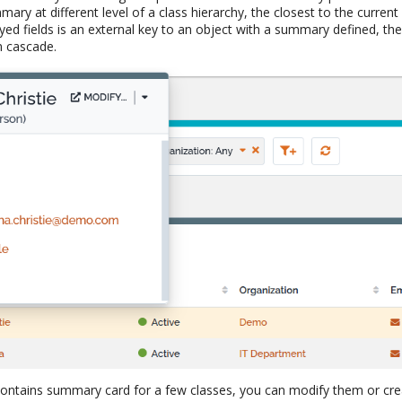
mary at different level of a class hierarchy, the closest to the current 
ayed fields is an external key to an object with a summary defined, t
 cascade.
ontains summary card for a few classes, you can modify them or cre