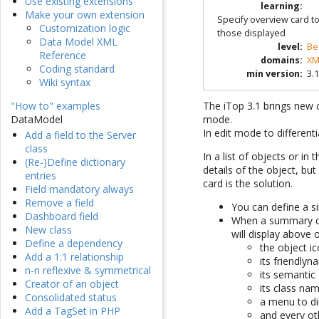
Use existing extensions
learning
:
Make your own extension
Specify overview card t
Customization logic
those displayed
Data Model XML
level
:
Be
Reference
domains
:
XM
Coding standard
min version
:
3.1
Wiki syntax
The iTop 3.1 brings new c
"How to" examples
mode.
DataModel
In edit mode to differen
Add a field to the Server
class
In a list of objects or in
(Re-)Define dictionary
details of the object, b
entries
card is the solution.
Field mandatory always
Remove a field
You can define a s
Dashboard field
When a summary car
New class
will display above
Define a dependency
the object ic
Add a 1:1 relationship
its friendlyn
n-n reflexive & symmetrical
its semantic 
Creator of an object
its class na
Consolidated status
a menu to dir
Add a TagSet in PHP
and every ot