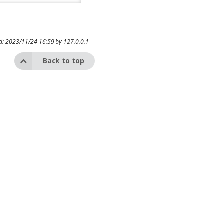
ed: 2023/11/24 16:59 by
127.0.0.1
Back to top