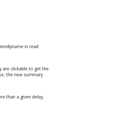
friendlyname in read
y are clickable to get the
case, the new summary
re than a given delay,
n