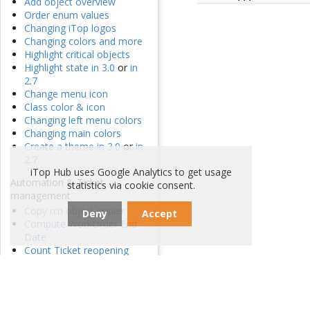
Add object overview
Order enum values
Changing iTop logos
Changing colors and more
Highlight critical objects
Highlight state in 3.0
or
in
2.7
Change menu icon
Class color & icon
Changing left menu colors
Changing main colors
Create a theme in 3.0
or
in
2.7
iTop Hub uses Google Analytics to get usage
Automation & Ticket
statistics via cookie consent.
management
Copy n:n object copier
Deny
Accept
Compute WorkOrder End
Date
Count Ticket reopening
Cascading update
Sum n:n remote field
Persistent count of n:n
Data synchronization