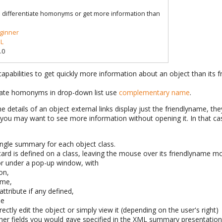
o differentiate homonyms or get more information than
ginner
L
.0
apabilities to get quickly more information about an object than its 
tiate homonyms in drop-down list use
complementary name
.
 the details of an object external links display just the friendlyname, the
ut you may want to see more information without opening it. In that 
ingle summary for each object class.
d is defined on a class, leaving the mouse over its friendlyname mo
 or under a pop-up window, with
on,
ame,
attribute if any defined,
me
ectly edit the object or simply view it (depending on the user's right)
her fields you would gave specified in the XML summary presentatio