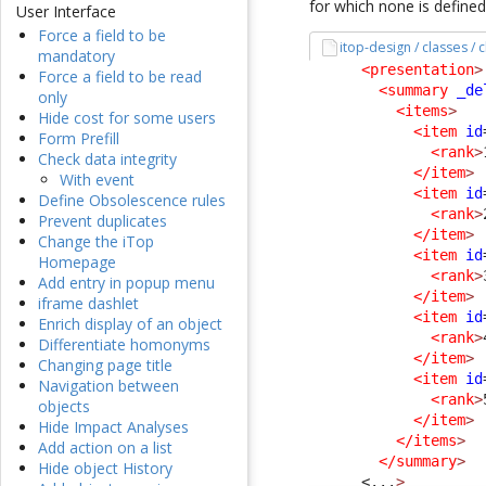
for which none is defined
User Interface
Force a field to be
itop-design / classes /
mandatory
<presentation
>
Force a field to be read
<summary
_de
only
<items
>
Hide cost for some users
<item
id
Form Prefill
<rank
>
Check data integrity
</item
>
With event
<item
id
Define Obsolescence rules
<rank
>
Prevent duplicates
</item
>
Change the iTop
<item
id
Homepage
<rank
>
Add entry in popup menu
</item
>
iframe dashlet
<item
id
Enrich display of an object
<rank
>
Differentiate homonyms
</item
>
Changing page title
<item
id
Navigation between
<rank
>
objects
</item
>
Hide Impact Analyses
</items
>
Add action on a list
</summary
>
Hide object History
<...
>