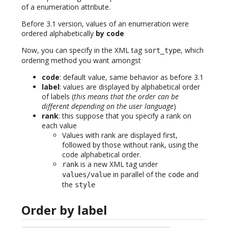
of a enumeration attribute.
Before 3.1 version, values of an enumeration were
ordered alphabetically
by code
Now, you can specify in the XML tag
, which
sort_type
ordering method you want amongst
code
: default value, same behavior as before 3.1
label
: values are displayed by alphabetical order
of labels (
this means that the order can be
different depending on the user language
)
rank
: this suppose that you specify a rank on
each value
Values with rank are displayed first,
followed by those without rank, using the
code alphabetical order.
is a new XML tag under
rank
in parallel of the
and
values/value
code
the
style
Order by label