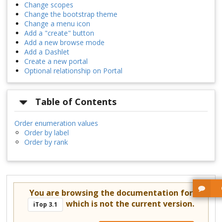
Change scopes
Change the bootstrap theme
Change a menu icon
Add a "create" button
Add a new browse mode
Add a Dashlet
Create a new portal
Optional relationship on Portal
Table of Contents
Order enumeration values
Order by label
Order by rank
You are browsing the documentation for
which is not the current version.
iTop 3.1