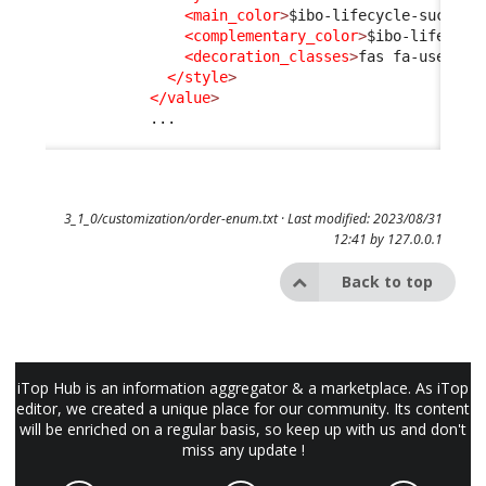
<main_color
>
$ibo-lifecycle-success
<complementary_color
>
$ibo-lifecycl
<decoration_classes
>
fas fa-user-ch
</style
>
</value
>
            ...

3_1_0/customization/order-enum.txt
· Last modified: 2023/08/31
12:41 by
127.0.0.1
Back to top
iTop Hub is an information aggregator & a marketplace. As iTop
editor, we created a unique place for our community. Its content
will be enriched on a regular basis, so keep up with us and don't
miss any update !