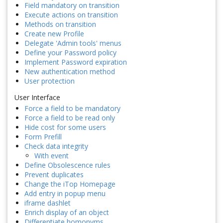
Field mandatory on transition
Execute actions on transition
Methods on transition
Create new Profile
Delegate 'Admin tools' menus
Define your Password policy
Implement Password expiration
New authentication method
User protection
User Interface
Force a field to be mandatory
Force a field to be read only
Hide cost for some users
Form Prefill
Check data integrity
With event
Define Obsolescence rules
Prevent duplicates
Change the iTop Homepage
Add entry in popup menu
iframe dashlet
Enrich display of an object
Differentiate homonyms