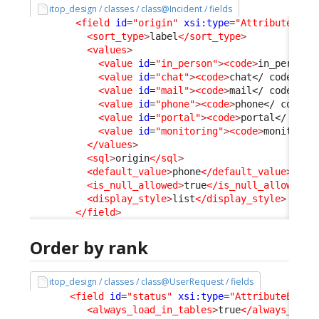
itop_design / classes / class@Incident / fields
<field
id
=
"origin"
xsi:type
=
"AttributeEnum
<sort_type
>
label
</sort_type
>
<values
>
<value
id
=
"in_person"
>
<code
>
in_person
<
<value
id
=
"chat"
>
<code
>
chat
</ code
>
</v
<value
id
=
"mail"
>
<code
>
mail
</ code
>
</v
<value
id
=
"phone"
>
<code
>
phone
</ code
>
<
<value
id
=
"portal"
>
<code
>
portal
</ code
<value
id
=
"monitoring"
>
<code
>
monitorin
</values
>
<sql
>
origin
</sql
>
<default_value
>
phone
</default_value
>
<is_null_allowed
>
true
</is_null_allowed
>
<display_style
>
list
</display_style
>
</field
>
Order by rank
itop_design / classes / class@UserRequest / fields
<field
id
=
"status"
xsi:type
=
"AttributeEnum"
<always_load_in_tables
>
true
</always_load