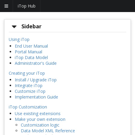
iTop Hub
Sidebar
Using iTop
End User Manual
Portal Manual
iTop Data Model
Administrator's Guide
Creating your iTop
Install / Upgrade iTop
Integrate iTop
Customize iTop
Implementation Guide
iTop Customization
Use existing extensions
Make your own extension
Customization logic
Data Model XML Reference