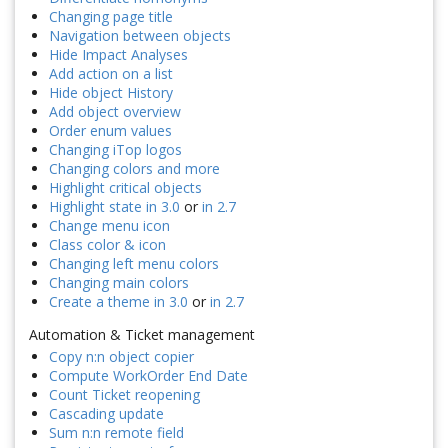
Changing page title
Navigation between objects
Hide Impact Analyses
Add action on a list
Hide object History
Add object overview
Order enum values
Changing iTop logos
Changing colors and more
Highlight critical objects
Highlight state in 3.0
or
in 2.7
Change menu icon
Class color & icon
Changing left menu colors
Changing main colors
Create a theme in 3.0
or
in 2.7
Automation & Ticket management
Copy n:n object copier
Compute WorkOrder End Date
Count Ticket reopening
Cascading update
Sum n:n remote field