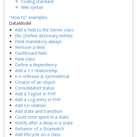
Coding standard
Wiki syntax
"How to" examples
DataModel
Add a field to the Server class
(Re-)Define dictionary entries
Field mandatory always
Remove a field
Dashboard field
New class
Define a dependency
Add a 1:1 relationship
n-n reflexive & symmetrical
Creator of an object
Consolidated status
Add a TagSet in PHP
Add a Log entry in PHP
Add n:n relation
Add state and transition
Count time spent in a state
Notify after a delay in a state
Behavior of a Stopwatch
Add lifecycle on a class