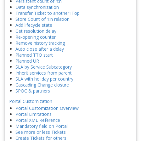
Persistent count of n:n
Data synchronization
Transfer Ticket to another iTop
Store Count of 1:n relation
Add lifecycle state
Get resolution delay
Re-opening counter
Remove history tracking
Auto close after a delay
Planned TTO start
Planned UR
SLA by Service Subcategory
Inherit services from parent
SLA with holiday per country
Cascading Change closure
SPOC & partners
Portal Customization
Portal Customization Overview
Portal Limitations
Portal XML Reference
Mandatory field on Portal
See more or less Tickets
Create Tickets for others