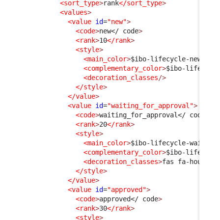
<sort_type
>
rank
</sort_type
>
<values
>
<value
id
=
"new"
>
<code
>
new
</ code
>
<rank
>
10
</rank
>
<style
>
<main_color
>
$ibo-lifecycle-new-sta
<complementary_color
>
$ibo-lifecycl
<decoration_classes
/>
</style
>
</value
>
<value
id
=
"waiting_for_approval"
>
<code
>
waiting_for_approval
</ code
>
<rank
>
20
</rank
>
<style
>
<main_color
>
$ibo-lifecycle-waiting
<complementary_color
>
$ibo-lifecycl
<decoration_classes
>
fas fa-hourgla
</style
>
</value
>
<value
id
=
"approved"
>
<code
>
approved
</ code
>
<rank
>
30
</rank
>
<style
>