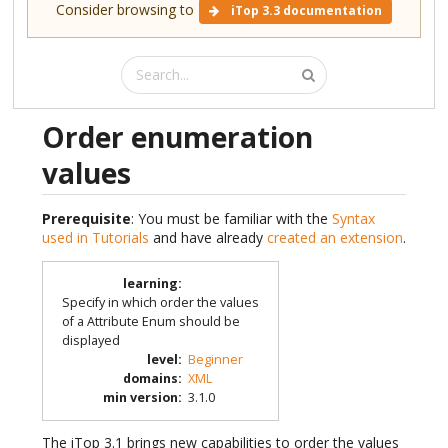
Consider browsing to
iTop 3.3 documentation
Order enumeration
values
Prerequisite
: You must be familiar with the
Syntax
used in Tutorials
and have already
created an extension
.
learning
:
Specify in which order the values
of a Attribute Enum should be
displayed
level
:
Beginner
domains
:
XML
min version
:
3.1.0
The iTop 3.1 brings new capabilities to order the values