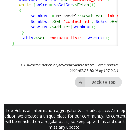
while
(
$oSrc
=
$oSetSrc
->
Fetch
(
)
)
{
$oLnkDst
=
 MetaModel
::
NewObject
(
'lnkContac
$oLnkDst
->
Set
(
'contact_id'
,
$oSrc
->
GetKey
(
$oSetDst
->
AddItem
(
$oLnkDst
)
;
}
$this
->
Set
(
'contacts_list'
,
$oSetDst
)
;
}
3_1_0/customization/object-copier-linkedset.txt
· Last modified:
2023/07/21 10:19 by
127.0.0.1
Back to top
iTop Hub is an information aggregator & a marketplace. As iTop
editor, we created a unique place for our community. Its content
will be enriched on a regular basis, so keep up with us and don't
miss any update !