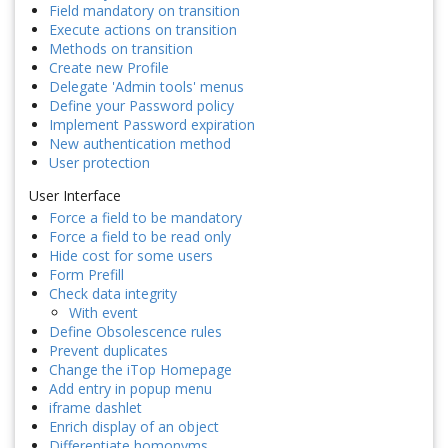
Field mandatory on transition
Execute actions on transition
Methods on transition
Create new Profile
Delegate 'Admin tools' menus
Define your Password policy
Implement Password expiration
New authentication method
User protection
User Interface
Force a field to be mandatory
Force a field to be read only
Hide cost for some users
Form Prefill
Check data integrity
With event
Define Obsolescence rules
Prevent duplicates
Change the iTop Homepage
Add entry in popup menu
iframe dashlet
Enrich display of an object
Differentiate homonyms