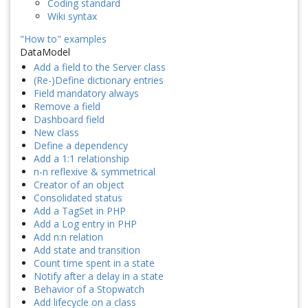
Coding standard
Wiki syntax
"How to" examples
DataModel
Add a field to the Server class
(Re-)Define dictionary entries
Field mandatory always
Remove a field
Dashboard field
New class
Define a dependency
Add a 1:1 relationship
n-n reflexive & symmetrical
Creator of an object
Consolidated status
Add a TagSet in PHP
Add a Log entry in PHP
Add n:n relation
Add state and transition
Count time spent in a state
Notify after a delay in a state
Behavior of a Stopwatch
Add lifecycle on a class