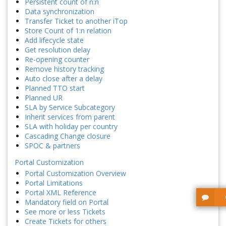
Persistent count of n:n
Data synchronization
Transfer Ticket to another iTop
Store Count of 1:n relation
Add lifecycle state
Get resolution delay
Re-opening counter
Remove history tracking
Auto close after a delay
Planned TTO start
Planned UR
SLA by Service Subcategory
Inherit services from parent
SLA with holiday per country
Cascading Change closure
SPOC & partners
Portal Customization
Portal Customization Overview
Portal Limitations
Portal XML Reference
Mandatory field on Portal
See more or less Tickets
Create Tickets for others