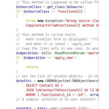
// This method is supposed to be called from a 
$sSourceClass
=
get_class
(
$oSource
)
;
if
(
$sSourceClass
!=
'FunctionalCI'
)
{
throw
new
 Exception
(
"Wrong source class '
$
        CopyContactsFromFunctionalCI method should
}
// This method is called twice: 
//   when creation form is displayed: '????'
//   and when it is saved : 'apply_new' 
// Copy the links only in one case, to avoid li
$sOperation
=
 utils
::
ReadPostedParam
(
'operation'
if
(
$sOperation
==
'apply_new'
)
{
return
;
}
// Get the list of related objects - in this ca
$oSetSrc
=
new
 CMDBObjectSet
(
DBObjectSearch
::
Fr
        SELECT Contact AS c

        JOIN lnkContactToFunctionalCI AS l1 ON l1.c
        WHERE l.functionalci_id = :id"
)
,
array
(
)
,
// A simpler solution is to use: $oSetSrc = $oS
$oSetDst
=
$this
->
Get
(
'contacts_list'
)
;