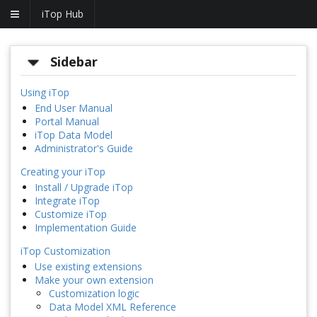
iTop Hub
Sidebar
Using iTop
End User Manual
Portal Manual
iTop Data Model
Administrator's Guide
Creating your iTop
Install / Upgrade iTop
Integrate iTop
Customize iTop
Implementation Guide
iTop Customization
Use existing extensions
Make your own extension
Customization logic
Data Model XML Reference