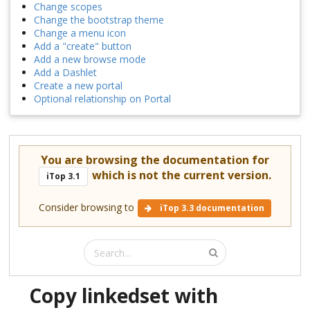
Change scopes
Change the bootstrap theme
Change a menu icon
Add a "create" button
Add a new browse mode
Add a Dashlet
Create a new portal
Optional relationship on Portal
You are browsing the documentation for
which is not the current version.
iTop 3.1
Consider browsing to
iTop 3.3 documentation
Copy linkedset with