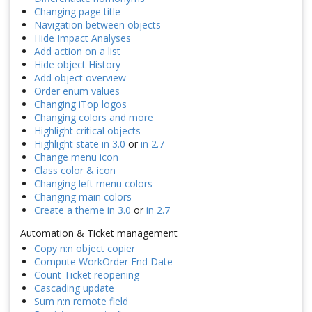
Changing page title
Navigation between objects
Hide Impact Analyses
Add action on a list
Hide object History
Add object overview
Order enum values
Changing iTop logos
Changing colors and more
Highlight critical objects
Highlight state in 3.0
or
in 2.7
Change menu icon
Class color & icon
Changing left menu colors
Changing main colors
Create a theme in 3.0
or
in 2.7
Automation & Ticket management
Copy n:n object copier
Compute WorkOrder End Date
Count Ticket reopening
Cascading update
Sum n:n remote field