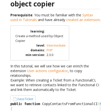
object copier
Prerequisite
: You must be familiar with the
Syntax
used in Tutorials
and have already
created an extension
.
learning
:
Create a method used by Object
Copier
level
:
Intermediate
domains
:
PHP
min version
:
2.3.0
In this tutorial, we will see how we can enrich the
extension
User actions configurator
, to copy
relationships.
Example: When creating a Ticket from a FunctionalCI,
we want to retrieve contacts linked to the Functional CI
and link them automatically to the Ticket.
class:Ticket
public
function
 CopyContactsFromFunctionalCI
(
$oSou
{