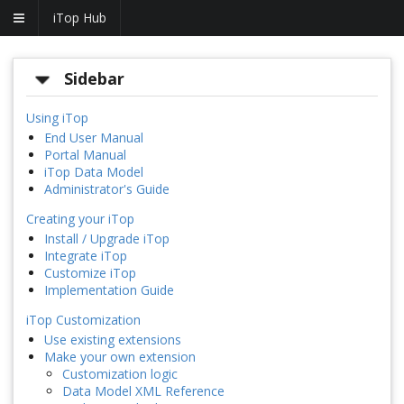
iTop Hub
Sidebar
Using iTop
End User Manual
Portal Manual
iTop Data Model
Administrator's Guide
Creating your iTop
Install / Upgrade iTop
Integrate iTop
Customize iTop
Implementation Guide
iTop Customization
Use existing extensions
Make your own extension
Customization logic
Data Model XML Reference