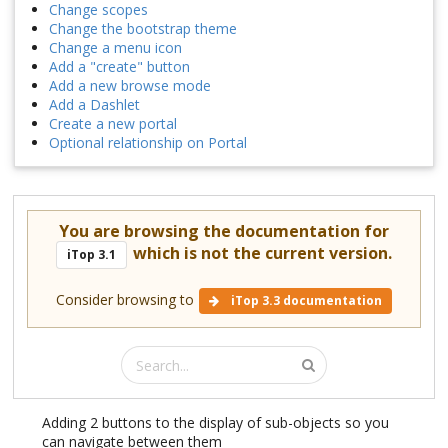
Change scopes
Change the bootstrap theme
Change a menu icon
Add a "create" button
Add a new browse mode
Add a Dashlet
Create a new portal
Optional relationship on Portal
You are browsing the documentation for
which is not the current version.
iTop 3.1
Consider browsing to
iTop 3.3 documentation
Adding 2 buttons to the display of sub-objects so you
can navigate between them