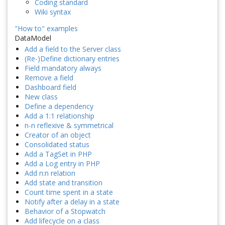
Coding standard
Wiki syntax
"How to" examples
DataModel
Add a field to the Server class
(Re-)Define dictionary entries
Field mandatory always
Remove a field
Dashboard field
New class
Define a dependency
Add a 1:1 relationship
n-n reflexive & symmetrical
Creator of an object
Consolidated status
Add a TagSet in PHP
Add a Log entry in PHP
Add n:n relation
Add state and transition
Count time spent in a state
Notify after a delay in a state
Behavior of a Stopwatch
Add lifecycle on a class