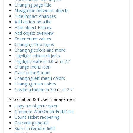
Changing page title
Navigation between objects
Hide Impact Analyses
Add action on a list
Hide object History
Add object overview
Order enum values
Changing iTop logos
Changing colors and more
Highlight critical objects
Highlight state in 3.0
or
in 2.7
Change menu icon
Class color & icon
Changing left menu colors
Changing main colors
Create a theme in 3.0
or
in 2.7
Automation & Ticket management
Copy n:n object copier
Compute WorkOrder End Date
Count Ticket reopening
Cascading update
Sum n:n remote field