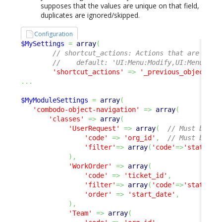
supposes that the values are unique on that field,
duplicates are ignored/skipped.
Configuration
$MySettings
=
array
(
// shortcut_actions: Actions that are avai
//    default: 'UI:Menu:Modify,UI:Menu:New
'shortcut_actions'
=>
'_previous_object,_n
...
$MyModuleSettings
=
array
(
'combodo-object-navigation'
=>
array
(
'classes'
=>
array
(
'UserRequest'
=>
array
(
// Must be a 
'code'
=>
'org_id'
,
// Must be a 
'filter'
=>
array
(
'code'
=>
'status'
,
)
,
'WorkOrder'
=>
array
(
'code'
=>
'ticket_id'
,
'filter'
=>
array
(
'code'
=>
'status'
,
'order'
=>
'start_date'
,
)
,
'Team'
=>
array
(