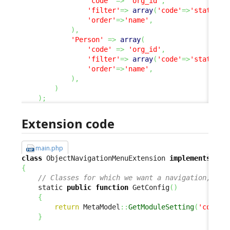
'code'
=>
'org_id'
,
'filter'
=>
array
(
'code'
=>
'status'
,
'order'
=>
'name'
,
)
,
'Person'
=>
array
(
'code'
=>
'org_id'
,
'filter'
=>
array
(
'code'
=>
'status'
,
'order'
=>
'name'
,
)
,
)
)
;
Extension code
main.php
class
 ObjectNavigationMenuExtension 
implements
{
// Classes for which we want a navigation, and
    static 
public
function
 GetConfig
(
)
{
return
 MetaModel
::
GetModuleSetting
(
'combod
}