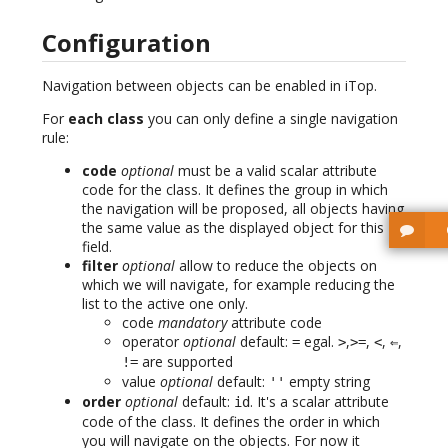
Configuration
Navigation between objects can be enabled in iTop.
For
each class
you can only define a single navigation
rule:
code
optional
must be a valid scalar attribute
code for the class. It defines the group in which
the navigation will be proposed, all objects having
the same value as the displayed object for this
field.
filter
optional
allow to reduce the objects on
which we will navigate, for example reducing the
list to the active one only.
code
mandatory
attribute code
operator
optional
default:
egal.
,
,
,
,
=
>
>=
<
⇐
are supported
!=
value
optional
default:
empty string
''
order
optional
default:
. It's a scalar attribute
id
code of the class. It defines the order in which
you will navigate on the objects. For now it