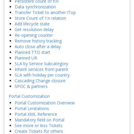
Persistent count of n:n
Data synchronization
Transfer Ticket to another iTop
Store Count of 1:n relation
Add lifecycle state
Get resolution delay
Re-opening counter
Remove history tracking
Auto close after a delay
Planned TTO start
Planned UR
SLA by Service Subcategory
Inherit services from parent
SLA with holiday per country
Cascading Change closure
SPOC & partners
Portal Customization
Portal Customization Overview
Portal Limitations
Portal XML Reference
Mandatory field on Portal
See more or less Tickets
Create Tickets for others