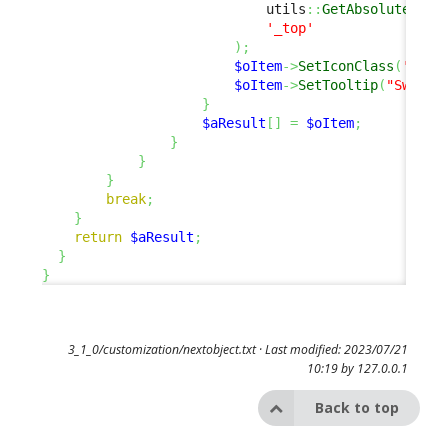
                            utils
::
GetAbsoluteUrlA
'_top'
)
;
$oItem
->
SetIconClass
(
'fas 
$oItem
->
SetTooltip
(
"Switch
}
$aResult
[
]
=
$oItem
;
}
}
}
break
;
}
return
$aResult
;
}
}
3_1_0/customization/nextobject.txt
· Last modified: 2023/07/21
10:19 by
127.0.0.1
Back to top