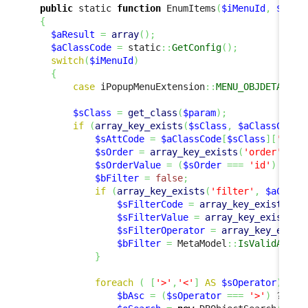
public
 static 
function
 EnumItems
(
$iMenuId
,
$para
{
$aResult
=
array
(
)
;
$aClassCode
=
 static
::
GetConfig
(
)
;
switch
(
$iMenuId
)
{
case
 iPopupMenuExtension
::
MENU_OBJDETAILS_
$sClass
=
get_class
(
$param
)
;
if
(
array_key_exists
(
$sClass
,
$aClassCode
)
$sAttCode
=
$aClassCode
[
$sClass
]
[
'code
$sOrder
=
array_key_exists
(
'order'
,
$a
$sOrderValue
=
(
$sOrder
===
'id'
)
 ? 
$p
$bFilter
=
false
;
if
(
array_key_exists
(
'filter'
,
$aClass
$sFilterCode
=
array_key_exists
(
'c
$sFilterValue
=
array_key_exists
(
'
$sFilterOperator
=
array_key_exist
$bFilter
=
 MetaModel
::
IsValidAttCo
}
foreach
(
[
'>'
,
'<'
]
AS
$sOperator
)
{
$bAsc
=
(
$sOperator
===
'>'
)
 ? 
tru