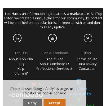
iTop Hub is an information aggregator & a marketplace. As iTop
editor, we created a unique place for our community. Its content
will be enriched on a regular basis, so keep up with us and don't
miss any update !
iTop Hub
iTop & Combodo
Other
About iTop Hub
About iTop
Terms of use
FAQ
About Combodo
Data privacy
Help
Professional Services
Contact us
Forums
made with
by
Secure
iTop Hub uses Google Analytics to get usage
statistics via cookie consent.
payments
(©
combodo 2017-2026)
Deny
Accept
Automated