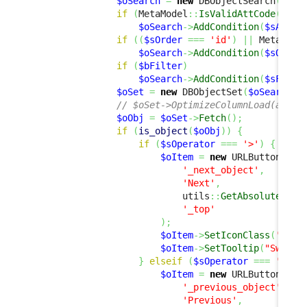
$oSearch
=
new
 DBObjectSearch
(
$sCl
if
(
MetaModel
::
IsValidAttCode
(
$sCl
$oSearch
->
AddCondition
(
$sAttCo
if
(
(
$sOrder
===
'id'
)
||
 MetaMode
$oSearch
->
AddCondition
(
$sOrder
if
(
$bFilter
)
$oSearch
->
AddCondition
(
$sFilte
$oSet
=
new
 DBObjectSet
(
$oSearch
,
// $oSet->OptimizeColumnLoad(array
$oObj
=
$oSet
->
Fetch
(
)
;
if
(
is_object
(
$oObj
)
)
{
if
(
$sOperator
===
'>'
)
{
$oItem
=
new
 URLButtonItem
'_next_object'
,
'Next'
,
                            utils
::
GetAbsoluteUrlA
'_top'
)
;
$oItem
->
SetIconClass
(
'fas 
$oItem
->
SetTooltip
(
"Switch
}
elseif
(
$sOperator
===
'<'
)
$oItem
=
new
 URLButtonItem
'_previous_object'
,
'Previous'
,