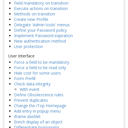
Field mandatory on transition
Execute actions on transition
Methods on transition
Create new Profile
Delegate 'Admin tools' menus
Define your Password policy
Implement Password expiration
New authentication method
User protection
User Interface
Force a field to be mandatory
Force a field to be read only
Hide cost for some users
Form Prefill
Check data integrity
With event
Define Obsolescence rules
Prevent duplicates
Change the iTop Homepage
Add entry in popup menu
iframe dashlet
Enrich display of an object
Differentiate homonyms