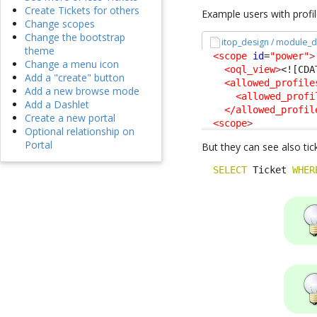
Create Tickets for others
Example users with profi
Change scopes
Change the bootstrap
itop_design / module_d
theme
<scope
id
=
"power"
>
Change a menu icon
<oql_view
>
<![CDA
Add a "create" button
<allowed_profile
Add a new browse mode
<allowed_profi
Add a Dashlet
</allowed_profil
Create a new portal
<scope
>
Optional relationship on
Portal
But they can see also tick
SELECT
 Ticket 
WHER