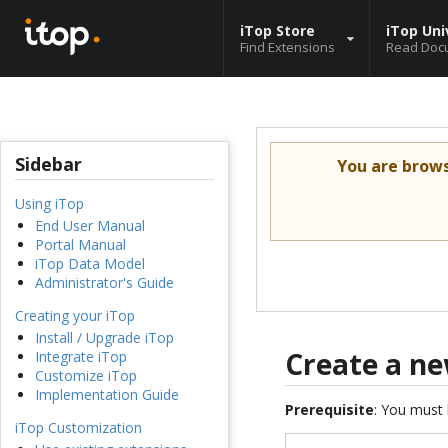
iTop Store
iTop Uni
Find Extensions
Read Doc
Sidebar
You are brow
Using iTop
End User Manual
Portal Manual
iTop Data Model
Administrator's Guide
Creating your iTop
Install / Upgrade iTop
Create a ne
Integrate iTop
Customize iTop
Implementation Guide
Prerequisite
: You must 
iTop Customization