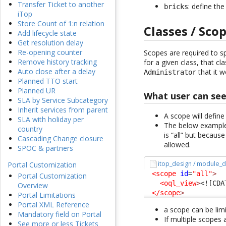
Transfer Ticket to another
: define th
bricks
iTop
Store Count of 1:n relation
Classes / Sco
Add lifecycle state
Get resolution delay
Re-opening counter
Scopes are required to sp
Remove history tracking
for a given class, that cla
Auto close after a delay
that it 
Administrator
Planned TTO start
Planned UR
What user can se
SLA by Service Subcategory
Inherit services from parent
A scope will define
SLA with holiday per
The below example 
country
is “all” but becaus
Cascading Change closure
allowed.
SPOC & partners
itop_design / module_d
Portal Customization
<scope
id
=
"all"
>
Portal Customization
<oql_view
>
<![CDA
Overview
</scope
>
Portal Limitations
Portal XML Reference
a scope can be limi
Mandatory field on Portal
If multiple scopes
See more or less Tickets