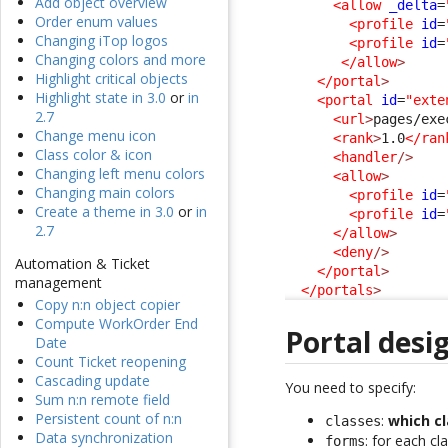
Add object overview
<allow
_delta
=
Order enum values
<profile
id
=
Changing iTop logos
<profile
id
=
Changing colors and more
</allow
>
Highlight critical objects
</portal
>
Highlight state in 3.0
or
in
<portal
id
=
"exte
2.7
<url
>
pages/exe
Change menu icon
<rank
>
1.0
</ran
Class color & icon
<handler
/>
Changing left menu colors
<allow
>
Changing main colors
<profile
id
=
Create a theme in 3.0
or
in
<profile
id
=
2.7
</allow
>
<deny
/>
Automation & Ticket
</portal
>
management
</portals
>
Copy n:n object copier
Compute WorkOrder End
Portal desi
Date
Count Ticket reopening
Cascading update
You need to specify:
Sum n:n remote field
Persistent count of n:n
:
which c
classes
Data synchronization
: for each cl
forms