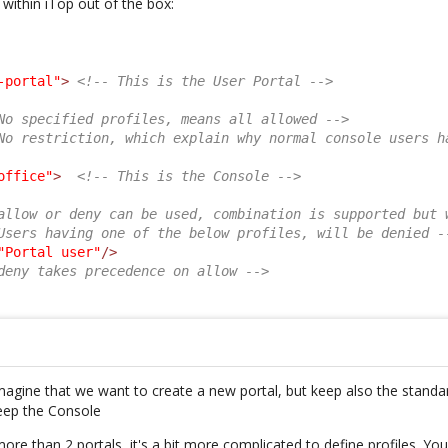
 within iTop out of the box:
-portal"
>
<!-- This is the User Portal -->
No specified profiles, means all allowed -->
No restriction, which explain why normal console users h
office"
>
<!-- This is the Console -->
allow or deny can be used, combination is supported but 
Users having one of the below profiles, will be denied -
"Portal user"
/>
deny takes precedence on allow -->
imagine that we want to create a new portal, but keep also the standar
eep the Console
re than 2 portals, it's a bit more complicated to define profiles. You