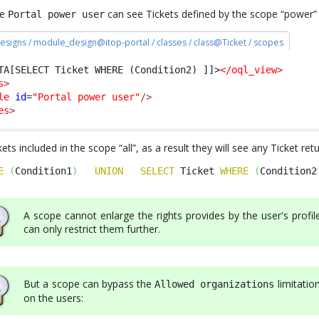
le
can see Tickets defined by the scope “power”
Portal power user
esigns / module_design@itop-portal / classes / class@Ticket / scopes
TA[SELECT Ticket WHERE (Condition2) ]]>
</oql_view
>
s
>
le
id
=
"Portal power user"
/>
es
>
ets included in the scope “all”, as a result they will see any Ticket re
E
(
Condition1
)
UNION
SELECT
 Ticket 
WHERE
(
Condition2
A scope cannot enlarge the rights provides by the user's profile
can only restrict them further.
But a scope can bypass the
limitatio
Allowed organizations
on the users: