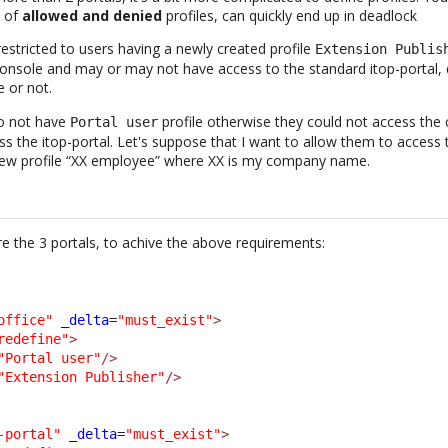
n of
allowed and denied
profiles, can quickly end up in deadlock
estricted to users having a newly created profile
Extension Publis
onsole and may or may not have access to the standard itop-portal, 
e or not.
o not have
profile otherwise they could not access the
Portal user
cess the itop-portal. Let's suppose that I want to allow them to access 
a new profile “XX employee” where XX is my company name.
e the 3 portals, to achive the above requirements:
office"
_delta
=
"must_exist"
>
redefine"
>
"Portal user"
/>
"Extension Publisher"
/>
-portal"
_delta
=
"must_exist"
>