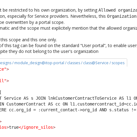
t be restricted to his own organization, by setting
Allowed organiz
n, especially for Service providers. Nevertheless, this
Organization
 be overwritten by a portal scope.
omatic and the scope must explicitely mention that the allowed organi
r this scope and this one only.
f this tag can be found on the standard “User portal”, to enable user
spite they do not belong to the user's organization
esigns / module_design@itop-portal / classes / class@Service / scopes
ce"
>
ll"
>
[
T Service AS s JOIN lnkCustomerContractToService AS l1 O
IN CustomerContract AS cc ON l1.customercontract_id=cc.i
ERE cc.org_id = :current_contact->org_id AND s.status !=
>
los
>
true
</ignore_silos
>