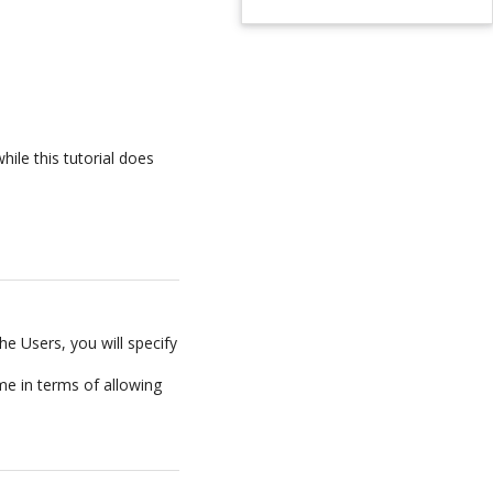
hile this tutorial does
he Users, you will specify
ame in terms of allowing