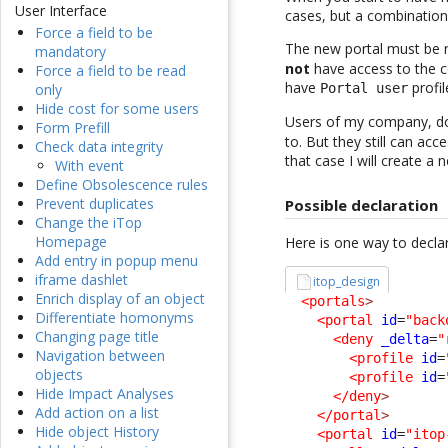
User Interface
cases, but a combinatio
Force a field to be
The new portal must be r
mandatory
not
have access to the c
Force a field to be read
have
profil
only
Portal user
Hide cost for some users
Users of my company, d
Form Prefill
to. But they still can ac
Check data integrity
that case I will create 
With event
Define Obsolescence rules
Prevent duplicates
Possible declaration
Change the iTop
Homepage
Here is one way to declar
Add entry in popup menu
iframe dashlet
itop_design
Enrich display of an object
<portals
>
Differentiate homonyms
<portal
id
=
"back
Changing page title
<deny
_delta
=
"
Navigation between
<profile
id
=
objects
<profile
id
=
Hide Impact Analyses
</deny
>
Add action on a list
</portal
>
Hide object History
<portal
id
=
"itop