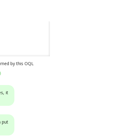
turned by this OQL
)
s, it
n put