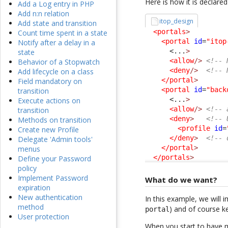
Here is how it is declared
Add a Log entry in PHP
Add n:n relation
itop_design
Add state and transition
<portals
>
Count time spent in a state
<portal
id
=
"itop
Notify after a delay in a
<...
>
state
<allow
/>
<!-- 
Behavior of a Stopwatch
<deny
/>
<!-- 
Add lifecycle on a class
</portal
>
Field mandatory on
<portal
id
=
"back
transition
<...
>
Execute actions on
<allow
/>
<!-- 
transition
<deny
>
<!-- 
Methods on transition
<profile
id
=
Create new Profile
</deny
>
<!-- 
Delegate 'Admin tools'
</portal
>
menus
</portals
>
Define your Password
policy
Implement Password
What do we want?
expiration
New authentication
In this example, we will 
method
) and of course k
portal
User protection
When you start to have mo