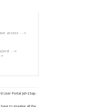
ave access -->
wierd -->
->
d User Portal (id=
itop-
 have to imagine all the