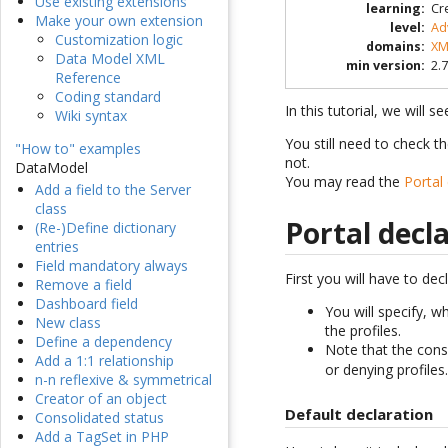
Use existing extensions
learning
:
Cr
Make your own extension
level
:
Ad
Customization logic
domains
:
XM
Data Model XML
min version
:
2.7
Reference
Coding standard
In this tutorial, we will 
Wiki syntax
You still need to check t
"How to" examples
not.
DataModel
You may read the
Portal
Add a field to the Server
class
Portal decl
(Re-)Define dictionary
entries
Field mandatory always
First you will have to dec
Remove a field
Dashboard field
You will specify, w
New class
the profiles.
Define a dependency
Note that the consol
Add a 1:1 relationship
or denying profiles
n-n reflexive & symmetrical
Creator of an object
Default declaration
Consolidated status
Add a TagSet in PHP