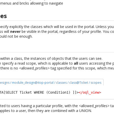
e menus and bricks allowing to navigate
pes
ecify explicitly the classes which will be used in the portal. Unless y
ss will
never
be visible in the portal, regardless of your profile. You c
would not be enough.
e
 within a class, the instances of objects that the users can see.
specify a read scope, which is applicable to
all
users accessing the p
e there is no <allowed_profiles> tag specified for this scope, which mea
esigns / module_design@itop-portal / classes / class@Ticket / scopes
TA[SELECT Ticket WHERE (Condition1) ]]>
</oql_view
>
ted to users having a particular profile, with the <allowed_profiles> ta
 applies to a user, then they are combined with a UNION.