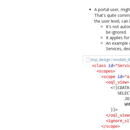
A portal user, migh
That's quite commo
the user level, can
It's not aut
be ignored.
It applies fo
An example o
Services, de
itop_design / module_d
<class
id
=
"Servi
<scopes
>
<scope
id
=
"a
<oql_view
>
<![CDATA
               SELEC
                  JO
                  WH
            ]]>
</oql_view
<ignore_si
</scope
>