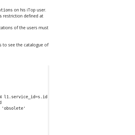
on his iTop user.
ations
restriction defined at
s
zations of the users must
s to see the catalogue of
N l1.service_id=s.id 
d 
 'obsolete'