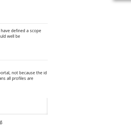
ou have defined a scope
ould well be
ortal, not because the id
ns all profiles are
g.