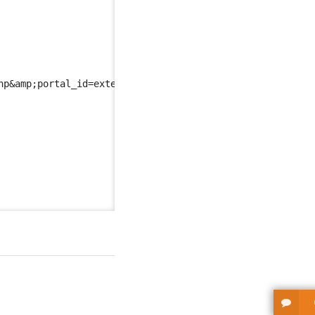
hp
&amp;
portal_id=extension-publisher-portal
</url
>