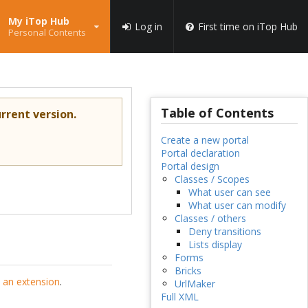
My iTop Hub
Log in
First time on iTop Hub
Personal Contents
Table of Contents
rrent version.
Create a new portal
Portal declaration
Portal design
Classes / Scopes
What user can see
What user can modify
Classes / others
Deny transitions
Lists display
Forms
Bricks
 an extension
.
UrlMaker
Full XML