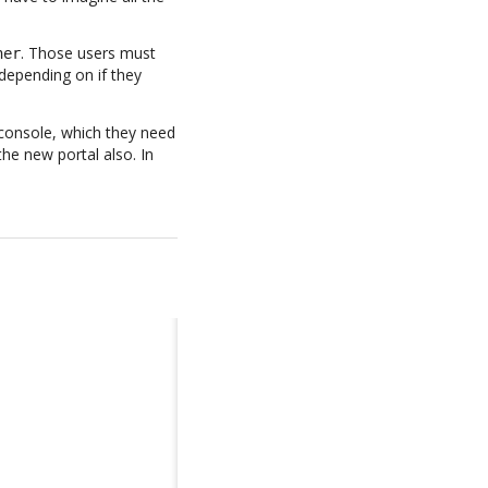
. Those users must
her
depending on if they
 console, which they need
the new portal also. In