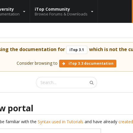
versity
iTop Community
umentation
Browse Forums & Downloads
sing the documentation for
which is not the cu
iTop 3.1
Consider browsing to
iTop 3.3 documentation
w portal
be familiar with the
Syntax used in Tutorials
and have already
created