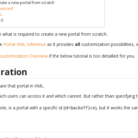
eate a new portal from scratch
vanced
L
.0
see what is required to create a new portal from scratch.
he
Portal XML reference
as it provides
all
customization possibilities, w
 customization Overview
if the below tutorial is too detailled for you.
aration
lare that portal in XML.
hich users can access it and which cannot. But rather than specifying t
e, is a portal with a specific id (id=
), but it works the s
backoffice
.