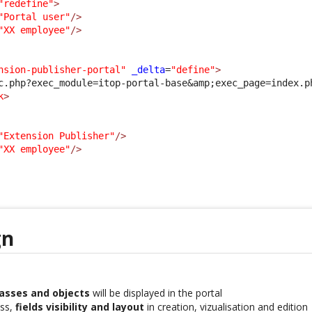
"redefine"
>
"Portal user"
/>
"XX employee"
/>
nsion-publisher-portal"
_delta
=
"define"
>
c.php?exec_module=itop-portal-base
&amp;
exec_page=index.p
k
>
"Extension Publisher"
/>
"XX employee"
/>
gn
lasses and objects
will be displayed in the portal
ass,
fields visibility and layout
in creation, vizualisation and edition