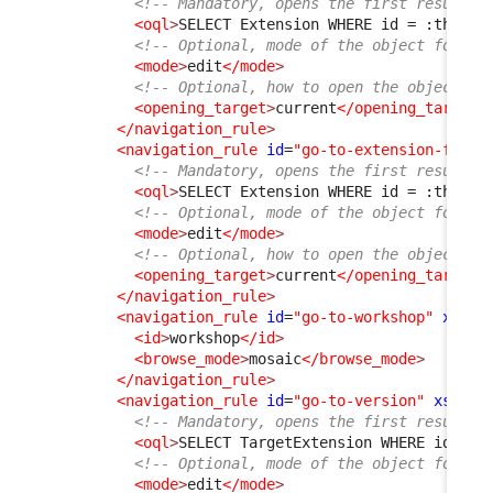
<!-- Mandatory, opens the first result f
<oql
>
SELECT Extension WHERE id = :this-
&
<!-- Optional, mode of the object form, 
<mode
>
edit
</mode
>
<!-- Optional, how to open the object fo
<opening_target
>
current
</opening_target
>
</navigation_rule
>
<navigation_rule
id
=
"go-to-extension-from-
<!-- Mandatory, opens the first result f
<oql
>
SELECT Extension WHERE id = :this-
&
<!-- Optional, mode of the object form, 
<mode
>
edit
</mode
>
<!-- Optional, how to open the object fo
<opening_target
>
current
</opening_target
>
</navigation_rule
>
<navigation_rule
id
=
"go-to-workshop"
xsi:t
<id
>
workshop
</id
>
<browse_mode
>
mosaic
</browse_mode
>
</navigation_rule
>
<navigation_rule
id
=
"go-to-version"
xsi:ty
<!-- Mandatory, opens the first result f
<oql
>
SELECT TargetExtension WHERE id = :
<!-- Optional, mode of the object form, 
<mode
>
edit
</mode
>