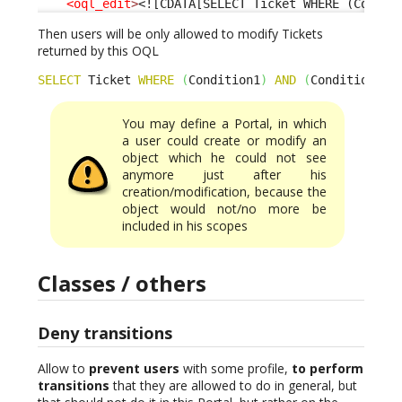
<oql_edit
>
<![CDATA[SELECT Ticket WHERE (Condit
Then users will be only allowed to modify Tickets
returned by this OQL
SELECT
 Ticket 
WHERE
(
Condition1
)
AND
(
Condition2
)
You may define a Portal, in which
a user could create or modify an
object which he could not see
anymore just after his
creation/modification, because the
object would not/no more be
included in his scopes
Classes / others
Deny transitions
Allow to
prevent users
with some profile,
to perform
transitions
that they are allowed to do in general, but