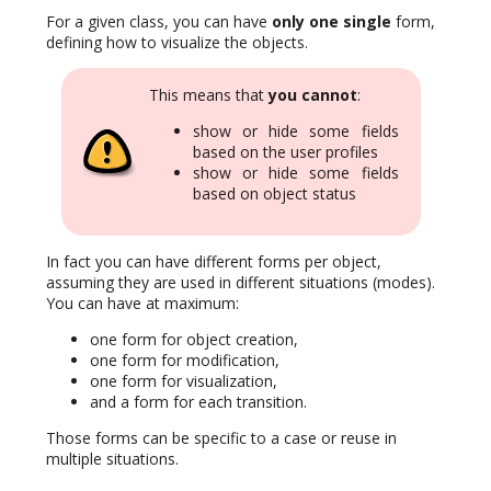
For a given class, you can have
only one single
form,
defining how to visualize the objects.
This means that
you cannot
:
show or hide some fields
based on the user profiles
show or hide some fields
based on object status
In fact you can have different forms per object,
assuming they are used in different situations (modes).
You can have at maximum:
one form for object creation,
one form for modification,
one form for visualization,
and a form for each transition.
Those forms can be specific to a case or reuse in
multiple situations.