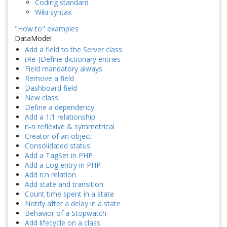
Coding standard
Wiki syntax
"How to" examples
DataModel
Add a field to the Server class
(Re-)Define dictionary entries
Field mandatory always
Remove a field
Dashboard field
New class
Define a dependency
Add a 1:1 relationship
n-n reflexive & symmetrical
Creator of an object
Consolidated status
Add a TagSet in PHP
Add a Log entry in PHP
Add n:n relation
Add state and transition
Count time spent in a state
Notify after a delay in a state
Behavior of a Stopwatch
Add lifecycle on a class