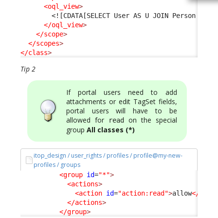
<oql_view
>
<![CDATA[SELECT User AS U JOIN Person AS P
</oql_view
>
</scope
>
</scopes
>
</class
>
Tip 2
If portal users need to add
attachments or edit TagSet fields,
portal users will have to be
allowed for
on the special
read
group
All classes (*)
itop_design / user_rights / profiles / profile@my-new-
profiles / groups
<group
id
=
"*"
>
<actions
>
<action
id
=
"action:read"
>
allow
</acti
</actions
>
</group
>