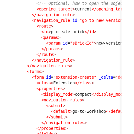
<!-- Optional, how to open the object fo
<opening_target
>
current
</opening_target
>
</navigation_rule
>
<navigation_rule
id
=
"go-to-new-version"
xs
<route
>
<id
>
p_create_brick
</id
>
<params
>
<param
id
=
"sBrickId"
>
new-version
</pa
</params
>
</route
>
</navigation_rule
>
</navigation_rules
>
<forms
>
<form
id
=
"extension-create"
_delta
=
"define
<class
>
Extension
</class
>
<properties
>
<display_mode
>
compact
</display_mode
>
<navigation_rules
>
<submit
>
<default
>
go-to-workshop
</default
>
</submit
>
</navigation_rules
>
</properties
>