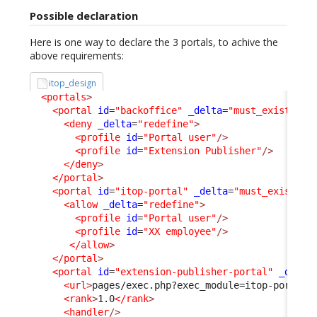
Possible declaration
Here is one way to declare the 3 portals, to achive the
above requirements:
itop_design
<portals
>
<portal
id
=
"backoffice"
_delta
=
"must_exist"
>
<deny
_delta
=
"redefine"
>
<profile
id
=
"Portal user"
/>
<profile
id
=
"Extension Publisher"
/>
</deny
>
</portal
>
<portal
id
=
"itop-portal"
_delta
=
"must_exist"
>
<allow
_delta
=
"redefine"
>
<profile
id
=
"Portal user"
/>
<profile
id
=
"XX employee"
/>
</allow
>
</portal
>
<portal
id
=
"extension-publisher-portal"
_delta
<url
>
pages/exec.php?exec_module=itop-portal-
<rank
>
1.0
</rank
>
<handler
/>