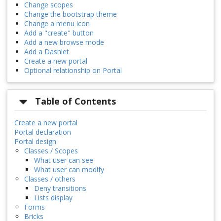
Change scopes
Change the bootstrap theme
Change a menu icon
Add a "create" button
Add a new browse mode
Add a Dashlet
Create a new portal
Optional relationship on Portal
Table of Contents
Create a new portal
Portal declaration
Portal design
Classes / Scopes
What user can see
What user can modify
Classes / others
Deny transitions
Lists display
Forms
Bricks