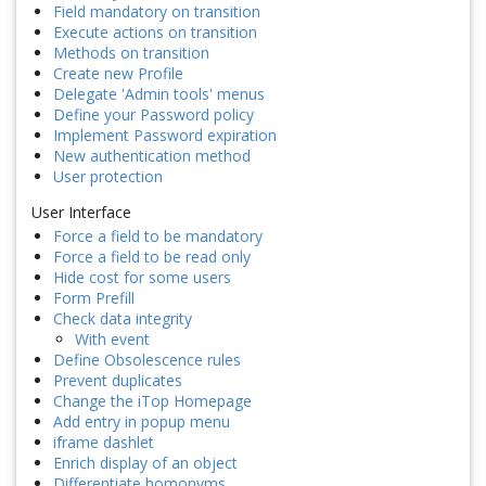
Field mandatory on transition
Execute actions on transition
Methods on transition
Create new Profile
Delegate 'Admin tools' menus
Define your Password policy
Implement Password expiration
New authentication method
User protection
User Interface
Force a field to be mandatory
Force a field to be read only
Hide cost for some users
Form Prefill
Check data integrity
With event
Define Obsolescence rules
Prevent duplicates
Change the iTop Homepage
Add entry in popup menu
iframe dashlet
Enrich display of an object
Differentiate homonyms