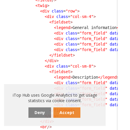
<fields
/>
<twig
>
<div
class
=
"row"
>
<div
class
=
"col-sm-4"
>
<fieldset
>
<legend
>
General information
</leg
<div
class
=
"form_field"
data-fie
<div
class
=
"form_field"
data-fie
<div
class
=
"form_field"
data-fie
<div
class
=
"form_field"
data-fie
</fieldset
>
</div
>
<div
class
=
"col-sm-8"
>
<fieldset
>
<legend
>
Description
</legend
>
<div
class
=
"form_field"
data-fie
<div
class
=
"form_field"
data-fie
<div
class
=
"form_field"
data-fie
iTop Hub uses Google Analytics to get usage
<div
class
=
"form_field"
data-fie
statistics via cookie consent.
<div
class
=
"form_field"
data-fie
</fieldset
>
Deny
Accept
</div
>
</div
>
<br
/>