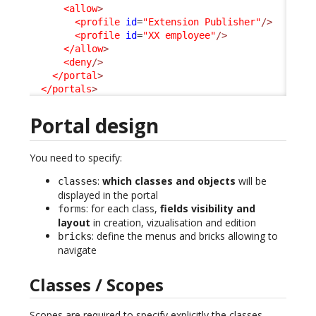
<allow
>
<profile
id
=
"Extension Publisher"
/>
<profile
id
=
"XX employee"
/>
</allow
>
<deny
/>
</portal
>
</portals
>
Portal design
You need to specify:
:
which classes and objects
will be
classes
displayed in the portal
: for each class,
fields visibility and
forms
layout
in creation, vizualisation and edition
: define the menus and bricks allowing to
bricks
navigate
Classes / Scopes
Scopes are required to specify explicitly the classes