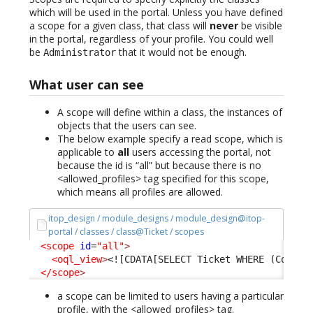
which will be used in the portal. Unless you have defined
a scope for a given class, that class will
never
be visible
in the portal, regardless of your profile. You could well
be
that it would not be enough.
Administrator
What user can see
A scope will define within a class, the instances of
objects that the users can see.
The below example specify a read scope, which is
applicable to
all
users accessing the portal, not
because the id is “all” but because there is no
<allowed_profiles> tag specified for this scope,
which means all profiles are allowed.
itop_design / module_designs / module_design@itop-
portal / classes / class@Ticket / scopes
<scope
id
=
"all"
>
<oql_view
>
<![CDATA[SELECT Ticket WHERE (Condit
</scope
>
a scope can be limited to users having a particular
profile, with the <allowed_profiles> tag.