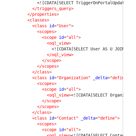
<![CDATA[SELECT TriggerOnPortalUpdate AS
</triggers_query
>
</properties
>
<classes
>
<class
id
=
"User"
>
<scopes
>
<scope
id
=
"all"
>
<oql_view
>
<![CDATA[SELECT User AS U JOIN Per
</oql_view
>
</scope
>
</scopes
>
</class
>
<class
id
=
"Organization"
_delta
=
"define"
>
<scopes
>
<scope
id
=
"all"
>
<oql_view
>
<![CDATA[SELECT Organizati
</scope
>
</scopes
>
</class
>
<class
id
=
"Contact"
_delta
=
"define"
>
<scopes
>
<scope
id
=
"all"
>
<oql_view
>
<![CDATA[SELECT Contact WH