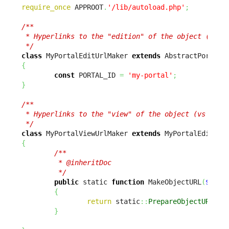
require_once
 APPROOT
.
'/lib/autoload.php'
;
/**

 * Hyperlinks to the "edition" of the object (vs vi
 */
class
 MyPortalEditUrlMaker 
extends
{
const
 PORTAL_ID 
=
'my-portal'
;
}
/**

 * Hyperlinks to the "view" of the object (vs editi
 */
class
 MyPortalViewUrlMaker 
extends
{
/**

         * @inheritDoc

         */
public
 static 
function
 MakeObjectURL
(
$sCla
{
return
 static
::
PrepareObjectURL
(
$s
}