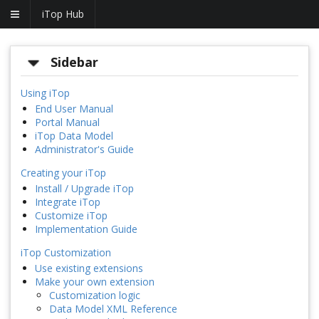
iTop Hub
Sidebar
Using iTop
End User Manual
Portal Manual
iTop Data Model
Administrator's Guide
Creating your iTop
Install / Upgrade iTop
Integrate iTop
Customize iTop
Implementation Guide
iTop Customization
Use existing extensions
Make your own extension
Customization logic
Data Model XML Reference