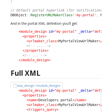
}
// Default portal hyperlink (for notifications) is
DBObject
::
RegisterURLMakerClass
(
'my-portal'
,
 MyPor
And in the portal XML definition you'll get:
<module_design
id
=
"my-portal"
_delta
=
"define"
>
<properties
>
<urlmaker_class
>
MyPortalViewUrlMaker
</urlm
<!-- ... -->
</properties
>
<!-- ... -->
</module_design
>
Full XML
itop_design / module_designs
<module_design
id
=
"my-portal"
_delta
=
"define"
>
<properties
>
<name
>
Developers portal
</name
>
<urlmaker_class
>
MyPortalViewUrlMaker
</urlm
<triggers_query
>