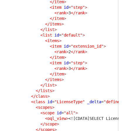
</item
>
<item
id
=
"step"
>
<rank
>
3
</rank
>
</item
>
</items
>
</list
>
<list
id
=
"default"
>
<items
>
<item
id
=
"extension_id"
>
<rank
>
2
</rank
>
</item
>
<item
id
=
"step"
>
<rank
>
3
</rank
>
</item
>
</items
>
</list
>
</lists
>
</class
>
<class
id
=
"LicenseType"
_delta
=
"define"
>
<scopes
>
<scope
id
=
"all"
>
<oql_view
>
<![CDATA[SELECT LicenseTyp
</scope
>
</scopes
>