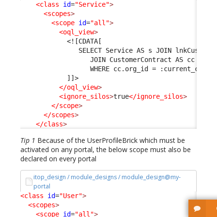
<class
id
=
"Service"
>
<scopes
>
<scope
id
=
"all"
>
<oql_view
>
<![CDATA[
               SELECT Service AS s JOIN lnkCustome
                  JOIN CustomerContract AS cc ON l
                  WHERE cc.org_id = :current_conta
            ]]>
</oql_view
>
<ignore_silos
>
true
</ignore_silos
>
</scope
>
</scopes
>
</class
>
Tip 1
Because of the UserProfileBrick which must be
activated on any portal, the below scope must also be
declared on every portal
itop_design / module_designs / module_design@my-
portal
<class
id
=
"User"
>
<scopes
>
<scope
id
=
"all"
>