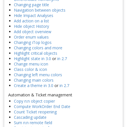
Changing page title
Navigation between objects
Hide Impact Analyses
Add action on a list
Hide object History
Add object overview
Order enum values
Changing iTop logos
Changing colors and more
Highlight critical objects
Highlight state in 3.0
or
in 2.7
Change menu icon
Class color & icon
Changing left menu colors
Changing main colors
Create a theme in 3.0
or
in 2.7
Automation & Ticket management
Copy n:n object copier
Compute WorkOrder End Date
Count Ticket reopening
Cascading update
Sum n:n remote field