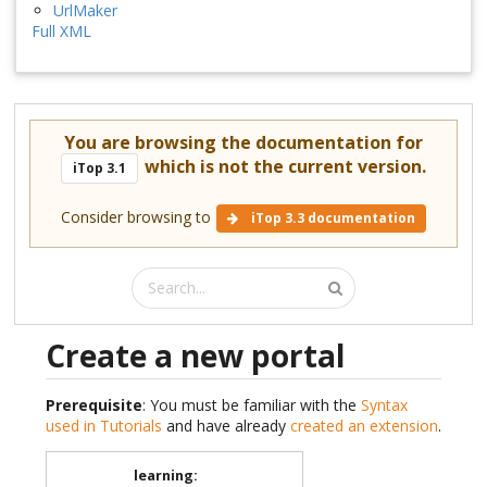
UrlMaker
Full XML
You are browsing the documentation for
which is not the current version.
iTop 3.1
Consider browsing to
iTop 3.3 documentation
Create a new portal
Prerequisite
: You must be familiar with the
Syntax
used in Tutorials
and have already
created an extension
.
learning
: