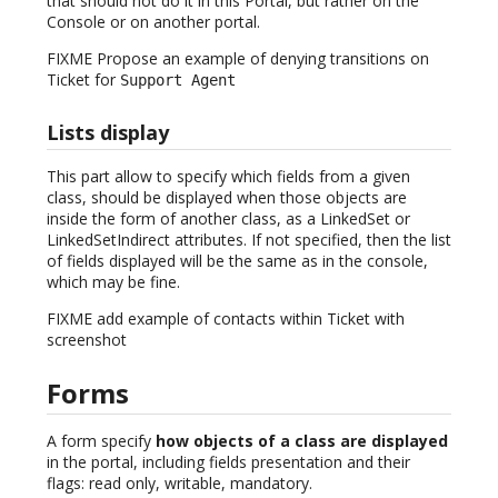
that should not do it in this Portal, but rather on the
Console or on another portal.
FIXME Propose an example of denying transitions on
Ticket for
Support Agent
Lists display
This part allow to specify which fields from a given
class, should be displayed when those objects are
inside the form of another class, as a LinkedSet or
LinkedSetIndirect attributes. If not specified, then the list
of fields displayed will be the same as in the console,
which may be fine.
FIXME add example of contacts within Ticket with
screenshot
Forms
A form specify
how objects of a class are displayed
in the portal, including fields presentation and their
flags: read only, writable, mandatory.