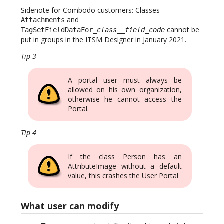
Sidenote for Combodo customers: Classes
and
Attachments
cannot be
TagSetFieldDataFor_
class
__
field_code
put in groups in the ITSM Designer in January 2021.
Tip 3
A portal user must always be
allowed on his own organization,
otherwise he cannot access the
Portal.
Tip 4
If the class Person has an
AttributeImage without a default
value, this crashes the User Portal
What user can modify