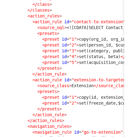
</class
>
</classes
>
<action_rules
>
<action_rule
id
=
"contact-to-extension"
>
<source_oql
>
<![CDATA[SELECT Contact AS C
<presets
>
<preset
id
=
"1"
>
copy(org_id, org_id)
</p
<preset
id
=
"2"
>
set(person_id, $current
<preset
id
=
"3"
>
set(category, public)
</
<preset
id
=
"4"
>
set(status, beta)
</pres
<preset
id
=
"5"
>
set(acquisition_cost, 0
</presets
>
</action_rule
>
<action_rule
id
=
"extension-to-targetextens
<source_class
>
Extension
</source_class
>
<presets
>
<preset
id
=
"1"
>
copy(id, extension_id)
<
<preset
id
=
"2"
>
set(freeze_date,$curren
</presets
>
</action_rule
>
</action_rules
>
<navigation_rules
>
<navigation_rule
id
=
"go-to-extension"
xsi: