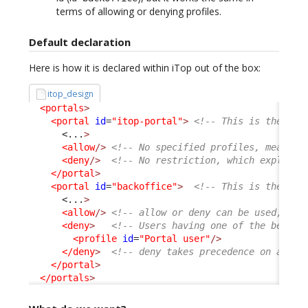
terms of allowing or denying profiles.
Default declaration
Here is how it is declared within iTop out of the box:
itop_design
<portals
>
<portal
id
=
"itop-portal"
>
<!-- This is the Use
<...
>
<allow
/>
<!-- No specified profiles, means a
<deny
/>
<!-- No restriction, which explain 
</portal
>
<portal
id
=
"backoffice"
>
<!-- This is the Con
<...
>
<allow
/>
<!-- allow or deny can be used, com
<deny
>
<!-- Users having one of the below 
<profile
id
=
"Portal user"
/>
</deny
>
<!-- deny takes precedence on allow
</portal
>
</portals
>