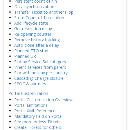
Persistent count of n:n
Data synchronization
Transfer Ticket to another iTop
Store Count of 1:n relation
Add lifecycle state
Get resolution delay
Re-opening counter
Remove history tracking
Auto close after a delay
Planned TTO start
Planned UR
SLA by Service Subcategory
Inherit services from parent
SLA with holiday per country
Cascading Change closure
SPOC & partners
Portal Customization
Portal Customization Overview
Portal Limitations
Portal XML Reference
Mandatory field on Portal
See more or less Tickets
Create Tickets for others