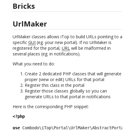
Bricks
UrlMaker
UrlMaker classes allows iTop to build URLs pointing to a
specific
GUI
(eg. your new portal). If no UrlMaker is
registered for the portal,
URL
will be malformed in
several places (eg. in notifications).
What you need to do:
Create 2 dedicated PHP classes that will generate
proper (view or edit) URLs for that portal
Register this class in the portal
Register those classes globally so you can
generate URLs to that portal in notifications
Here is the corresponding PHP snippet:
<?php
use
 Combodo\iTop\Portal\UrlMaker\AbstractPortalUrl