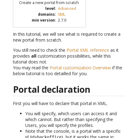
Create a new portal from scratch
level
:
Advanced
domains
:
XML
min version
:
2.7.0
In this tutorial, we will see what is required to create a
new portal from scratch.
You still need to check the
Portal XML reference
as it
provides
all
customization possibilities, while this
tutorial does not.
You may read the
Portal customization Overview
if the
below tutorial is too detailled for you.
Portal declaration
First you will have to declare that portal in XML.
You will specify, which users can access it and
which cannot. But rather than specifying the
Users, you will specify the profiles.
Note that the console, is a portal with a specific
id (id=
), but it works the same in
backoffice