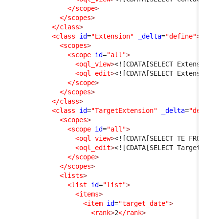
</scope
>
</scopes
>
</class
>
<class
id
=
"Extension"
_delta
=
"define"
>
<scopes
>
<scope
id
=
"all"
>
<oql_view
>
<![CDATA[SELECT Extension 
<oql_edit
>
<![CDATA[SELECT Extension]
</scope
>
</scopes
>
</class
>
<class
id
=
"TargetExtension"
_delta
=
"define
<scopes
>
<scope
id
=
"all"
>
<oql_view
>
<![CDATA[SELECT TE FROM Ta
<oql_edit
>
<![CDATA[SELECT TargetExte
</scope
>
</scopes
>
<lists
>
<list
id
=
"list"
>
<items
>
<item
id
=
"target_date"
>
<rank
>
2
</rank
>