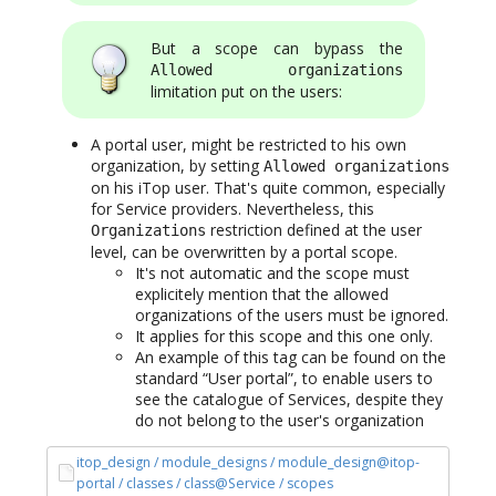
But a scope can bypass the
Allowed organizations
limitation put on the users:
A portal user, might be restricted to his own
organization, by setting
Allowed organizations
on his iTop user. That's quite common, especially
for Service providers. Nevertheless, this
restriction defined at the user
Organizations
level, can be overwritten by a portal scope.
It's not automatic and the scope must
explicitely mention that the allowed
organizations of the users must be ignored.
It applies for this scope and this one only.
An example of this tag can be found on the
standard “User portal”, to enable users to
see the catalogue of Services, despite they
do not belong to the user's organization
itop_design / module_designs / module_design@itop-
portal / classes / class@Service / scopes