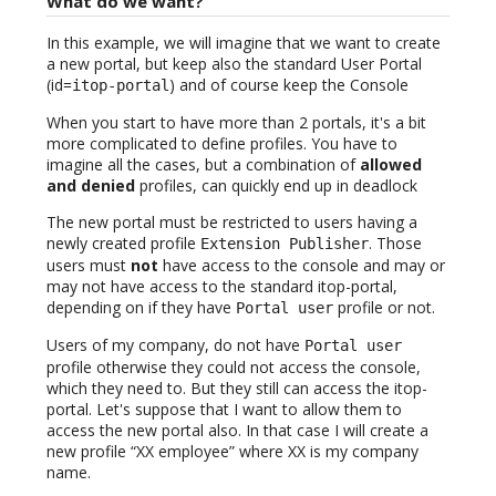
What do we want?
In this example, we will imagine that we want to create
a new portal, but keep also the standard User Portal
(id=
) and of course keep the Console
itop-portal
When you start to have more than 2 portals, it's a bit
more complicated to define profiles. You have to
imagine all the cases, but a combination of
allowed
and denied
profiles, can quickly end up in deadlock
The new portal must be restricted to users having a
newly created profile
. Those
Extension Publisher
users must
not
have access to the console and may or
may not have access to the standard itop-portal,
depending on if they have
profile or not.
Portal user
Users of my company, do not have
Portal user
profile otherwise they could not access the console,
which they need to. But they still can access the itop-
portal. Let's suppose that I want to allow them to
access the new portal also. In that case I will create a
new profile “XX employee” where XX is my company
name.