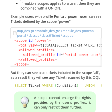
If multiple scopes applies to a user, then they are
combined with a UNION.
Example users with profile
can see
Portal power user
Tickets defined by the scope “power”
itop_design / module_designs / module_design@itop-
portal / classes / class@Ticket / scopes
<scope
id
=
"power"
>
<oql_view
>
<![CDATA[SELECT Ticket WHERE (Condit
<allowed_profiles
>
<allowed_profile
id
=
"Portal power user"
/>
</allowed_profiles
>
<scope
>
But they can see also tickets included in the scope “all”,
as a result they will see any Ticket returned by this OQL
SELECT
 Ticket 
WHERE
(
Condition1
)
UNION
SELEC
A scope cannot enlarge the rights
provides by the user's profiles, it
can only restrict them further.