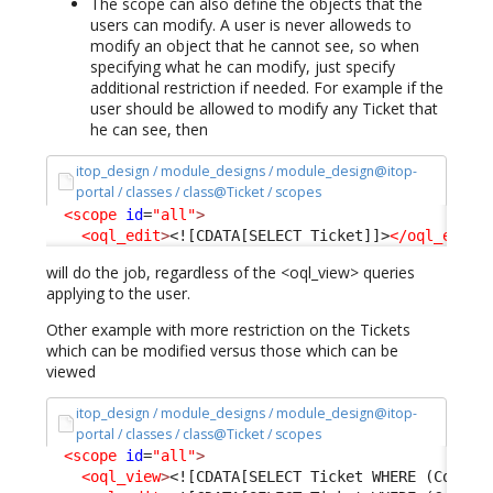
The scope can also define the objects that the
users can modify. A user is never alloweds to
modify an object that he cannot see, so when
specifying what he can modify, just specify
additional restriction if needed. For example if the
user should be allowed to modify any Ticket that
he can see, then
itop_design / module_designs / module_design@itop-
portal / classes / class@Ticket / scopes
<scope
id
=
"all"
>
<oql_edit
>
<![CDATA[SELECT Ticket]]>
</oql_edit
>
will do the job, regardless of the <oql_view> queries
applying to the user.
Other example with more restriction on the Tickets
which can be modified versus those which can be
viewed
itop_design / module_designs / module_design@itop-
portal / classes / class@Ticket / scopes
<scope
id
=
"all"
>
<oql_view
>
<![CDATA[SELECT Ticket WHERE (Condit