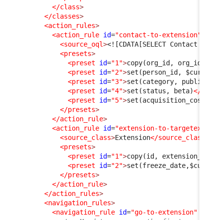
</class
>
</classes
>
<action_rules
>
<action_rule
id
=
"contact-to-extension"
>
<source_oql
>
<![CDATA[SELECT Contact AS C
<presets
>
<preset
id
=
"1"
>
copy(org_id, org_id)
</p
<preset
id
=
"2"
>
set(person_id, $current
<preset
id
=
"3"
>
set(category, public)
</
<preset
id
=
"4"
>
set(status, beta)
</pres
<preset
id
=
"5"
>
set(acquisition_cost, 0
</presets
>
</action_rule
>
<action_rule
id
=
"extension-to-targetextens
<source_class
>
Extension
</source_class
>
<presets
>
<preset
id
=
"1"
>
copy(id, extension_id)
<
<preset
id
=
"2"
>
set(freeze_date,$curren
</presets
>
</action_rule
>
</action_rules
>
<navigation_rules
>
<navigation_rule
id
=
"go-to-extension"
xsi: