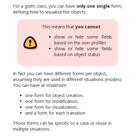
For a given class, you can have
only one single
form,
defining how to visualize the objects.
This means that
you cannot
:
show or hide some fields
based on the user profiles
show or hide some fields
based on object status
In fact you can have different forms per object,
assuming they are used in different situations (modes).
You can have at maximum:
one form for object creation,
one form for modification,
one form for visualization,
and a form for each transition.
Those forms can be specific to a case or reuse in
multiple situations.