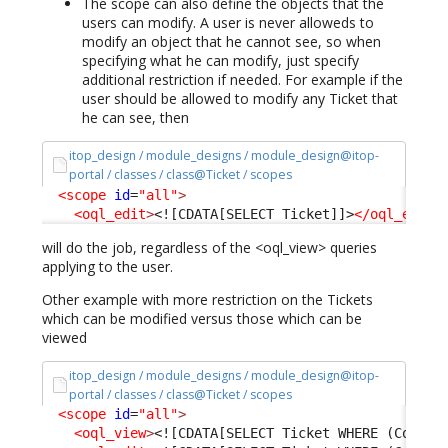
The scope can also define the objects that the
users can modify. A user is never alloweds to
modify an object that he cannot see, so when
specifying what he can modify, just specify
additional restriction if needed. For example if the
user should be allowed to modify any Ticket that
he can see, then
itop_design / module_designs / module_design@itop-
portal / classes / class@Ticket / scopes
<scope
id
=
"all"
>
<oql_edit
>
<![CDATA[SELECT Ticket]]>
</oql_edit
>
will do the job, regardless of the <oql_view> queries
applying to the user.
Other example with more restriction on the Tickets
which can be modified versus those which can be
viewed
itop_design / module_designs / module_design@itop-
portal / classes / class@Ticket / scopes
<scope
id
=
"all"
>
<oql_view
>
<![CDATA[SELECT Ticket WHERE (Condit