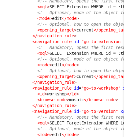
<!-- Mandatory, opens the first result f
<oql
>
SELECT Extension WHERE id = :this-
&
<!-- Optional, mode of the object form, 
<mode
>
edit
</mode
>
<!-- Optional, how to open the object fo
<opening_target
>
current
</opening_target
>
</navigation_rule
>
<navigation_rule
id
=
"go-to-extension-from-
<!-- Mandatory, opens the first result f
<oql
>
SELECT Extension WHERE id = :this-
&
<!-- Optional, mode of the object form, 
<mode
>
edit
</mode
>
<!-- Optional, how to open the object fo
<opening_target
>
current
</opening_target
>
</navigation_rule
>
<navigation_rule
id
=
"go-to-workshop"
xsi:t
<id
>
workshop
</id
>
<browse_mode
>
mosaic
</browse_mode
>
</navigation_rule
>
<navigation_rule
id
=
"go-to-version"
xsi:ty
<!-- Mandatory, opens the first result f
<oql
>
SELECT TargetExtension WHERE id = :
<!-- Optional, mode of the object form, 
<mode
>
edit
</mode
>