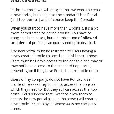
What do we want?
In this example, we will imagine that we want to create
a new portal, but keep also the standard User Portal
(id=
) and of course keep the Console
itop-portal
When you start to have more than 2 portals, it's a bit
more complicated to define profiles. You have to
imagine all the cases, but a combination of
allowed
and denied
profiles, can quickly end up in deadlock
The new portal must be restricted to users having a
newly created profile
. Those
Extension Publisher
users must
not
have access to the console and may or
may not have access to the standard itop-portal,
depending on if they have
profile or not.
Portal user
Users of my company, do not have
Portal user
profile otherwise they could not access the console,
which they need to. But they still can access the itop-
portal. Let's suppose that I want to allow them to
access the new portal also. In that case I will create a
new profile “XX employee” where XX is my company
name.