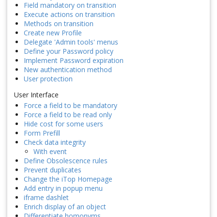
Field mandatory on transition
Execute actions on transition
Methods on transition
Create new Profile
Delegate 'Admin tools' menus
Define your Password policy
Implement Password expiration
New authentication method
User protection
User Interface
Force a field to be mandatory
Force a field to be read only
Hide cost for some users
Form Prefill
Check data integrity
With event
Define Obsolescence rules
Prevent duplicates
Change the iTop Homepage
Add entry in popup menu
iframe dashlet
Enrich display of an object
Differentiate homonyms