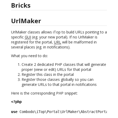
Bricks
UrlMaker
UrlMaker classes allows iTop to build URLs pointing to a
specific
GUI
(eg. your new portal). If no UrlMaker is
registered for the portal,
URL
will be malformed in
several places (eg. in notifications).
What you need to do:
Create 2 dedicated PHP classes that will generate
proper (view or edit) URLs for that portal
Register this class in the portal
Register those classes globally so you can
generate URLs to that portal in notifications
Here is the corresponding PHP snippet:
<?php
use
 Combodo\iTop\Portal\UrlMaker\AbstractPortalUrl