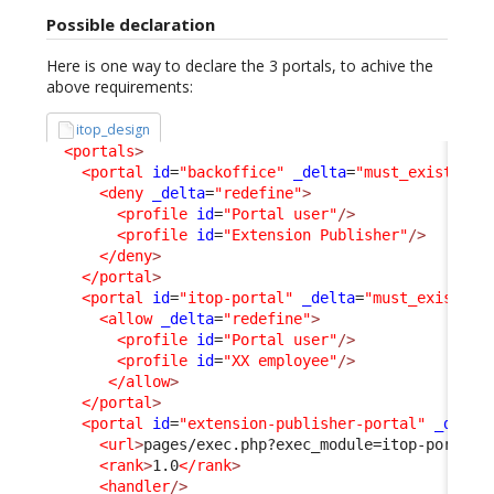
Possible declaration
Here is one way to declare the 3 portals, to achive the
above requirements:
itop_design
<portals
>
<portal
id
=
"backoffice"
_delta
=
"must_exist"
>
<deny
_delta
=
"redefine"
>
<profile
id
=
"Portal user"
/>
<profile
id
=
"Extension Publisher"
/>
</deny
>
</portal
>
<portal
id
=
"itop-portal"
_delta
=
"must_exist"
>
<allow
_delta
=
"redefine"
>
<profile
id
=
"Portal user"
/>
<profile
id
=
"XX employee"
/>
</allow
>
</portal
>
<portal
id
=
"extension-publisher-portal"
_delta
<url
>
pages/exec.php?exec_module=itop-portal-
<rank
>
1.0
</rank
>
<handler
/>