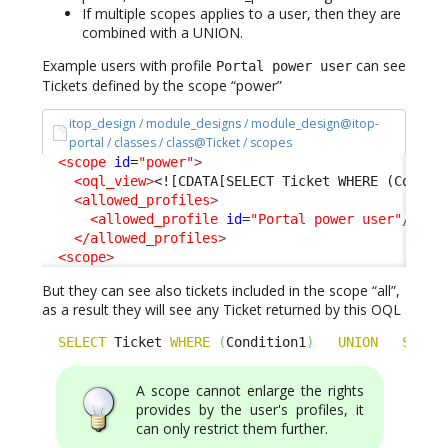
If multiple scopes applies to a user, then they are
combined with a UNION.
Example users with profile
can see
Portal power user
Tickets defined by the scope “power”
itop_design / module_designs / module_design@itop-
portal / classes / class@Ticket / scopes
<scope
id
=
"power"
>
<oql_view
>
<![CDATA[SELECT Ticket WHERE (Condit
<allowed_profiles
>
<allowed_profile
id
=
"Portal power user"
/>
</allowed_profiles
>
<scope
>
But they can see also tickets included in the scope “all”,
as a result they will see any Ticket returned by this OQL
SELECT
 Ticket 
WHERE
(
Condition1
)
UNION
SELEC
A scope cannot enlarge the rights
provides by the user's profiles, it
can only restrict them further.