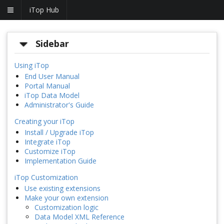
iTop Hub
Sidebar
Using iTop
End User Manual
Portal Manual
iTop Data Model
Administrator's Guide
Creating your iTop
Install / Upgrade iTop
Integrate iTop
Customize iTop
Implementation Guide
iTop Customization
Use existing extensions
Make your own extension
Customization logic
Data Model XML Reference