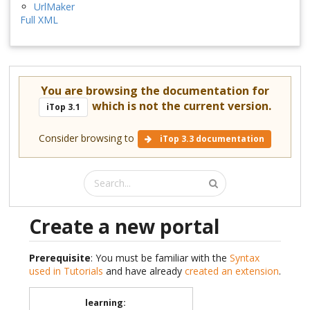
UrlMaker
Full XML
You are browsing the documentation for
which is not the current version.
iTop 3.1
Consider browsing to
iTop 3.3 documentation
Create a new portal
Prerequisite
: You must be familiar with the
Syntax
used in Tutorials
and have already
created an extension
.
learning
: