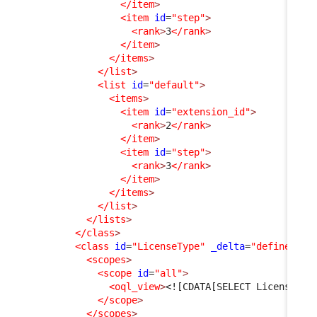
</item
>
<item
id
=
"step"
>
<rank
>
3
</rank
>
</item
>
</items
>
</list
>
<list
id
=
"default"
>
<items
>
<item
id
=
"extension_id"
>
<rank
>
2
</rank
>
</item
>
<item
id
=
"step"
>
<rank
>
3
</rank
>
</item
>
</items
>
</list
>
</lists
>
</class
>
<class
id
=
"LicenseType"
_delta
=
"define"
>
<scopes
>
<scope
id
=
"all"
>
<oql_view
>
<![CDATA[SELECT LicenseTyp
</scope
>
</scopes
>