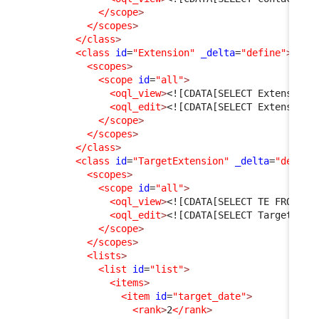
</scope
>
</scopes
>
</class
>
<class
id
=
"Extension"
_delta
=
"define"
>
<scopes
>
<scope
id
=
"all"
>
<oql_view
>
<![CDATA[SELECT Extension 
<oql_edit
>
<![CDATA[SELECT Extension]
</scope
>
</scopes
>
</class
>
<class
id
=
"TargetExtension"
_delta
=
"define
<scopes
>
<scope
id
=
"all"
>
<oql_view
>
<![CDATA[SELECT TE FROM Ta
<oql_edit
>
<![CDATA[SELECT TargetExte
</scope
>
</scopes
>
<lists
>
<list
id
=
"list"
>
<items
>
<item
id
=
"target_date"
>
<rank
>
2
</rank
>