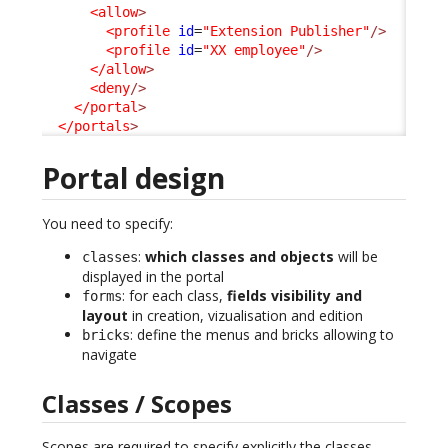
<allow
>
<profile
id
=
"Extension Publisher"
/>
<profile
id
=
"XX employee"
/>
</allow
>
<deny
/>
</portal
>
</portals
>
Portal design
You need to specify:
:
which classes and objects
will be
classes
displayed in the portal
: for each class,
fields visibility and
forms
layout
in creation, vizualisation and edition
: define the menus and bricks allowing to
bricks
navigate
Classes / Scopes
Scopes are required to specify explicitly the classes