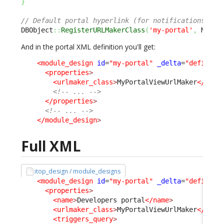
}
// Default portal hyperlink (for notifications) is
DBObject
::
RegisterURLMakerClass
(
'my-portal'
,
 MyPor
And in the portal XML definition you'll get:
<module_design
id
=
"my-portal"
_delta
=
"define"
>
<properties
>
<urlmaker_class
>
MyPortalViewUrlMaker
</urlm
<!-- ... -->
</properties
>
<!-- ... -->
</module_design
>
Full XML
itop_design / module_designs
<module_design
id
=
"my-portal"
_delta
=
"define"
>
<properties
>
<name
>
Developers portal
</name
>
<urlmaker_class
>
MyPortalViewUrlMaker
</urlm
<triggers_query
>