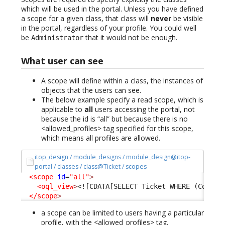
which will be used in the portal. Unless you have defined
a scope for a given class, that class will
never
be visible
in the portal, regardless of your profile. You could well
be
that it would not be enough.
Administrator
What user can see
A scope will define within a class, the instances of
objects that the users can see.
The below example specify a read scope, which is
applicable to
all
users accessing the portal, not
because the id is “all” but because there is no
<allowed_profiles> tag specified for this scope,
which means all profiles are allowed.
itop_design / module_designs / module_design@itop-
portal / classes / class@Ticket / scopes
<scope
id
=
"all"
>
<oql_view
>
<![CDATA[SELECT Ticket WHERE (Condit
</scope
>
a scope can be limited to users having a particular
profile, with the <allowed_profiles> tag.