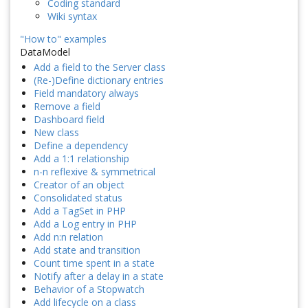
Coding standard
Wiki syntax
"How to" examples
DataModel
Add a field to the Server class
(Re-)Define dictionary entries
Field mandatory always
Remove a field
Dashboard field
New class
Define a dependency
Add a 1:1 relationship
n-n reflexive & symmetrical
Creator of an object
Consolidated status
Add a TagSet in PHP
Add a Log entry in PHP
Add n:n relation
Add state and transition
Count time spent in a state
Notify after a delay in a state
Behavior of a Stopwatch
Add lifecycle on a class