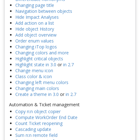
Changing page title
Navigation between objects
Hide Impact Analyses
Add action on a list
Hide object History
Add object overview
Order enum values
Changing iTop logos
Changing colors and more
Highlight critical objects
Highlight state in 3.0
or
in 2.7
Change menu icon
Class color & icon
Changing left menu colors
Changing main colors
Create a theme in 3.0
or
in 2.7
Automation & Ticket management
Copy n:n object copier
Compute WorkOrder End Date
Count Ticket reopening
Cascading update
Sum n:n remote field