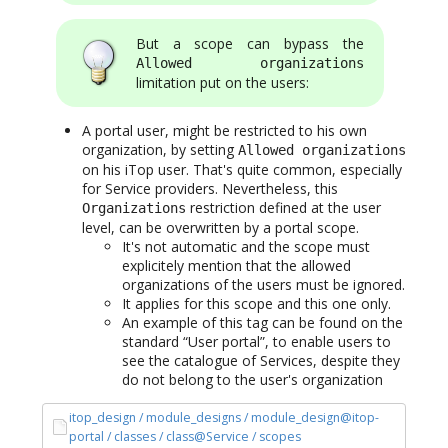
But a scope can bypass the
Allowed organizations
limitation put on the users:
A portal user, might be restricted to his own
organization, by setting
Allowed organizations
on his iTop user. That's quite common, especially
for Service providers. Nevertheless, this
restriction defined at the user
Organizations
level, can be overwritten by a portal scope.
It's not automatic and the scope must
explicitely mention that the allowed
organizations of the users must be ignored.
It applies for this scope and this one only.
An example of this tag can be found on the
standard “User portal”, to enable users to
see the catalogue of Services, despite they
do not belong to the user's organization
itop_design / module_designs / module_design@itop-
portal / classes / class@Service / scopes