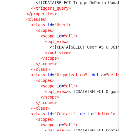
<![CDATA[SELECT TriggerOnPortalUpdate AS
</triggers_query
>
</properties
>
<classes
>
<class
id
=
"User"
>
<scopes
>
<scope
id
=
"all"
>
<oql_view
>
<![CDATA[SELECT User AS U JOIN Per
</oql_view
>
</scope
>
</scopes
>
</class
>
<class
id
=
"Organization"
_delta
=
"define"
>
<scopes
>
<scope
id
=
"all"
>
<oql_view
>
<![CDATA[SELECT Organizati
</scope
>
</scopes
>
</class
>
<class
id
=
"Contact"
_delta
=
"define"
>
<scopes
>
<scope
id
=
"all"
>
<oql_view
>
<![CDATA[SELECT Contact WH