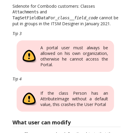
Sidenote for Combodo customers: Classes
and
Attachments
cannot be
TagSetFieldDataFor_
class
__
field_code
put in groups in the ITSM Designer in January 2021.
Tip 3
A portal user must always be
allowed on his own organization,
otherwise he cannot access the
Portal.
Tip 4
If the class Person has an
AttributeImage without a default
value, this crashes the User Portal
What user can modify