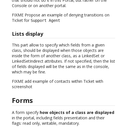
that should not do it in this Portal, but rather on the
Console or on another portal.
FIXME Propose an example of denying transitions on
Ticket for
Support Agent
Lists display
This part allow to specify which fields from a given
class, should be displayed when those objects are
inside the form of another class, as a LinkedSet or
LinkedSetIndirect attributes. If not specified, then the list
of fields displayed will be the same as in the console,
which may be fine.
FIXME add example of contacts within Ticket with
screenshot
Forms
A form specify
how objects of a class are displayed
in the portal, including fields presentation and their
flags: read only, writable, mandatory.