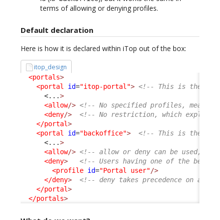
terms of allowing or denying profiles.
Default declaration
Here is how it is declared within iTop out of the box:
itop_design
<portals
>
<portal
id
=
"itop-portal"
>
<!-- This is the Use
<...
>
<allow
/>
<!-- No specified profiles, means a
<deny
/>
<!-- No restriction, which explain 
</portal
>
<portal
id
=
"backoffice"
>
<!-- This is the Con
<...
>
<allow
/>
<!-- allow or deny can be used, com
<deny
>
<!-- Users having one of the below 
<profile
id
=
"Portal user"
/>
</deny
>
<!-- deny takes precedence on allow
</portal
>
</portals
>