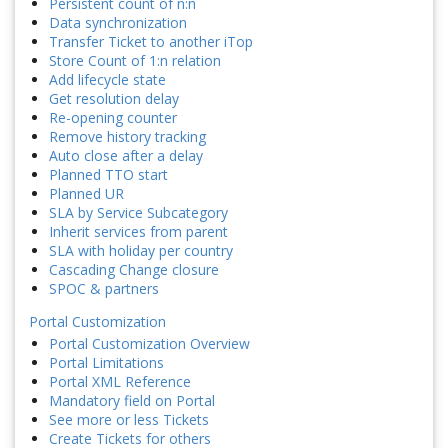
Persistent count of n:n
Data synchronization
Transfer Ticket to another iTop
Store Count of 1:n relation
Add lifecycle state
Get resolution delay
Re-opening counter
Remove history tracking
Auto close after a delay
Planned TTO start
Planned UR
SLA by Service Subcategory
Inherit services from parent
SLA with holiday per country
Cascading Change closure
SPOC & partners
Portal Customization
Portal Customization Overview
Portal Limitations
Portal XML Reference
Mandatory field on Portal
See more or less Tickets
Create Tickets for others