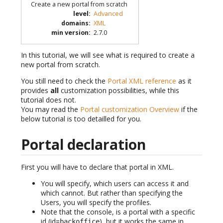
Create a new portal from scratch
level
:
Advanced
domains
:
XML
min version
:
2.7.0
In this tutorial, we will see what is required to create a
new portal from scratch.
You still need to check the
Portal XML reference
as it
provides
all
customization possibilities, while this
tutorial does not.
You may read the
Portal customization Overview
if the
below tutorial is too detailled for you.
Portal declaration
First you will have to declare that portal in XML.
You will specify, which users can access it and
which cannot. But rather than specifying the
Users, you will specify the profiles.
Note that the console, is a portal with a specific
id (id=
), but it works the same in
backoffice