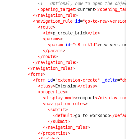
<!-- Optional, how to open the object fo
<opening_target
>
current
</opening_target
>
</navigation_rule
>
<navigation_rule
id
=
"go-to-new-version"
xs
<route
>
<id
>
p_create_brick
</id
>
<params
>
<param
id
=
"sBrickId"
>
new-version
</pa
</params
>
</route
>
</navigation_rule
>
</navigation_rules
>
<forms
>
<form
id
=
"extension-create"
_delta
=
"define
<class
>
Extension
</class
>
<properties
>
<display_mode
>
compact
</display_mode
>
<navigation_rules
>
<submit
>
<default
>
go-to-workshop
</default
>
</submit
>
</navigation_rules
>
</properties
>