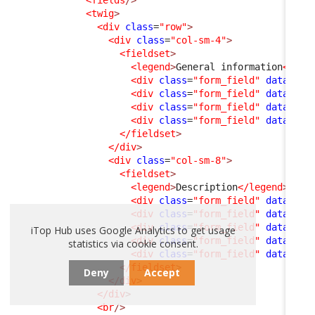
<fields
/>
<twig
>
<div
class
=
"row"
>
<div
class
=
"col-sm-4"
>
<fieldset
>
<legend
>
General information
</leg
<div
class
=
"form_field"
data-fie
<div
class
=
"form_field"
data-fie
<div
class
=
"form_field"
data-fie
<div
class
=
"form_field"
data-fie
</fieldset
>
</div
>
<div
class
=
"col-sm-8"
>
<fieldset
>
<legend
>
Description
</legend
>
<div
class
=
"form_field"
data-fie
<div
class
=
"form_field"
data-fie
<div
class
=
"form_field"
data-fie
iTop Hub uses Google Analytics to get usage
<div
class
=
"form_field"
data-fie
statistics via cookie consent.
<div
class
=
"form_field"
data-fie
</fieldset
>
Deny
Accept
</div
>
</div
>
<br
/>