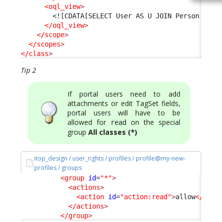
<oql_view
>
<![CDATA[SELECT User AS U JOIN Person AS P
</oql_view
>
</scope
>
</scopes
>
</class
>
Tip 2
If portal users need to add
attachments or edit TagSet fields,
portal users will have to be
allowed for
on the special
read
group
All classes (*)
itop_design / user_rights / profiles / profile@my-new-
profiles / groups
<group
id
=
"*"
>
<actions
>
<action
id
=
"action:read"
>
allow
</acti
</actions
>
</group
>