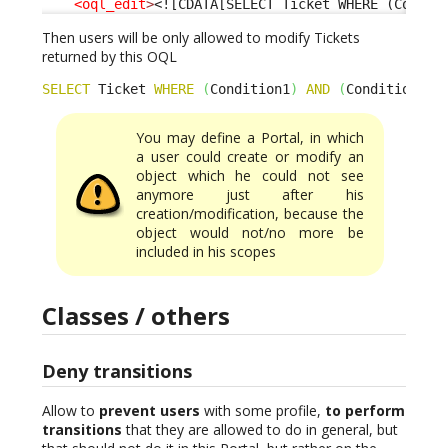
<oql_edit
>
<![CDATA[SELECT Ticket WHERE (Condit
Then users will be only allowed to modify Tickets
returned by this OQL
SELECT
 Ticket 
WHERE
(
Condition1
)
AND
(
Condition2
)
You may define a Portal, in which
a user could create or modify an
object which he could not see
anymore just after his
creation/modification, because the
object would not/no more be
included in his scopes
Classes / others
Deny transitions
Allow to
prevent users
with some profile,
to perform
transitions
that they are allowed to do in general, but