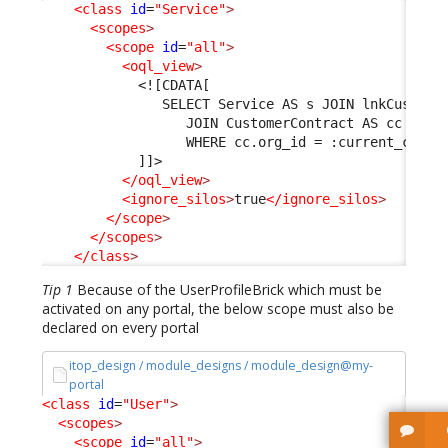
<class
id
=
"Service"
>
<scopes
>
<scope
id
=
"all"
>
<oql_view
>
<![CDATA[
               SELECT Service AS s JOIN lnkCustome
                  JOIN CustomerContract AS cc ON l
                  WHERE cc.org_id = :current_conta
            ]]>
</oql_view
>
<ignore_silos
>
true
</ignore_silos
>
</scope
>
</scopes
>
</class
>
Tip 1
Because of the UserProfileBrick which must be
activated on any portal, the below scope must also be
declared on every portal
itop_design / module_designs / module_design@my-
portal
<class
id
=
"User"
>
<scopes
>
<scope
id
=
"all"
>