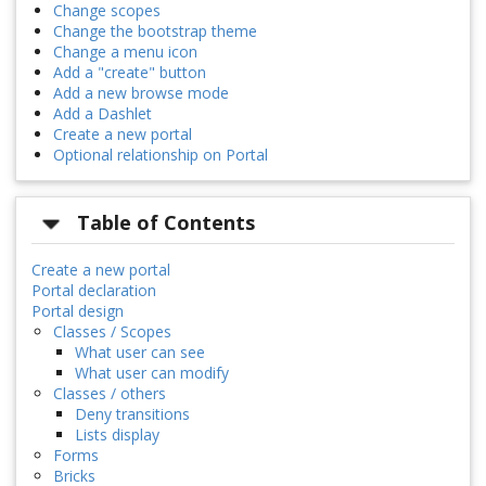
Change scopes
Change the bootstrap theme
Change a menu icon
Add a "create" button
Add a new browse mode
Add a Dashlet
Create a new portal
Optional relationship on Portal
Table of Contents
Create a new portal
Portal declaration
Portal design
Classes / Scopes
What user can see
What user can modify
Classes / others
Deny transitions
Lists display
Forms
Bricks