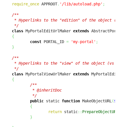
require_once
 APPROOT
.
'/lib/autoload.php'
;
/**

 * Hyperlinks to the "edition" of the object (vs vi
 */
class
 MyPortalEditUrlMaker 
extends
{
const
 PORTAL_ID 
=
'my-portal'
;
}
/**

 * Hyperlinks to the "view" of the object (vs editi
 */
class
 MyPortalViewUrlMaker 
extends
{
/**

         * @inheritDoc

         */
public
 static 
function
 MakeObjectURL
(
$sCla
{
return
 static
::
PrepareObjectURL
(
$s
}