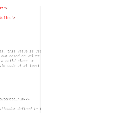
st"
>
define"
>
es, this value is used-->
Enum based on values of other field defined below on chi
 a child class-->
ute code of at least one child class-->
buteMetaEnum-->
attcode> defined in the mapping-->