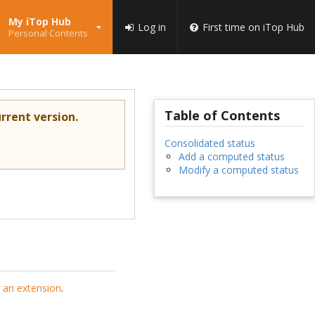
My iTop Hub
Log in
First time on iTop Hub
Personal Contents
Table of Contents
rrent version.
Consolidated status
Add a computed status
Modify a computed status
 an extension
.