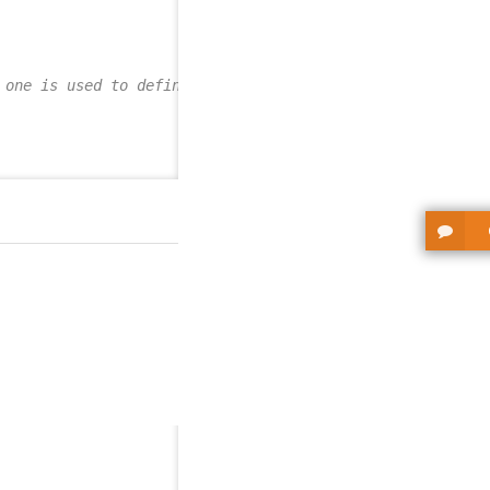
 one is used to define the AttributeMetaEnum value-->
,