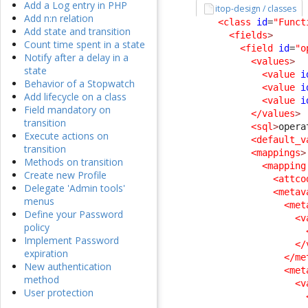
Add a Log entry in PHP
itop-design / classes
Add n:n relation
<class
id
=
"Funct
Add state and transition
<fields
>
Count time spent in a state
<field
id
=
"o
Notify after a delay in a
<values
>
state
<value
i
Behavior of a Stopwatch
<value
i
Add lifecycle on a class
<value
i
Field mandatory on
</values
>
transition
<sql
>
opera
Execute actions on
<default_v
transition
<mappings
>
Methods on transition
<mapping
Create new Profile
<attco
Delegate 'Admin tools'
<metav
menus
<met
Define your Password
<v
policy
Implement Password
</
expiration
</me
New authentication
<met
method
<v
User protection