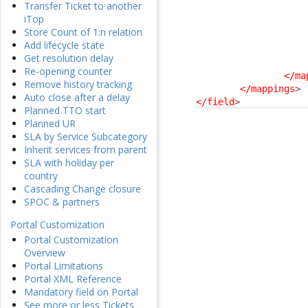
Transfer Ticket to another
iTop
Store Count of 1:n relation
Add lifecycle state
Get resolution delay
Re-opening counter
</ma
Remove history tracking
</mappings
>
Auto close after a delay
</field
>
Planned TTO start
Planned UR
SLA by Service Subcategory
Inherit services from parent
SLA with holiday per
country
Cascading Change closure
SPOC & partners
Portal Customization
Portal Customization
Overview
Portal Limitations
Portal XML Reference
Mandatory field on Portal
See more or less Tickets