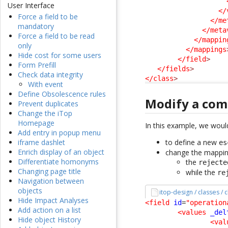
User Interface
</
Force a field to be
</me
mandatory
</meta
Force a field to be read
</mappin
only
</mappings
Hide cost for some users
</field
>
Form Prefill
</fields
>
Check data integrity
</class
>
With event
Define Obsolescence rules
Modify a com
Prevent duplicates
Change the iTop
Homepage
In this example, we would
Add entry in popup menu
to define a new
iframe dashlet
es
Enrich display of an object
change the mapping
Differentiate homonyms
the
rejecte
Changing page title
while the
re
Navigation between
objects
itop-design / classes / 
Hide Impact Analyses
<field
id
=
"operation
Add action on a list
<values
_del
Hide object History
<val