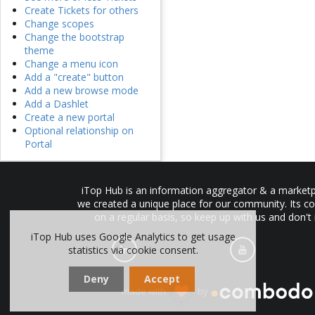
Create Tickets for others
Change scopes
Change the bootstrap
theme
Change a menu icon
Add a "create" button
Add a new browse mode
Add a Dashlet
Create a new portal
Optional relationship on
Portal
iTop Hub is an information aggregator & a marketpl
we created a unique place for our community. Its co
on a regular basis, so keep up with us and don't
iTop Hub uses Google Analytics to get usage
statistics via cookie consent.
Deny
Accept
made with
by