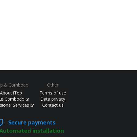
op & Combodo
Other
About iTop
Terms of use
ut Combodo
Data privacy
sional Services
Contact us
Secure payments
Automated installation