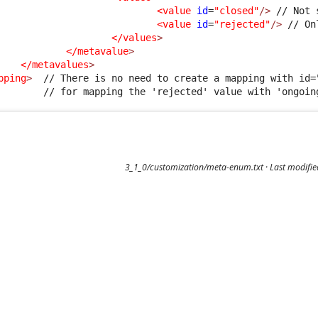
<value
id
=
"closed"
/>
 // Not 
<value
id
=
"rejected"
/>
 // On
</values
>
</metavalue
>
</metavalues
>
pping
>
  // There is no need to create a mapping with id="
3_1_0/customization/meta-enum.txt
· Last modifi