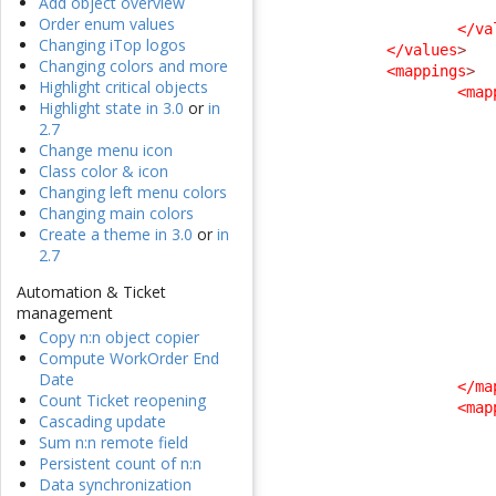
Add object overview
Order enum values
</va
Changing iTop logos
</values
>
Changing colors and more
<mappings
>
Highlight critical objects
<map
Highlight state in 3.0
or
in
2.7
Change menu icon
Class color & icon
Changing left menu colors
Changing main colors
Create a theme in 3.0
or
in
2.7
Automation & Ticket
management
Copy n:n object copier
Compute WorkOrder End
Date
</ma
Count Ticket reopening
<map
Cascading update
Sum n:n remote field
Persistent count of n:n
Data synchronization