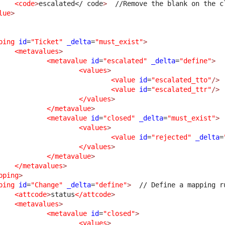
<code
>
escalated
</ code
>
  //Remove the blank on the c
lue
>
ping
id
=
"Ticket"
_delta
=
"must_exist"
>
<metavalues
>
<metavalue
id
=
"escalated"
_delta
=
"define"
>
<values
>
<value
id
=
"escalated_tto"
/>
<value
id
=
"escalated_ttr"
/>
</values
>
</metavalue
>
<metavalue
id
=
"closed"
_delta
=
"must_exist"
>
<values
>
<value
id
=
"rejected"
_delta
=
</values
>
</metavalue
>
</metavalues
>
pping
>
ping
id
=
"Change"
_delta
=
"define"
>
  // Define a mapping r
<attcode
>
status
</attcode
>
<metavalues
>
<metavalue
id
=
"closed"
>
<values
>