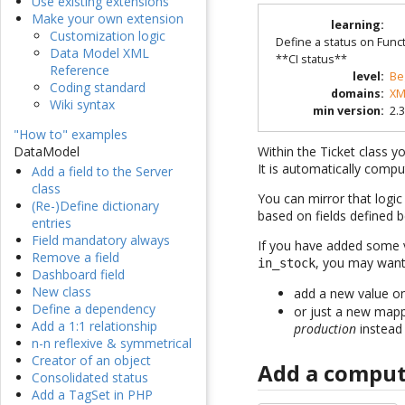
Use existing extensions
Make your own extension
learning
:
Customization logic
Define a status on Funct
Data Model XML
**CI status**
Reference
level
:
Be
Coding standard
domains
:
XM
Wiki syntax
min version
:
2.3
"How to" examples
Within the Ticket class y
DataModel
It is automatically compu
Add a field to the Server
class
You can mirror that logi
(Re-)Define dictionary
based on fields defined 
entries
Field mandatory always
If you have added some v
Remove a field
, you may want
in_stock
Dashboard field
New class
add a new value 
Define a dependency
or just a new mapp
Add a 1:1 relationship
production
instead
n-n reflexive & symmetrical
Creator of an object
Add a comput
Consolidated status
Add a TagSet in PHP