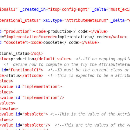
ionalCI"
_created_in
=
"itop-config-mgmt"
_delta
=
"must_exi
perational_status"
xsi:type
=
"AttributeMetaEnum"
_delta
=
"
d
=
"production"
>
<code
>
production
</ code
>
</value
>
d
=
"implementation"
>
<code
>
implementation
</ code
>
</value
>
d
=
"obsolete"
>
<code
>
obsolete
</ code
>
</value
>
tional_status
</sql
>
alue
>
production
</default_value
>
<!--If no mapping appli
<!--define how to compute on the fly the AttributeMeta
id
=
"FunctionalCI"
>
<!--ID must be the current class or
de
>
status
</attcode
>
<!--this is expected to be a attrib
alues
>
avalue
id
=
"implementation"
>
alues
>
<value
id
=
"implementation"
/>
values
>
tavalue
>
avalue
id
=
"obsolete"
>
<!--This is the value of the Attri
alues
>
<value
id
=
"obsolete"
/>
<!--This are the values of the <