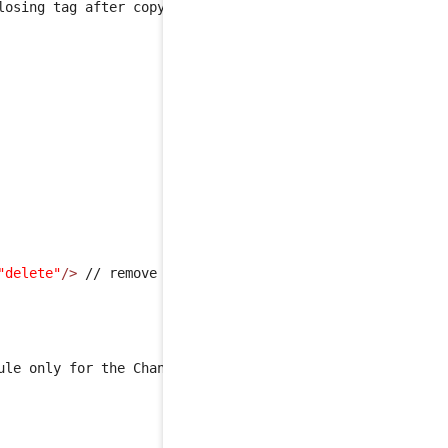
losing tag after copy-paste !!!! It's due to dokuwiki tag
"delete"
/>
 // remove the global mapping for the 'rejected
ule only for the Change
