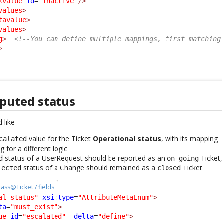
<value
id
=
"inactive"
/>
values
>
tavalue
>
values
>
g
>
<!--You can define multiple mappings, first matching
>
puted status
 like
value for the Ticket
Operational status
, with its mapping
calated
 for a different logic
status of a UserRequest should be reported as an
Ticket
d
on-going
status of a Change should remained as a
Ticket
jected
closed
class@Ticket / fields
al_status"
xsi:type
=
"AttributeMetaEnum"
>
ta
=
"must_exist"
>
ue
id
=
"escalated"
_delta
=
"define"
>