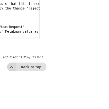
sure that this is needed as the Ticket mapping should app
ly the Change 'rejected' value is mapped to 'closed' Meta
UserRequest"

ed: 2024/05/30 11:35 by
127.0.0.1
Back to top