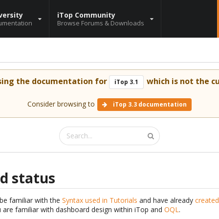
versity
iTop Community
umentation
Browse Forums & Downloads
sing the documentation for
which is not the cu
iTop 3.1
Consider browsing to
iTop 3.3 documentation
d status
be familiar with the
Syntax used in Tutorials
and have already
created
are familiar with dashboard design within iTop and
OQL
.