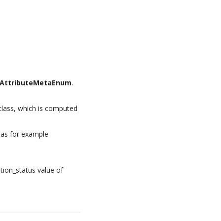
AttributeMetaEnum
.
lass, which is computed
 as for example
tion_status value of