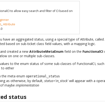
ionalCI to allow easy search and filter of CI based on
ginner
L
,
Attribute
.0
ou have an aggregated status, using a special type of Attribute, called
ted based on sub-ticket class field values, with a mapping logic.
c and created a new
AttributeMetaEnum
field on the
FunctionalCI
c
below on one or multiple sub-classes.
alues to the enum status of some sub-classes of FunctionalCI, such
 to either
on the meta enum
operational_status
ing as otherwise, by default,
status='in_stock'
will appear with a opera
 of maybe
implementation
ed status