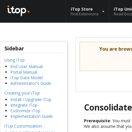
iTop Store
iTop Uni
Find Extensions
Read Doc
Sidebar
You are brow
Using iTop
End User Manual
Portal Manual
iTop Data Model
Administrator's Guide
Creating your iTop
Install / Upgrade iTop
Consolidate
Integrate iTop
Customize iTop
Implementation Guide
Prerequisite
: You must 
iTop Customization
We also assume that you 