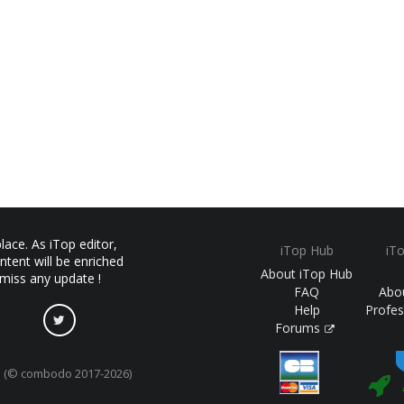
ace. As iTop editor,
iTop Hub
iT
ntent will be enriched
About iTop Hub
 miss any update !
FAQ
Abo
Help
Profes
Forums
(© combodo 2017-2026)