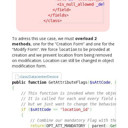
<is_null_allowed
_delta
=
"redefi
</field
>
</fields
>
</class
>
To adress this use case, we must
overload 2
methods
, one for the “Creation Form” and one for the
“Modify Form”. We force
to be provided at
location
creation and we prevent location from being removed
on modification. Location can still be changed in object
modification form.
class:DatacenterDevice
public
function
 GetAttributeFlags
(
$sAttCode
,
&
$aRe
{
// This function is invoked when the object is
// It is called for each and every field of th
// but we just want to change the behavior for
if
(
$sAttCode
==
'location_id'
)
{
// Combine our mandatory Flag with those i
return
(
OPT_ATT_MANDATORY 
|
 parent
::
GetAttr