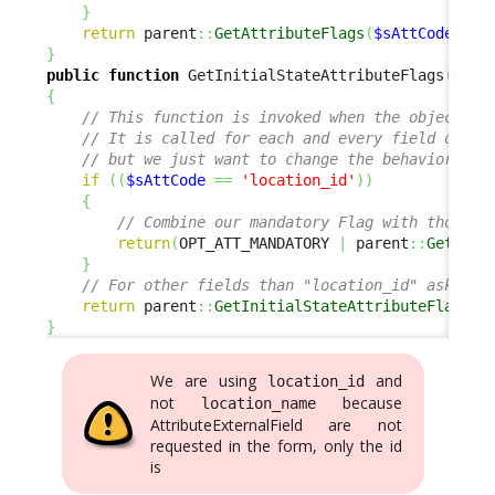
}
return
 parent
::
GetAttributeFlags
(
$sAttCode
,
$a
}
public
function
 GetInitialStateAttributeFlags
(
$sAt
{
// This function is invoked when the object is
// It is called for each and every field of th
// but we just want to change the behavior for
if
(
(
$sAttCode
==
'location_id'
)
)
{
// Combine our mandatory Flag with those i
return
(
OPT_ATT_MANDATORY 
|
 parent
::
GetInit
}
// For other fields than "location_id" ask the
return
 parent
::
GetInitialStateAttributeFlags
(
$
}
We are using
and
location_id
not
because
location_name
AttributeExternalField are not
requested in the form, only the id
is