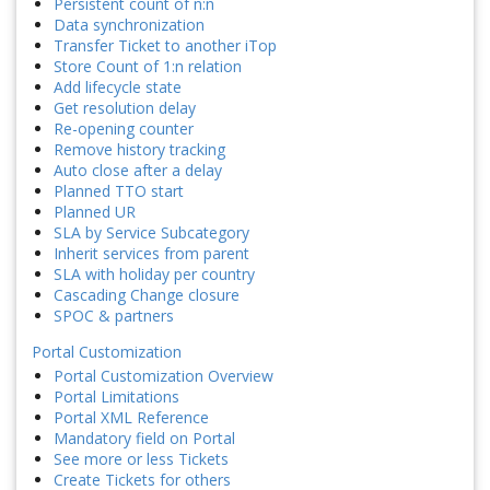
Persistent count of n:n
Data synchronization
Transfer Ticket to another iTop
Store Count of 1:n relation
Add lifecycle state
Get resolution delay
Re-opening counter
Remove history tracking
Auto close after a delay
Planned TTO start
Planned UR
SLA by Service Subcategory
Inherit services from parent
SLA with holiday per country
Cascading Change closure
SPOC & partners
Portal Customization
Portal Customization Overview
Portal Limitations
Portal XML Reference
Mandatory field on Portal
See more or less Tickets
Create Tickets for others