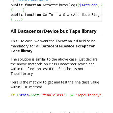
class:NetworkDevice
public
function
 GetAttributeFlags
(
$sAttCode
,
&
$aRe
{
...
}
public
function
 GetInitialStateAttributeFlags
(
$sAt
{
...
}
All DatacenterDevice but Tape library
This use case: we want the
field to be
location_id
mandatory
for all DatacenterDevice except for
Tape library
The solution is similar to the above case, just declare
the above methods on class DatacenterDevice and
within the function test if the finalclass is not
.
TapeLibrary
Here is the method to get and test the finalclass value
within PHP method
If
(
$this
->
Get
(
'finalclass'
)
!=
'TapeLibrary'
)
{
.