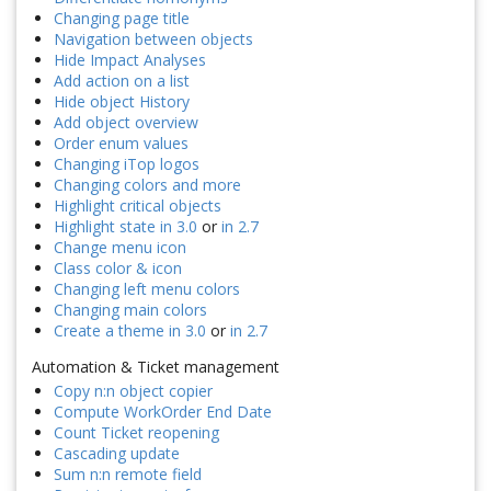
Changing page title
Navigation between objects
Hide Impact Analyses
Add action on a list
Hide object History
Add object overview
Order enum values
Changing iTop logos
Changing colors and more
Highlight critical objects
Highlight state in 3.0
or
in 2.7
Change menu icon
Class color & icon
Changing left menu colors
Changing main colors
Create a theme in 3.0
or
in 2.7
Automation & Ticket management
Copy n:n object copier
Compute WorkOrder End Date
Count Ticket reopening
Cascading update
Sum n:n remote field