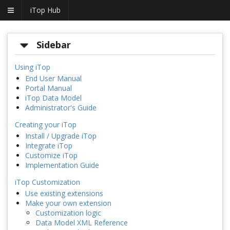
iTop Hub
Sidebar
Using iTop
End User Manual
Portal Manual
iTop Data Model
Administrator's Guide
Creating your iTop
Install / Upgrade iTop
Integrate iTop
Customize iTop
Implementation Guide
iTop Customization
Use existing extensions
Make your own extension
Customization logic
Data Model XML Reference