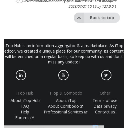
3_1_0/customization/mandatory-field-subclass.txt
· Last modified:
2023/07/21 10:19 by
127.0.0.1
Back to top
iTop Hub is an information aggregator & a marketplace. As iTop
editor, we created a unique place for our community. Its content
will be enriched on a regular basis, so keep up with us and don't
miss any update !
iTop Hub
iTop & Combodo
Other
About iTop Hub
About iTop
Terms of use
FAQ
About Combodo
Data privacy
Help
Professional Services
Contact us
Forums