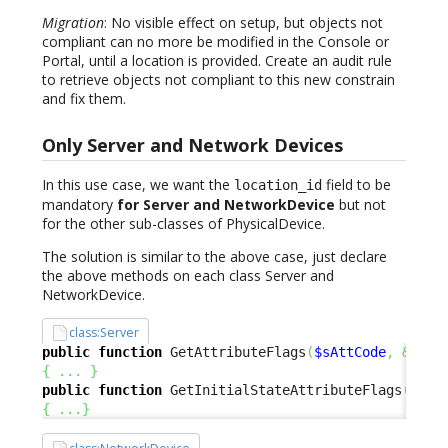
Migration
: No visible effect on setup, but objects not
compliant can no more be modified in the Console or
Portal, until a location is provided. Create an audit rule
to retrieve objects not compliant to this new constrain
and fix them.
Only Server and Network Devices
In this use case, we want the
field to be
location_id
mandatory
for Server and NetworkDevice
but not
for the other sub-classes of PhysicalDevice.
The solution is similar to the above case, just declare
the above methods on each class Server and
NetworkDevice.
class:Server
public
function
 GetAttributeFlags
(
$sAttCode
,
&
$aRe
{
...
}
public
function
 GetInitialStateAttributeFlags
(
$sAt
{
...
}