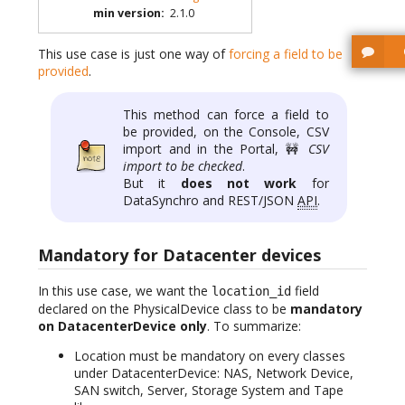
min version
:
2.1.0
This use case is just one way of
forcing a field to be
provided
.
This method can force a field to
be provided, on the Console, CSV
import and in the Portal, 🚧
CSV
import to be checked
.
But it
does not work
for
DataSynchro and REST/JSON
API
.
Mandatory for Datacenter devices
In this use case, we want the
field
location_id
declared on the PhysicalDevice class to be
mandatory
on DatacenterDevice only
. To summarize:
Location must be mandatory on every classes
under DatacenterDevice: NAS, Network Device,
SAN switch, Server, Storage System and Tape