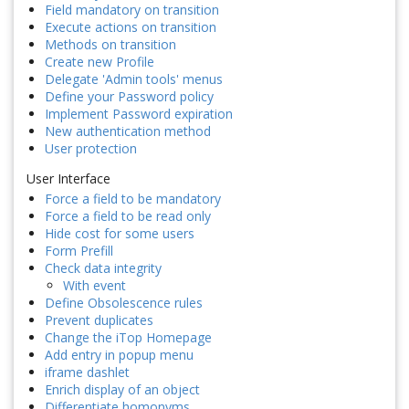
Field mandatory on transition
Execute actions on transition
Methods on transition
Create new Profile
Delegate 'Admin tools' menus
Define your Password policy
Implement Password expiration
New authentication method
User protection
User Interface
Force a field to be mandatory
Force a field to be read only
Hide cost for some users
Form Prefill
Check data integrity
With event
Define Obsolescence rules
Prevent duplicates
Change the iTop Homepage
Add entry in popup menu
iframe dashlet
Enrich display of an object
Differentiate homonyms