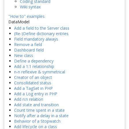
Coding standard
Wiki syntax
"How to" examples
DataModel
Add a field to the Server class
(Re-)Define dictionary entries
Field mandatory always
Remove a field
Dashboard field
New class
Define a dependency
Add a 1:1 relationship
n-n reflexive & symmetrical
Creator of an object
Consolidated status
Add a TagSet in PHP
Add a Log entry in PHP
Add n:n relation
Add state and transition
Count time spent in a state
Notify after a delay in a state
Behavior of a Stopwatch
Add lifecycle on a class