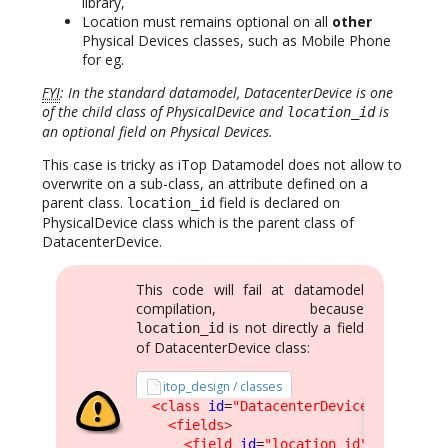
library,
Location must remains optional on all
other
Physical Devices classes, such as Mobile Phone
for eg.
FYI
: In the standard datamodel, DatacenterDevice is one
of the child class of PhysicalDevice and
is
location_id
an optional field on Physical Devices.
This case is tricky as iTop Datamodel does not allow to
overwrite on a sub-class, an attribute defined on a
parent class.
field is declared on
location_id
PhysicalDevice class which is the parent class of
DatacenterDevice.
This code will fail at datamodel
compilation, because
is not directly a field
location_id
of DatacenterDevice class:
itop_design / classes
<class
id
=
"DatacenterDevice"
>
<fields
>
<field
id
=
"location_id"
>