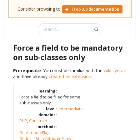
Consider browsing to
iTop 3.3 documentation
Force a field to be mandatory
on sub-classes only
Prerequisite
: You must be familiar with the
wiki syntax
and have already
created an extension
.
learning
:
Force a field to be filled for some
sub-classes only
level
:
Intermediate
domains
:
PHP
,
Constrain
methods
:
GetAttributeFlags,
GetInitialStateAttributeFlags