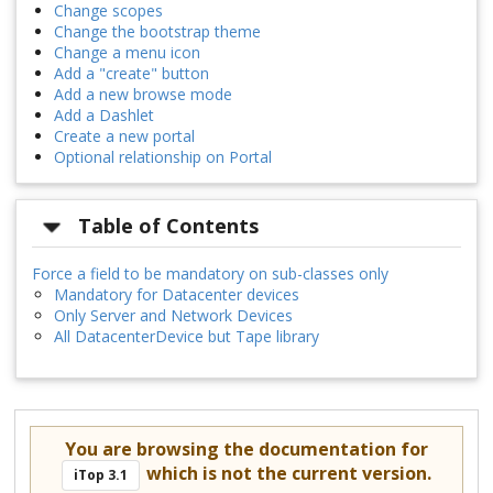
Change scopes
Change the bootstrap theme
Change a menu icon
Add a "create" button
Add a new browse mode
Add a Dashlet
Create a new portal
Optional relationship on Portal
Table of Contents
Force a field to be mandatory on sub-classes only
Mandatory for Datacenter devices
Only Server and Network Devices
All DatacenterDevice but Tape library
You are browsing the documentation for
which is not the current version.
iTop 3.1