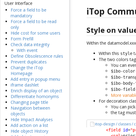
User Interface
iTop Comm
Force a field to be
mandatory
Force a field to be read
only
Style on valu
Hide cost for some users
Form Prefill
Within the datamodel.xxx
Check data integrity
With event
Within this
t
style
Define Obsolescence rules
The two colors tag
Prevent duplicates
You can even
Change the iTop
$ibo-color
Homepage
$ibo-trans
Add entry in popup menu
$ibo-body-
iframe dashlet
$ibo-field
Enrich display of an object
More variabl
Differentiate homonyms
For decoration clas
Changing page title
You can pic
Navigation between
the tag must
objects
Hide Impact Analyses
itop-design / classes / 
Add action on a list
<field
id
=
"p
Hide object History
<sql
>
prior