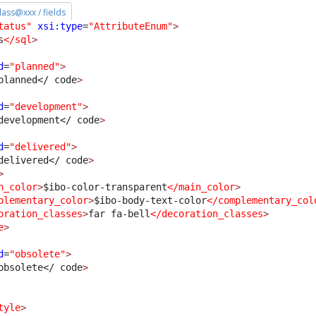
class@xxx / fields
tatus"
xsi:type
=
"AttributeEnum"
>
s
</sql
>
d
=
"planned"
>
planned
</ code
>
d
=
"development"
>
development
</ code
>
d
=
"delivered"
>
delivered
</ code
>
>
n_color
>
$ibo-color-transparent
</main_color
>
plementary_color
>
$ibo-body-text-color
</complementary_col
oration_classes
>
far fa-bell
</decoration_classes
>
e
>
d
=
"obsolete"
>
obsolete
</ code
>
tyle
>