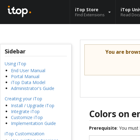
iTop Store
iTop Uni
Find Extensions
Read Doc
Sidebar
You are brow
Using iTop
End User Manual
Portal Manual
iTop Data Model
Administrator's Guide
Creating your iTop
Install / Upgrade iTop
Colors on 
Integrate iTop
Customize iTop
Implementation Guide
Prerequisite
: You must 
iTop Customization