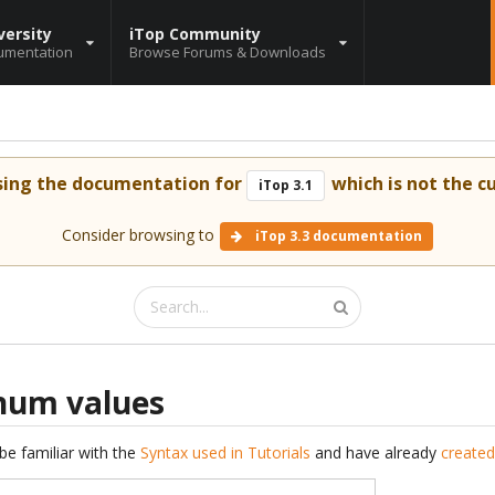
versity
iTop Community
umentation
Browse Forums & Downloads
sing the documentation for
which is not the cu
iTop 3.1
Consider browsing to
iTop 3.3 documentation
enum values
be familiar with the
Syntax used in Tutorials
and have already
created