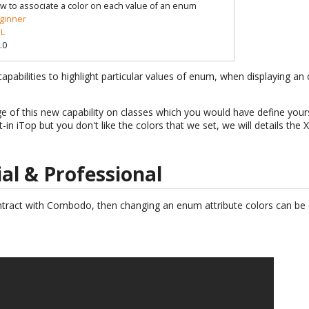
w to associate a color on each value of an enum
ginner
L
.0
apabilities to highlight particular values of enum, when displaying an 
ge of this new capability on classes which you would have define your
t-in iTop but you don't like the colors that we set, we will details th
ial & Professional
ntract with Combodo, then changing an enum attribute colors can be d