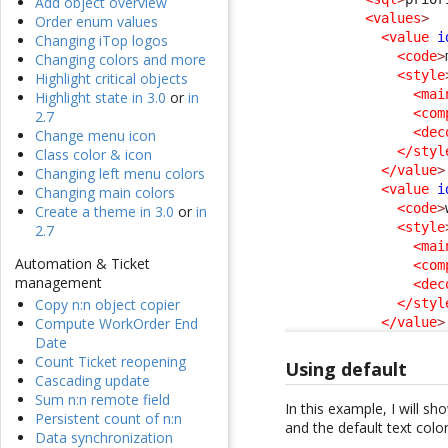
Add object overview
<values
>
Order enum values
<value
i
Changing iTop logos
<code
>
Changing colors and more
<style
Highlight critical objects
<mai
Highlight state in 3.0
or
in
<com
2.7
<dec
Change menu icon
</styl
Class color & icon
</value
>
Changing left menu colors
<value
i
Changing main colors
<code
>
Create a theme in 3.0
or
in
<style
2.7
<mai
Automation & Ticket
<com
management
<dec
</styl
Copy n:n object copier
</value
>
Compute WorkOrder End
Date
Count Ticket reopening
Using default
Cascading update
Sum n:n remote field
In this example, I will s
Persistent count of n:n
and the default text colo
Data synchronization