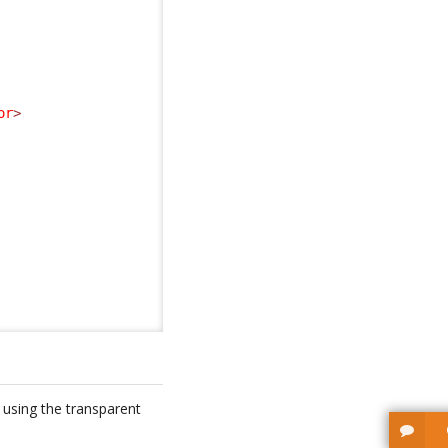
or
>
, using the transparent