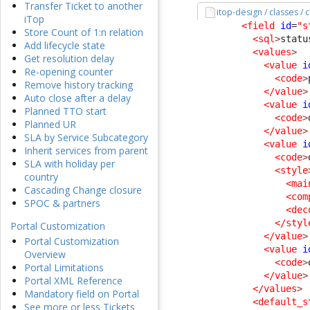
Transfer Ticket to another
itop-design / classes / 
iTop
<field
id
=
"s
Store Count of 1:n relation
<sql
>
statu
Add lifecycle state
<values
>
Get resolution delay
<value
i
Re-opening counter
<code
>
Remove history tracking
</value
>
Auto close after a delay
<value
i
Planned TTO start
<code
>
Planned UR
</value
>
SLA by Service Subcategory
<value
i
Inherit services from parent
<code
>
SLA with holiday per
<style
country
<mai
Cascading Change closure
<com
SPOC & partners
<dec
</styl
Portal Customization
</value
>
Portal Customization
<value
i
Overview
<code
>
Portal Limitations
</value
>
Portal XML Reference
</values
>
Mandatory field on Portal
<default_s
See more or less Tickets