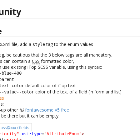
unity
e
x.xml file, add a
tag to the enum values
style
ag, be cautious that the 3 below tags are all mandatory.
s can contain a
CSS
formatted color,
 use existing iTop SCSS variable, using this syntax:
-blue-400
parent
default color of iTop text
text-color
color of the text of a field (in form and list)
--value--color
es
s:
k-up other
fontawesome V5 free
 be there but it can be empty.
class@xxx / fields
riority"
xsi:type
=
"AttributeEnum"
>
ity
</sql
>