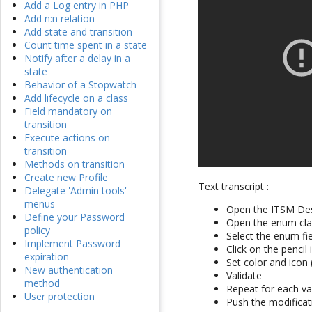
Add a Log entry in PHP
Add n:n relation
Add state and transition
Count time spent in a state
Notify after a delay in a
state
Behavior of a Stopwatch
Add lifecycle on a class
Field mandatory on
transition
Execute actions on
transition
Methods on transition
Create new Profile
Text transcript :
Delegate 'Admin tools'
menus
Open the ITSM De
Define your Password
Open the enum clas
policy
Select the enum fi
Implement Password
Click on the penci
expiration
Set color and icon 
New authentication
Validate
method
Repeat for each va
User protection
Push the modificat