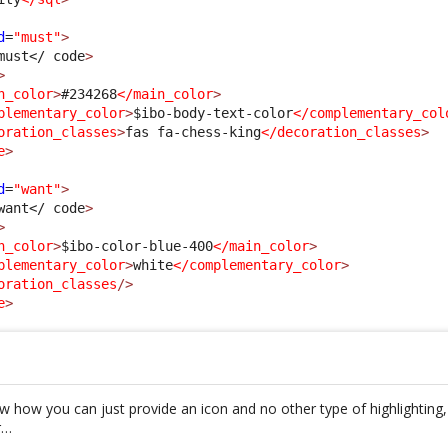
d
=
"must"
>
must
</ code
>
>
n_color
>
#234268
</main_color
>
plementary_color
>
$ibo-body-text-color
</complementary_col
oration_classes
>
fas fa-chess-king
</decoration_classes
>
e
>
d
=
"want"
>
want
</ code
>
>
n_color
>
$ibo-color-blue-400
</main_color
>
plementary_color
>
white
</complementary_color
>
oration_classes
/>
e
>
how how you can just provide an icon and no other type of highlighting
r…