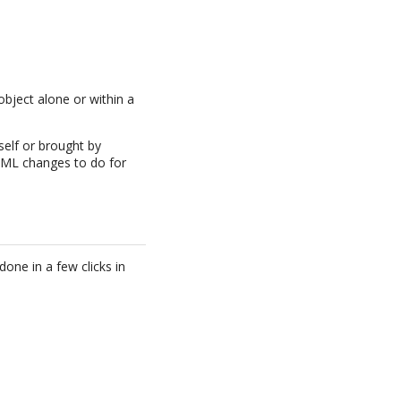
object alone or within a
self or brought by
e XML changes to do for
one in a few clicks in