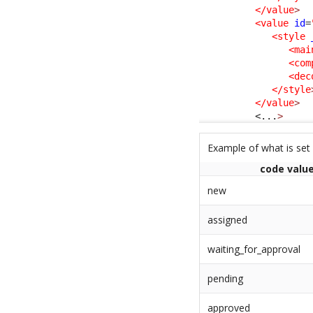
</value
>
<value
id
=
<style
<mai
<com
<dec
</style
</value
>
<...
>
Example of what is set
code valu
new
assigned
waiting_for_approval
pending
approved