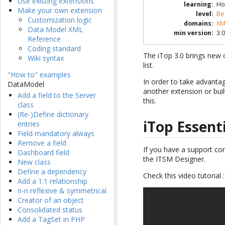
Use existing extensions
learning
:
Ho
Make your own extension
level
:
Be
Customization logic
domains
:
XM
Data Model XML
min version
:
3.0
Reference
Coding standard
The iTop 3.0 brings new c
Wiki syntax
list.
"How to" examples
In order to take advanta
DataModel
another extension or buil
Add a field to the Server
this.
class
(Re-)Define dictionary
iTop Essent
entries
Field mandatory always
Remove a field
If you have a support co
Dashboard field
the ITSM Designer.
New class
Define a dependency
Check this video tutorial :
Add a 1:1 relationship
n-n reflexive & symmetrical
Creator of an object
Consolidated status
Add a TagSet in PHP