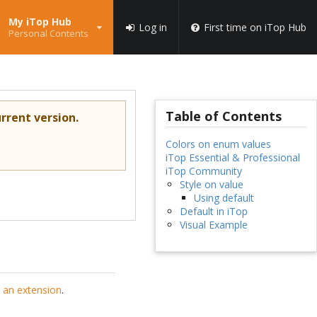
My iTop Hub
Log in
First time on iTop Hub
Personal Contents
Table of Contents
rrent version.
Colors on enum values
iTop Essential & Professional
iTop Community
Style on value
Using default
Default in iTop
Visual Example
 an extension
.