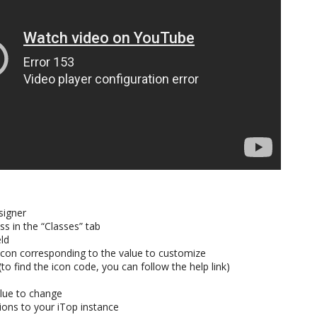
signer
s in the “Classes” tab
eld
l icon corresponding to the value to customize
(to find the icon code, you can follow the help link)
lue to change
ions to your iTop instance