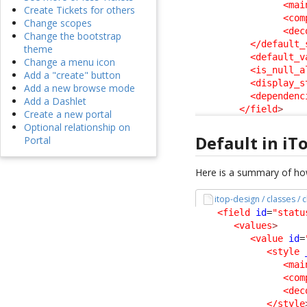
<mai
Create Tickets for others
<com
Change scopes
<dec
Change the bootstrap
</default_
theme
<default_v
Change a menu icon
<is_null_a
Add a "create" button
<display_s
Add a new browse mode
<dependenc
Add a Dashlet
</field
>
Create a new portal
Optional relationship on
Default in iT
Portal
Here is a summary of how
itop-design / classes /
<field
id
=
"statu
<values
>
<value
id
=
<style
<mai
<com
<dec
</style