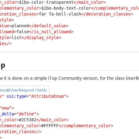
n_color
>
$ibo-color-transparent
</main_color
>
plementary_color
>
$ibo-body-text-color
</complementary_col
oration_classes
>
far fa-bell-slash
</decoration_classes
>
style
>
alue
>
planned
</default_value
>
llowed
>
false
</is_null_allowed
>
tyle
>
list
</display_style
>
ies
/>
op
 it is done on a simple iTop Community version, for the class
UserR
 class@UserRequest / fields
s"
xsi:type
=
"AttributeEnum"
>
"new"
>
_delta
=
"define"
>
n_color
>
#2C5382
</main_color
>
plementary_color
>
#FFFFFF
</complementary_color
>
oration_classes
/>
>