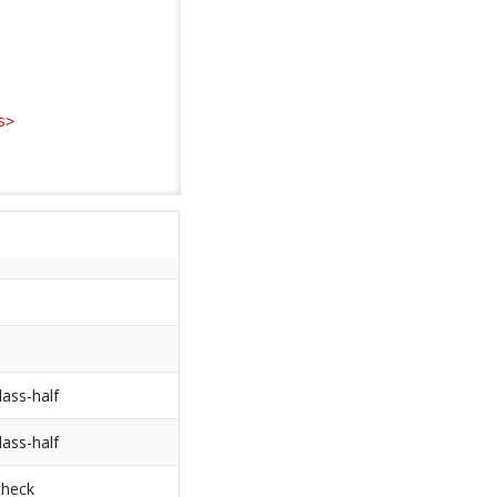
s
>
lass-half
lass-half
check