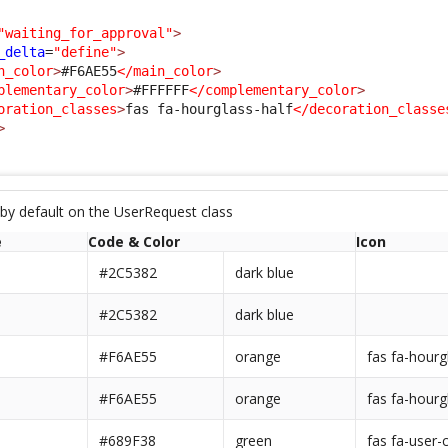
"waiting_for_approval"
>
_delta
=
"define"
>
n_color
>
#F6AE55
</main_color
>
plementary_color
>
#FFFFFF
</complementary_color
>
oration_classes
>
fas fa-hourglass-half
</decoration_classe
>
 by default on the UserRequest class
e
Code & Color
Icon
#2C5382
dark blue
#2C5382
dark blue
#F6AE55
orange
fas fa-hourg
#F6AE55
orange
fas fa-hourg
#689F38
green
fas fa-user-