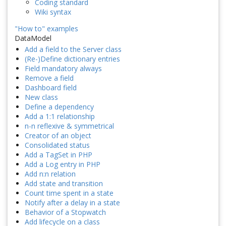
Coding standard
Wiki syntax
"How to" examples
DataModel
Add a field to the Server class
(Re-)Define dictionary entries
Field mandatory always
Remove a field
Dashboard field
New class
Define a dependency
Add a 1:1 relationship
n-n reflexive & symmetrical
Creator of an object
Consolidated status
Add a TagSet in PHP
Add a Log entry in PHP
Add n:n relation
Add state and transition
Count time spent in a state
Notify after a delay in a state
Behavior of a Stopwatch
Add lifecycle on a class