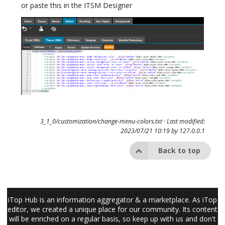
or paste this in the ITSM Designer
3_1_0/customization/change-menu-colors.txt
· Last modified:
2023/07/21 10:19 by
127.0.0.1
Back to top
iTop Hub is an information aggregator & a marketplace. As iTop
editor, we created a unique place for our community. Its content
will be enriched on a regular basis, so keep up with us and don't