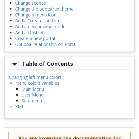
Change scopes
Change the bootstrap theme
Change a menu icon
Add a "create" button
Add a new browse mode
Add a Dashlet
Create a new portal
Optional relationship on Portal
Table of Contents
Changing left menu colors
Menu colors variables
Main Menu
User Menu
Sub-menu
XML
You are browsing the documentation for