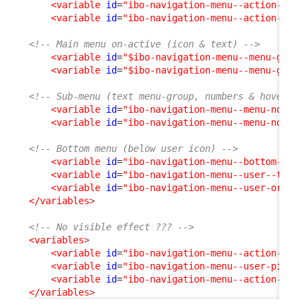
<variable
id
=
"ibo-navigation-menu--action--bac
<variable
id
=
"ibo-navigation-menu--action--tex
<!-- Main menu on-active (icon & text) -->
<variable
id
=
"$ibo-navigation-menu--menu-group
<variable
id
=
"$ibo-navigation-menu--menu-group
<!-- Sub-menu (text menu-group, numbers & hover ba
<variable
id
=
"ibo-navigation-menu--menu-node--
<variable
id
=
"ibo-navigation-menu--menu-node--
<!-- Bottom menu (below user icon) -->
<variable
id
=
"ibo-navigation-menu--bottom-part
<variable
id
=
"ibo-navigation-menu--user--text-
<variable
id
=
"ibo-navigation-menu--user-organi
</variables
>
<!-- No visible effect ??? -->
<variables
>
<variable
id
=
"ibo-navigation-menu--action-icon
<variable
id
=
"ibo-navigation-menu--user-pictur
<variable
id
=
"ibo-navigation-menu--action--bac
</variables
>