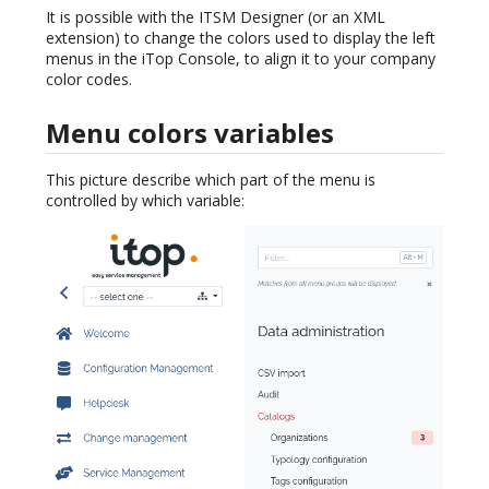
It is possible with the ITSM Designer (or an XML
extension) to change the colors used to display the left
menus in the iTop Console, to align it to your company
color codes.
Menu colors variables
This picture describe which part of the menu is
controlled by which variable: