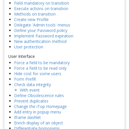
Field mandatory on transition
Execute actions on transition
Methods on transition
Create new Profile
Delegate 'Admin tools' menus
Define your Password policy
Implement Password expiration
New authentication method
User protection
User Interface
Force a field to be mandatory
Force a field to be read only
Hide cost for some users
Form Prefill
Check data integrity
With event
Define Obsolescence rules
Prevent duplicates
Change the iTop Homepage
Add entry in popup menu
iframe dashlet
Enrich display of an object
Differentiate homonyms