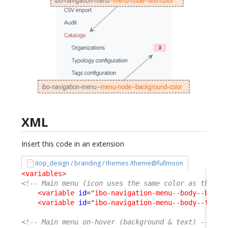
XML
Insert this code in an extension
itop_design / branding / themes /theme@fullmoon
<variables
>
<!-- Main menu (icon uses the same color as the te
<variable
id
=
"ibo-navigation-menu--body--backg
<variable
id
=
"ibo-navigation-menu--body--text-
<!-- Main menu on-hover (background & text) -->