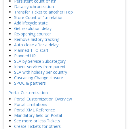
Persistent count of n:n
Data synchronization
Transfer Ticket to another iTop
Store Count of 1:n relation
Add lifecycle state
Get resolution delay
Re-opening counter
Remove history tracking
Auto close after a delay
Planned TTO start
Planned UR
SLA by Service Subcategory
Inherit services from parent
SLA with holiday per country
Cascading Change closure
SPOC & partners
Portal Customization
Portal Customization Overview
Portal Limitations
Portal XML Reference
Mandatory field on Portal
See more or less Tickets
Create Tickets for others