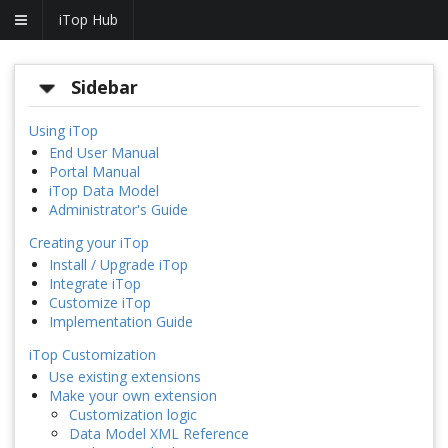
iTop Hub
Sidebar
Using iTop
End User Manual
Portal Manual
iTop Data Model
Administrator's Guide
Creating your iTop
Install / Upgrade iTop
Integrate iTop
Customize iTop
Implementation Guide
iTop Customization
Use existing extensions
Make your own extension
Customization logic
Data Model XML Reference