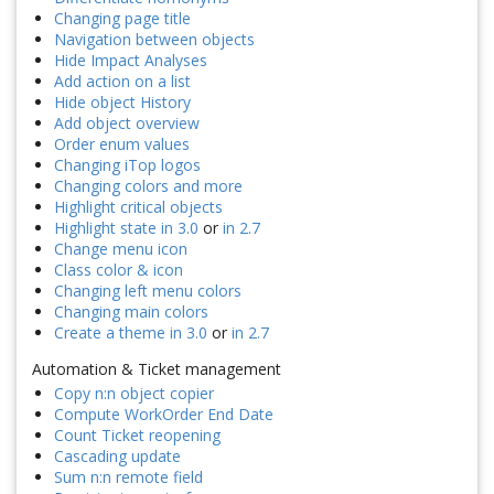
Changing page title
Navigation between objects
Hide Impact Analyses
Add action on a list
Hide object History
Add object overview
Order enum values
Changing iTop logos
Changing colors and more
Highlight critical objects
Highlight state in 3.0
or
in 2.7
Change menu icon
Class color & icon
Changing left menu colors
Changing main colors
Create a theme in 3.0
or
in 2.7
Automation & Ticket management
Copy n:n object copier
Compute WorkOrder End Date
Count Ticket reopening
Cascading update
Sum n:n remote field