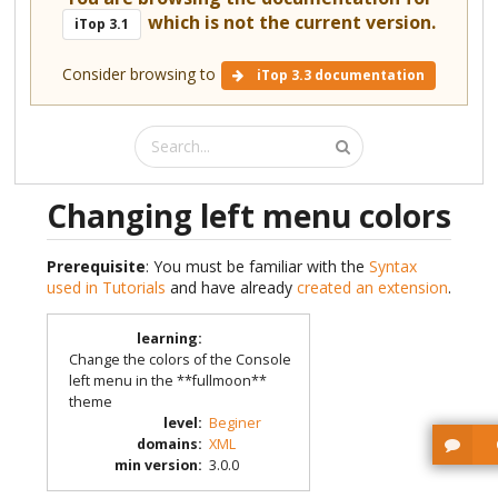
which is not the current version.
iTop 3.1
Consider browsing to
iTop 3.3 documentation
Changing left menu colors
Prerequisite
: You must be familiar with the
Syntax
used in Tutorials
and have already
created an extension
.
learning
:
Change the colors of the Console
left menu in the **fullmoon**
theme
level
:
Beginer
domains
:
XML
min version
:
3.0.0