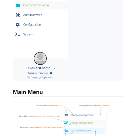
Main Menu