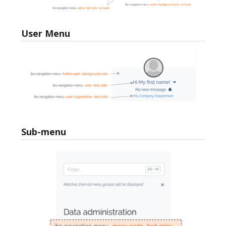
User Menu
Sub-menu