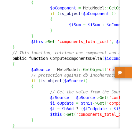
{
$oComponent
=
 MetaModel
::
GetObject
if
(
is_object
(
$oComponent
)
)
{
$iSum
=
$iSum
+
$oComponen
}
}
$this
->
Set
(
'components_total_cost'
,
$iSum
)
}
// This function, retrieve one component and add o
public
function
 ComputeComponentsDelta
(
$idComponen
{
$oSource
=
 MetaModel
::
GetObject
(
'Component
// protection against db incoherence
if
(
is_object
(
$oSource
)
)
{
// Get the value from the Source o
$iSource
=
$oSource
->
Get
(
'cost'
)
;
$iToUpdate
=
$this
->
Get
(
'component
$i
=
$bAdd
 ? 
(
$iToUpdate
+
$iSourc
$this
->
Set
(
'components_total_cost'
}
}