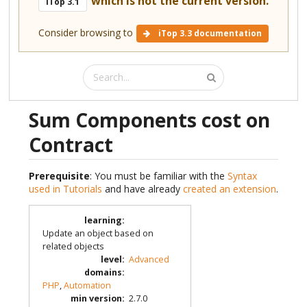
which is not the current version.
iTop 3.1
Consider browsing to
iTop 3.3 documentation
Sum Components cost on
Contract
Prerequisite
: You must be familiar with the
Syntax
used in Tutorials
and have already
created an extension
.
learning
:
Update an object based on
related objects
level
:
Advanced
domains
:
PHP
,
Automation
min version
:
2.7.0