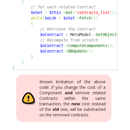
{
// for each related Contract
$oSet
=
$this
->
Get
(
'contracts_list'
)
;
while
(
$oLnk
=
$oSet
->
Fetch
(
)
)
{
// Retrieve the Contract
$oContract
=
 MetaModel
::
GetObject
(
'Con
// Recompute from scratch
$oContract
->
ComputeComponents
(
)
;
$oContract
->
DBUpdate
(
)
;
}
}
}
Known limitation of the above
code: if you change the cost of a
Component
and
remove related
Contracts within the same
transaction, the
new
cost instead
of the
old
one, will be substracted
on the removed contracts