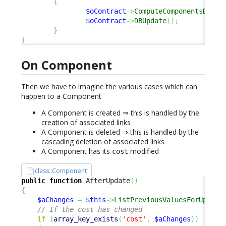
{
$oContract
->
ComputeComponentsDelta
$oContract
->
DBUpdate
(
)
;
}
}
On Component
Then we have to imagine the various cases which can
happen to a Component
A Component is created ⇒ this is handled by the
creation of associated links
A Component is deleted ⇒ this is handled by the
cascading deletion of associated links
A Component has its
modified
cost
class::Component
public
function
 AfterUpdate
(
)
{
$aChanges
=
$this
->
ListPreviousValuesForUpdate
// If the cost has changed
if
(
array_key_exists
(
'cost'
,
$aChanges
)
)