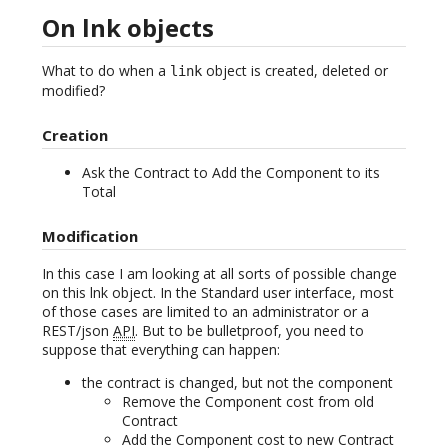
On lnk objects
What to do when a
object is created, deleted or
link
modified?
Creation
Ask the Contract to Add the Component to its
Total
Modification
In this case I am looking at all sorts of possible change
on this lnk object. In the Standard user interface, most
of those cases are limited to an administrator or a
REST/json
API
. But to be bulletproof, you need to
suppose that everything can happen:
the contract is changed, but not the component
Remove the Component cost from old
Contract
Add the Component cost to new Contract