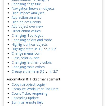
Changing page title
Navigation between objects
Hide Impact Analyses
Add action on a list
Hide object History
Add object overview
Order enum values
Changing iTop logos
Changing colors and more
Highlight critical objects
Highlight state in 3.0
or
in 2.7
Change menu icon
Class color & icon
Changing left menu colors
Changing main colors
Create a theme in 3.0
or
in 2.7
Automation & Ticket management
Copy n:n object copier
Compute WorkOrder End Date
Count Ticket reopening
Cascading update
Sum n:n remote field