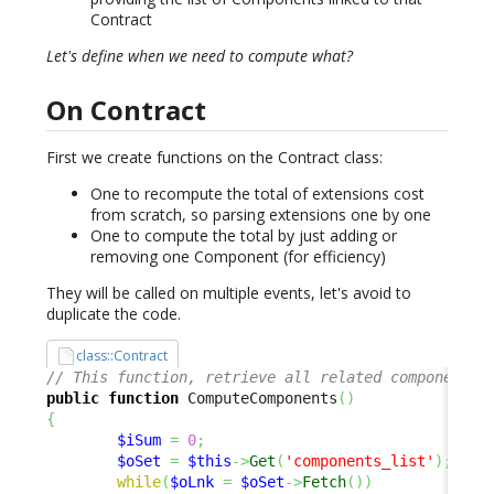
Contract
Let's define when we need to compute what?
On Contract
First we create functions on the Contract class:
One to recompute the total of extensions cost
from scratch, so parsing extensions one by one
One to compute the total by just adding or
removing one Component (for efficiency)
They will be called on multiple events, let's avoid to
duplicate the code.
class::Contract
// This function, retrieve all related components 
public
function
 ComputeComponents
(
)
{
$iSum
=
0
;
$oSet
=
$this
->
Get
(
'components_list'
)
;
while
(
$oLnk
=
$oSet
->
Fetch
(
)
)