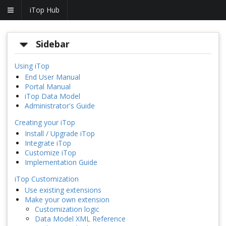
iTop Hub
Sidebar
Using iTop
End User Manual
Portal Manual
iTop Data Model
Administrator's Guide
Creating your iTop
Install / Upgrade iTop
Integrate iTop
Customize iTop
Implementation Guide
iTop Customization
Use existing extensions
Make your own extension
Customization logic
Data Model XML Reference