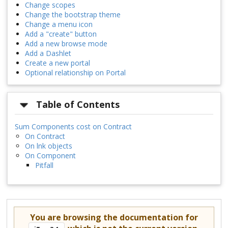
Change scopes
Change the bootstrap theme
Change a menu icon
Add a "create" button
Add a new browse mode
Add a Dashlet
Create a new portal
Optional relationship on Portal
Table of Contents
Sum Components cost on Contract
On Contract
On lnk objects
On Component
Pitfall
You are browsing the documentation for