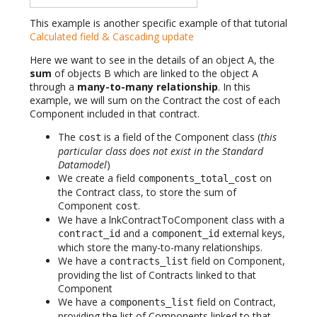
This example is another specific example of that tutorial
Calculated field & Cascading update
Here we want to see in the details of an object A, the
sum
of objects B which are linked to the object A
through a
many-to-many relationship
. In this
example, we will sum on the Contract the cost of each
Component included in that contract.
The
is a field of the Component class (
this
cost
particular class does not exist in the Standard
Datamodel
)
We create a field
on
components_total_cost
the Contract class, to store the sum of
Component
.
cost
We have a lnkContractToComponent class with a
and a
external keys,
contract_id
component_id
which store the many-to-many relationships.
We have a
field on Component,
contracts_list
providing the list of Contracts linked to that
Component
We have a
field on Contract,
components_list
providing the list of Components linked to that