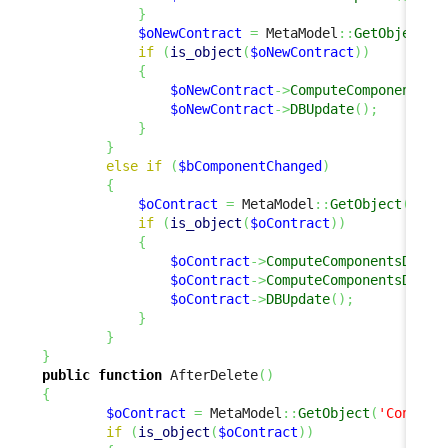
}
$oNewContract
=
 MetaModel
::
GetObject
(
'
if
(
is_object
(
$oNewContract
)
)
{
$oNewContract
->
ComputeComponentsDe
$oNewContract
->
DBUpdate
(
)
;
}
}
else
if
(
$bComponentChanged
)
{
$oContract
=
 MetaModel
::
GetObject
(
'Con
if
(
is_object
(
$oContract
)
)
{
$oContract
->
ComputeComponentsDelta
$oContract
->
ComputeComponentsDelta
$oContract
->
DBUpdate
(
)
;
}
}
}
public
function
 AfterDelete
(
)
{
$oContract
=
 MetaModel
::
GetObject
(
'Contrac
if
(
is_object
(
$oContract
)
)