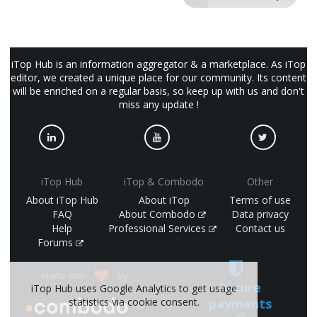
iTop Hub is an information aggregator & a marketplace. As iTop
editor, we created a unique place for our community. Its content
will be enriched on a regular basis, so keep up with us and don't
miss any update !
iTop Hub
iTop & Combodo
Other
About iTop Hub
About iTop
Terms of use
FAQ
About Combodo
Data privacy
Help
Professional Services
Contact us
Forums
made with
by
Secure
iTop Hub uses Google Analytics to get usage
statistics via cookie consent.
payments
(©