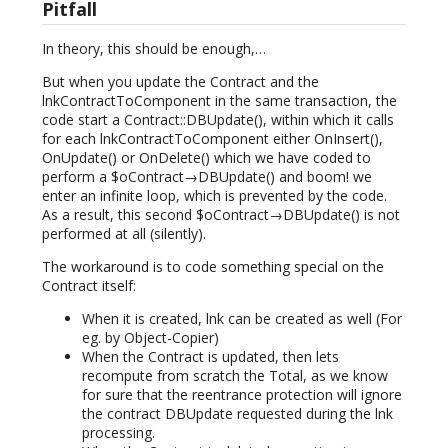
Pitfall
In theory, this should be enough,…
But when you update the Contract and the
lnkContractToComponent in the same transaction, the
code start a Contract::DBUpdate(), within which it calls
for each lnkContractToComponent either OnInsert(),
OnUpdate() or OnDelete() which we have coded to
perform a $oContract→DBUpdate() and boom! we
enter an infinite loop, which is prevented by the code.
As a result, this second $oContract→DBUpdate() is not
performed at all (silently).
The workaround is to code something special on the
Contract itself:
When it is created, lnk can be created as well (For
eg. by Object-Copier)
When the Contract is updated, then lets
recompute from scratch the Total, as we know
for sure that the reentrance protection will ignore
the contract DBUpdate requested during the lnk
processing.