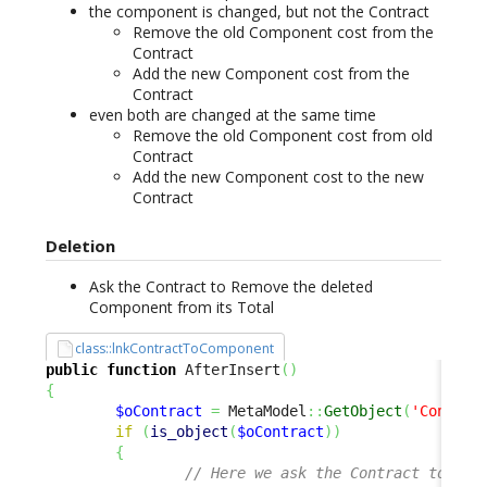
the component is changed, but not the Contract
Remove the old Component cost from the
Contract
Add the new Component cost from the
Contract
even both are changed at the same time
Remove the old Component cost from old
Contract
Add the new Component cost to the new
Contract
Deletion
Ask the Contract to Remove the deleted
Component from its Total
class::lnkContractToComponent
public
function
 AfterInsert
(
)
{
$oContract
=
 MetaModel
::
GetObject
(
'Contrac
if
(
is_object
(
$oContract
)
)
{
// Here we ask the Contract to "Ad