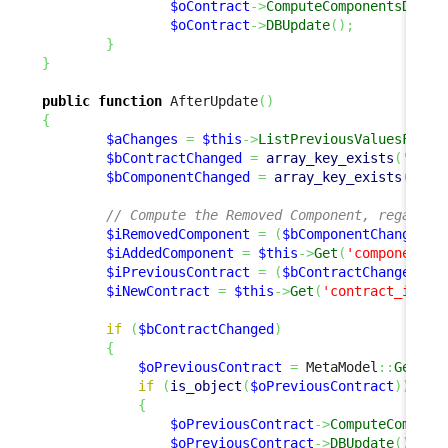
$oContract
->
ComputeComponentsDelta
$oContract
->
DBUpdate
(
)
;
}
}
public
function
 AfterUpdate
(
)
{
$aChanges
=
$this
->
ListPreviousValuesForUp
$bContractChanged
=
array_key_exists
(
'cont
$bComponentChanged
=
array_key_exists
(
'com
// Compute the Removed Component, regardle
$iRemovedComponent
=
(
$bComponentChanged
)
 
$iAddedComponent
=
$this
->
Get
(
'component_i
$iPreviousContract
=
(
$bContractChanged
)
 ?
$iNewContract
=
$this
->
Get
(
'contract_id'
)
;
if
(
$bContractChanged
)
{
$oPreviousContract
=
 MetaModel
::
GetObj
if
(
is_object
(
$oPreviousContract
)
)
{
$oPreviousContract
->
ComputeCompone
$oPreviousContract
->
DBUpdate
(
)
;