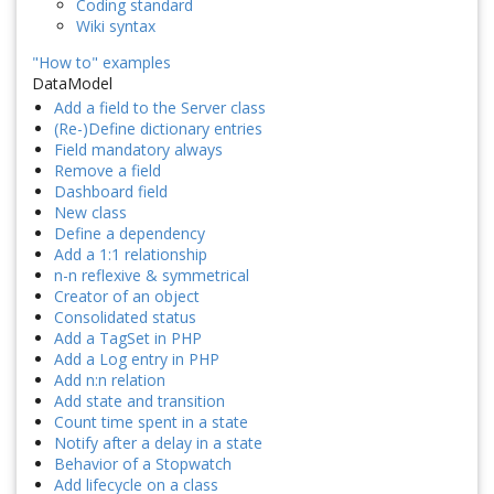
Coding standard
Wiki syntax
"How to" examples
DataModel
Add a field to the Server class
(Re-)Define dictionary entries
Field mandatory always
Remove a field
Dashboard field
New class
Define a dependency
Add a 1:1 relationship
n-n reflexive & symmetrical
Creator of an object
Consolidated status
Add a TagSet in PHP
Add a Log entry in PHP
Add n:n relation
Add state and transition
Count time spent in a state
Notify after a delay in a state
Behavior of a Stopwatch
Add lifecycle on a class