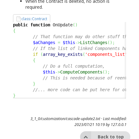
When the Contract is deleted, no action is
required.
class::Contract
public
function
 OnUpdate
(
)
{
// That function may do other stuff than t
$aChanges
=
$this
->
ListChanges
(
)
;
// If the list of linked Components has ch
if
(
array_key_exists
(
'components_list'
,
$a
{
// Do a full computation, 
$this
->
ComputeComponents
(
)
;
// This is needed because of reentranc
}
//... more code can be put here for other 
}
3_1_0/customization/cascade-update2.txt
· Last modified:
2023/07/21 10:19 by
127.0.0.1
Back to top