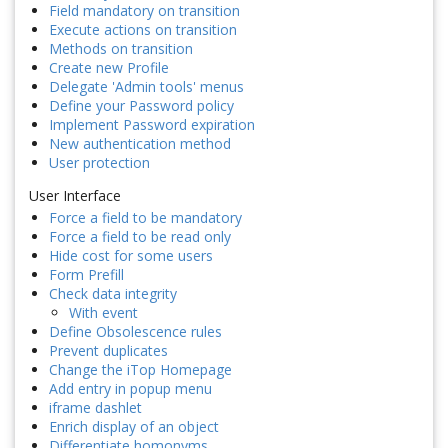
Field mandatory on transition
Execute actions on transition
Methods on transition
Create new Profile
Delegate 'Admin tools' menus
Define your Password policy
Implement Password expiration
New authentication method
User protection
User Interface
Force a field to be mandatory
Force a field to be read only
Hide cost for some users
Form Prefill
Check data integrity
With event
Define Obsolescence rules
Prevent duplicates
Change the iTop Homepage
Add entry in popup menu
iframe dashlet
Enrich display of an object
Differentiate homonyms