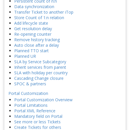
Persistent count of n:n
Data synchronization
Transfer Ticket to another iTop
Store Count of 1:n relation
Add lifecycle state
Get resolution delay
Re-opening counter
Remove history tracking
Auto close after a delay
Planned TTO start
Planned UR
SLA by Service Subcategory
Inherit services from parent
SLA with holiday per country
Cascading Change closure
SPOC & partners
Portal Customization
Portal Customization Overview
Portal Limitations
Portal XML Reference
Mandatory field on Portal
See more or less Tickets
Create Tickets for others