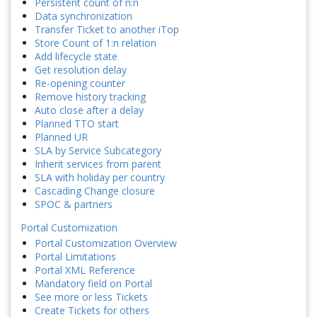
Persistent count of n:n
Data synchronization
Transfer Ticket to another iTop
Store Count of 1:n relation
Add lifecycle state
Get resolution delay
Re-opening counter
Remove history tracking
Auto close after a delay
Planned TTO start
Planned UR
SLA by Service Subcategory
Inherit services from parent
SLA with holiday per country
Cascading Change closure
SPOC & partners
Portal Customization
Portal Customization Overview
Portal Limitations
Portal XML Reference
Mandatory field on Portal
See more or less Tickets
Create Tickets for others