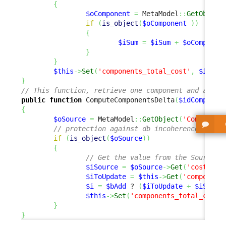
{
$oComponent
=
 MetaModel
::
GetObject
if
(
is_object
(
$oComponent
)
)
{
$iSum
=
$iSum
+
$oComponen
}
}
$this
->
Set
(
'components_total_cost'
,
$iSum
)
}
// This function, retrieve one component and add o
public
function
 ComputeComponentsDelta
(
$idComponen
{
$oSource
=
 MetaModel
::
GetObject
(
'Component
// protection against db incoherence
if
(
is_object
(
$oSource
)
)
{
// Get the value from the Source o
$iSource
=
$oSource
->
Get
(
'cost'
)
;
$iToUpdate
=
$this
->
Get
(
'component
$i
=
$bAdd
 ? 
(
$iToUpdate
+
$iSourc
$this
->
Set
(
'components_total_cost'
}
}