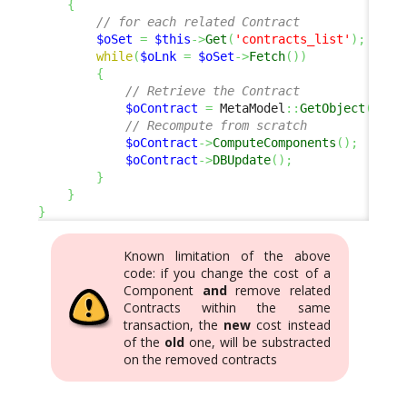
{
// for each related Contract
$oSet
=
$this
->
Get
(
'contracts_list'
)
;
while
(
$oLnk
=
$oSet
->
Fetch
(
)
)
{
// Retrieve the Contract
$oContract
=
 MetaModel
::
GetObject
(
'Con
// Recompute from scratch
$oContract
->
ComputeComponents
(
)
;
$oContract
->
DBUpdate
(
)
;
}
}
}
Known limitation of the above
code: if you change the cost of a
Component
and
remove related
Contracts within the same
transaction, the
new
cost instead
of the
old
one, will be substracted
on the removed contracts