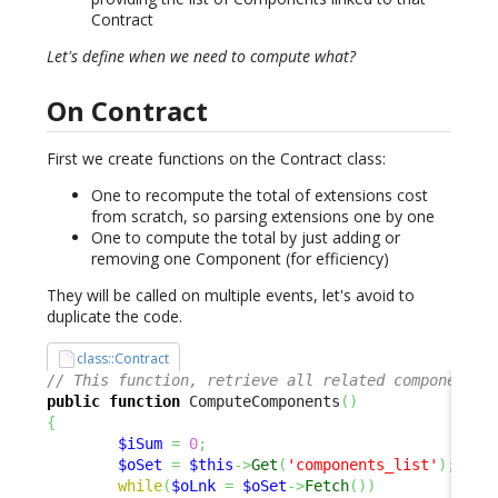
Contract
Let's define when we need to compute what?
On Contract
First we create functions on the Contract class:
One to recompute the total of extensions cost
from scratch, so parsing extensions one by one
One to compute the total by just adding or
removing one Component (for efficiency)
They will be called on multiple events, let's avoid to
duplicate the code.
class::Contract
// This function, retrieve all related components 
public
function
 ComputeComponents
(
)
{
$iSum
=
0
;
$oSet
=
$this
->
Get
(
'components_list'
)
;
while
(
$oLnk
=
$oSet
->
Fetch
(
)
)