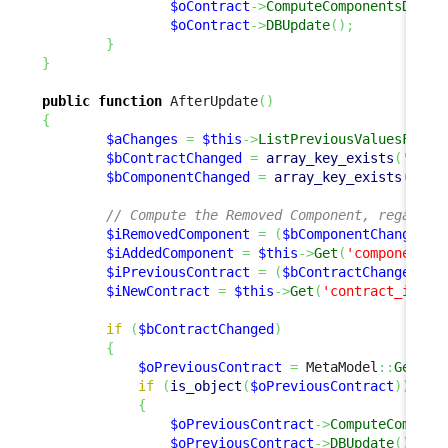
$oContract
->
ComputeComponentsDelta
$oContract
->
DBUpdate
(
)
;
}
}
public
function
 AfterUpdate
(
)
{
$aChanges
=
$this
->
ListPreviousValuesForUp
$bContractChanged
=
array_key_exists
(
'cont
$bComponentChanged
=
array_key_exists
(
'com
// Compute the Removed Component, regardle
$iRemovedComponent
=
(
$bComponentChanged
)
 
$iAddedComponent
=
$this
->
Get
(
'component_i
$iPreviousContract
=
(
$bContractChanged
)
 ?
$iNewContract
=
$this
->
Get
(
'contract_id'
)
;
if
(
$bContractChanged
)
{
$oPreviousContract
=
 MetaModel
::
GetObj
if
(
is_object
(
$oPreviousContract
)
)
{
$oPreviousContract
->
ComputeCompone
$oPreviousContract
->
DBUpdate
(
)
;