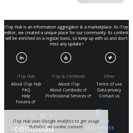
iTop Hub is an information aggregator & a marketplace. As iTop
editor, we created a unique place for our community. Its content
will be enriched on a regular basis, so keep up with us and don't
miss any update !
iTop Hub
iTop & Combodo
Other
About iTop Hub
About iTop
Terms of use
FAQ
About Combodo
Data privacy
Help
Professional Services
Contact us
Forums
made with
by
Secure
iTop Hub uses Google Analytics to get usage
statistics via cookie consent.
payments
(©