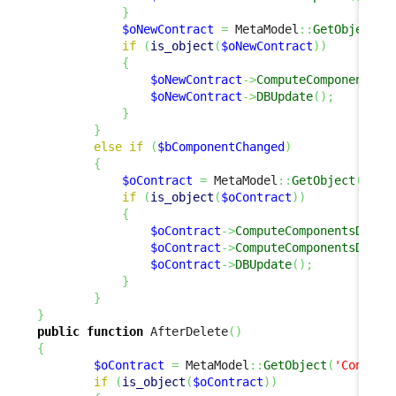
}
$oNewContract
=
 MetaModel
::
GetObject
(
'
if
(
is_object
(
$oNewContract
)
)
{
$oNewContract
->
ComputeComponentsDe
$oNewContract
->
DBUpdate
(
)
;
}
}
else
if
(
$bComponentChanged
)
{
$oContract
=
 MetaModel
::
GetObject
(
'Con
if
(
is_object
(
$oContract
)
)
{
$oContract
->
ComputeComponentsDelta
$oContract
->
ComputeComponentsDelta
$oContract
->
DBUpdate
(
)
;
}
}
}
public
function
 AfterDelete
(
)
{
$oContract
=
 MetaModel
::
GetObject
(
'Contrac
if
(
is_object
(
$oContract
)
)