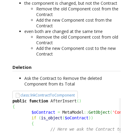
the component is changed, but not the Contract
Remove the old Component cost from the
Contract
Add the new Component cost from the
Contract
even both are changed at the same time
Remove the old Component cost from old
Contract
Add the new Component cost to the new
Contract
Deletion
Ask the Contract to Remove the deleted
Component from its Total
class::lnkContractToComponent
public
function
 AfterInsert
(
)
{
$oContract
=
 MetaModel
::
GetObject
(
'Contrac
if
(
is_object
(
$oContract
)
)
{
// Here we ask the Contract to "Ad