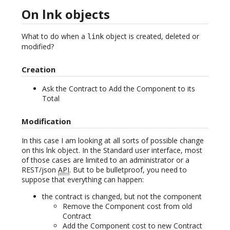
On lnk objects
What to do when a
object is created, deleted or
link
modified?
Creation
Ask the Contract to Add the Component to its
Total
Modification
In this case I am looking at all sorts of possible change
on this lnk object. In the Standard user interface, most
of those cases are limited to an administrator or a
REST/json
API
. But to be bulletproof, you need to
suppose that everything can happen:
the contract is changed, but not the component
Remove the Component cost from old
Contract
Add the Component cost to new Contract