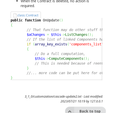
When the Contract is deleted, no action is
required.
class::Contract
public
function
 OnUpdate
(
)
{
// That function may do other stuff than t
$aChanges
=
$this
->
ListChanges
(
)
;
// If the list of linked Components has ch
if
(
array_key_exists
(
'components_list'
,
$a
{
// Do a full computation, 
$this
->
ComputeComponents
(
)
;
// This is needed because of reentranc
}
//... more code can be put here for other 
}
3_1_0/customization/cascade-update2.txt
· Last modified:
2023/07/21 10:19 by
127.0.0.1
Back to top