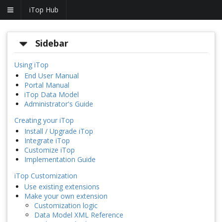
iTop Hub
Sidebar
Using iTop
End User Manual
Portal Manual
iTop Data Model
Administrator's Guide
Creating your iTop
Install / Upgrade iTop
Integrate iTop
Customize iTop
Implementation Guide
iTop Customization
Use existing extensions
Make your own extension
Customization logic
Data Model XML Reference