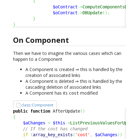
{
$oContract
->
ComputeComponentsDelta
$oContract
->
DBUpdate
(
)
;
}
}
On Component
Then we have to imagine the various cases which can
happen to a Component
A Component is created ⇒ this is handled by the
creation of associated links
A Component is deleted ⇒ this is handled by the
cascading deletion of associated links
A Component has its
modified
cost
class::Component
public
function
 AfterUpdate
(
)
{
$aChanges
=
$this
->
ListPreviousValuesForUpdate
// If the cost has changed
if
(
array_key_exists
(
'cost'
,
$aChanges
)
)