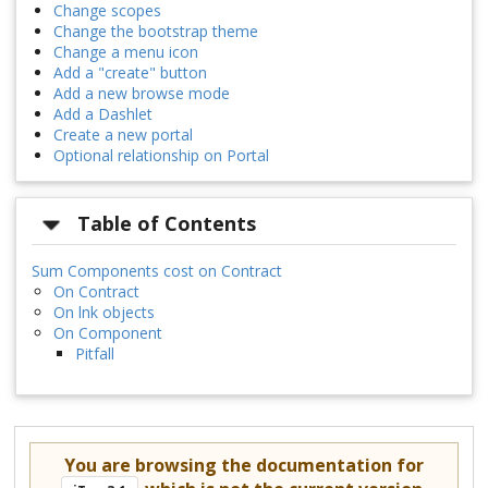
Change scopes
Change the bootstrap theme
Change a menu icon
Add a "create" button
Add a new browse mode
Add a Dashlet
Create a new portal
Optional relationship on Portal
Table of Contents
Sum Components cost on Contract
On Contract
On lnk objects
On Component
Pitfall
You are browsing the documentation for