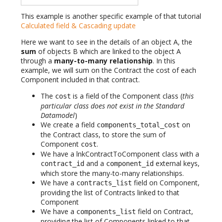
This example is another specific example of that tutorial
Calculated field & Cascading update
Here we want to see in the details of an object A, the
sum
of objects B which are linked to the object A
through a
many-to-many relationship
. In this
example, we will sum on the Contract the cost of each
Component included in that contract.
The
is a field of the Component class (
this
cost
particular class does not exist in the Standard
Datamodel
)
We create a field
on
components_total_cost
the Contract class, to store the sum of
Component
.
cost
We have a lnkContractToComponent class with a
and a
external keys,
contract_id
component_id
which store the many-to-many relationships.
We have a
field on Component,
contracts_list
providing the list of Contracts linked to that
Component
We have a
field on Contract,
components_list
providing the list of Components linked to that