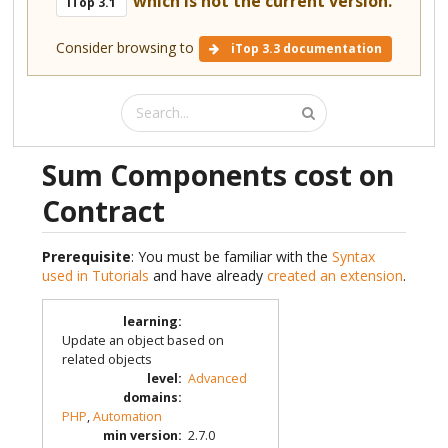
which is not the current version.
iTop 3.1
Consider browsing to
iTop 3.3 documentation
Sum Components cost on
Contract
Prerequisite
: You must be familiar with the
Syntax
used in Tutorials
and have already
created an extension
.
learning
:
Update an object based on
related objects
level
:
Advanced
domains
:
PHP
,
Automation
min version
:
2.7.0