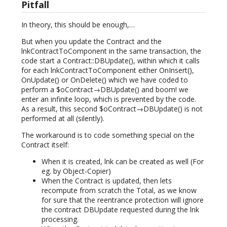
Pitfall
In theory, this should be enough,…
But when you update the Contract and the
lnkContractToComponent in the same transaction, the
code start a Contract::DBUpdate(), within which it calls
for each lnkContractToComponent either OnInsert(),
OnUpdate() or OnDelete() which we have coded to
perform a $oContract→DBUpdate() and boom! we
enter an infinite loop, which is prevented by the code.
As a result, this second $oContract→DBUpdate() is not
performed at all (silently).
The workaround is to code something special on the
Contract itself:
When it is created, lnk can be created as well (For
eg. by Object-Copier)
When the Contract is updated, then lets
recompute from scratch the Total, as we know
for sure that the reentrance protection will ignore
the contract DBUpdate requested during the lnk
processing.