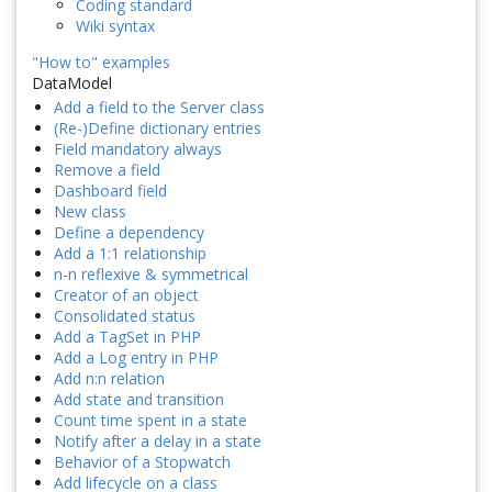
Coding standard
Wiki syntax
"How to" examples
DataModel
Add a field to the Server class
(Re-)Define dictionary entries
Field mandatory always
Remove a field
Dashboard field
New class
Define a dependency
Add a 1:1 relationship
n-n reflexive & symmetrical
Creator of an object
Consolidated status
Add a TagSet in PHP
Add a Log entry in PHP
Add n:n relation
Add state and transition
Count time spent in a state
Notify after a delay in a state
Behavior of a Stopwatch
Add lifecycle on a class