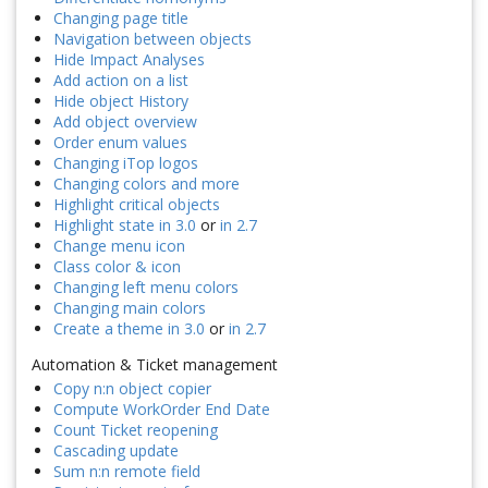
Changing page title
Navigation between objects
Hide Impact Analyses
Add action on a list
Hide object History
Add object overview
Order enum values
Changing iTop logos
Changing colors and more
Highlight critical objects
Highlight state in 3.0
or
in 2.7
Change menu icon
Class color & icon
Changing left menu colors
Changing main colors
Create a theme in 3.0
or
in 2.7
Automation & Ticket management
Copy n:n object copier
Compute WorkOrder End Date
Count Ticket reopening
Cascading update
Sum n:n remote field