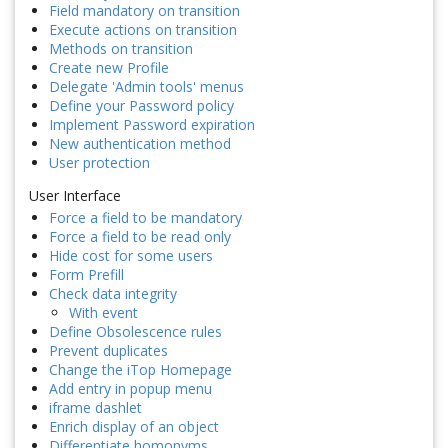
Field mandatory on transition
Execute actions on transition
Methods on transition
Create new Profile
Delegate 'Admin tools' menus
Define your Password policy
Implement Password expiration
New authentication method
User protection
User Interface
Force a field to be mandatory
Force a field to be read only
Hide cost for some users
Form Prefill
Check data integrity
With event
Define Obsolescence rules
Prevent duplicates
Change the iTop Homepage
Add entry in popup menu
iframe dashlet
Enrich display of an object
Differentiate homonyms