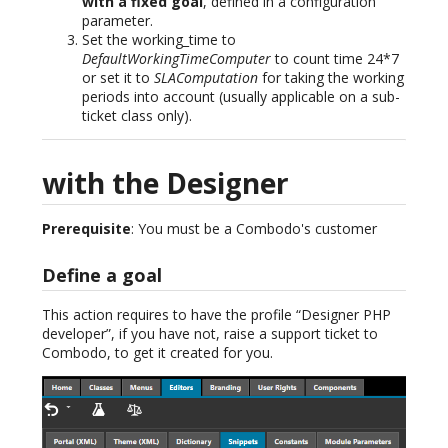
with a fixed goal
, defined in a configuration
parameter.
Set the working_time to
DefaultWorkingTimeComputer
to count time 24*7
or set it to
SLAComputation
for taking the working
periods into account (usually applicable on a sub-
ticket class only).
with the Designer
Prerequisite
: You must be a Combodo's customer
Define a goal
This action requires to have the profile “Designer PHP
developer”, if you have not, raise a support ticket to
Combodo, to get it created for you.