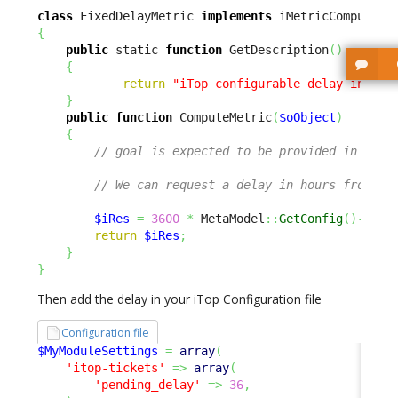
class
 FixedDelayMetric 
implements
{
public
 static 
function
 GetDescription
(
)
{
return
"iTop configurable delay in hou
}
public
function
 ComputeMetric
(
$oObject
)
{
// goal is expected to be provided in seco
// We can request a delay in hours from a 
$iRes
=
3600
*
 MetaModel
::
GetConfig
(
)
->
Get
return
$iRes
;
}
}
Then add the delay in your iTop Configuration file
Configuration file
$MyModuleSettings
=
array
(
'itop-tickets'
=>
array
(
'pending_delay'
=>
36
,