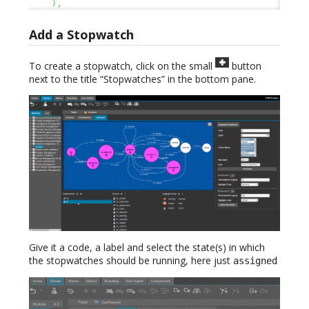
)
,
Add a Stopwatch
To create a stopwatch, click on the small
button
next to the title “Stopwatches” in the bottom pane.
Give it a code, a label and select the state(s) in which
the stopwatches should be running, here just
assigned