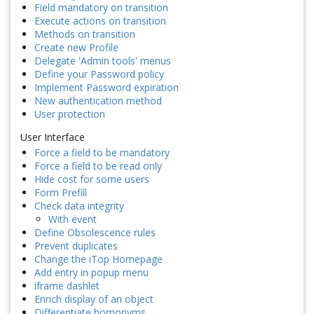
Field mandatory on transition
Execute actions on transition
Methods on transition
Create new Profile
Delegate 'Admin tools' menus
Define your Password policy
Implement Password expiration
New authentication method
User protection
User Interface
Force a field to be mandatory
Force a field to be read only
Hide cost for some users
Form Prefill
Check data integrity
With event
Define Obsolescence rules
Prevent duplicates
Change the iTop Homepage
Add entry in popup menu
iframe dashlet
Enrich display of an object
Differentiate homonyms