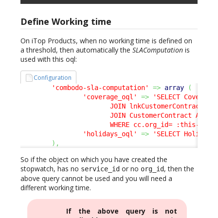
Define Working time
On iTop Products, when no working time is defined on
a threshold, then automatically the
SLAComputation
is
used with this oql:
Configuration
'combodo-sla-computation'
=>
array
(
'coverage_oql'
=>
'SELECT CoverageW
                       JOIN lnkCustomerContractToSe
                       JOIN CustomerContract AS cc 
                       WHERE cc.org_id= :this->org
'holidays_oql'
=>
'SELECT Holiday'
)
,
So if the object on which you have created the
stopwatch, has no
or no
, then the
service_id
org_id
above query cannot be used and you will need a
different working time.
If the above query is not