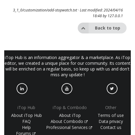
3_1_0/customization/add-stopwatch.txt
· Last modified: 2024/04/16
18:48 by
127.0.0.1
Back to top
iTop Hub is an information aggregator & a marketplace. As iTop
editor, we created a unique place for our community. Its content
will be enriched on a regular basis, so keep up with us and don't
miss any update !
iTop Hub
iTop & Combodo
Other
About iTop Hub
About iTop
Terms of use
FAQ
About Combodo
Data privacy
Help
Professional Services
Contact us
Forums