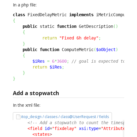
In a php file:
class
 FixedDelayMetric 
implements
{
public
 static 
function
 GetDescription
(
)
{
return
"Fixed 6h delay"
;
}
public
function
 ComputeMetric
(
$oObject
)
{
$iRes
=
6
*
3600
;
// goal is expected to be 
return
$iRes
;
}
}
Add a stopwatch
In the xml file:
itop_design / classes / class@UserRequest / fields
<!-- Add a stopwatch to count the timespent 
<field
id
=
"fixdelay"
xsi:type
=
"AttributeStop
<states
>