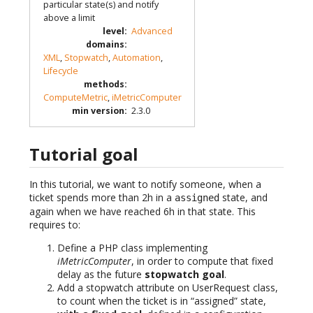
particular state(s) and notify
above a limit
level
:
Advanced
domains
:
XML
,
Stopwatch
,
Automation
,
Lifecycle
methods
:
ComputeMetric
,
iMetricComputer
min version
:
2.3.0
Tutorial goal
In this tutorial, we want to notify someone, when a
ticket spends more than 2h in a
state, and
assigned
again when we have reached 6h in that state. This
requires to:
Define a PHP class implementing
iMetricComputer
, in order to compute that fixed
delay as the future
stopwatch goal
.
Add a stopwatch attribute on UserRequest class,
to count when the ticket is in “assigned” state,