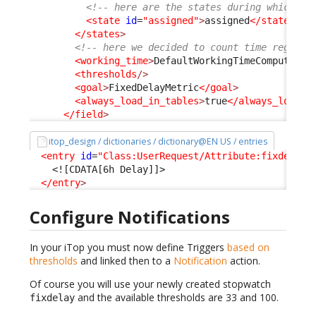
<!-- here are the states during which th
<state
id
=
"assigned"
>
assigned
</state
>
</states
>
<!-- here we decided to count time regardl
<working_time
>
DefaultWorkingTimeComputer
</
<thresholds
/>
<goal
>
FixedDelayMetric
</goal
>
<always_load_in_tables
>
true
</always_load_i
</field
>
itop_design / dictionaries / dictionary@EN US / entries
<entry
id
=
"Class:UserRequest/Attribute:fixdelay"
<![CDATA[6h Delay]]>
</entry
>
Configure Notifications
In your iTop you must now define Triggers
based on
thresholds
and linked then to a
Notification
action.
Of course you will use your newly created stopwatch
and the available thresholds are 33 and 100.
fixdelay