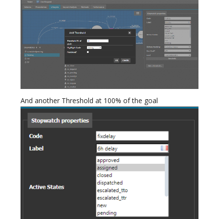
And another Threshold at 100% of the goal