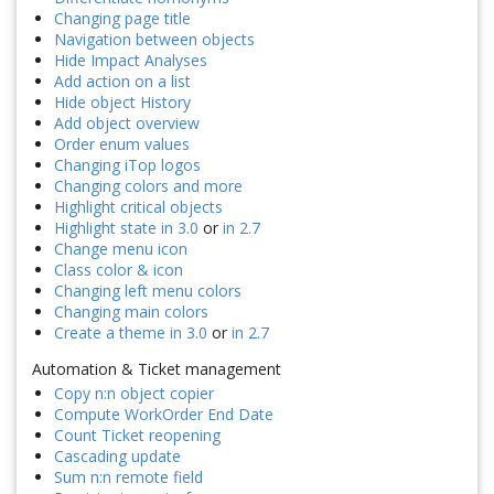
Changing page title
Navigation between objects
Hide Impact Analyses
Add action on a list
Hide object History
Add object overview
Order enum values
Changing iTop logos
Changing colors and more
Highlight critical objects
Highlight state in 3.0
or
in 2.7
Change menu icon
Class color & icon
Changing left menu colors
Changing main colors
Create a theme in 3.0
or
in 2.7
Automation & Ticket management
Copy n:n object copier
Compute WorkOrder End Date
Count Ticket reopening
Cascading update
Sum n:n remote field