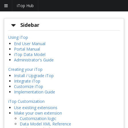
iTop Hub
Sidebar
Using iTop
End User Manual
Portal Manual
iTop Data Model
Administrator's Guide
Creating your iTop
Install / Upgrade iTop
Integrate iTop
Customize iTop
Implementation Guide
iTop Customization
Use existing extensions
Make your own extension
Customization logic
Data Model XML Reference