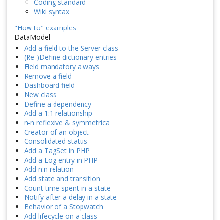
Coding standard
Wiki syntax
"How to" examples
DataModel
Add a field to the Server class
(Re-)Define dictionary entries
Field mandatory always
Remove a field
Dashboard field
New class
Define a dependency
Add a 1:1 relationship
n-n reflexive & symmetrical
Creator of an object
Consolidated status
Add a TagSet in PHP
Add a Log entry in PHP
Add n:n relation
Add state and transition
Count time spent in a state
Notify after a delay in a state
Behavior of a Stopwatch
Add lifecycle on a class