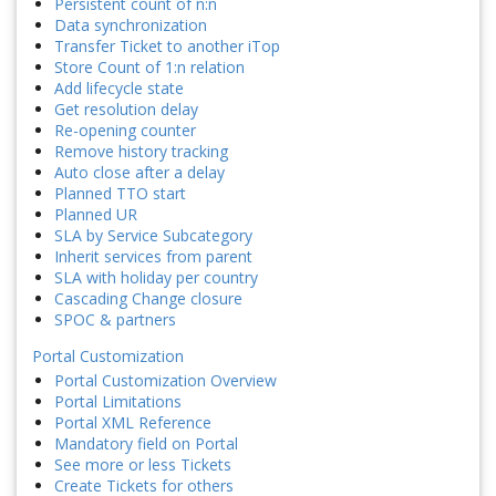
Persistent count of n:n
Data synchronization
Transfer Ticket to another iTop
Store Count of 1:n relation
Add lifecycle state
Get resolution delay
Re-opening counter
Remove history tracking
Auto close after a delay
Planned TTO start
Planned UR
SLA by Service Subcategory
Inherit services from parent
SLA with holiday per country
Cascading Change closure
SPOC & partners
Portal Customization
Portal Customization Overview
Portal Limitations
Portal XML Reference
Mandatory field on Portal
See more or less Tickets
Create Tickets for others