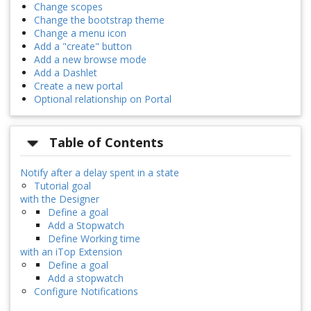
Change scopes
Change the bootstrap theme
Change a menu icon
Add a "create" button
Add a new browse mode
Add a Dashlet
Create a new portal
Optional relationship on Portal
Table of Contents
Notify after a delay spent in a state
Tutorial goal
with the Designer
Define a goal
Add a Stopwatch
Define Working time
with an iTop Extension
Define a goal
Add a stopwatch
Configure Notifications