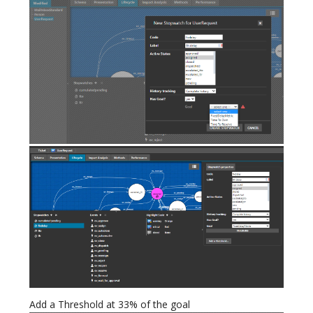
Add a Threshold at 33% of the goal