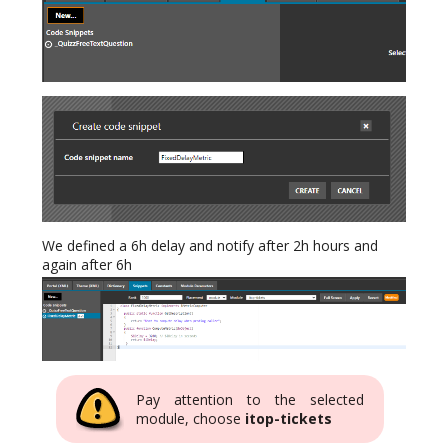
We defined a 6h delay and notify after 2h hours and
again after 6h
Pay attention to the selected
module, choose
itop-tickets