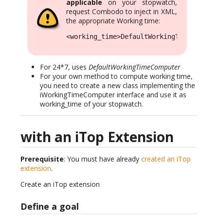
applicable
on your stopwatch,
request Combodo to inject in XML,
the appropriate Working time:
<working_time>DefaultWorkingTimeCompute
For 24*7, uses
DefaultWorkingTimeComputer
For your own method to compute working time,
you need to create a new class implementing the
iWorkingTimeComputer interface and use it as
working_time of your stopwatch.
with an iTop Extension
Prerequisite
: You must have already
created an iTop
extension
.
Create an iTop extension
Define a goal