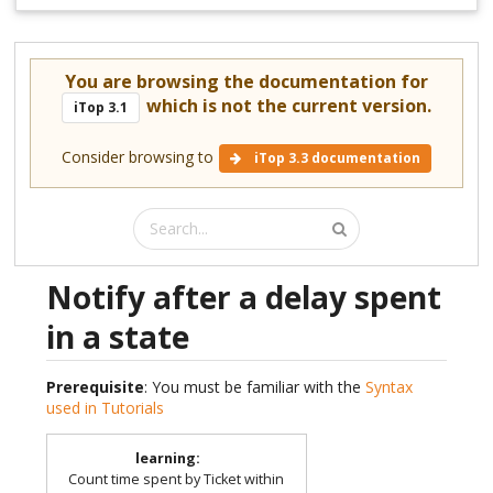
You are browsing the documentation for
which is not the current version.
iTop 3.1
Consider browsing to
iTop 3.3 documentation
Notify after a delay spent
in a state
Prerequisite
: You must be familiar with the
Syntax
used in Tutorials
learning
:
Count time spent by Ticket within